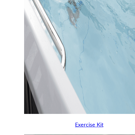
Exercise Kit