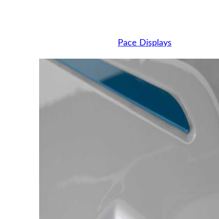
Pace Displays