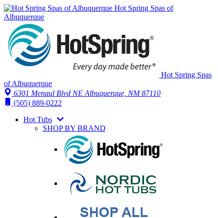
Hot Spring Spas of
Albuquerque
Hot Spring Spas
of Albuquerque
6301 Menaul Blvd NE
Albuquerque, NM 87110
(505) 889-0222
Hot Tubs
SHOP BY BRAND