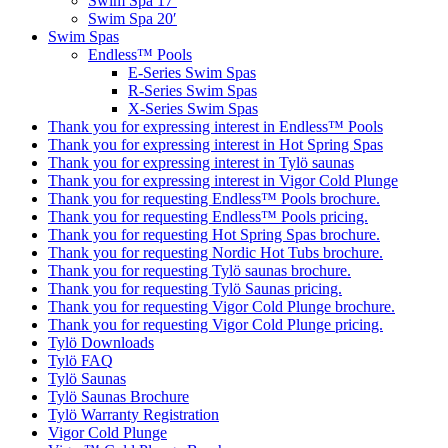
Swim Spa 17′
Swim Spa 20′
Swim Spas
Endless™ Pools
E-Series Swim Spas
R-Series Swim Spas
X-Series Swim Spas
Thank you for expressing interest in Endless™ Pools
Thank you for expressing interest in Hot Spring Spas
Thank you for expressing interest in Tylö saunas
Thank you for expressing interest in Vigor Cold Plunge
Thank you for requesting Endless™ Pools brochure.
Thank you for requesting Endless™ Pools pricing.
Thank you for requesting Hot Spring Spas brochure.
Thank you for requesting Nordic Hot Tubs brochure.
Thank you for requesting Tylö saunas brochure.
Thank you for requesting Tylö Saunas pricing.
Thank you for requesting Vigor Cold Plunge brochure.
Thank you for requesting Vigor Cold Plunge pricing.
Tylö Downloads
Tylö FAQ
Tylö Saunas
Tylö Saunas Brochure
Tylö Warranty Registration
Vigor Cold Plunge