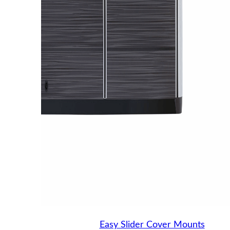
Easy Slider Cover Mounts