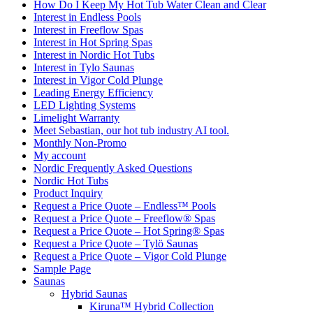
How Do I Keep My Hot Tub Water Clean and Clear
Interest in Endless Pools
Interest in Freeflow Spas
Interest in Hot Spring Spas
Interest in Nordic Hot Tubs
Interest in Tylo Saunas
Interest in Vigor Cold Plunge
Leading Energy Efficiency
LED Lighting Systems
Limelight Warranty
Meet Sebastian, our hot tub industry AI tool.
Monthly Non-Promo
My account
Nordic Frequently Asked Questions
Nordic Hot Tubs
Product Inquiry
Request a Price Quote – Endless™ Pools
Request a Price Quote – Freeflow® Spas
Request a Price Quote – Hot Spring® Spas
Request a Price Quote – Tylö Saunas
Request a Price Quote – Vigor Cold Plunge
Sample Page
Saunas
Hybrid Saunas
Kiruna™ Hybrid Collection