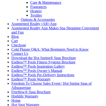
Care & Maintenance
Fragrances
Heaters
Textiles
Options & Accessories
Augmented Reality (AR) App
Augmented Reality App Makes Spa Shopping Convenient
and Fun
Blog
Cart
Checkout
Cold Plunge Q&A: What Beginners Need to Know
Contact Us
Download the Hot Spring® Spas Brochure
Endless™ Pools Fitness Systems Brochure
Endless™ Pools Inspiration Gallery
Endless™ Pools Owner’s Manual
Endless™ Pools Pre-Delivery Instructions
Endless™ Pools Warranty
Freedom To Choose Sales Event | Hot Spring Spas of
Albuquerque
Freeflow® Spas Brochure
Highlife Warranty
Home
Hot Spot Warranty