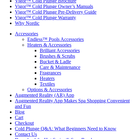
Vigor™ Cold Plunge Brochure
Vigor™ Cold Plunge Owner’s Manuals
Vigor™ Cold Plunge Pre-Delivery Guide
Vigor™ Cold Plunge Warranty
Why Nordic
Accessories
Endless™ Pools Accessories
Heaters & Accessories
Brilliant Accessories
Brushes & Scrubs
Bucket & Ladle
Care & Maintenance
Fragrances
Heaters
Textiles
Options & Accessories
Augmented Reality (AR) App
Augmented Reality App Makes Spa Shopping Convenient
and Fun
Blog
Cart
Checkout
Cold Plunge Q&A: What Beginners Need to Know
Contact Us