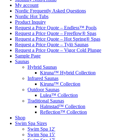
My account
Nordic Frequently Asked Questions
Nordic Hot Tubs
Product Inquiry
Request a Price Quote – Endless™ Pools
Request a Price Quote – Freeflow® Spas
Request a Price Quote – Hot Spring® Spas
Request a Price Quote – Tylö Saunas
Request a Price Quote – Vigor Cold Plunge
Sample Page
Saunas
Hybrid Saunas
Kiruna™ Hybrid Collection
Infrared Saunas
Kiruna™ Collection
Outdoor Saunas
Lulea™ Collection
Traditional Saunas
Halmstad™ Collection
Reflection™ Collection
Shop
Swim Spa Sizes
Swim Spa 12′
Swim Spa 15′