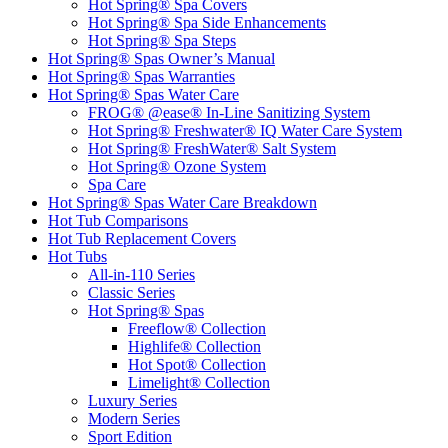
Hot Spring® Spa Covers
Hot Spring® Spa Side Enhancements
Hot Spring® Spa Steps
Hot Spring® Spas Owner’s Manual
Hot Spring® Spas Warranties
Hot Spring® Spas Water Care
FROG® @ease® In-Line Sanitizing System
Hot Spring® Freshwater® IQ Water Care System
Hot Spring® FreshWater® Salt System
Hot Spring® Ozone System
Spa Care
Hot Spring® Spas Water Care Breakdown
Hot Tub Comparisons
Hot Tub Replacement Covers
Hot Tubs
All-in-110 Series
Classic Series
Hot Spring® Spas
Freeflow® Collection
Highlife® Collection
Hot Spot® Collection
Limelight® Collection
Luxury Series
Modern Series
Sport Edition