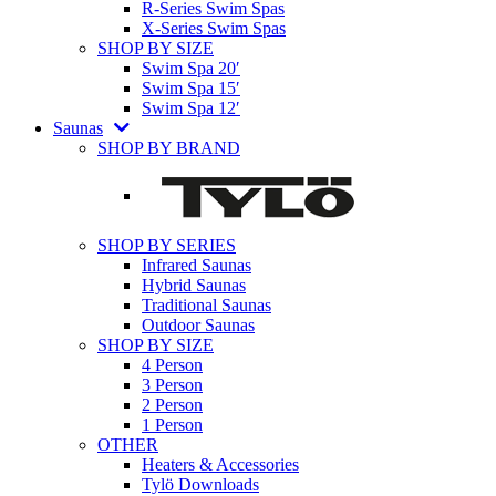
R-Series Swim Spas
X-Series Swim Spas
SHOP BY SIZE
Swim Spa 20′
Swim Spa 15′
Swim Spa 12′
Saunas
SHOP BY BRAND
SHOP BY SERIES
Infrared Saunas
Hybrid Saunas
Traditional Saunas
Outdoor Saunas
SHOP BY SIZE
4 Person
3 Person
2 Person
1 Person
OTHER
Heaters & Accessories
Tylö Downloads