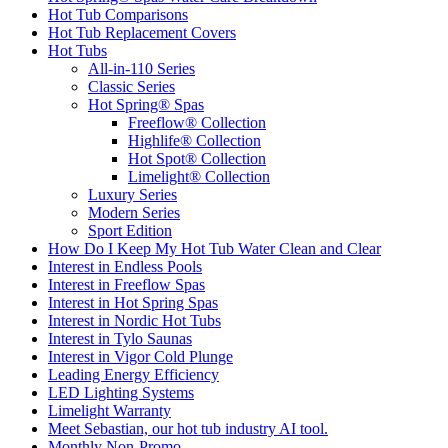
Hot Tub Comparisons
Hot Tub Replacement Covers
Hot Tubs
All-in-110 Series
Classic Series
Hot Spring® Spas
Freeflow® Collection
Highlife® Collection
Hot Spot® Collection
Limelight® Collection
Luxury Series
Modern Series
Sport Edition
How Do I Keep My Hot Tub Water Clean and Clear
Interest in Endless Pools
Interest in Freeflow Spas
Interest in Hot Spring Spas
Interest in Nordic Hot Tubs
Interest in Tylo Saunas
Interest in Vigor Cold Plunge
Leading Energy Efficiency
LED Lighting Systems
Limelight Warranty
Meet Sebastian, our hot tub industry AI tool.
Monthly Non-Promo