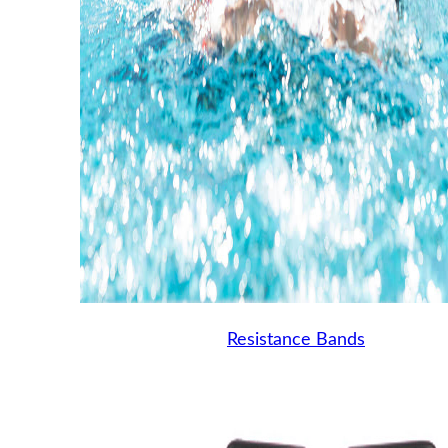
Resistance Bands