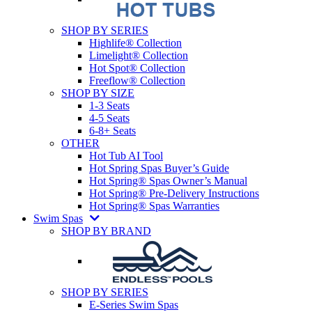
SHOP BY SERIES
Highlife® Collection
Limelight® Collection
Hot Spot® Collection
Freeflow® Collection
SHOP BY SIZE
1-3 Seats
4-5 Seats
6-8+ Seats
OTHER
Hot Tub AI Tool
Hot Spring Spas Buyer’s Guide
Hot Spring® Spas Owner’s Manual
Hot Spring® Pre-Delivery Instructions
Hot Spring® Spas Warranties
Swim Spas
SHOP BY BRAND
SHOP BY SERIES
E-Series Swim Spas