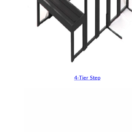
4-Tier Step