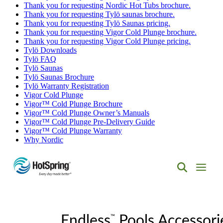
Thank you for requesting Nordic Hot Tubs brochure.
Thank you for requesting Tylö saunas brochure.
Thank you for requesting Tylö Saunas pricing.
Thank you for requesting Vigor Cold Plunge brochure.
Thank you for requesting Vigor Cold Plunge pricing.
Tylö Downloads
Tylö FAQ
Tylö Saunas
Tylö Saunas Brochure
Tylö Warranty Registration
Vigor Cold Plunge
Vigor™ Cold Plunge Brochure
Vigor™ Cold Plunge Owner’s Manuals
Vigor™ Cold Plunge Pre-Delivery Guide
Vigor™ Cold Plunge Warranty
Why Nordic
Hot
Spring
Spas
of
™
Albuquerque
Endless
Pools Accessori