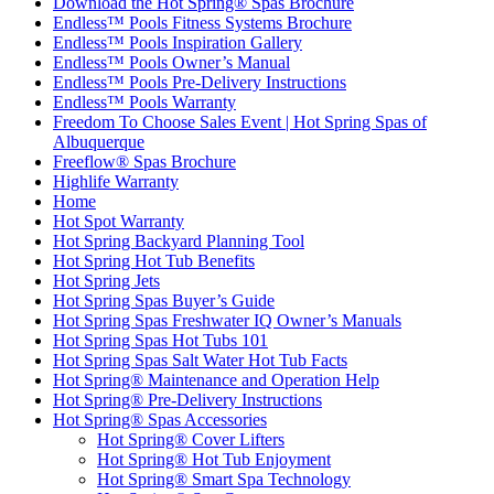
Download the Hot Spring® Spas Brochure
Endless™ Pools Fitness Systems Brochure
Endless™ Pools Inspiration Gallery
Endless™ Pools Owner’s Manual
Endless™ Pools Pre-Delivery Instructions
Endless™ Pools Warranty
Freedom To Choose Sales Event | Hot Spring Spas of
Albuquerque
Freeflow® Spas Brochure
Highlife Warranty
Home
Hot Spot Warranty
Hot Spring Backyard Planning Tool
Hot Spring Hot Tub Benefits
Hot Spring Jets
Hot Spring Spas Buyer’s Guide
Hot Spring Spas Freshwater IQ Owner’s Manuals
Hot Spring Spas Hot Tubs 101
Hot Spring Spas Salt Water Hot Tub Facts
Hot Spring® Maintenance and Operation Help
Hot Spring® Pre-Delivery Instructions
Hot Spring® Spas Accessories
Hot Spring® Cover Lifters
Hot Spring® Hot Tub Enjoyment
Hot Spring® Smart Spa Technology