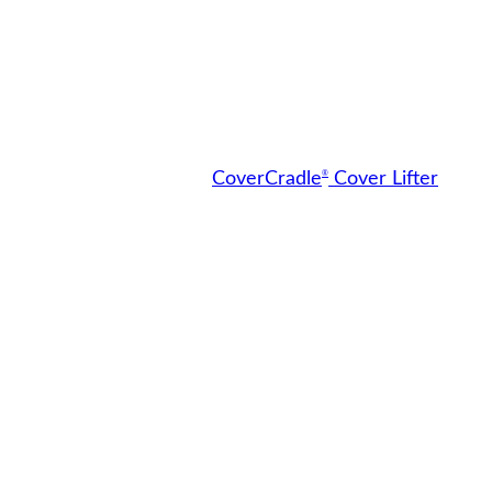
®
CoverCradle
Cover Lifter