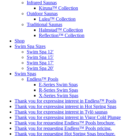
Infrared Saunas
Kiruna™ Collection
Outdoor Saunas
Lulea™ Collection
Traditional Saunas
Halmstad™ Collection
Reflection™ Collection
Shop
Swim Spa Sizes
Swim Spa 12′
Swim Spa 15′
Swim Spa 17′
Swim Spa 20′
Swim Spas
Endless™ Pools
E-Series Swim Spas
R-Series Swim Spas
X-Series Swim Spas
Thank you for expressing interest in Endless™ Pools
Thank you for expressing interest in Hot Spring Spas
Thank you for expressing interest in Tylö saunas
Thank you for expressing interest in Vigor Cold Plunge
Thank you for requesting Endless™ Pools brochure.
Thank you for requesting Endless™ Pools pricing.
Thank you for requesting Hot Spring Spas brochure.