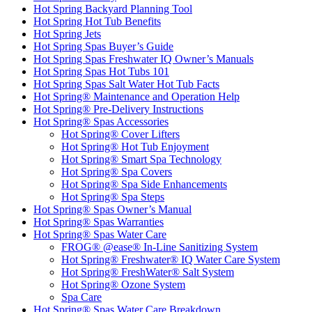
Hot Spring Backyard Planning Tool
Hot Spring Hot Tub Benefits
Hot Spring Jets
Hot Spring Spas Buyer’s Guide
Hot Spring Spas Freshwater IQ Owner’s Manuals
Hot Spring Spas Hot Tubs 101
Hot Spring Spas Salt Water Hot Tub Facts
Hot Spring® Maintenance and Operation Help
Hot Spring® Pre-Delivery Instructions
Hot Spring® Spas Accessories
Hot Spring® Cover Lifters
Hot Spring® Hot Tub Enjoyment
Hot Spring® Smart Spa Technology
Hot Spring® Spa Covers
Hot Spring® Spa Side Enhancements
Hot Spring® Spa Steps
Hot Spring® Spas Owner’s Manual
Hot Spring® Spas Warranties
Hot Spring® Spas Water Care
FROG® @ease® In-Line Sanitizing System
Hot Spring® Freshwater® IQ Water Care System
Hot Spring® FreshWater® Salt System
Hot Spring® Ozone System
Spa Care
Hot Spring® Spas Water Care Breakdown