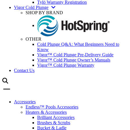
Tylö Warranty Registration
Vigor Cold Plunge
SHOP BY BRAND
OTHER
Cold Plunge Q&A: What Beginners Need to
Know
Vigor™ Cold Plunge Pre-Delivery Guide
Vigor™ Cold Plunge Owner’s Manuals
Vigor™ Cold Plunge Warranty
Contact Us
Accessories
Endless™ Pools Accessories
Heaters & Accessories
Brilliant Accessories
Brushes & Scrubs
Bucket & Ladle