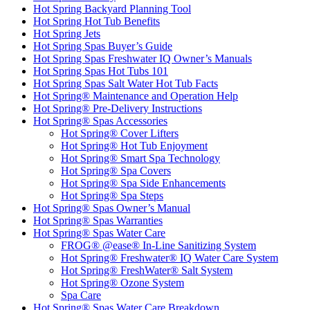
Hot Spring Backyard Planning Tool
Hot Spring Hot Tub Benefits
Hot Spring Jets
Hot Spring Spas Buyer’s Guide
Hot Spring Spas Freshwater IQ Owner’s Manuals
Hot Spring Spas Hot Tubs 101
Hot Spring Spas Salt Water Hot Tub Facts
Hot Spring® Maintenance and Operation Help
Hot Spring® Pre-Delivery Instructions
Hot Spring® Spas Accessories
Hot Spring® Cover Lifters
Hot Spring® Hot Tub Enjoyment
Hot Spring® Smart Spa Technology
Hot Spring® Spa Covers
Hot Spring® Spa Side Enhancements
Hot Spring® Spa Steps
Hot Spring® Spas Owner’s Manual
Hot Spring® Spas Warranties
Hot Spring® Spas Water Care
FROG® @ease® In-Line Sanitizing System
Hot Spring® Freshwater® IQ Water Care System
Hot Spring® FreshWater® Salt System
Hot Spring® Ozone System
Spa Care
Hot Spring® Spas Water Care Breakdown