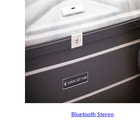
Bluetooth Stereo