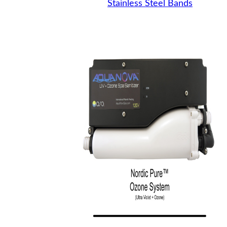
Stainless Steel Bands