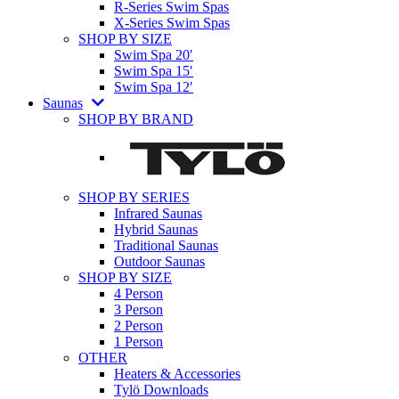
R-Series Swim Spas
X-Series Swim Spas
SHOP BY SIZE
Swim Spa 20′
Swim Spa 15′
Swim Spa 12′
Saunas
SHOP BY BRAND
SHOP BY SERIES
Infrared Saunas
Hybrid Saunas
Traditional Saunas
Outdoor Saunas
SHOP BY SIZE
4 Person
3 Person
2 Person
1 Person
OTHER
Heaters & Accessories
Tylö Downloads