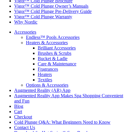
Vigor™ Cold Plunge Brochure
Vigor™ Cold Plunge Owner’s Manuals
Vigor™ Cold Plunge Pre-Delivery Guide
Vigor™ Cold Plunge Warranty
Why Nordic
Accessories
Endless™ Pools Accessories
Heaters & Accessories
Brilliant Accessories
Brushes & Scrubs
Bucket & Ladle
Care & Maintenance
Fragrances
Heaters
Textiles
Options & Accessories
Augmented Reality (AR) App
Augmented Reality App Makes Spa Shopping Convenient
and Fun
Blog
Cart
Checkout
Cold Plunge Q&A: What Beginners Need to Know
Contact Us