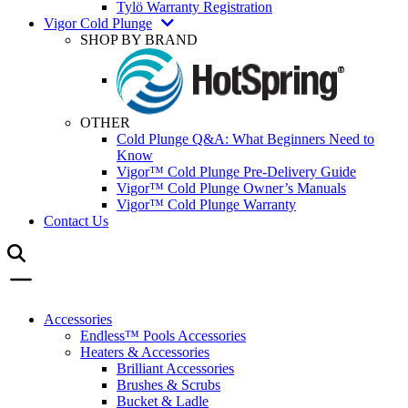
Tylö Warranty Registration
Vigor Cold Plunge
SHOP BY BRAND
OTHER
Cold Plunge Q&A: What Beginners Need to
Know
Vigor™ Cold Plunge Pre-Delivery Guide
Vigor™ Cold Plunge Owner’s Manuals
Vigor™ Cold Plunge Warranty
Contact Us
Accessories
Endless™ Pools Accessories
Heaters & Accessories
Brilliant Accessories
Brushes & Scrubs
Bucket & Ladle