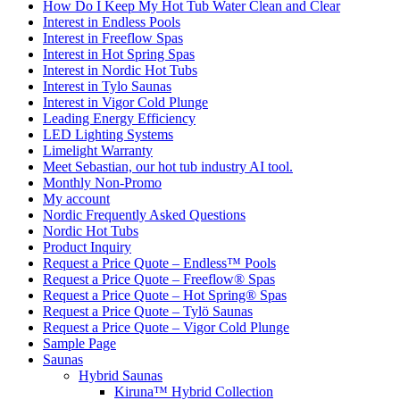
How Do I Keep My Hot Tub Water Clean and Clear
Interest in Endless Pools
Interest in Freeflow Spas
Interest in Hot Spring Spas
Interest in Nordic Hot Tubs
Interest in Tylo Saunas
Interest in Vigor Cold Plunge
Leading Energy Efficiency
LED Lighting Systems
Limelight Warranty
Meet Sebastian, our hot tub industry AI tool.
Monthly Non-Promo
My account
Nordic Frequently Asked Questions
Nordic Hot Tubs
Product Inquiry
Request a Price Quote – Endless™ Pools
Request a Price Quote – Freeflow® Spas
Request a Price Quote – Hot Spring® Spas
Request a Price Quote – Tylö Saunas
Request a Price Quote – Vigor Cold Plunge
Sample Page
Saunas
Hybrid Saunas
Kiruna™ Hybrid Collection