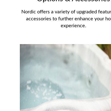
Nordic offers a variety of upgraded featu
accessories to further enhance your ho
experience.