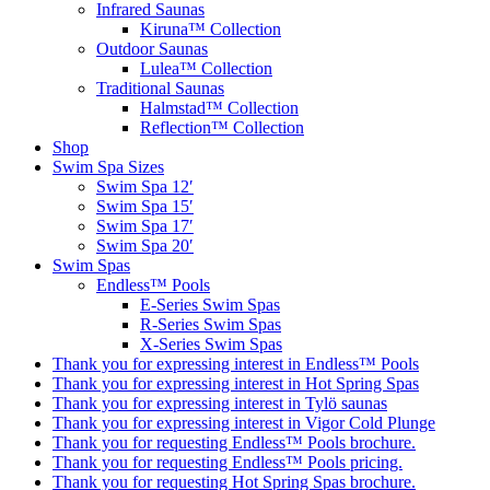
Infrared Saunas
Kiruna™ Collection
Outdoor Saunas
Lulea™ Collection
Traditional Saunas
Halmstad™ Collection
Reflection™ Collection
Shop
Swim Spa Sizes
Swim Spa 12′
Swim Spa 15′
Swim Spa 17′
Swim Spa 20′
Swim Spas
Endless™ Pools
E-Series Swim Spas
R-Series Swim Spas
X-Series Swim Spas
Thank you for expressing interest in Endless™ Pools
Thank you for expressing interest in Hot Spring Spas
Thank you for expressing interest in Tylö saunas
Thank you for expressing interest in Vigor Cold Plunge
Thank you for requesting Endless™ Pools brochure.
Thank you for requesting Endless™ Pools pricing.
Thank you for requesting Hot Spring Spas brochure.