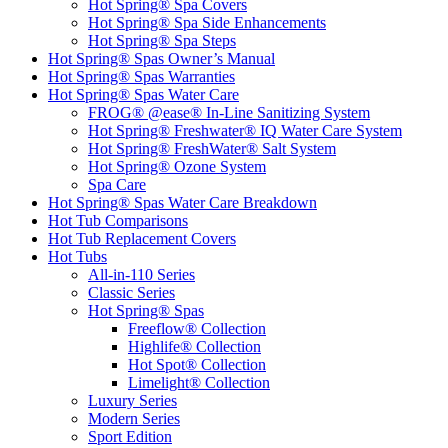
Hot Spring® Spa Covers
Hot Spring® Spa Side Enhancements
Hot Spring® Spa Steps
Hot Spring® Spas Owner’s Manual
Hot Spring® Spas Warranties
Hot Spring® Spas Water Care
FROG® @ease® In-Line Sanitizing System
Hot Spring® Freshwater® IQ Water Care System
Hot Spring® FreshWater® Salt System
Hot Spring® Ozone System
Spa Care
Hot Spring® Spas Water Care Breakdown
Hot Tub Comparisons
Hot Tub Replacement Covers
Hot Tubs
All-in-110 Series
Classic Series
Hot Spring® Spas
Freeflow® Collection
Highlife® Collection
Hot Spot® Collection
Limelight® Collection
Luxury Series
Modern Series
Sport Edition