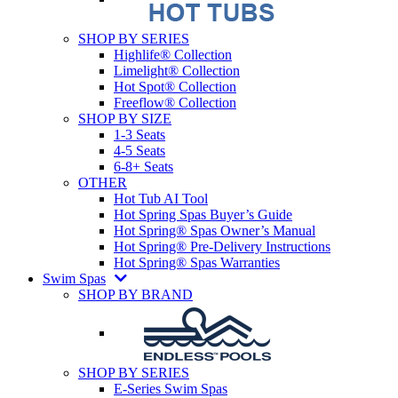
SHOP BY SERIES
Highlife® Collection
Limelight® Collection
Hot Spot® Collection
Freeflow® Collection
SHOP BY SIZE
1-3 Seats
4-5 Seats
6-8+ Seats
OTHER
Hot Tub AI Tool
Hot Spring Spas Buyer’s Guide
Hot Spring® Spas Owner’s Manual
Hot Spring® Pre-Delivery Instructions
Hot Spring® Spas Warranties
Swim Spas
SHOP BY BRAND
SHOP BY SERIES
E-Series Swim Spas