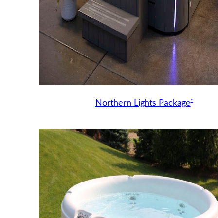
™
Northern Lights Package