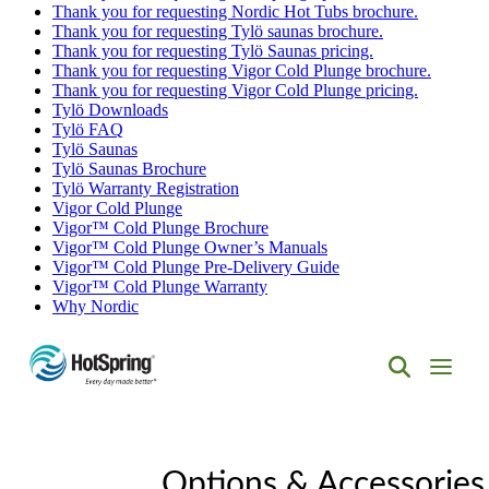
Thank you for requesting Nordic Hot Tubs brochure.
Thank you for requesting Tylö saunas brochure.
Thank you for requesting Tylö Saunas pricing.
Thank you for requesting Vigor Cold Plunge brochure.
Thank you for requesting Vigor Cold Plunge pricing.
Tylö Downloads
Tylö FAQ
Tylö Saunas
Tylö Saunas Brochure
Tylö Warranty Registration
Vigor Cold Plunge
Vigor™ Cold Plunge Brochure
Vigor™ Cold Plunge Owner’s Manuals
Vigor™ Cold Plunge Pre-Delivery Guide
Vigor™ Cold Plunge Warranty
Why Nordic
Hot
Spring
Spas
of
Albuquerque
Options & Accessories