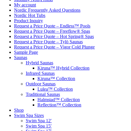
My account
Nordic Frequently Asked Questions
Nordic Hot Tubs
Product Inquiry
Request a Price Quote – Endless™ Pools
Request a Price Quote – Freeflow® Spas
Request a Price Quote – Hot Spring® Spas
Request a Price Quote – Tylö Saunas
Request a Price Quote – Vigor Cold Plunge
Sample Page
Saunas
Hybrid Saunas
Kiruna™ Hybrid Collection
Infrared Saunas
Kiruna™ Collection
Outdoor Saunas
Lulea™ Collection
Traditional Saunas
Halmstad™ Collection
Reflection™ Collection
Shop
Swim Spa Sizes
Swim Spa 12′
Swim Spa 15′