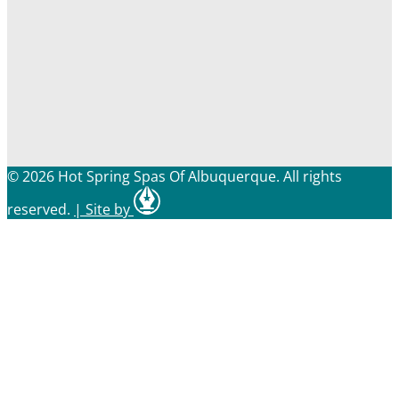
© 2026 Hot Spring Spas Of Albuquerque. All rights
reserved.
|
Site by