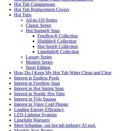
Hot Tub Comparisons
Hot Tub Replacement Covers
Hot Tubs
All-in-110 Series
Classic Series
Hot Spring® Spas
Freeflow® Collection
Highlife® Collection
Hot Spot® Collection
Limelight® Collection
Luxury Series
Modern Series
Sport Edition
How Do I Keep My Hot Tub Water Clean and Clear
Interest in Endless Pools
Interest in Freeflow Spas
Interest in Hot Spring Spas
Interest in Nordic Hot Tubs
Interest in Tylo Saunas
Interest in Vigor Cold Plunge
Leading Energy Efficiency
LED Lighting Systems
Limelight Warranty
Meet Sebastian, our hot tub industry AI tool.
Monthly Non-Promo