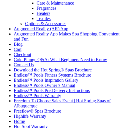
Care & Maintenance
Fragrances
Heaters
Textiles
Options & Accessories
Augmented Reality (AR) App
Augmented Reality App Makes Spa Shopping Convenient
and Fun
Blog
Cart
Checkout
Cold Plunge Q&A: What Beginners Need to Know
Contact Us
Download the Hot Spring® Spas Brochure
Endless™ Pools Fitness Systems Brochure
Endless™ Pools Inspiration Gallery
Endless™ Pools Owner’s Manual
Endless™ Pools Pre-Delivery Instructions
Endless™ Pools Warranty
Freedom To Choose Sales Event | Hot Spring Spas of
Albuquerque
Freeflow® Spas Brochure
Highlife Warranty
Home
Hot Spot Warranty