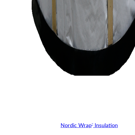
™
Nordic Wrap
Insulation