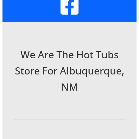
We Are The Hot Tubs
Store For Albuquerque,
NM