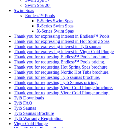
Swim Spa 17′
Swim Spa 20′
Swim Spas
Endless™ Pools
E-Series Swim Spas
R-Series Swim Spas
X-Series Swim Spas
Thank you for expressing interest in Endless™ Pools
Thank you for expressing interest in Hot Spring Spas
Thank you for expressing interest in Tylö saunas
Thank you for expressing interest in Vigor Cold Plunge
Thank you for requesting Endless™ Pools brochure.
Thank you for requesting Endless™ Pools pricing.
Thank you for requesting Hot Spring Spas brochure.
Thank you for requesting Nordic Hot Tubs brochure.
Thank you for requesting Tylö saunas brochure.
Thank you for requesting Tylö Saunas pricing.
Thank you for requesting Vigor Cold Plunge brochure.
Thank you for requesting Vigor Cold Plunge pricing.
Tylö Downloads
Tylö FAQ
Tylö Saunas
Tylö Saunas Brochure
Tylö Warranty Registration
Vigor Cold Plunge