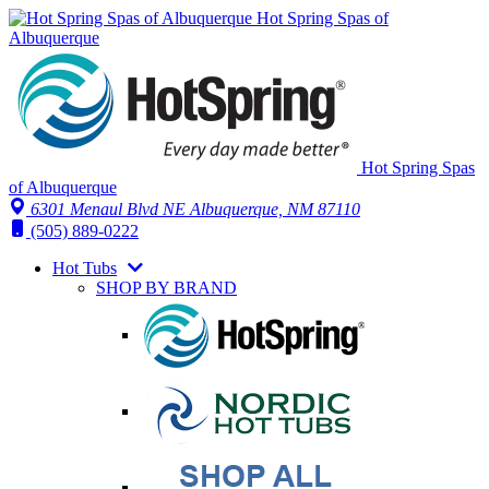
Hot Spring Spas of
Albuquerque
Hot Spring Spas
of Albuquerque
6301 Menaul Blvd NE
Albuquerque, NM 87110
(505) 889-0222
Hot Tubs
SHOP BY BRAND