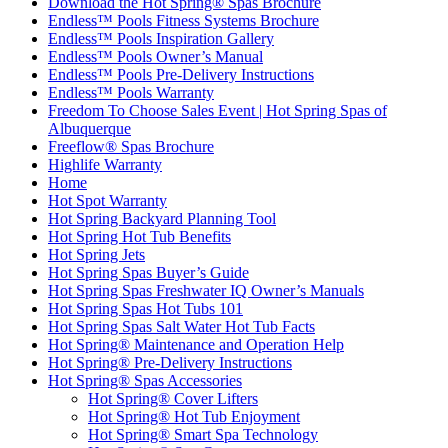
Download the Hot Spring® Spas Brochure
Endless™ Pools Fitness Systems Brochure
Endless™ Pools Inspiration Gallery
Endless™ Pools Owner’s Manual
Endless™ Pools Pre-Delivery Instructions
Endless™ Pools Warranty
Freedom To Choose Sales Event | Hot Spring Spas of
Albuquerque
Freeflow® Spas Brochure
Highlife Warranty
Home
Hot Spot Warranty
Hot Spring Backyard Planning Tool
Hot Spring Hot Tub Benefits
Hot Spring Jets
Hot Spring Spas Buyer’s Guide
Hot Spring Spas Freshwater IQ Owner’s Manuals
Hot Spring Spas Hot Tubs 101
Hot Spring Spas Salt Water Hot Tub Facts
Hot Spring® Maintenance and Operation Help
Hot Spring® Pre-Delivery Instructions
Hot Spring® Spas Accessories
Hot Spring® Cover Lifters
Hot Spring® Hot Tub Enjoyment
Hot Spring® Smart Spa Technology