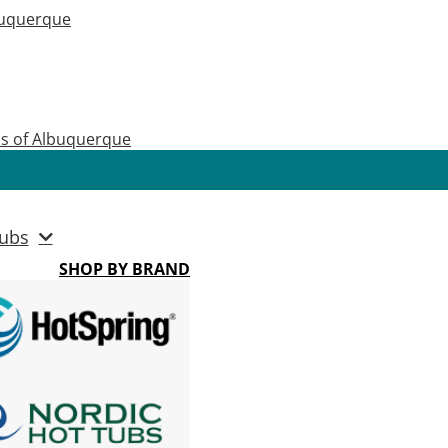
buquerque
as of Albuquerque
ubs
SHOP BY BRAND