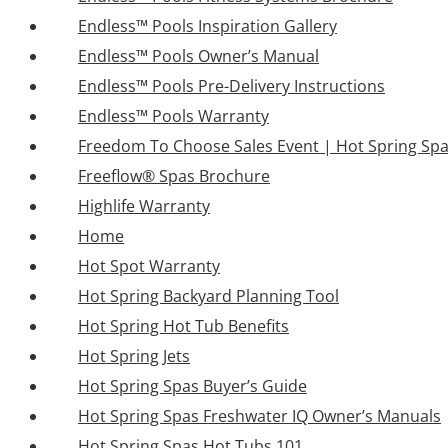
Endless™ Pools Inspiration Gallery
Endless™ Pools Owner’s Manual
Endless™ Pools Pre-Delivery Instructions
Endless™ Pools Warranty
Freedom To Choose Sales Event | Hot Spring Sp
Freeflow® Spas Brochure
Highlife Warranty
Home
Hot Spot Warranty
Hot Spring Backyard Planning Tool
Hot Spring Hot Tub Benefits
Hot Spring Jets
Hot Spring Spas Buyer’s Guide
Hot Spring Spas Freshwater IQ Owner’s Manuals
Hot Spring Spas Hot Tubs 101