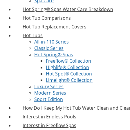
Spa Care
Hot Spring® Spas Water Care Breakdown
Hot Tub Comparisons
Hot Tub Replacement Covers
Hot Tubs
All-in-110 Series
Classic Series
Hot Spring® Spas
Freeflow® Collection
Highlife® Collection
Hot Spot® Collection
Limelight® Collection
Luxury Series
Modern Series
Sport Edition
How Do I Keep My Hot Tub Water Clean and Clea
Interest in Endless Pools
Interest in Freeflow Spas