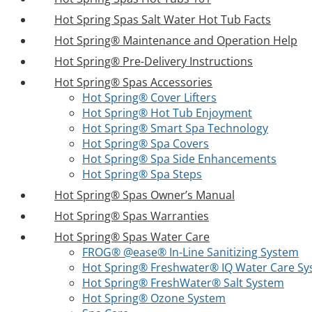
Hot Spring Spas Salt Water Hot Tub Facts
Hot Spring® Maintenance and Operation Help
Hot Spring® Pre-Delivery Instructions
Hot Spring® Spas Accessories
Hot Spring® Cover Lifters
Hot Spring® Hot Tub Enjoyment
Hot Spring® Smart Spa Technology
Hot Spring® Spa Covers
Hot Spring® Spa Side Enhancements
Hot Spring® Spa Steps
Hot Spring® Spas Owner’s Manual
Hot Spring® Spas Warranties
Hot Spring® Spas Water Care
FROG® @ease® In-Line Sanitizing System
Hot Spring® Freshwater® IQ Water Care S
Hot Spring® FreshWater® Salt System
Hot Spring® Ozone System