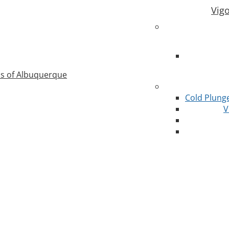
Vig
as of Albuquerque
Cold Plung
V