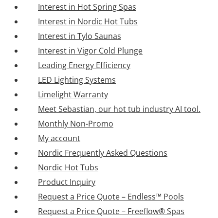
Interest in Hot Spring Spas
Interest in Nordic Hot Tubs
Interest in Tylo Saunas
Interest in Vigor Cold Plunge
Leading Energy Efficiency
LED Lighting Systems
Limelight Warranty
Meet Sebastian, our hot tub industry AI tool.
Monthly Non-Promo
My account
Nordic Frequently Asked Questions
Nordic Hot Tubs
Product Inquiry
Request a Price Quote – Endless™ Pools
Request a Price Quote – Freeflow® Spas