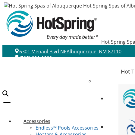
Hot Spring Spas of Al
Hot Spring Sp
6301 Menaul Blvd NE
Albuquerque, NM 87110
(505) 889-0222
Hot T
Accessories
Endless™ Pools Accessories
Heaters & Accessories