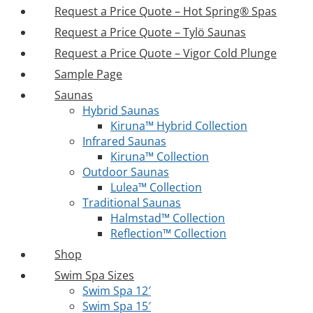
Request a Price Quote – Hot Spring® Spas
Request a Price Quote – Tylö Saunas
Request a Price Quote – Vigor Cold Plunge
Sample Page
Saunas
Hybrid Saunas
Kiruna™ Hybrid Collection
Infrared Saunas
Kiruna™ Collection
Outdoor Saunas
Lulea™ Collection
Traditional Saunas
Halmstad™ Collection
Reflection™ Collection
Shop
Swim Spa Sizes
Swim Spa 12′
Swim Spa 15′