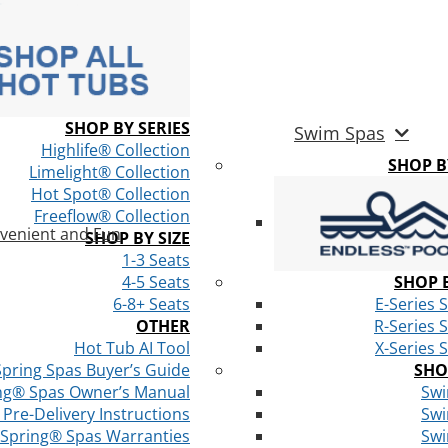
SHOP BY SERIES
Swim Spas
Highlife® Collection
SHOP 
Limelight® Collection
Hot Spot® Collection
Freeflow® Collection
venient and Fun
SHOP BY SIZE
1-3 Seats
4-5 Seats
SHOP B
6-8+ Seats
E-Series 
OTHER
R-Series 
Hot Tub AI Tool
X-Series 
Spring Spas Buyer’s Guide
SHO
ng® Spas Owner’s Manual
Swi
Pre-Delivery Instructions
Swi
 Spring® Spas Warranties
Swi