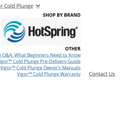
or Cold Plunge
SHOP BY BRAND
OTHER
e Q&A: What Beginners Need to Know
igor™ Cold Plunge Pre-Delivery Guide
Vigor™ Cold Plunge Owner’s Manuals
Contact Us
Vigor™ Cold Plunge Warranty