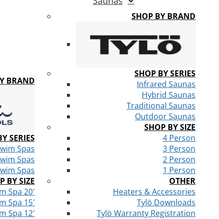
Saunas
SHOP BY BRAND
SHOP BY SERIES
BY BRAND
Infrared Saunas
Hybrid Saunas
Traditional Saunas
Outdoor Saunas
SHOP BY SIZE
Y SERIES
4 Person
Swim Spas
3 Person
Swim Spas
2 Person
Swim Spas
1 Person
P BY SIZE
OTHER
m Spa 20′
Heaters & Accessories
m Spa 15′
Tylö Downloads
m Spa 12′
Tylö Warranty Registration