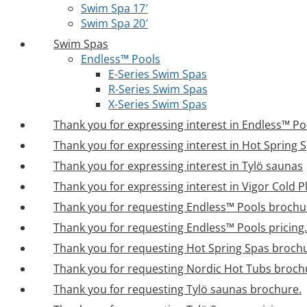
Swim Spa 17′
Swim Spa 20′
Swim Spas
Endless™ Pools
E-Series Swim Spas
R-Series Swim Spas
X-Series Swim Spas
Thank you for expressing interest in Endless™ Po
Thank you for expressing interest in Hot Spring 
Thank you for expressing interest in Tylö saunas
Thank you for expressing interest in Vigor Cold 
Thank you for requesting Endless™ Pools brochu
Thank you for requesting Endless™ Pools pricing.
Thank you for requesting Hot Spring Spas broch
Thank you for requesting Nordic Hot Tubs broch
Thank you for requesting Tylö saunas brochure.