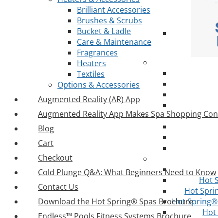
Brilliant Accessories
Brushes & Scrubs
Bucket & Ladle
Care & Maintenance
Fragrances
Heaters
Textiles
Options & Accessories
Augmented Reality (AR) App
Augmented Reality App Makes Spa Shopping Con
Blog
Cart
Checkout
Cold Plunge Q&A: What Beginners Need to Know
Hot 
Contact Us
Hot Spri
Download the Hot Spring® Spas Brochure
Hot Spring® 
Hot
Endless™ Pools Fitness Systems Brochure