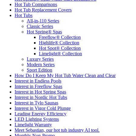
Hot Tub Comparisons
Hot Tub Replacement Covers
Hot Tubs
All-in-110 Series
Classic Series
Hot Spring® Spas
Freeflow® Collection
Highlife® Collection
Hot Spot® Collection
Limelight® Collection
Luxury Series
Modern Series
Sport Edition
How Do I Keep My Hot Tub Water Clean and Clear
Interest in Endless Pools
Interest in Freeflow Spas
Interest in Hot Spring Spas
Interest in Nordic Hot Tubs
Interest in Tylo Saunas
Interest in Vigor Cold Plunge
Leading Energy Efficiency
LED Lighting Systems
Limelight Warranty
Meet Sebastian, our hot tub industry AI tool.
Monthly Non-Promo