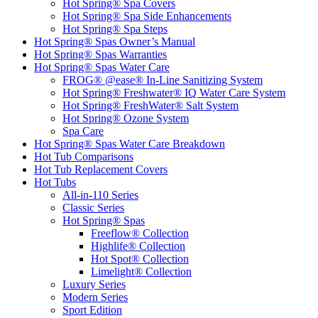
Hot Spring® Spa Covers
Hot Spring® Spa Side Enhancements
Hot Spring® Spa Steps
Hot Spring® Spas Owner’s Manual
Hot Spring® Spas Warranties
Hot Spring® Spas Water Care
FROG® @ease® In-Line Sanitizing System
Hot Spring® Freshwater® IQ Water Care System
Hot Spring® FreshWater® Salt System
Hot Spring® Ozone System
Spa Care
Hot Spring® Spas Water Care Breakdown
Hot Tub Comparisons
Hot Tub Replacement Covers
Hot Tubs
All-in-110 Series
Classic Series
Hot Spring® Spas
Freeflow® Collection
Highlife® Collection
Hot Spot® Collection
Limelight® Collection
Luxury Series
Modern Series
Sport Edition