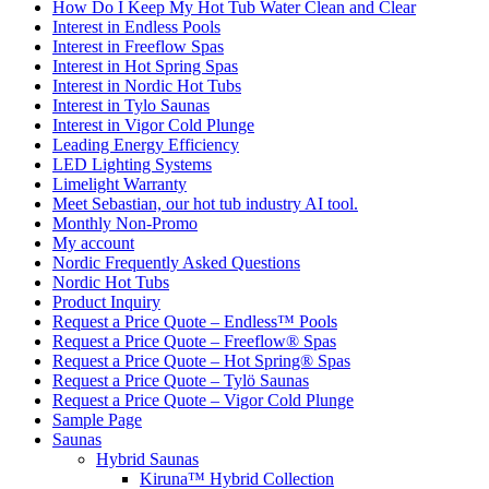
How Do I Keep My Hot Tub Water Clean and Clear
Interest in Endless Pools
Interest in Freeflow Spas
Interest in Hot Spring Spas
Interest in Nordic Hot Tubs
Interest in Tylo Saunas
Interest in Vigor Cold Plunge
Leading Energy Efficiency
LED Lighting Systems
Limelight Warranty
Meet Sebastian, our hot tub industry AI tool.
Monthly Non-Promo
My account
Nordic Frequently Asked Questions
Nordic Hot Tubs
Product Inquiry
Request a Price Quote – Endless™ Pools
Request a Price Quote – Freeflow® Spas
Request a Price Quote – Hot Spring® Spas
Request a Price Quote – Tylö Saunas
Request a Price Quote – Vigor Cold Plunge
Sample Page
Saunas
Hybrid Saunas
Kiruna™ Hybrid Collection