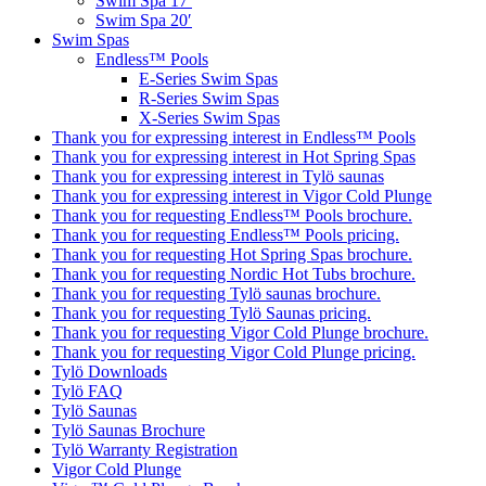
Swim Spa 17′
Swim Spa 20′
Swim Spas
Endless™ Pools
E-Series Swim Spas
R-Series Swim Spas
X-Series Swim Spas
Thank you for expressing interest in Endless™ Pools
Thank you for expressing interest in Hot Spring Spas
Thank you for expressing interest in Tylö saunas
Thank you for expressing interest in Vigor Cold Plunge
Thank you for requesting Endless™ Pools brochure.
Thank you for requesting Endless™ Pools pricing.
Thank you for requesting Hot Spring Spas brochure.
Thank you for requesting Nordic Hot Tubs brochure.
Thank you for requesting Tylö saunas brochure.
Thank you for requesting Tylö Saunas pricing.
Thank you for requesting Vigor Cold Plunge brochure.
Thank you for requesting Vigor Cold Plunge pricing.
Tylö Downloads
Tylö FAQ
Tylö Saunas
Tylö Saunas Brochure
Tylö Warranty Registration
Vigor Cold Plunge