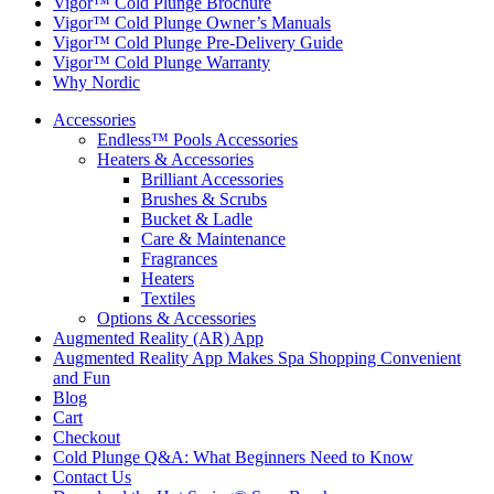
Vigor™ Cold Plunge Brochure
Vigor™ Cold Plunge Owner’s Manuals
Vigor™ Cold Plunge Pre-Delivery Guide
Vigor™ Cold Plunge Warranty
Why Nordic
Accessories
Endless™ Pools Accessories
Heaters & Accessories
Brilliant Accessories
Brushes & Scrubs
Bucket & Ladle
Care & Maintenance
Fragrances
Heaters
Textiles
Options & Accessories
Augmented Reality (AR) App
Augmented Reality App Makes Spa Shopping Convenient
and Fun
Blog
Cart
Checkout
Cold Plunge Q&A: What Beginners Need to Know
Contact Us