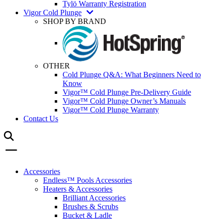
Tylö Warranty Registration
Vigor Cold Plunge
SHOP BY BRAND
OTHER
Cold Plunge Q&A: What Beginners Need to
Know
Vigor™ Cold Plunge Pre-Delivery Guide
Vigor™ Cold Plunge Owner’s Manuals
Vigor™ Cold Plunge Warranty
Contact Us
Accessories
Endless™ Pools Accessories
Heaters & Accessories
Brilliant Accessories
Brushes & Scrubs
Bucket & Ladle