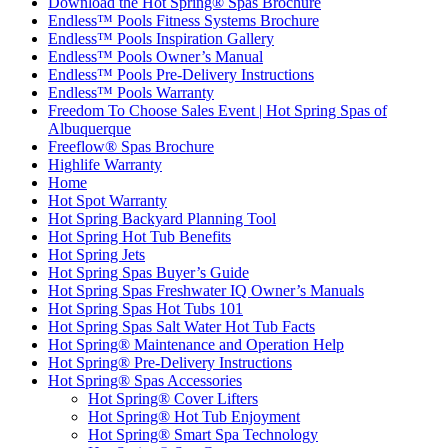
Download the Hot Spring® Spas Brochure
Endless™ Pools Fitness Systems Brochure
Endless™ Pools Inspiration Gallery
Endless™ Pools Owner’s Manual
Endless™ Pools Pre-Delivery Instructions
Endless™ Pools Warranty
Freedom To Choose Sales Event | Hot Spring Spas of
Albuquerque
Freeflow® Spas Brochure
Highlife Warranty
Home
Hot Spot Warranty
Hot Spring Backyard Planning Tool
Hot Spring Hot Tub Benefits
Hot Spring Jets
Hot Spring Spas Buyer’s Guide
Hot Spring Spas Freshwater IQ Owner’s Manuals
Hot Spring Spas Hot Tubs 101
Hot Spring Spas Salt Water Hot Tub Facts
Hot Spring® Maintenance and Operation Help
Hot Spring® Pre-Delivery Instructions
Hot Spring® Spas Accessories
Hot Spring® Cover Lifters
Hot Spring® Hot Tub Enjoyment
Hot Spring® Smart Spa Technology