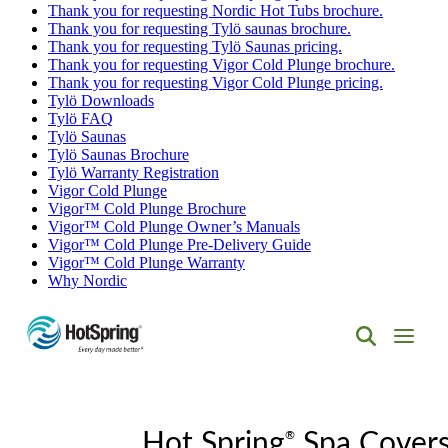
Thank you for requesting Nordic Hot Tubs brochure.
Thank you for requesting Tylö saunas brochure.
Thank you for requesting Tylö Saunas pricing.
Thank you for requesting Vigor Cold Plunge brochure.
Thank you for requesting Vigor Cold Plunge pricing.
Tylö Downloads
Tylö FAQ
Tylö Saunas
Tylö Saunas Brochure
Tylö Warranty Registration
Vigor Cold Plunge
Vigor™ Cold Plunge Brochure
Vigor™ Cold Plunge Owner’s Manuals
Vigor™ Cold Plunge Pre-Delivery Guide
Vigor™ Cold Plunge Warranty
Why Nordic
Hot
Spring
Spas
of
®
Albuquerque
Hot Spring
Spa Cover