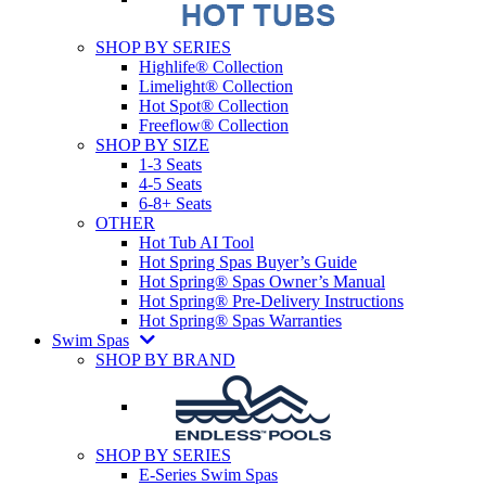
SHOP BY SERIES
Highlife® Collection
Limelight® Collection
Hot Spot® Collection
Freeflow® Collection
SHOP BY SIZE
1-3 Seats
4-5 Seats
6-8+ Seats
OTHER
Hot Tub AI Tool
Hot Spring Spas Buyer’s Guide
Hot Spring® Spas Owner’s Manual
Hot Spring® Pre-Delivery Instructions
Hot Spring® Spas Warranties
Swim Spas
SHOP BY BRAND
SHOP BY SERIES
E-Series Swim Spas