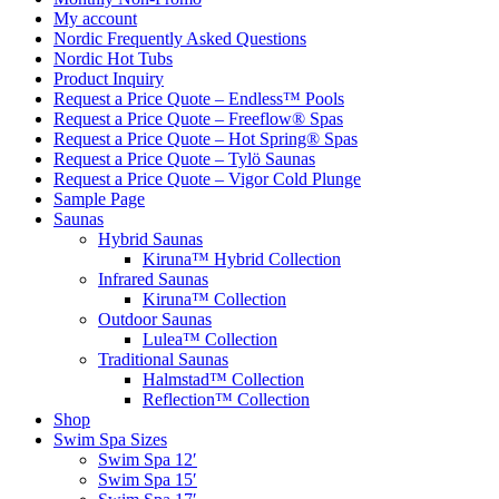
My account
Nordic Frequently Asked Questions
Nordic Hot Tubs
Product Inquiry
Request a Price Quote – Endless™ Pools
Request a Price Quote – Freeflow® Spas
Request a Price Quote – Hot Spring® Spas
Request a Price Quote – Tylö Saunas
Request a Price Quote – Vigor Cold Plunge
Sample Page
Saunas
Hybrid Saunas
Kiruna™ Hybrid Collection
Infrared Saunas
Kiruna™ Collection
Outdoor Saunas
Lulea™ Collection
Traditional Saunas
Halmstad™ Collection
Reflection™ Collection
Shop
Swim Spa Sizes
Swim Spa 12′
Swim Spa 15′