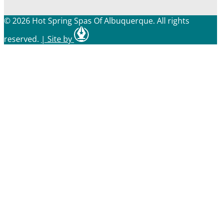
© 2026 Hot Spring Spas Of Albuquerque. All rights
reserved.
|
Site by