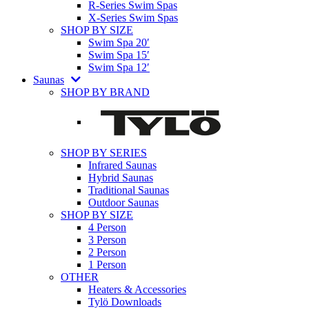
R-Series Swim Spas
X-Series Swim Spas
SHOP BY SIZE
Swim Spa 20′
Swim Spa 15′
Swim Spa 12′
Saunas
SHOP BY BRAND
SHOP BY SERIES
Infrared Saunas
Hybrid Saunas
Traditional Saunas
Outdoor Saunas
SHOP BY SIZE
4 Person
3 Person
2 Person
1 Person
OTHER
Heaters & Accessories
Tylö Downloads