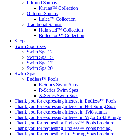
Infrared Saunas
Kiruna™ Collection
Outdoor Saunas
Lulea™ Collection
Traditional Saunas
Halmstad™ Collection
Reflection™ Collection
Shop
Swim Spa Sizes
Swim Spa 12′
Swim Spa 15′
Swim Spa 17′
Swim Spa 20′
Swim Spas
Endless™ Pools
E-Series Swim Spas
R-Series Swim Spas
X-Series Swim Spas
Thank you for expressing interest in Endless™ Pools
Thank you for expressing interest in Hot Spring Spas
Thank you for expressing interest in Tylö saunas
Thank you for expressing interest in Vigor Cold Plunge
Thank you for requesting Endless™ Pools brochure.
Thank you for requesting Endless™ Pools pricing.
Thank you for requesting Hot Spring Spas brochure.