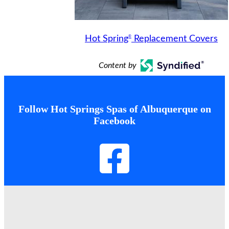
®
Hot Spring
Replacement Covers
Content by
Follow Hot Springs Spas of Albuquerque on
Facebook