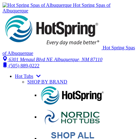
Hot Spring Spas of
Albuquerque
Hot Spring Spas
of Albuquerque
6301 Menaul Blvd NE
Albuquerque, NM 87110
(505) 889-0222
Hot Tubs
SHOP BY BRAND