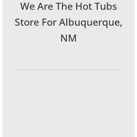
We Are The Hot Tubs
Store For Albuquerque,
NM
6301 Menaul Blvd NE
Albuquerque, NM 87110
(505) 889-0222