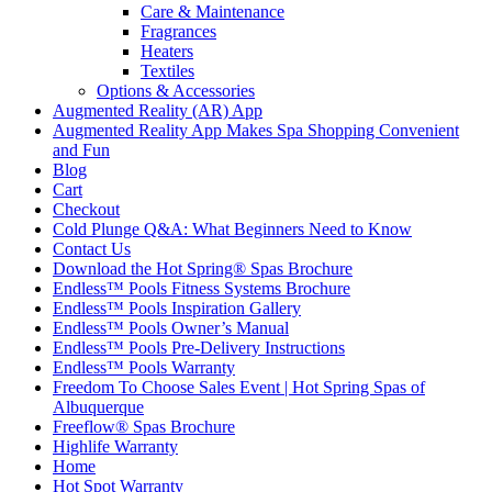
Care & Maintenance
Fragrances
Heaters
Textiles
Options & Accessories
Augmented Reality (AR) App
Augmented Reality App Makes Spa Shopping Convenient
and Fun
Blog
Cart
Checkout
Cold Plunge Q&A: What Beginners Need to Know
Contact Us
Download the Hot Spring® Spas Brochure
Endless™ Pools Fitness Systems Brochure
Endless™ Pools Inspiration Gallery
Endless™ Pools Owner’s Manual
Endless™ Pools Pre-Delivery Instructions
Endless™ Pools Warranty
Freedom To Choose Sales Event | Hot Spring Spas of
Albuquerque
Freeflow® Spas Brochure
Highlife Warranty
Home
Hot Spot Warranty