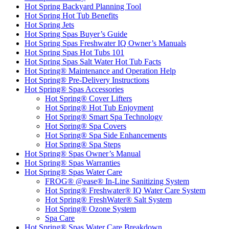
Hot Spring Backyard Planning Tool
Hot Spring Hot Tub Benefits
Hot Spring Jets
Hot Spring Spas Buyer’s Guide
Hot Spring Spas Freshwater IQ Owner’s Manuals
Hot Spring Spas Hot Tubs 101
Hot Spring Spas Salt Water Hot Tub Facts
Hot Spring® Maintenance and Operation Help
Hot Spring® Pre-Delivery Instructions
Hot Spring® Spas Accessories
Hot Spring® Cover Lifters
Hot Spring® Hot Tub Enjoyment
Hot Spring® Smart Spa Technology
Hot Spring® Spa Covers
Hot Spring® Spa Side Enhancements
Hot Spring® Spa Steps
Hot Spring® Spas Owner’s Manual
Hot Spring® Spas Warranties
Hot Spring® Spas Water Care
FROG® @ease® In-Line Sanitizing System
Hot Spring® Freshwater® IQ Water Care System
Hot Spring® FreshWater® Salt System
Hot Spring® Ozone System
Spa Care
Hot Spring® Spas Water Care Breakdown