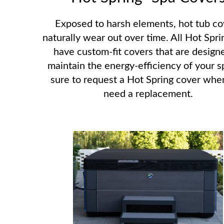
Exposed to harsh elements, hot tub co
naturally wear out over time. All Hot Spri
have custom-fit covers that are design
maintain the energy-efficiency of your s
sure to request a Hot Spring cover whe
need a replacement.