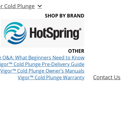
or Cold Plunge
SHOP BY BRAND
OTHER
e Q&A: What Beginners Need to Know
igor™ Cold Plunge Pre-Delivery Guide
Vigor™ Cold Plunge Owner’s Manuals
Contact Us
Vigor™ Cold Plunge Warranty