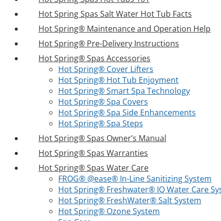
Hot Spring Spas Salt Water Hot Tub Facts
Hot Spring® Maintenance and Operation Help
Hot Spring® Pre-Delivery Instructions
Hot Spring® Spas Accessories
Hot Spring® Cover Lifters
Hot Spring® Hot Tub Enjoyment
Hot Spring® Smart Spa Technology
Hot Spring® Spa Covers
Hot Spring® Spa Side Enhancements
Hot Spring® Spa Steps
Hot Spring® Spas Owner’s Manual
Hot Spring® Spas Warranties
Hot Spring® Spas Water Care
FROG® @ease® In-Line Sanitizing System
Hot Spring® Freshwater® IQ Water Care S
Hot Spring® FreshWater® Salt System
Hot Spring® Ozone System