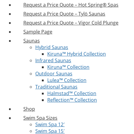
Request a Price Quote – Hot Spring® Spas
Request a Price Quote – Tylö Saunas
Request a Price Quote – Vigor Cold Plunge
Sample Page
Saunas
Hybrid Saunas
Kiruna™ Hybrid Collection
Infrared Saunas
Kiruna™ Collection
Outdoor Saunas
Lulea™ Collection
Traditional Saunas
Halmstad™ Collection
Reflection™ Collection
Shop
Swim Spa Sizes
Swim Spa 12′
Swim Spa 15′