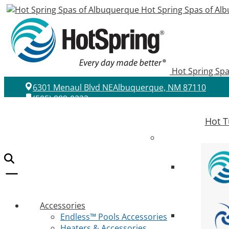
Hot Spring Spas of Al
Hot Spring Sp
6301 Menaul Blvd NE
Albuquerque, NM 87110
(505) 889-0222
Hot T
Accessories
Endless™ Pools Accessories
Heaters & Accessories