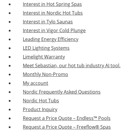
Interest in Hot Spring Spas
Interest in Nordic Hot Tubs
Interest in Tylo Saunas
Interest in Vigor Cold Plunge
Leading Energy Efficiency
LED Lighting Systems
Limelight Warranty
Meet Sebastian, our hot tub industry AI tool.
Monthly Non-Promo
My account
Nordic Frequently Asked Questions
Nordic Hot Tubs
Product Inquiry
Request a Price Quote – Endless™ Pools
Request a Price Quote – Freeflow® Spas