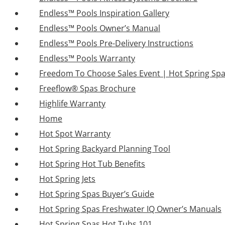
Endless™ Pools Inspiration Gallery
Endless™ Pools Owner’s Manual
Endless™ Pools Pre-Delivery Instructions
Endless™ Pools Warranty
Freedom To Choose Sales Event | Hot Spring Sp
Freeflow® Spas Brochure
Highlife Warranty
Home
Hot Spot Warranty
Hot Spring Backyard Planning Tool
Hot Spring Hot Tub Benefits
Hot Spring Jets
Hot Spring Spas Buyer’s Guide
Hot Spring Spas Freshwater IQ Owner’s Manuals
Hot Spring Spas Hot Tubs 101