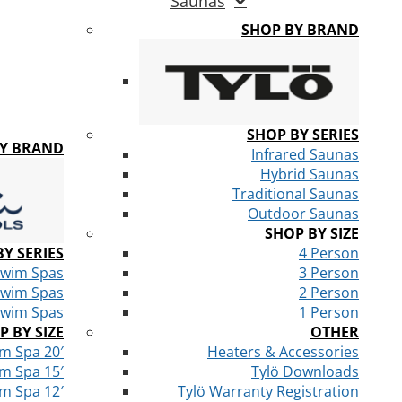
Saunas
SHOP BY BRAND
SHOP BY SERIES
BY BRAND
Infrared Saunas
Hybrid Saunas
Traditional Saunas
Outdoor Saunas
SHOP BY SIZE
Y SERIES
4 Person
Swim Spas
3 Person
Swim Spas
2 Person
Swim Spas
1 Person
P BY SIZE
OTHER
m Spa 20′
Heaters & Accessories
m Spa 15′
Tylö Downloads
m Spa 12′
Tylö Warranty Registration