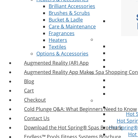
Brilliant Accessories
Brushes & Scrubs
Bucket & Ladle
Care & Maintenance
Fragrances
Heaters
Textiles
Options & Accessories
Augmented Reality (AR) App
Augmented Reality App Makes Spa Shopping Con
Blog
Cart
Checkout
Cold Plunge Q&A: What Beginners Need to Know
Hot 
Contact Us
Hot Spri
Download the Hot Spring® Spas Brochure
Hot Spring® 
Hot
Endless™ Pools Fitness Systems Brochure