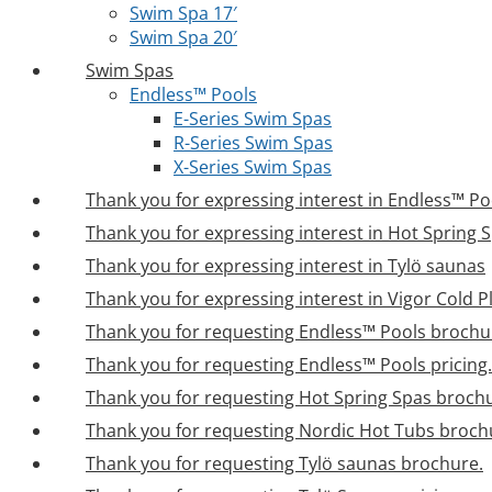
Swim Spa 17′
Swim Spa 20′
Swim Spas
Endless™ Pools
E-Series Swim Spas
R-Series Swim Spas
X-Series Swim Spas
Thank you for expressing interest in Endless™ Po
Thank you for expressing interest in Hot Spring 
Thank you for expressing interest in Tylö saunas
Thank you for expressing interest in Vigor Cold 
Thank you for requesting Endless™ Pools brochu
Thank you for requesting Endless™ Pools pricing.
Thank you for requesting Hot Spring Spas broch
Thank you for requesting Nordic Hot Tubs broch
Thank you for requesting Tylö saunas brochure.