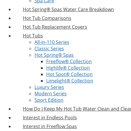
Spa Care
Hot Spring® Spas Water Care Breakdown
Hot Tub Comparisons
Hot Tub Replacement Covers
Hot Tubs
All-in-110 Series
Classic Series
Hot Spring® Spas
Freeflow® Collection
Highlife® Collection
Hot Spot® Collection
Limelight® Collection
Luxury Series
Modern Series
Sport Edition
How Do I Keep My Hot Tub Water Clean and Clea
Interest in Endless Pools
Interest in Freeflow Spas