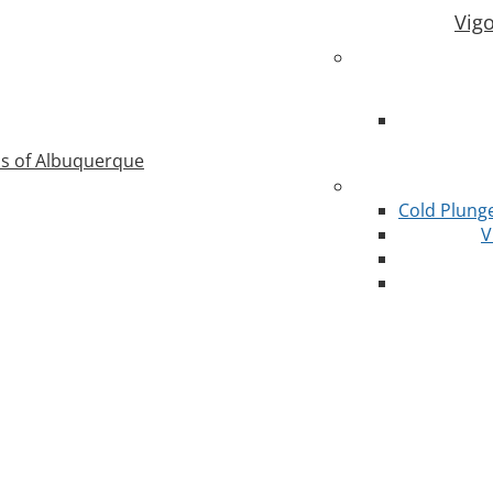
Vig
as of Albuquerque
Cold Plung
V