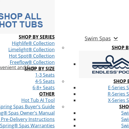
SHOP BY SERIES
Swim Spas
Highlife® Collection
SHOP 
Limelight® Collection
Hot Spot® Collection
Freeflow® Collection
venient and Fun
SHOP BY SIZE
1-3 Seats
4-5 Seats
SHOP B
6-8+ Seats
E-Series 
OTHER
R-Series 
Hot Tub AI Tool
X-Series 
Spring Spas Buyer’s Guide
SHO
ng® Spas Owner’s Manual
Swi
Pre-Delivery Instructions
Swi
 Spring® Spas Warranties
Swi