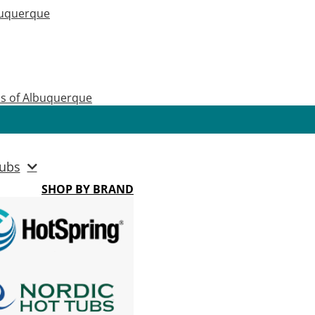
buquerque
as of Albuquerque
ubs
SHOP BY BRAND