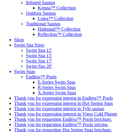
Infrared Saunas
Kiruna™ Collection
Outdoor Saunas
Lulea™ Collection
Traditional Saunas
Halmstad™ Collection
Reflection™ Collection
Shop
Swim Spa Sizes
Swim Spa 12′
Swim Spa 15′
Swim Spa 17′
Swim Spa 20′
Swim Spas
Endless™ Pools
E-Series Swim Spas
R-Series Swim Spas
X-Series Swim Spas
Thank you for expressing interest in Endless™ Pools
Thank you for expressing interest in Hot Spring Spas
Thank you for expressing interest in Tylö saunas
Thank you for expressing interest in Vigor Cold Plunge
Thank you for requesting Endless™ Pools brochure.
Thank you for requesting Endless™ Pools pricing.
Thank you for requesting Hot Spring Spas brochure.