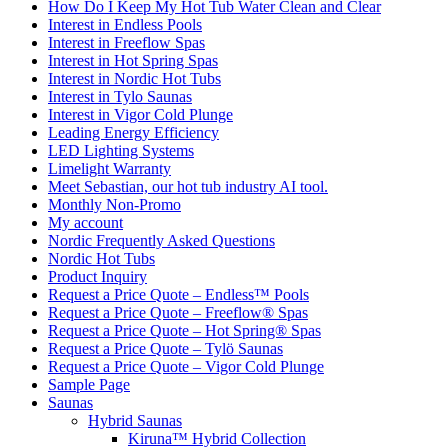
How Do I Keep My Hot Tub Water Clean and Clear
Interest in Endless Pools
Interest in Freeflow Spas
Interest in Hot Spring Spas
Interest in Nordic Hot Tubs
Interest in Tylo Saunas
Interest in Vigor Cold Plunge
Leading Energy Efficiency
LED Lighting Systems
Limelight Warranty
Meet Sebastian, our hot tub industry AI tool.
Monthly Non-Promo
My account
Nordic Frequently Asked Questions
Nordic Hot Tubs
Product Inquiry
Request a Price Quote – Endless™ Pools
Request a Price Quote – Freeflow® Spas
Request a Price Quote – Hot Spring® Spas
Request a Price Quote – Tylö Saunas
Request a Price Quote – Vigor Cold Plunge
Sample Page
Saunas
Hybrid Saunas
Kiruna™ Hybrid Collection