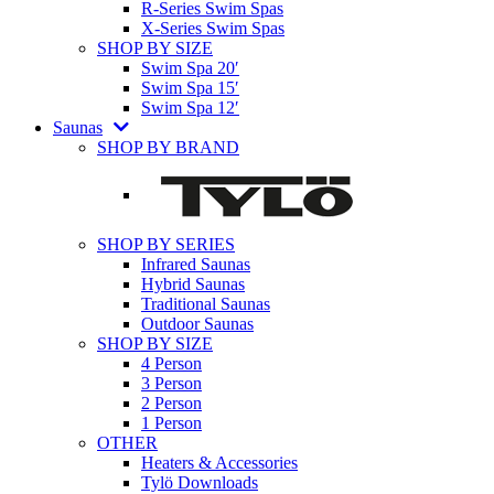
R-Series Swim Spas
X-Series Swim Spas
SHOP BY SIZE
Swim Spa 20′
Swim Spa 15′
Swim Spa 12′
Saunas
SHOP BY BRAND
SHOP BY SERIES
Infrared Saunas
Hybrid Saunas
Traditional Saunas
Outdoor Saunas
SHOP BY SIZE
4 Person
3 Person
2 Person
1 Person
OTHER
Heaters & Accessories
Tylö Downloads