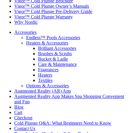
Vigor™ Cold Plunge Brochure
Vigor™ Cold Plunge Owner’s Manuals
Vigor™ Cold Plunge Pre-Delivery Guide
Vigor™ Cold Plunge Warranty
Why Nordic
Accessories
Endless™ Pools Accessories
Heaters & Accessories
Brilliant Accessories
Brushes & Scrubs
Bucket & Ladle
Care & Maintenance
Fragrances
Heaters
Textiles
Options & Accessories
Augmented Reality (AR) App
Augmented Reality App Makes Spa Shopping Convenient
and Fun
Blog
Cart
Checkout
Cold Plunge Q&A: What Beginners Need to Know
Contact Us