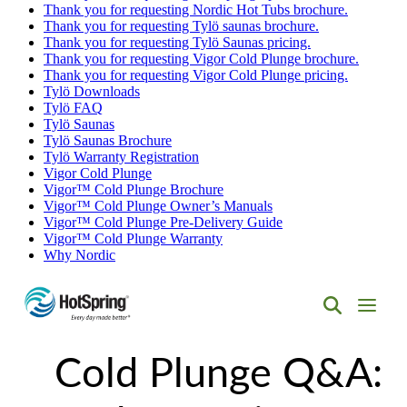
Thank you for requesting Nordic Hot Tubs brochure.
Thank you for requesting Tylö saunas brochure.
Thank you for requesting Tylö Saunas pricing.
Thank you for requesting Vigor Cold Plunge brochure.
Thank you for requesting Vigor Cold Plunge pricing.
Tylö Downloads
Tylö FAQ
Tylö Saunas
Tylö Saunas Brochure
Tylö Warranty Registration
Vigor Cold Plunge
Vigor™ Cold Plunge Brochure
Vigor™ Cold Plunge Owner’s Manuals
Vigor™ Cold Plunge Pre-Delivery Guide
Vigor™ Cold Plunge Warranty
Why Nordic
Hot
Spring
Cold Plunge Q&A:
Spas
of
Albuquerque