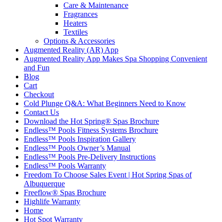
Care & Maintenance
Fragrances
Heaters
Textiles
Options & Accessories
Augmented Reality (AR) App
Augmented Reality App Makes Spa Shopping Convenient
and Fun
Blog
Cart
Checkout
Cold Plunge Q&A: What Beginners Need to Know
Contact Us
Download the Hot Spring® Spas Brochure
Endless™ Pools Fitness Systems Brochure
Endless™ Pools Inspiration Gallery
Endless™ Pools Owner’s Manual
Endless™ Pools Pre-Delivery Instructions
Endless™ Pools Warranty
Freedom To Choose Sales Event | Hot Spring Spas of
Albuquerque
Freeflow® Spas Brochure
Highlife Warranty
Home
Hot Spot Warranty