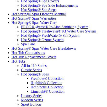
Hot Spring® Spa Covers
Hot Spring® Spa Side Enhancements
Hot Spring® Spa Steps
Hot Spring® Spas Owner’s Manual
Hot Spring® Spas Warranties
Hot Spring® Spas Water Care
FROG® @ease® In-Line Sanitizing System
Hot Spring® Freshwater® IQ Water Care System
Hot Spring® FreshWater® Salt System
Hot Spring® Ozone System
Spa Care
Hot Spring® Spas Water Care Breakdown
Hot Tub Comparisons
Hot Tub Replacement Covers
Hot Tubs
All-in-110 Series
Classic Series
Hot Spring® Spas
Freeflow® Collection
Highlife® Collection
Hot Spot® Collection
Limelight® Collection
Luxury Series
Modern Series
Sport Edition