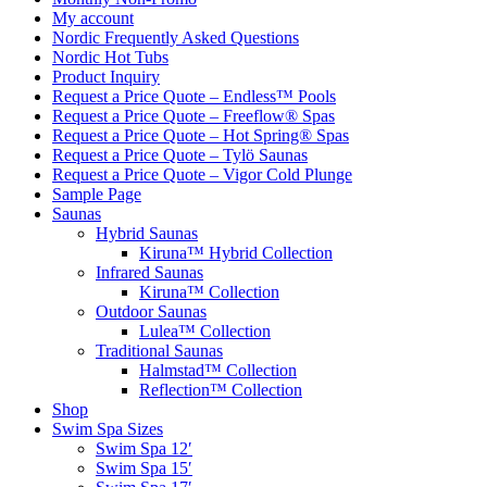
My account
Nordic Frequently Asked Questions
Nordic Hot Tubs
Product Inquiry
Request a Price Quote – Endless™ Pools
Request a Price Quote – Freeflow® Spas
Request a Price Quote – Hot Spring® Spas
Request a Price Quote – Tylö Saunas
Request a Price Quote – Vigor Cold Plunge
Sample Page
Saunas
Hybrid Saunas
Kiruna™ Hybrid Collection
Infrared Saunas
Kiruna™ Collection
Outdoor Saunas
Lulea™ Collection
Traditional Saunas
Halmstad™ Collection
Reflection™ Collection
Shop
Swim Spa Sizes
Swim Spa 12′
Swim Spa 15′