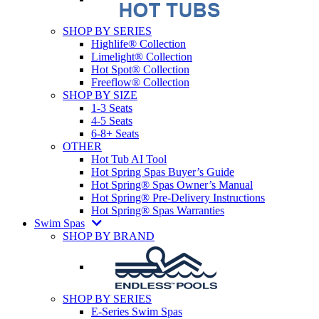
SHOP BY SERIES
Highlife® Collection
Limelight® Collection
Hot Spot® Collection
Freeflow® Collection
SHOP BY SIZE
1-3 Seats
4-5 Seats
6-8+ Seats
OTHER
Hot Tub AI Tool
Hot Spring Spas Buyer’s Guide
Hot Spring® Spas Owner’s Manual
Hot Spring® Pre-Delivery Instructions
Hot Spring® Spas Warranties
Swim Spas
SHOP BY BRAND
SHOP BY SERIES
E-Series Swim Spas