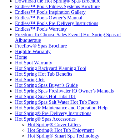
Download the Hot Spring® Spas Brochure
Endless™ Pools Fitness Systems Brochure
Endless™ Pools Inspiration Gallery
Endless™ Pools Owner’s Manual
Endless™ Pools Pre-Delivery Instructions
Endless™ Pools Warranty
Freedom To Choose Sales Event | Hot Spring Spas of
Albuquerque
Freeflow® Spas Brochure
Highlife Warranty
Home
Hot Spot Warranty
Hot Spring Backyard Planning Tool
Hot Spring Hot Tub Benefits
Hot Spring Jets
Hot Spring Spas Buyer’s Guide
Hot Spring Spas Freshwater IQ Owner’s Manuals
Hot Spring Spas Hot Tubs 101
Hot Spring Spas Salt Water Hot Tub Facts
Hot Spring® Maintenance and Operation Help
Hot Spring® Pre-Delivery Instructions
Hot Spring® Spas Accessories
Hot Spring® Cover Lifters
Hot Spring® Hot Tub Enjoyment
Hot Spring® Smart Spa Technology