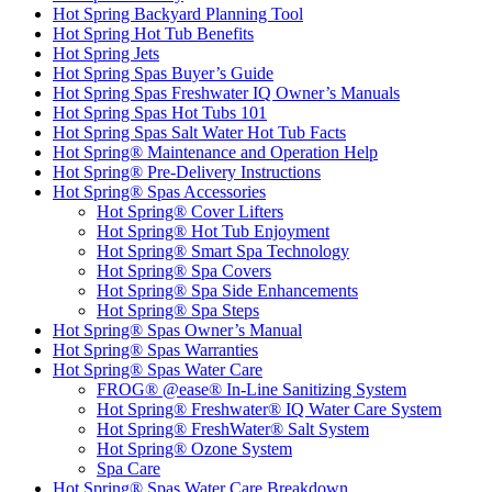
Hot Spring Backyard Planning Tool
Hot Spring Hot Tub Benefits
Hot Spring Jets
Hot Spring Spas Buyer’s Guide
Hot Spring Spas Freshwater IQ Owner’s Manuals
Hot Spring Spas Hot Tubs 101
Hot Spring Spas Salt Water Hot Tub Facts
Hot Spring® Maintenance and Operation Help
Hot Spring® Pre-Delivery Instructions
Hot Spring® Spas Accessories
Hot Spring® Cover Lifters
Hot Spring® Hot Tub Enjoyment
Hot Spring® Smart Spa Technology
Hot Spring® Spa Covers
Hot Spring® Spa Side Enhancements
Hot Spring® Spa Steps
Hot Spring® Spas Owner’s Manual
Hot Spring® Spas Warranties
Hot Spring® Spas Water Care
FROG® @ease® In-Line Sanitizing System
Hot Spring® Freshwater® IQ Water Care System
Hot Spring® FreshWater® Salt System
Hot Spring® Ozone System
Spa Care
Hot Spring® Spas Water Care Breakdown