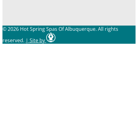
© 2026 Hot Spring Spas Of Albuquerque. All rights
reserved.
|
Site by