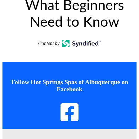
What Beginners
Need to Know
Content by
Follow Hot Springs Spas of Albuquerque on
Facebook