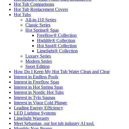
Hot Tub Comparisons
Hot Tub Replacement Covers
Hot Tubs
All-in-110 Series
Classic Series
Hot Spring® Spas
Freeflow® Collection
Highlife® Collection
Hot Spot® Collection
Limelight® Collection
Luxury Series
Modern Series
Sport Edition
How Do I Keep My Hot Tub Water Clean and Clear
Interest in Endless Pools
Interest in Freeflow Spas
Interest in Hot Spring Spas
Interest in Nordic Hot Tubs
Interest in Tylo Saunas
Interest in Vigor Cold Plunge
Leading Energy Efficiency
LED Lighting Systems
Limelight Warranty
Meet Sebastian, our hot tub industry AI tool.
Monthly Non-Promo