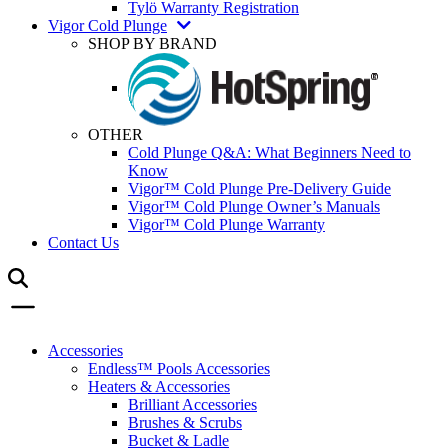
Tylö Warranty Registration
Vigor Cold Plunge
SHOP BY BRAND
OTHER
Cold Plunge Q&A: What Beginners Need to
Know
Vigor™ Cold Plunge Pre-Delivery Guide
Vigor™ Cold Plunge Owner’s Manuals
Vigor™ Cold Plunge Warranty
Contact Us
Accessories
Endless™ Pools Accessories
Heaters & Accessories
Brilliant Accessories
Brushes & Scrubs
Bucket & Ladle