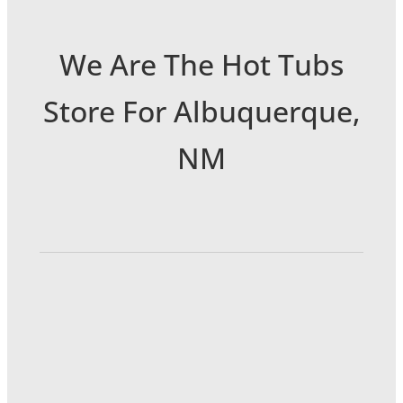
We Are The Hot Tubs
Store For Albuquerque,
NM
6301 Menaul Blvd NE
Albuquerque, NM 87110