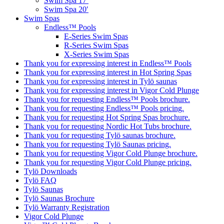
Swim Spa 17′
Swim Spa 20′
Swim Spas
Endless™ Pools
E-Series Swim Spas
R-Series Swim Spas
X-Series Swim Spas
Thank you for expressing interest in Endless™ Pools
Thank you for expressing interest in Hot Spring Spas
Thank you for expressing interest in Tylö saunas
Thank you for expressing interest in Vigor Cold Plunge
Thank you for requesting Endless™ Pools brochure.
Thank you for requesting Endless™ Pools pricing.
Thank you for requesting Hot Spring Spas brochure.
Thank you for requesting Nordic Hot Tubs brochure.
Thank you for requesting Tylö saunas brochure.
Thank you for requesting Tylö Saunas pricing.
Thank you for requesting Vigor Cold Plunge brochure.
Thank you for requesting Vigor Cold Plunge pricing.
Tylö Downloads
Tylö FAQ
Tylö Saunas
Tylö Saunas Brochure
Tylö Warranty Registration
Vigor Cold Plunge