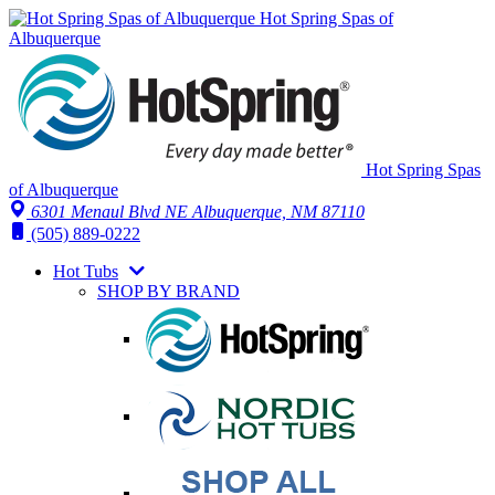
Hot Spring Spas of
Albuquerque
Hot Spring Spas
of Albuquerque
6301 Menaul Blvd NE
Albuquerque, NM 87110
(505) 889-0222
Hot Tubs
SHOP BY BRAND