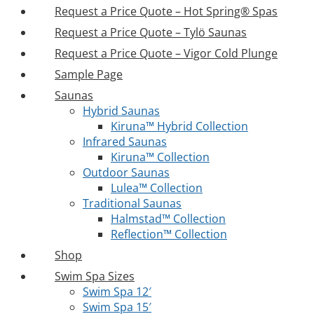
Request a Price Quote – Hot Spring® Spas
Request a Price Quote – Tylö Saunas
Request a Price Quote – Vigor Cold Plunge
Sample Page
Saunas
Hybrid Saunas
Kiruna™ Hybrid Collection
Infrared Saunas
Kiruna™ Collection
Outdoor Saunas
Lulea™ Collection
Traditional Saunas
Halmstad™ Collection
Reflection™ Collection
Shop
Swim Spa Sizes
Swim Spa 12′
Swim Spa 15′