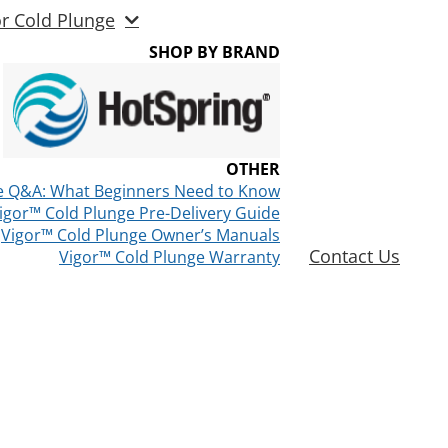
or Cold Plunge
SHOP BY BRAND
OTHER
e Q&A: What Beginners Need to Know
igor™ Cold Plunge Pre-Delivery Guide
Vigor™ Cold Plunge Owner’s Manuals
Contact Us
Vigor™ Cold Plunge Warranty