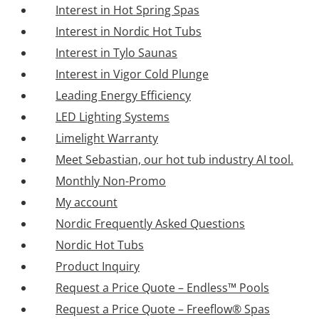
Interest in Hot Spring Spas
Interest in Nordic Hot Tubs
Interest in Tylo Saunas
Interest in Vigor Cold Plunge
Leading Energy Efficiency
LED Lighting Systems
Limelight Warranty
Meet Sebastian, our hot tub industry AI tool.
Monthly Non-Promo
My account
Nordic Frequently Asked Questions
Nordic Hot Tubs
Product Inquiry
Request a Price Quote – Endless™ Pools
Request a Price Quote – Freeflow® Spas