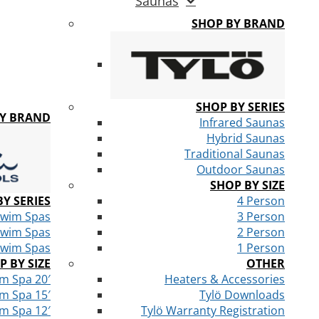
Saunas
SHOP BY BRAND
SHOP BY SERIES
BY BRAND
Infrared Saunas
Hybrid Saunas
Traditional Saunas
Outdoor Saunas
SHOP BY SIZE
Y SERIES
4 Person
Swim Spas
3 Person
Swim Spas
2 Person
Swim Spas
1 Person
P BY SIZE
OTHER
m Spa 20′
Heaters & Accessories
m Spa 15′
Tylö Downloads
m Spa 12′
Tylö Warranty Registration