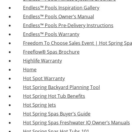
Endless™ Pools Inspiration Gallery
Endless™ Pools Owner’s Manual
Endless™ Pools Pre-Delivery Instructions
Endless™ Pools Warranty
Freedom To Choose Sales Event | Hot Spring Sp
Freeflow® Spas Brochure
Highlife Warranty
Home
Hot Spot Warranty
Hot Spring Backyard Planning Tool
Hot Spring Hot Tub Benefits
Hot Spring Jets
Hot Spring Spas Buyer’s Guide
Hot Spring Spas Freshwater IQ Owner’s Manuals
Hot Spring Spas Hot Tubs 101