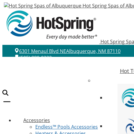
Hot Spring Spas of Al
Hot Spring Sp
6301 Menaul Blvd NE
Albuquerque, NM 87110
(505) 889-0222
Hot T
Accessories
Endless™ Pools Accessories
Heaters & Accessories