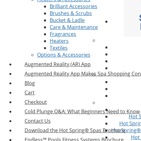
Brilliant Accessories
Brushes & Scrubs
Bucket & Ladle
Care & Maintenance
Fragrances
Heaters
Textiles
Options & Accessories
Augmented Reality (AR) App
Augmented Reality App Makes Spa Shopping Con
Blog
Cart
Checkout
Cold Plunge Q&A: What Beginners Need to Know
Hot 
Contact Us
Hot Spri
Download the Hot Spring® Spas Brochure
Hot Spring® 
Hot
Endless™ Pools Fitness Systems Brochure