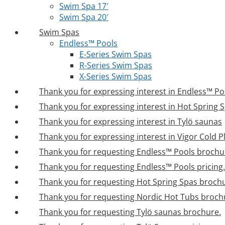
Swim Spa 17′
Swim Spa 20′
Swim Spas
Endless™ Pools
E-Series Swim Spas
R-Series Swim Spas
X-Series Swim Spas
Thank you for expressing interest in Endless™ Po
Thank you for expressing interest in Hot Spring 
Thank you for expressing interest in Tylö saunas
Thank you for expressing interest in Vigor Cold 
Thank you for requesting Endless™ Pools brochu
Thank you for requesting Endless™ Pools pricing.
Thank you for requesting Hot Spring Spas broch
Thank you for requesting Nordic Hot Tubs broch
Thank you for requesting Tylö saunas brochure.