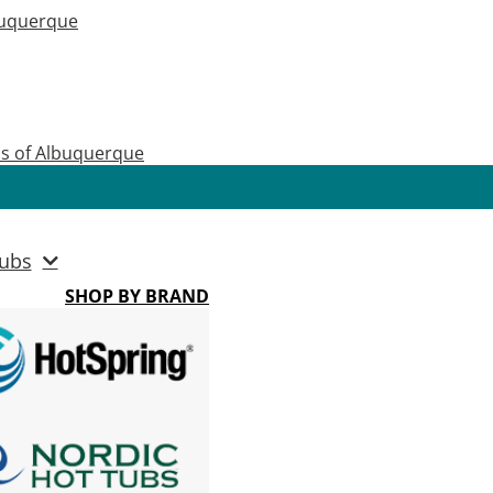
buquerque
as of Albuquerque
ubs
SHOP BY BRAND