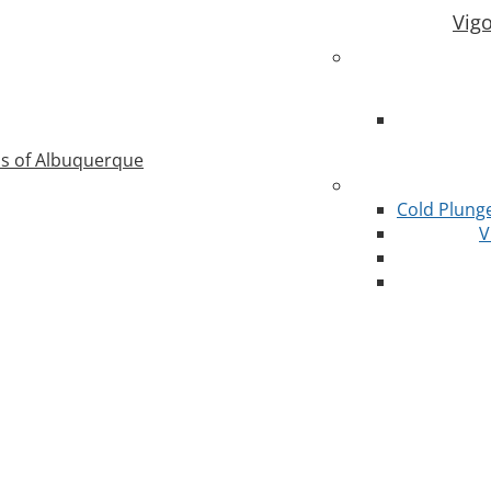
Vig
as of Albuquerque
Cold Plung
V