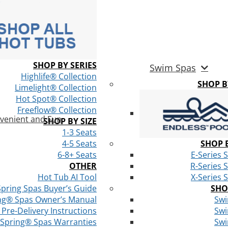
SHOP BY SERIES
Swim Spas
Highlife® Collection
SHOP 
Limelight® Collection
Hot Spot® Collection
Freeflow® Collection
venient and Fun
SHOP BY SIZE
1-3 Seats
4-5 Seats
SHOP B
6-8+ Seats
E-Series 
OTHER
R-Series 
Hot Tub AI Tool
X-Series 
Spring Spas Buyer’s Guide
SHO
ng® Spas Owner’s Manual
Swi
Pre-Delivery Instructions
Swi
 Spring® Spas Warranties
Swi