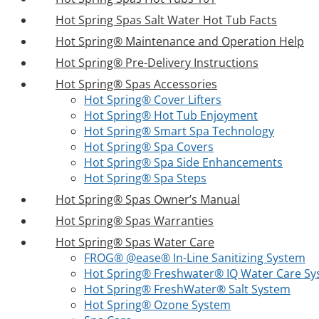
Hot Spring Spas Salt Water Hot Tub Facts
Hot Spring® Maintenance and Operation Help
Hot Spring® Pre-Delivery Instructions
Hot Spring® Spas Accessories
Hot Spring® Cover Lifters
Hot Spring® Hot Tub Enjoyment
Hot Spring® Smart Spa Technology
Hot Spring® Spa Covers
Hot Spring® Spa Side Enhancements
Hot Spring® Spa Steps
Hot Spring® Spas Owner’s Manual
Hot Spring® Spas Warranties
Hot Spring® Spas Water Care
FROG® @ease® In-Line Sanitizing System
Hot Spring® Freshwater® IQ Water Care S
Hot Spring® FreshWater® Salt System
Hot Spring® Ozone System