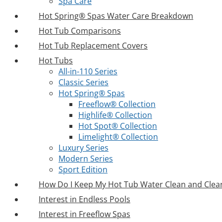
Spa Care
Hot Spring® Spas Water Care Breakdown
Hot Tub Comparisons
Hot Tub Replacement Covers
Hot Tubs
All-in-110 Series
Classic Series
Hot Spring® Spas
Freeflow® Collection
Highlife® Collection
Hot Spot® Collection
Limelight® Collection
Luxury Series
Modern Series
Sport Edition
How Do I Keep My Hot Tub Water Clean and Clea
Interest in Endless Pools
Interest in Freeflow Spas