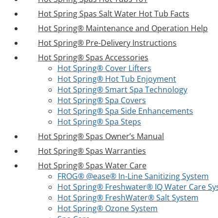
Hot Spring Spas Salt Water Hot Tub Facts
Hot Spring® Maintenance and Operation Help
Hot Spring® Pre-Delivery Instructions
Hot Spring® Spas Accessories
Hot Spring® Cover Lifters
Hot Spring® Hot Tub Enjoyment
Hot Spring® Smart Spa Technology
Hot Spring® Spa Covers
Hot Spring® Spa Side Enhancements
Hot Spring® Spa Steps
Hot Spring® Spas Owner’s Manual
Hot Spring® Spas Warranties
Hot Spring® Spas Water Care
FROG® @ease® In-Line Sanitizing System
Hot Spring® Freshwater® IQ Water Care S
Hot Spring® FreshWater® Salt System
Hot Spring® Ozone System