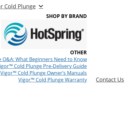
or Cold Plunge
SHOP BY BRAND
OTHER
e Q&A: What Beginners Need to Know
igor™ Cold Plunge Pre-Delivery Guide
Vigor™ Cold Plunge Owner’s Manuals
Contact Us
Vigor™ Cold Plunge Warranty