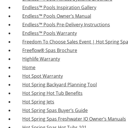
Endless™ Pools Inspiration Gallery
Endless™ Pools Owner’s Manual
Endless™ Pools Pre-Delivery Instructions
Endless™ Pools Warranty
Freedom To Choose Sales Event | Hot Spring Sp
Freeflow® Spas Brochure
Highlife Warranty
Home
Hot Spot Warranty
Hot Spring Backyard Planning Tool
Hot Spring Hot Tub Benefits
Hot Spring Jets
Hot Spring Spas Buyer’s Guide
Hot Spring Spas Freshwater IQ Owner’s Manuals
Hot Spring Spas Hot Tubs 101