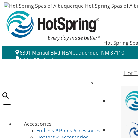
Hot Spring Spas of Al
Hot Spring Sp
6301 Menaul Blvd NE
Albuquerque, NM 87110
(505) 889-0222
Hot T
Accessories
Endless™ Pools Accessories
Heaters & Accessories