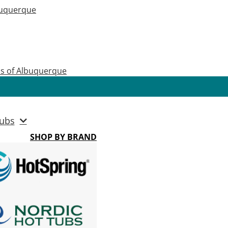
buquerque
as of Albuquerque
ubs
SHOP BY BRAND