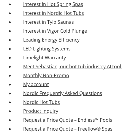
Interest in Hot Spring Spas
Interest in Nordic Hot Tubs
Interest in Tylo Saunas
Interest in Vigor Cold Plunge
Leading Energy Efficiency
LED Lighting Systems
Limelight Warranty
Meet Sebastian, our hot tub industry AI tool.
Monthly Non-Promo
My account
Nordic Frequently Asked Questions
Nordic Hot Tubs
Product Inquiry
Request a Price Quote – Endless™ Pools
Request a Price Quote – Freeflow® Spas