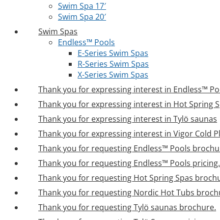
Swim Spa 17′
Swim Spa 20′
Swim Spas
Endless™ Pools
E-Series Swim Spas
R-Series Swim Spas
X-Series Swim Spas
Thank you for expressing interest in Endless™ Po
Thank you for expressing interest in Hot Spring 
Thank you for expressing interest in Tylö saunas
Thank you for expressing interest in Vigor Cold 
Thank you for requesting Endless™ Pools brochu
Thank you for requesting Endless™ Pools pricing.
Thank you for requesting Hot Spring Spas broch
Thank you for requesting Nordic Hot Tubs broch
Thank you for requesting Tylö saunas brochure.