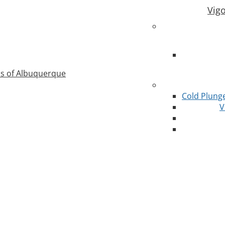
Vig
as of Albuquerque
Cold Plung
V