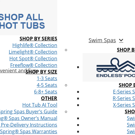
SHOP BY SERIES
Swim Spas
Highlife® Collection
SHOP 
Limelight® Collection
Hot Spot® Collection
Freeflow® Collection
venient and Fun
SHOP BY SIZE
1-3 Seats
4-5 Seats
SHOP B
6-8+ Seats
E-Series 
OTHER
R-Series 
Hot Tub AI Tool
X-Series 
Spring Spas Buyer’s Guide
SHO
ng® Spas Owner’s Manual
Swi
Pre-Delivery Instructions
Swi
 Spring® Spas Warranties
Swi