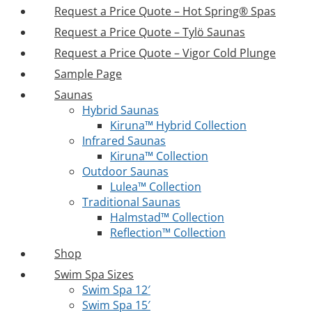
Request a Price Quote – Hot Spring® Spas
Request a Price Quote – Tylö Saunas
Request a Price Quote – Vigor Cold Plunge
Sample Page
Saunas
Hybrid Saunas
Kiruna™ Hybrid Collection
Infrared Saunas
Kiruna™ Collection
Outdoor Saunas
Lulea™ Collection
Traditional Saunas
Halmstad™ Collection
Reflection™ Collection
Shop
Swim Spa Sizes
Swim Spa 12′
Swim Spa 15′