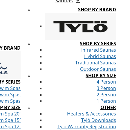
Saunas
SHOP BY BRAND
SHOP BY SERIES
BY BRAND
Infrared Saunas
Hybrid Saunas
Traditional Saunas
Outdoor Saunas
SHOP BY SIZE
Y SERIES
4 Person
Swim Spas
3 Person
Swim Spas
2 Person
Swim Spas
1 Person
P BY SIZE
OTHER
m Spa 20′
Heaters & Accessories
m Spa 15′
Tylö Downloads
m Spa 12′
Tylö Warranty Registration