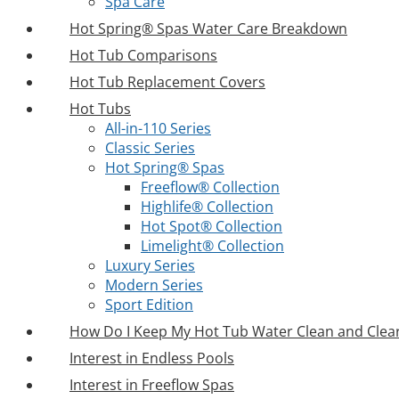
Spa Care
Hot Spring® Spas Water Care Breakdown
Hot Tub Comparisons
Hot Tub Replacement Covers
Hot Tubs
All-in-110 Series
Classic Series
Hot Spring® Spas
Freeflow® Collection
Highlife® Collection
Hot Spot® Collection
Limelight® Collection
Luxury Series
Modern Series
Sport Edition
How Do I Keep My Hot Tub Water Clean and Clea
Interest in Endless Pools
Interest in Freeflow Spas