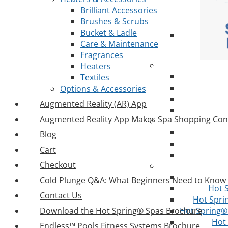
Brilliant Accessories
Brushes & Scrubs
Bucket & Ladle
Care & Maintenance
Fragrances
Heaters
Textiles
Options & Accessories
Augmented Reality (AR) App
Augmented Reality App Makes Spa Shopping Con
Blog
Cart
Checkout
Cold Plunge Q&A: What Beginners Need to Know
Hot 
Contact Us
Hot Spri
Download the Hot Spring® Spas Brochure
Hot Spring® 
Hot
Endless™ Pools Fitness Systems Brochure