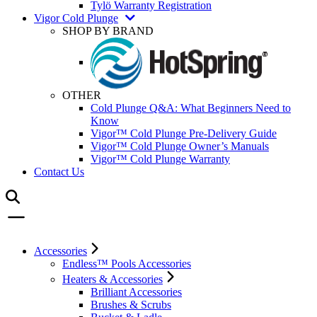
Tylö Warranty Registration
Vigor Cold Plunge
SHOP BY BRAND
OTHER
Cold Plunge Q&A: What Beginners Need to
Know
Vigor™ Cold Plunge Pre-Delivery Guide
Vigor™ Cold Plunge Owner’s Manuals
Vigor™ Cold Plunge Warranty
Contact Us
Accessories
Endless™ Pools Accessories
Heaters & Accessories
Brilliant Accessories
Brushes & Scrubs