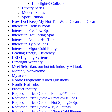
Limelight® Collection
Luxury Series
Modern Series
Sport Edition
How Do I Keep My Hot Tub Water Clean and Clear
Interest in Endless Pools
Interest in Freeflow Spas
Interest in Hot Spring Spas
Interest in Nordic Hot Tubs
Interest in Tylo Saunas
Interest in Vigor Cold Plunge
Leading Energy Efficiency
LED Lighting Systems
Limelight Warranty
Meet Sebastian, our hot tub industry AI tool.
Monthly Non-Promo
My account
Nordic Frequently Asked Questions
Nordic Hot Tubs
Product Inquiry
Request a Price Quote – Endless™ Pools
Request a Price Quote – Freeflow® Spas
Request a Price Quote – Hot Spring® Spas
Request a Price Quote – Tylö Saunas
Request a Price Quote – Vigor Cold Plunge