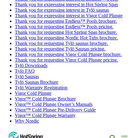
Thank you for expressing interest in Hot Spring Spas
Thank you for expressing interest in Tylö saunas
Thank you for expressing interest in Vigor Cold Plunge
Thank you for requesting Endless™ Pools brochure.
Thank you for requesting Endless™ Pools pricing.
Thank you for requesting Hot Spring Spas brochure.
Thank you for requesting Nordic Hot Tubs brochure.
Thank you for requesting Tylö saunas brochure.
Thank you for requesting Tylö Saunas pricing.
Thank you for requesting Vigor Cold Plunge brochure.
Thank you for requesting Vigor Cold Plunge pricing.
Tylö Downloads
Tylö FAQ
Tylö Saunas
Tylö Saunas Brochure
Tylö Warranty Registration
Vigor Cold Plunge
Vigor™ Cold Plunge Brochure
Vigor™ Cold Plunge Owner’s Manuals
Vigor™ Cold Plunge Pre-Delivery Guide
Vigor™ Cold Plunge Warranty
Why Nordic