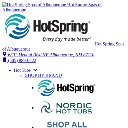
Hot Spring Spas of
Albuquerque
Hot Spring Spas
of Albuquerque
6301 Menaul Blvd NE
Albuquerque, NM 87110
(505) 889-0222
Hot Tubs
SHOP BY BRAND