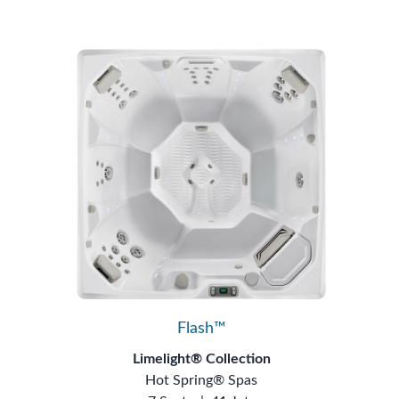
Flash™
Limelight® Collection
Hot Spring® Spas