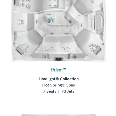
Prism™
Limelight® Collection
Hot Spring® Spas
7 Seats
|
73 Jets