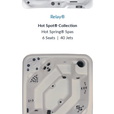
Relay®
Hot Spot® Collection
Hot Spring® Spas
6 Seats
|
40 Jets