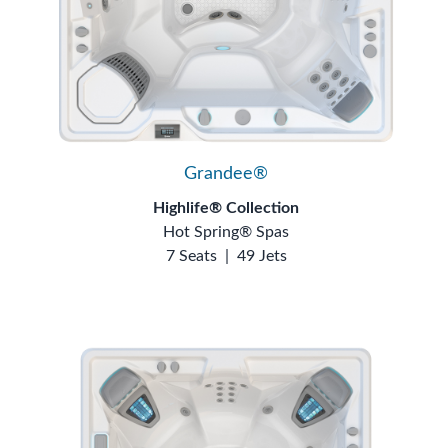
Grandee®
Highlife® Collection
Hot Spring® Spas
7 Seats
|
49 Jets