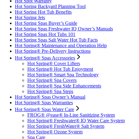
Hot Spot Warranty
Hot Spring Backyard Planning Tool
Hot Spring Hot Tub Benefits
Hot Spring Jets
Hot Spring Spas Buyer’s Guide
Hot Spring Spas Freshwater IQ Owner’s Manuals
Hot Spring Spas Hot Tubs 101
Hot Spring Spas Salt Water Hot Tub Facts
Hot Spring® Maintenance and Operation Help
Hot Spring® Pre-Delivery Instructions
Hot Spring® Spas Accessories
Hot Spring® Cover Lifters
Hot Spring® Hot Tub Enjoyment
Hot Spring® Smart Spa Technology
Hot Spring® Spa Covers
Hot Spring® Spa Side Enhancements
Hot Spring® Spa Steps
Hot Spring® Spas Owner’s Manual
Hot Spring® Spas Warranties
Hot Spring® Spas Water Care
FROG® @ease® In-Line Sanitizing System
Hot Spring® Freshwater® IQ Water Care System
Hot Spring® FreshWater® Salt System
Hot Spring® Ozone System
Spa Care