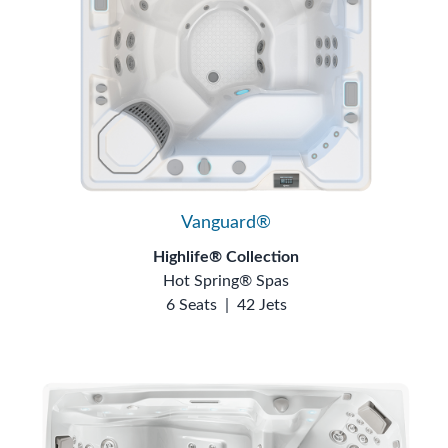
Vanguard®
Highlife® Collection
Hot Spring® Spas
6 Seats
|
42 Jets