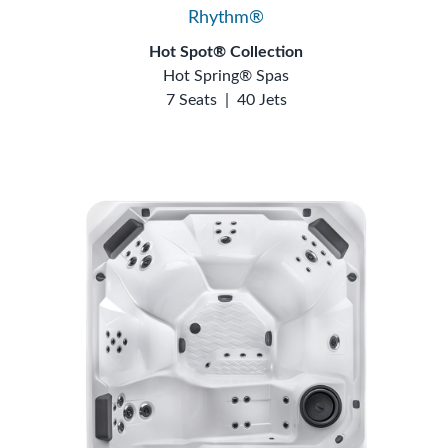
Rhythm®
Hot Spot® Collection
Hot Spring® Spas
7 Seats
|
40 Jets