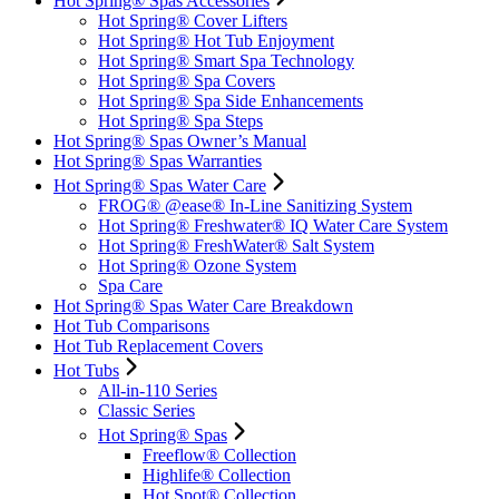
Hot Spring® Spas Accessories
Hot Spring® Cover Lifters
Hot Spring® Hot Tub Enjoyment
Hot Spring® Smart Spa Technology
Hot Spring® Spa Covers
Hot Spring® Spa Side Enhancements
Hot Spring® Spa Steps
Hot Spring® Spas Owner’s Manual
Hot Spring® Spas Warranties
Hot Spring® Spas Water Care
FROG® @ease® In-Line Sanitizing System
Hot Spring® Freshwater® IQ Water Care System
Hot Spring® FreshWater® Salt System
Hot Spring® Ozone System
Spa Care
Hot Spring® Spas Water Care Breakdown
Hot Tub Comparisons
Hot Tub Replacement Covers
Hot Tubs
All-in-110 Series
Classic Series
Hot Spring® Spas
Freeflow® Collection
Highlife® Collection
Hot Spot® Collection