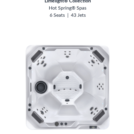
Limelight® Collection
Hot Spring® Spas
6 Seats
|
43 Jets