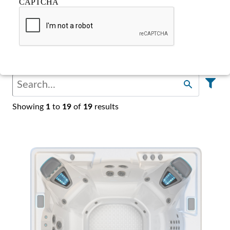
CAPTCHA
Find Your Spa
Showing
1
to
19
of
19
results