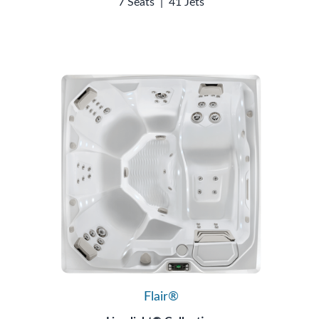
7 Seats
|
41 Jets
Flair®