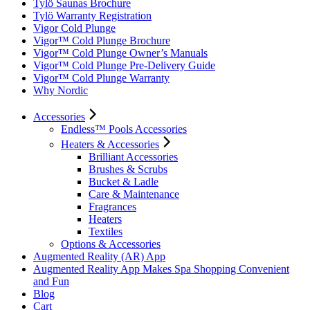
Tylö Saunas Brochure
Tylö Warranty Registration
Vigor Cold Plunge
Vigor™ Cold Plunge Brochure
Vigor™ Cold Plunge Owner’s Manuals
Vigor™ Cold Plunge Pre-Delivery Guide
Vigor™ Cold Plunge Warranty
Why Nordic
Accessories
Endless™ Pools Accessories
Heaters & Accessories
Brilliant Accessories
Brushes & Scrubs
Bucket & Ladle
Care & Maintenance
Fragrances
Heaters
Textiles
Options & Accessories
Augmented Reality (AR) App
Augmented Reality App Makes Spa Shopping Convenient
and Fun
Blog
Cart