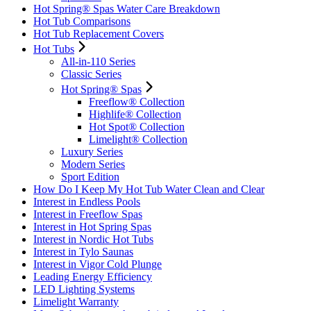
Hot Spring® Spas Water Care Breakdown
Hot Tub Comparisons
Hot Tub Replacement Covers
Hot Tubs
All-in-110 Series
Classic Series
Hot Spring® Spas
Freeflow® Collection
Highlife® Collection
Hot Spot® Collection
Limelight® Collection
Luxury Series
Modern Series
Sport Edition
How Do I Keep My Hot Tub Water Clean and Clear
Interest in Endless Pools
Interest in Freeflow Spas
Interest in Hot Spring Spas
Interest in Nordic Hot Tubs
Interest in Tylo Saunas
Interest in Vigor Cold Plunge
Leading Energy Efficiency
LED Lighting Systems
Limelight Warranty