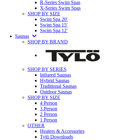
R-Series Swim Spas
X-Series Swim Spas
SHOP BY SIZE
Swim Spa 20′
Swim Spa 15′
Swim Spa 12′
Saunas
SHOP BY BRAND
SHOP BY SERIES
Infrared Saunas
Hybrid Saunas
Traditional Saunas
Outdoor Saunas
SHOP BY SIZE
4 Person
3 Person
2 Person
1 Person
OTHER
Heaters & Accessories
Tylö Downloads