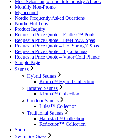
Meet Sebastian, our hot tub industry AI tool.
Monthly Non-Promo
My account
Nordic Frequently Asked Questions
Nordic Hot Tubs
Product Inquiry
Request a Price Quote – Endless™ Pools
Request a Price Quote – Freeflow® Spas
Request a Price Quote – Hot Spring® Spas
Request a Price Quote – Tylö Saunas
Request a Price Quote – Vigor Cold Plunge
Sample Page
Saunas
Hybrid Saunas
Kiruna™ Hybrid Collection
Infrared Saunas
Kiruna™ Collection
Outdoor Saunas
Lulea™ Collection
Traditional Saunas
Halmstad™ Collection
Reflection™ Collection
Shop
Swim Spa Sizes