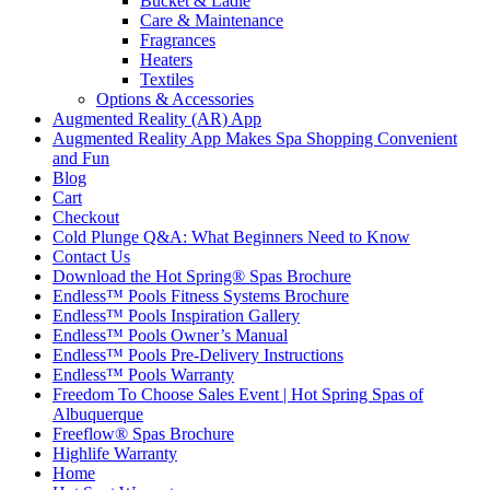
Bucket & Ladle
Care & Maintenance
Fragrances
Heaters
Textiles
Options & Accessories
Augmented Reality (AR) App
Augmented Reality App Makes Spa Shopping Convenient
and Fun
Blog
Cart
Checkout
Cold Plunge Q&A: What Beginners Need to Know
Contact Us
Download the Hot Spring® Spas Brochure
Endless™ Pools Fitness Systems Brochure
Endless™ Pools Inspiration Gallery
Endless™ Pools Owner’s Manual
Endless™ Pools Pre-Delivery Instructions
Endless™ Pools Warranty
Freedom To Choose Sales Event | Hot Spring Spas of
Albuquerque
Freeflow® Spas Brochure
Highlife Warranty
Home