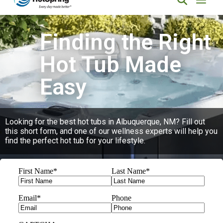
Finding the Right
Hot Tub Made
Easy
Looking for the best hot tubs in Albuquerque, NM? Fill out
this short form, and one of our wellness experts will help you
find the perfect hot tub for your lifestyle.
First Name
*
Last Name
*
Email
*
Phone