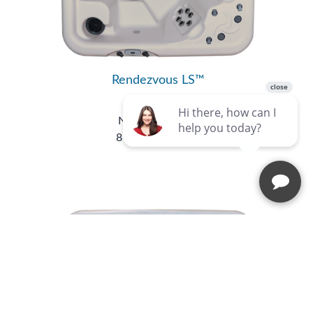
Rendezvous LS™
Luxury Series
Nordic Hot Tubs
8 Seats
|
49 Jets