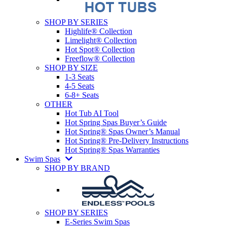
SHOP BY SERIES
Highlife® Collection
Limelight® Collection
Hot Spot® Collection
Freeflow® Collection
SHOP BY SIZE
1-3 Seats
4-5 Seats
6-8+ Seats
OTHER
Hot Tub AI Tool
Hot Spring Spas Buyer’s Guide
Hot Spring® Spas Owner’s Manual
Hot Spring® Pre-Delivery Instructions
Hot Spring® Spas Warranties
Swim Spas
SHOP BY BRAND
SHOP BY SERIES
E-Series Swim Spas