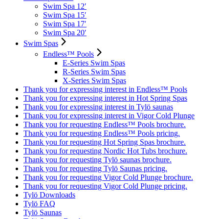
Swim Spa 12′
Swim Spa 15′
Swim Spa 17′
Swim Spa 20′
Swim Spas
Endless™ Pools
E-Series Swim Spas
R-Series Swim Spas
X-Series Swim Spas
Thank you for expressing interest in Endless™ Pools
Thank you for expressing interest in Hot Spring Spas
Thank you for expressing interest in Tylö saunas
Thank you for expressing interest in Vigor Cold Plunge
Thank you for requesting Endless™ Pools brochure.
Thank you for requesting Endless™ Pools pricing.
Thank you for requesting Hot Spring Spas brochure.
Thank you for requesting Nordic Hot Tubs brochure.
Thank you for requesting Tylö saunas brochure.
Thank you for requesting Tylö Saunas pricing.
Thank you for requesting Vigor Cold Plunge brochure.
Thank you for requesting Vigor Cold Plunge pricing.
Tylö Downloads
Tylö FAQ
Tylö Saunas