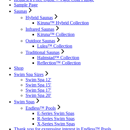
Sample Page
Saunas
Hybrid Saunas
Kiruna™ Hybrid Collection
Infrared Saunas
Kiruna™ Collection
Outdoor Saunas
Lulea™ Collection
Traditional Saunas
Halmstad™ Collection
Reflection™ Collection
Shop
Swim Spa Sizes
Swim Spa 12′
Swim Spa 15′
Swim Spa 17′
Swim Spa 20′
Swim Spas
Endless™ Pools
E-Series Swim Spas
R-Series Swim Spas
X-Series Swim Spas
Thank you for expressing interest in Endless™ Pools