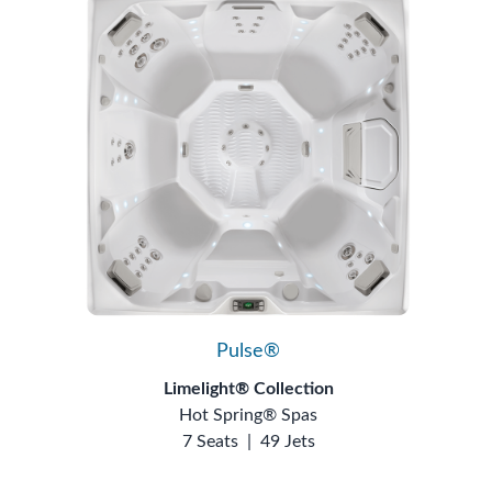
Pulse®
Limelight® Collection
Hot Spring® Spas
7 Seats
|
49 Jets