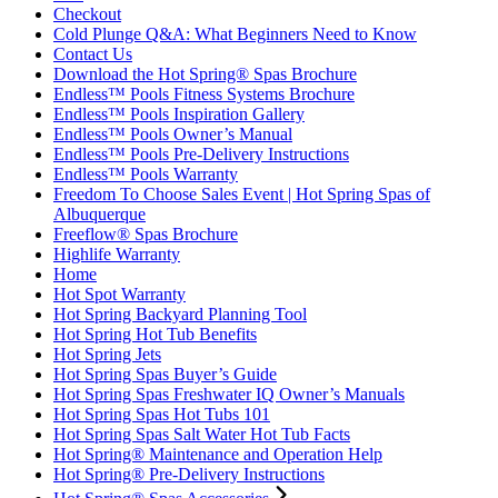
Checkout
Cold Plunge Q&A: What Beginners Need to Know
Contact Us
Download the Hot Spring® Spas Brochure
Endless™ Pools Fitness Systems Brochure
Endless™ Pools Inspiration Gallery
Endless™ Pools Owner’s Manual
Endless™ Pools Pre-Delivery Instructions
Endless™ Pools Warranty
Freedom To Choose Sales Event | Hot Spring Spas of
Albuquerque
Freeflow® Spas Brochure
Highlife Warranty
Home
Hot Spot Warranty
Hot Spring Backyard Planning Tool
Hot Spring Hot Tub Benefits
Hot Spring Jets
Hot Spring Spas Buyer’s Guide
Hot Spring Spas Freshwater IQ Owner’s Manuals
Hot Spring Spas Hot Tubs 101
Hot Spring Spas Salt Water Hot Tub Facts
Hot Spring® Maintenance and Operation Help
Hot Spring® Pre-Delivery Instructions