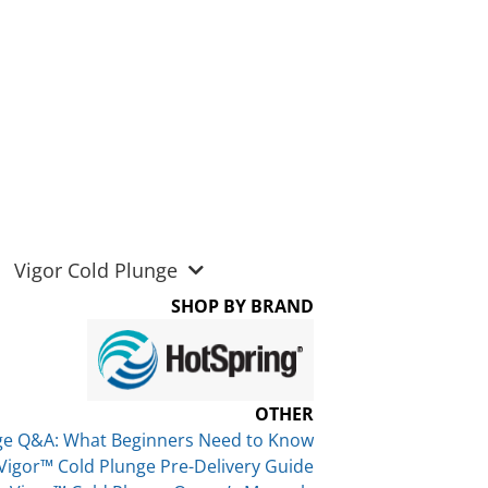
Vigor Cold Plunge
SHOP BY BRAND
OTHER
ge Q&A: What Beginners Need to Know
Vigor™ Cold Plunge Pre-Delivery Guide