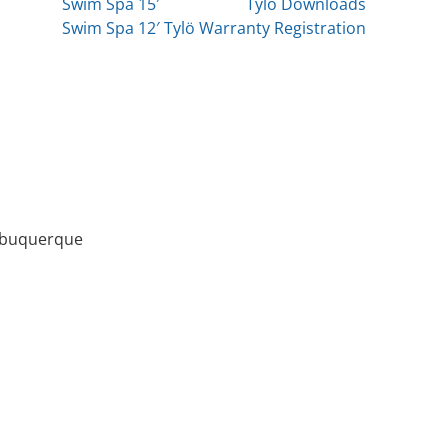
Swim Spa 15′
Tylö Downloads
Swim Spa 12′
Tylö Warranty Registration
Albuquerque