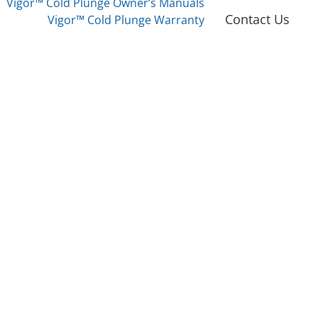
Vigor™ Cold Plunge Owner’s Manuals
Contact Us
Vigor™ Cold Plunge Warranty