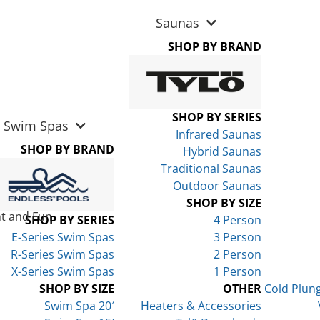
Saunas
SHOP BY BRAND
SHOP BY SERIES
Swim Spas
Infrared Saunas
SHOP BY BRAND
Hybrid Saunas
Traditional Saunas
Outdoor Saunas
SHOP BY SIZE
t and Fun
SHOP BY SERIES
4 Person
E-Series Swim Spas
3 Person
R-Series Swim Spas
2 Person
X-Series Swim Spas
1 Person
SHOP BY SIZE
OTHER
Cold Plun
Swim Spa 20′
Heaters & Accessories