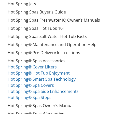
Hot Spring Jets
Hot Spring Spas Buyer’s Guide
Hot Spring Spas Freshwater IQ Owner’s Manuals
Hot Spring Spas Hot Tubs 101
Hot Spring Spas Salt Water Hot Tub Facts
Hot Spring® Maintenance and Operation Help
Hot Spring® Pre-Delivery Instructions
Hot Spring® Spas Accessories
Hot Spring® Cover Lifters
Hot Spring® Hot Tub Enjoyment
Hot Spring® Smart Spa Technology
Hot Spring® Spa Covers
Hot Spring® Spa Side Enhancements
Hot Spring® Spa Steps
Hot Spring® Spas Owner’s Manual
Hot Spring® Spas Warranties