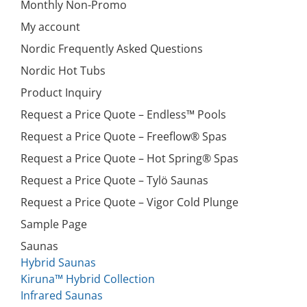
Monthly Non-Promo
My account
Nordic Frequently Asked Questions
Nordic Hot Tubs
Product Inquiry
Request a Price Quote – Endless™ Pools
Request a Price Quote – Freeflow® Spas
Request a Price Quote – Hot Spring® Spas
Request a Price Quote – Tylö Saunas
Request a Price Quote – Vigor Cold Plunge
Sample Page
Saunas
Hybrid Saunas
Kiruna™ Hybrid Collection
Infrared Saunas