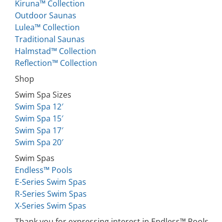
Kiruna™ Collection
Outdoor Saunas
Lulea™ Collection
Traditional Saunas
Halmstad™ Collection
Reflection™ Collection
Shop
Swim Spa Sizes
Swim Spa 12′
Swim Spa 15′
Swim Spa 17′
Swim Spa 20′
Swim Spas
Endless™ Pools
E-Series Swim Spas
R-Series Swim Spas
X-Series Swim Spas
Thank you for expressing interest in Endless™ Pools