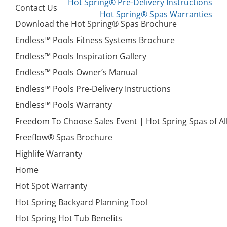
Hot Spring® Pre-Delivery Instructions
Contact Us
Hot Spring® Spas Warranties
Download the Hot Spring® Spas Brochure
Endless™ Pools Fitness Systems Brochure
Endless™ Pools Inspiration Gallery
Endless™ Pools Owner’s Manual
Endless™ Pools Pre-Delivery Instructions
Endless™ Pools Warranty
Freedom To Choose Sales Event | Hot Spring Spas of 
Freeflow® Spas Brochure
Highlife Warranty
Home
Hot Spot Warranty
Hot Spring Backyard Planning Tool
Hot Spring Hot Tub Benefits