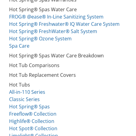
Hot Spring® Spas Water Care
FROG® @ease® In-Line Sanitizing System
Hot Spring® Freshwater® IQ Water Care System
Hot Spring® FreshWater® Salt System
Hot Spring® Ozone System
Spa Care
Hot Spring® Spas Water Care Breakdown
Hot Tub Comparisons
Hot Tub Replacement Covers
Hot Tubs
All-in-110 Series
Classic Series
Hot Spring® Spas
Freeflow® Collection
Highlife® Collection
Hot Spot® Collection
Limelight® Collection