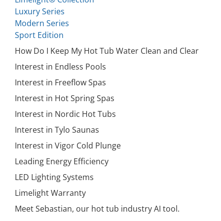
Luxury Series
Modern Series
Sport Edition
How Do I Keep My Hot Tub Water Clean and Clear
Interest in Endless Pools
Interest in Freeflow Spas
Interest in Hot Spring Spas
Interest in Nordic Hot Tubs
Interest in Tylo Saunas
Interest in Vigor Cold Plunge
Leading Energy Efficiency
LED Lighting Systems
Limelight Warranty
Meet Sebastian, our hot tub industry AI tool.