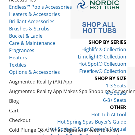
Endless™ Pools Accessories
Heaters & Accessories
Brilliant Accessories
Brushes & Scrubs
Bucket & Ladle
SHOP BY SERIES
Care & Maintenance
Highlife® Collection
Fragrances
Limelight® Collection
Heaters
Hot Spot® Collection
Textiles
Freeflow® Collection
Options & Accessories
SHOP BY SIZE
Augmented Reality (AR) App
1-3 Seats
Augmented Reality App Makes Spa Shopping Convenien
4-5 Seats
6-8+ Seats
Blog
OTHER
Cart
Hot Tub AI Tool
Checkout
Hot Spring Spas Buyer’s Guide
Hot Spring® Spas Owner’s Manual
Cold Plunge Q&A: What Beginners Need to Know