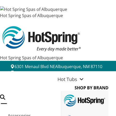
Hot Spring Spas of Albuquerque
Hot Spring Spas of Albuquerque
6301 Menaul Blvd NE
Albuquerque, NM 87110
(505) 889-0222
Hot Tubs
SHOP BY BRAND
Accessories