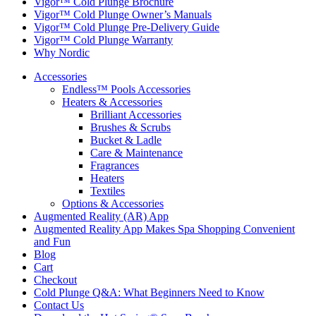
Vigor™ Cold Plunge Brochure
Vigor™ Cold Plunge Owner’s Manuals
Vigor™ Cold Plunge Pre-Delivery Guide
Vigor™ Cold Plunge Warranty
Why Nordic
Accessories
Endless™ Pools Accessories
Heaters & Accessories
Brilliant Accessories
Brushes & Scrubs
Bucket & Ladle
Care & Maintenance
Fragrances
Heaters
Textiles
Options & Accessories
Augmented Reality (AR) App
Augmented Reality App Makes Spa Shopping Convenient
and Fun
Blog
Cart
Checkout
Cold Plunge Q&A: What Beginners Need to Know
Contact Us