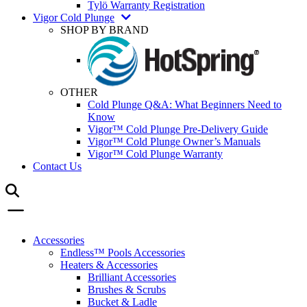
Tylö Warranty Registration
Vigor Cold Plunge
SHOP BY BRAND
OTHER
Cold Plunge Q&A: What Beginners Need to
Know
Vigor™ Cold Plunge Pre-Delivery Guide
Vigor™ Cold Plunge Owner’s Manuals
Vigor™ Cold Plunge Warranty
Contact Us
Accessories
Endless™ Pools Accessories
Heaters & Accessories
Brilliant Accessories
Brushes & Scrubs
Bucket & Ladle