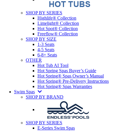
SHOP BY SERIES
Highlife® Collection
Limelight® Collection
Hot Spot® Collection
Freeflow® Collection
SHOP BY SIZE
1-3 Seats
4-5 Seats
6-8+ Seats
OTHER
Hot Tub AI Tool
Hot Spring Spas Buyer’s Guide
Hot Spring® Spas Owner’s Manual
Hot Spring® Pre-Delivery Instructions
Hot Spring® Spas Warranties
Swim Spas
SHOP BY BRAND
SHOP BY SERIES
E-Series Swim Spas