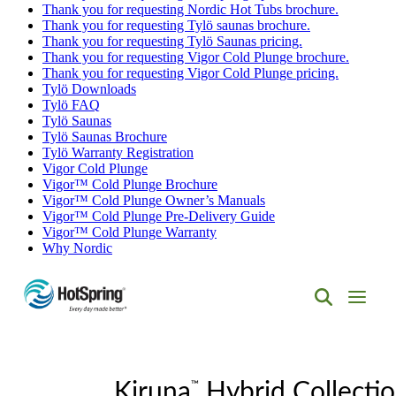
Thank you for requesting Nordic Hot Tubs brochure.
Thank you for requesting Tylö saunas brochure.
Thank you for requesting Tylö Saunas pricing.
Thank you for requesting Vigor Cold Plunge brochure.
Thank you for requesting Vigor Cold Plunge pricing.
Tylö Downloads
Tylö FAQ
Tylö Saunas
Tylö Saunas Brochure
Tylö Warranty Registration
Vigor Cold Plunge
Vigor™ Cold Plunge Brochure
Vigor™ Cold Plunge Owner’s Manuals
Vigor™ Cold Plunge Pre-Delivery Guide
Vigor™ Cold Plunge Warranty
Why Nordic
Hot
Spring
Spas
of
™
Albuquerque
Kiruna
Hybrid Collecti