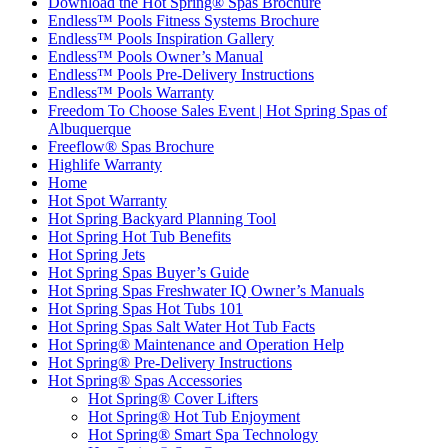
Download the Hot Spring® Spas Brochure
Endless™ Pools Fitness Systems Brochure
Endless™ Pools Inspiration Gallery
Endless™ Pools Owner’s Manual
Endless™ Pools Pre-Delivery Instructions
Endless™ Pools Warranty
Freedom To Choose Sales Event | Hot Spring Spas of
Albuquerque
Freeflow® Spas Brochure
Highlife Warranty
Home
Hot Spot Warranty
Hot Spring Backyard Planning Tool
Hot Spring Hot Tub Benefits
Hot Spring Jets
Hot Spring Spas Buyer’s Guide
Hot Spring Spas Freshwater IQ Owner’s Manuals
Hot Spring Spas Hot Tubs 101
Hot Spring Spas Salt Water Hot Tub Facts
Hot Spring® Maintenance and Operation Help
Hot Spring® Pre-Delivery Instructions
Hot Spring® Spas Accessories
Hot Spring® Cover Lifters
Hot Spring® Hot Tub Enjoyment
Hot Spring® Smart Spa Technology