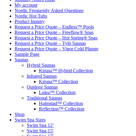
My account
Nordic Frequently Asked Questions
Nordic Hot Tubs
Product Inquiry
Request a Price Quote – Endless™ Pools
Request a Price Quote – Freeflow® Spas
Request a Price Quote – Hot Spring® Spas
Request a Price Quote – Tylö Saunas
Request a Price Quote – Vigor Cold Plunge
Sample Page
Saunas
Hybrid Saunas
Kiruna™ Hybrid Collection
Infrared Saunas
Kiruna™ Collection
Outdoor Saunas
Lulea™ Collection
Traditional Saunas
Halmstad™ Collection
Reflection™ Collection
Shop
Swim Spa Sizes
Swim Spa 12′
Swim Spa 15′