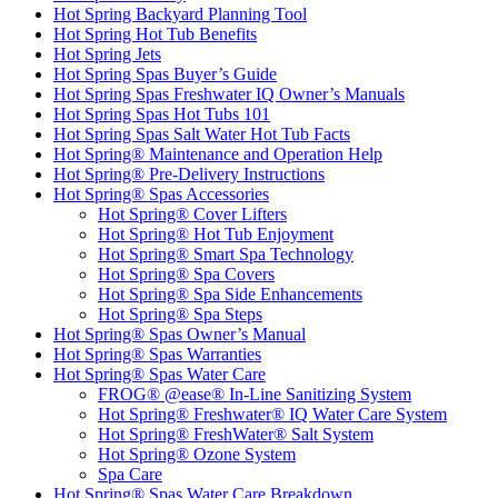
Hot Spring Backyard Planning Tool
Hot Spring Hot Tub Benefits
Hot Spring Jets
Hot Spring Spas Buyer’s Guide
Hot Spring Spas Freshwater IQ Owner’s Manuals
Hot Spring Spas Hot Tubs 101
Hot Spring Spas Salt Water Hot Tub Facts
Hot Spring® Maintenance and Operation Help
Hot Spring® Pre-Delivery Instructions
Hot Spring® Spas Accessories
Hot Spring® Cover Lifters
Hot Spring® Hot Tub Enjoyment
Hot Spring® Smart Spa Technology
Hot Spring® Spa Covers
Hot Spring® Spa Side Enhancements
Hot Spring® Spa Steps
Hot Spring® Spas Owner’s Manual
Hot Spring® Spas Warranties
Hot Spring® Spas Water Care
FROG® @ease® In-Line Sanitizing System
Hot Spring® Freshwater® IQ Water Care System
Hot Spring® FreshWater® Salt System
Hot Spring® Ozone System
Spa Care
Hot Spring® Spas Water Care Breakdown