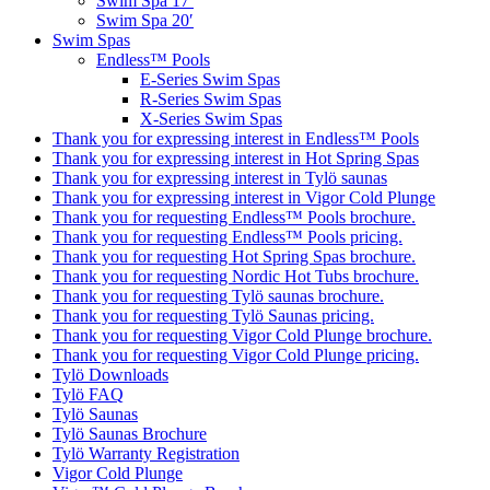
Swim Spa 17′
Swim Spa 20′
Swim Spas
Endless™ Pools
E-Series Swim Spas
R-Series Swim Spas
X-Series Swim Spas
Thank you for expressing interest in Endless™ Pools
Thank you for expressing interest in Hot Spring Spas
Thank you for expressing interest in Tylö saunas
Thank you for expressing interest in Vigor Cold Plunge
Thank you for requesting Endless™ Pools brochure.
Thank you for requesting Endless™ Pools pricing.
Thank you for requesting Hot Spring Spas brochure.
Thank you for requesting Nordic Hot Tubs brochure.
Thank you for requesting Tylö saunas brochure.
Thank you for requesting Tylö Saunas pricing.
Thank you for requesting Vigor Cold Plunge brochure.
Thank you for requesting Vigor Cold Plunge pricing.
Tylö Downloads
Tylö FAQ
Tylö Saunas
Tylö Saunas Brochure
Tylö Warranty Registration
Vigor Cold Plunge