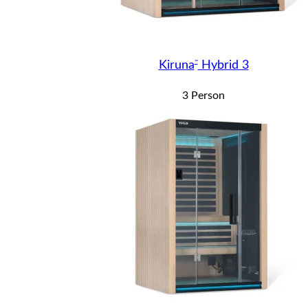
™
Kiruna
Hybrid 3
3 Person