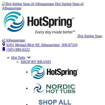
Hot Spring Spas of
Albuquerque
Hot Spring Spas
of Albuquerque
6301 Menaul Blvd NE
Albuquerque, NM 87110
(505) 889-0222
Hot Tubs
SHOP BY BRAND