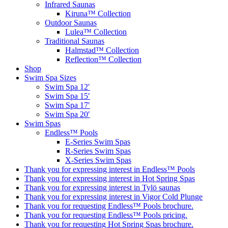
Infrared Saunas
Kiruna™ Collection
Outdoor Saunas
Lulea™ Collection
Traditional Saunas
Halmstad™ Collection
Reflection™ Collection
Shop
Swim Spa Sizes
Swim Spa 12′
Swim Spa 15′
Swim Spa 17′
Swim Spa 20′
Swim Spas
Endless™ Pools
E-Series Swim Spas
R-Series Swim Spas
X-Series Swim Spas
Thank you for expressing interest in Endless™ Pools
Thank you for expressing interest in Hot Spring Spas
Thank you for expressing interest in Tylö saunas
Thank you for expressing interest in Vigor Cold Plunge
Thank you for requesting Endless™ Pools brochure.
Thank you for requesting Endless™ Pools pricing.
Thank you for requesting Hot Spring Spas brochure.