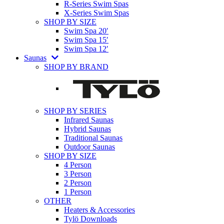
R-Series Swim Spas
X-Series Swim Spas
SHOP BY SIZE
Swim Spa 20′
Swim Spa 15′
Swim Spa 12′
Saunas
SHOP BY BRAND
SHOP BY SERIES
Infrared Saunas
Hybrid Saunas
Traditional Saunas
Outdoor Saunas
SHOP BY SIZE
4 Person
3 Person
2 Person
1 Person
OTHER
Heaters & Accessories
Tylö Downloads