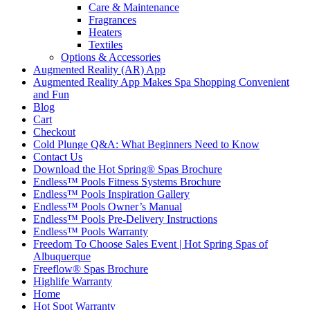
Care & Maintenance
Fragrances
Heaters
Textiles
Options & Accessories
Augmented Reality (AR) App
Augmented Reality App Makes Spa Shopping Convenient
and Fun
Blog
Cart
Checkout
Cold Plunge Q&A: What Beginners Need to Know
Contact Us
Download the Hot Spring® Spas Brochure
Endless™ Pools Fitness Systems Brochure
Endless™ Pools Inspiration Gallery
Endless™ Pools Owner’s Manual
Endless™ Pools Pre-Delivery Instructions
Endless™ Pools Warranty
Freedom To Choose Sales Event | Hot Spring Spas of
Albuquerque
Freeflow® Spas Brochure
Highlife Warranty
Home
Hot Spot Warranty