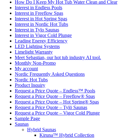
How Do I Keep My Hot Tub Water Clean and Clear
Interest in Endless Pools
Interest in Freeflow Spas
Interest in Hot Spring Spas
Interest in Nordic Hot Tubs
Interest in Tylo Saunas
Interest in Vigor Cold Plunge
Leading Energy Efficiency
LED Lighting Systems
Limelight Warranty
Meet Sebastian, our hot tub industry AI tool.
Monthly Non-Promo
My account
Nordic Frequently Asked Questions
Nordic Hot Tubs
Product Inquiry
Request a Price Quote – Endless™ Pools
Request a Price Quote – Freeflow® Spas
Request a Price Quote – Hot Spring® Spas
Request a Price Quote – Tylö Saunas
Request a Price Quote – Vigor Cold Plunge
Sample Page
Saunas
Hybrid Saunas
Kiruna™ Hybrid Collection