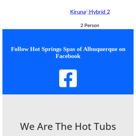
™
Kiruna
Hybrid 2
2 Person
Follow Hot Springs Spas of Albuquerque on
Facebook
We Are The Hot Tubs