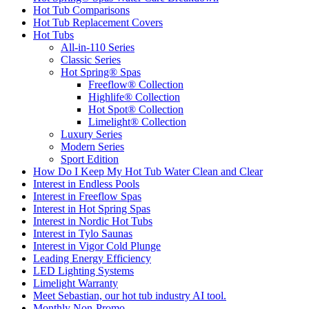
Hot Tub Comparisons
Hot Tub Replacement Covers
Hot Tubs
All-in-110 Series
Classic Series
Hot Spring® Spas
Freeflow® Collection
Highlife® Collection
Hot Spot® Collection
Limelight® Collection
Luxury Series
Modern Series
Sport Edition
How Do I Keep My Hot Tub Water Clean and Clear
Interest in Endless Pools
Interest in Freeflow Spas
Interest in Hot Spring Spas
Interest in Nordic Hot Tubs
Interest in Tylo Saunas
Interest in Vigor Cold Plunge
Leading Energy Efficiency
LED Lighting Systems
Limelight Warranty
Meet Sebastian, our hot tub industry AI tool.
Monthly Non-Promo