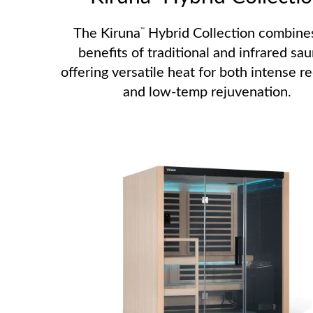
The Kiruna
Hybrid Collection combine
™
benefits of traditional and infrared sau
offering versatile heat for both intense r
and low-temp rejuvenation.