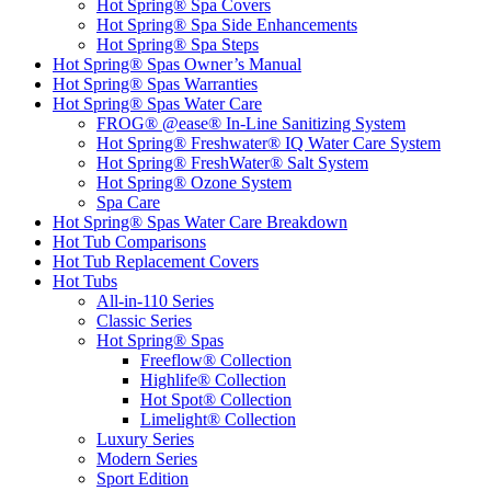
Hot Spring® Spa Covers
Hot Spring® Spa Side Enhancements
Hot Spring® Spa Steps
Hot Spring® Spas Owner’s Manual
Hot Spring® Spas Warranties
Hot Spring® Spas Water Care
FROG® @ease® In-Line Sanitizing System
Hot Spring® Freshwater® IQ Water Care System
Hot Spring® FreshWater® Salt System
Hot Spring® Ozone System
Spa Care
Hot Spring® Spas Water Care Breakdown
Hot Tub Comparisons
Hot Tub Replacement Covers
Hot Tubs
All-in-110 Series
Classic Series
Hot Spring® Spas
Freeflow® Collection
Highlife® Collection
Hot Spot® Collection
Limelight® Collection
Luxury Series
Modern Series
Sport Edition