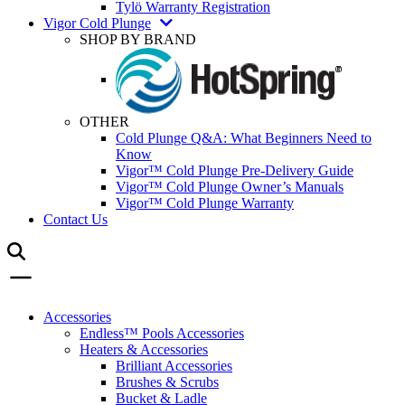
Tylö Warranty Registration
Vigor Cold Plunge
SHOP BY BRAND
OTHER
Cold Plunge Q&A: What Beginners Need to
Know
Vigor™ Cold Plunge Pre-Delivery Guide
Vigor™ Cold Plunge Owner’s Manuals
Vigor™ Cold Plunge Warranty
Contact Us
Accessories
Endless™ Pools Accessories
Heaters & Accessories
Brilliant Accessories
Brushes & Scrubs
Bucket & Ladle