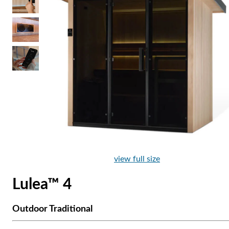
view full size
Lulea™ 4
Outdoor Traditional