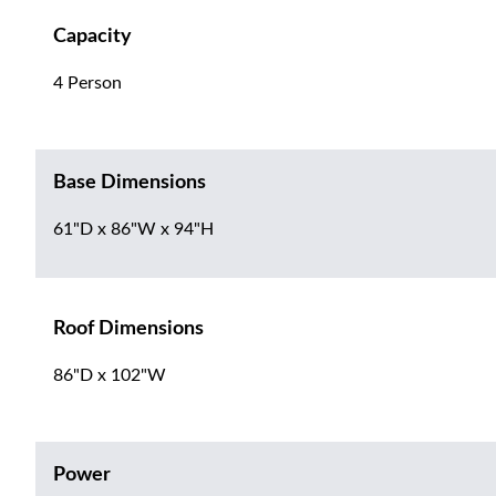
Capacity
4 Person
Base Dimensions
61"D x 86"W x 94"H
Roof Dimensions
86"D x 102"W
Power