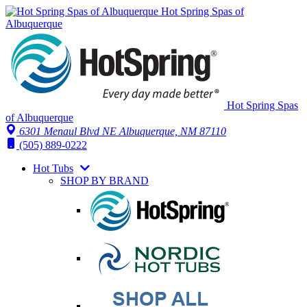
Hot Spring Spas of
Albuquerque
Hot Spring Spas
of Albuquerque
6301 Menaul Blvd NE
Albuquerque, NM 87110
(505) 889-0222
Hot Tubs
SHOP BY BRAND