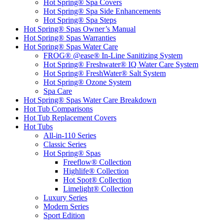
Hot Spring® Spa Covers
Hot Spring® Spa Side Enhancements
Hot Spring® Spa Steps
Hot Spring® Spas Owner’s Manual
Hot Spring® Spas Warranties
Hot Spring® Spas Water Care
FROG® @ease® In-Line Sanitizing System
Hot Spring® Freshwater® IQ Water Care System
Hot Spring® FreshWater® Salt System
Hot Spring® Ozone System
Spa Care
Hot Spring® Spas Water Care Breakdown
Hot Tub Comparisons
Hot Tub Replacement Covers
Hot Tubs
All-in-110 Series
Classic Series
Hot Spring® Spas
Freeflow® Collection
Highlife® Collection
Hot Spot® Collection
Limelight® Collection
Luxury Series
Modern Series
Sport Edition