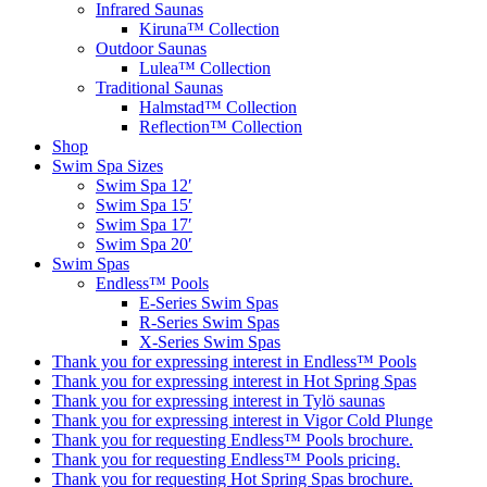
Infrared Saunas
Kiruna™ Collection
Outdoor Saunas
Lulea™ Collection
Traditional Saunas
Halmstad™ Collection
Reflection™ Collection
Shop
Swim Spa Sizes
Swim Spa 12′
Swim Spa 15′
Swim Spa 17′
Swim Spa 20′
Swim Spas
Endless™ Pools
E-Series Swim Spas
R-Series Swim Spas
X-Series Swim Spas
Thank you for expressing interest in Endless™ Pools
Thank you for expressing interest in Hot Spring Spas
Thank you for expressing interest in Tylö saunas
Thank you for expressing interest in Vigor Cold Plunge
Thank you for requesting Endless™ Pools brochure.
Thank you for requesting Endless™ Pools pricing.
Thank you for requesting Hot Spring Spas brochure.