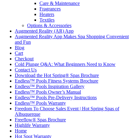
Care & Maintenance
Fragrances
Heaters
Textiles
Options & Accessories
Augmented Reality (AR) App
Augmented Reality App Makes Spa Shopping Convenient
and Fun
Blog
Cart
Checkout
Cold Plunge Q&A: What Beginners Need to Know
Contact Us
Download the Hot Spring® Spas Brochure
Endless™ Pools Fitness Systems Brochure
Endless™ Pools Inspiration Gallery
Endless™ Pools Owner’s Manual
Endless™ Pools Pre-Delivery Instructions
Endless™ Pools Warranty
Freedom To Choose Sales Event | Hot Spring Spas of
Albuquerque
Freeflow® Spas Brochure
Highlife Warranty
Home
Hot Spot Warranty