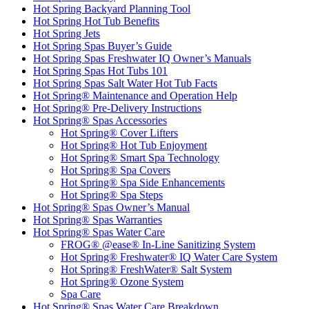
Hot Spring Backyard Planning Tool
Hot Spring Hot Tub Benefits
Hot Spring Jets
Hot Spring Spas Buyer’s Guide
Hot Spring Spas Freshwater IQ Owner’s Manuals
Hot Spring Spas Hot Tubs 101
Hot Spring Spas Salt Water Hot Tub Facts
Hot Spring® Maintenance and Operation Help
Hot Spring® Pre-Delivery Instructions
Hot Spring® Spas Accessories
Hot Spring® Cover Lifters
Hot Spring® Hot Tub Enjoyment
Hot Spring® Smart Spa Technology
Hot Spring® Spa Covers
Hot Spring® Spa Side Enhancements
Hot Spring® Spa Steps
Hot Spring® Spas Owner’s Manual
Hot Spring® Spas Warranties
Hot Spring® Spas Water Care
FROG® @ease® In-Line Sanitizing System
Hot Spring® Freshwater® IQ Water Care System
Hot Spring® FreshWater® Salt System
Hot Spring® Ozone System
Spa Care
Hot Spring® Spas Water Care Breakdown