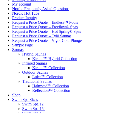
My account
Nordic Frequently Asked Questions
Nordic Hot Tubs
Product Inquiry
Request a Price Quote – Endless™ Pools
Request a Price Quote – Freeflow® Spas
Request a Price Quote – Hot Spring® Spas
Request a Price Quote – Tylö Saunas
Request a Price Quote – Vigor Cold Plunge
Sample Page
Saunas
Hybrid Saunas
Kiruna™ Hybrid Collection
Infrared Saunas
Kiruna™ Collection
Outdoor Saunas
Lulea™ Collection
Traditional Saunas
Halmstad™ Collection
Reflection™ Collection
Shop
Swim Spa Sizes
Swim Spa 12′
Swim Spa 15′