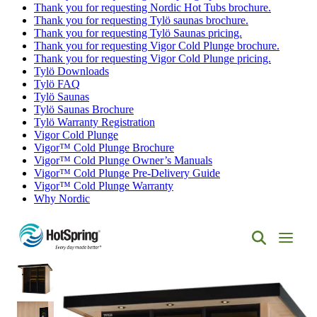
Thank you for requesting Nordic Hot Tubs brochure.
Thank you for requesting Tylö saunas brochure.
Thank you for requesting Tylö Saunas pricing.
Thank you for requesting Vigor Cold Plunge brochure.
Thank you for requesting Vigor Cold Plunge pricing.
Tylö Downloads
Tylö FAQ
Tylö Saunas
Tylö Saunas Brochure
Tylö Warranty Registration
Vigor Cold Plunge
Vigor™ Cold Plunge Brochure
Vigor™ Cold Plunge Owner’s Manuals
Vigor™ Cold Plunge Pre-Delivery Guide
Vigor™ Cold Plunge Warranty
Why Nordic
Hot
Spring
Spas
of
Albuquerque