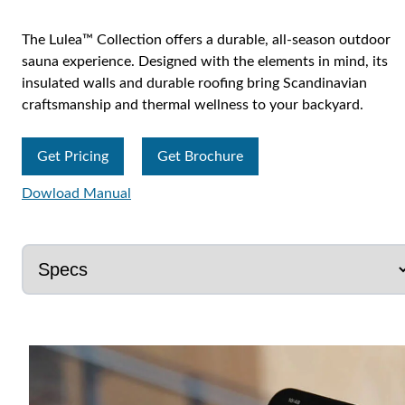
The Lulea™ Collection offers a durable, all-season outdoor
sauna experience. Designed with the elements in mind, its
insulated walls and durable roofing bring Scandinavian
craftsmanship and thermal wellness to your backyard.
Get Pricing
Get Brochure
Dowload Manual