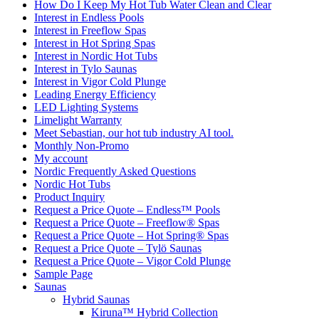
How Do I Keep My Hot Tub Water Clean and Clear
Interest in Endless Pools
Interest in Freeflow Spas
Interest in Hot Spring Spas
Interest in Nordic Hot Tubs
Interest in Tylo Saunas
Interest in Vigor Cold Plunge
Leading Energy Efficiency
LED Lighting Systems
Limelight Warranty
Meet Sebastian, our hot tub industry AI tool.
Monthly Non-Promo
My account
Nordic Frequently Asked Questions
Nordic Hot Tubs
Product Inquiry
Request a Price Quote – Endless™ Pools
Request a Price Quote – Freeflow® Spas
Request a Price Quote – Hot Spring® Spas
Request a Price Quote – Tylö Saunas
Request a Price Quote – Vigor Cold Plunge
Sample Page
Saunas
Hybrid Saunas
Kiruna™ Hybrid Collection