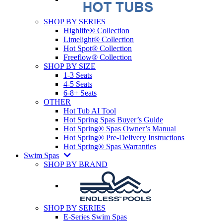
SHOP BY SERIES
Highlife® Collection
Limelight® Collection
Hot Spot® Collection
Freeflow® Collection
SHOP BY SIZE
1-3 Seats
4-5 Seats
6-8+ Seats
OTHER
Hot Tub AI Tool
Hot Spring Spas Buyer’s Guide
Hot Spring® Spas Owner’s Manual
Hot Spring® Pre-Delivery Instructions
Hot Spring® Spas Warranties
Swim Spas
SHOP BY BRAND
SHOP BY SERIES
E-Series Swim Spas