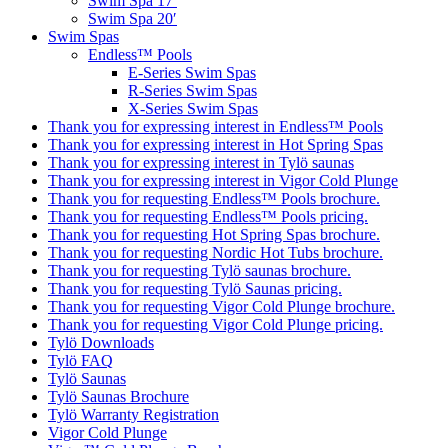
Swim Spa 17′
Swim Spa 20′
Swim Spas
Endless™ Pools
E-Series Swim Spas
R-Series Swim Spas
X-Series Swim Spas
Thank you for expressing interest in Endless™ Pools
Thank you for expressing interest in Hot Spring Spas
Thank you for expressing interest in Tylö saunas
Thank you for expressing interest in Vigor Cold Plunge
Thank you for requesting Endless™ Pools brochure.
Thank you for requesting Endless™ Pools pricing.
Thank you for requesting Hot Spring Spas brochure.
Thank you for requesting Nordic Hot Tubs brochure.
Thank you for requesting Tylö saunas brochure.
Thank you for requesting Tylö Saunas pricing.
Thank you for requesting Vigor Cold Plunge brochure.
Thank you for requesting Vigor Cold Plunge pricing.
Tylö Downloads
Tylö FAQ
Tylö Saunas
Tylö Saunas Brochure
Tylö Warranty Registration
Vigor Cold Plunge