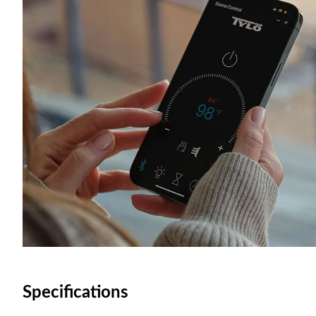
Specifications