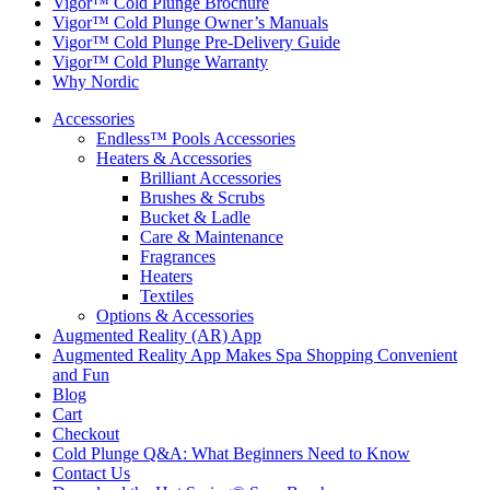
Vigor™ Cold Plunge Brochure
Vigor™ Cold Plunge Owner’s Manuals
Vigor™ Cold Plunge Pre-Delivery Guide
Vigor™ Cold Plunge Warranty
Why Nordic
Accessories
Endless™ Pools Accessories
Heaters & Accessories
Brilliant Accessories
Brushes & Scrubs
Bucket & Ladle
Care & Maintenance
Fragrances
Heaters
Textiles
Options & Accessories
Augmented Reality (AR) App
Augmented Reality App Makes Spa Shopping Convenient
and Fun
Blog
Cart
Checkout
Cold Plunge Q&A: What Beginners Need to Know
Contact Us