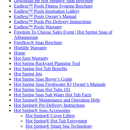
Download the Hot Spring® Spas Brochure
Endless™ Pools Fitness Systems Brochure
Endless™ Pools Inspiration Gallery
Endless™ Pools Owner’s Manual
Endless™ Pools Pre-Delivery Instructions
Endless™ Pools Warranty
Freedom To Choose Sales Event | Hot Spring Spas of
Albuquerque
Freeflow® Spas Brochure
Highlife Warranty
Home
Hot Spot Warranty
Hot Spring Backyard Planning Tool
Hot Spring Hot Tub Benefits
Hot Spring Jets
Hot Spring Spas Buyer’s Guide
Hot Spring Spas Freshwater IQ Owner’s Manuals
Hot Spring Spas Hot Tubs 101
Hot Spring Spas Salt Water Hot Tub Facts
Hot Spring® Maintenance and Operation Help
Hot Spring® Pre-Delivery Instructions
Hot Spring® Spas Accessories
Hot Spring® Cover Lifters
Hot Spring® Hot Tub Enjoyment
Hot Spring® Smart Spa Technology