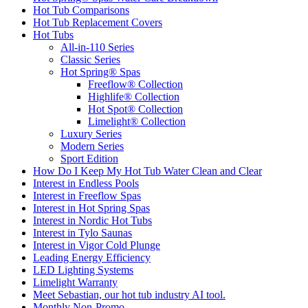
Hot Tub Comparisons
Hot Tub Replacement Covers
Hot Tubs
All-in-110 Series
Classic Series
Hot Spring® Spas
Freeflow® Collection
Highlife® Collection
Hot Spot® Collection
Limelight® Collection
Luxury Series
Modern Series
Sport Edition
How Do I Keep My Hot Tub Water Clean and Clear
Interest in Endless Pools
Interest in Freeflow Spas
Interest in Hot Spring Spas
Interest in Nordic Hot Tubs
Interest in Tylo Saunas
Interest in Vigor Cold Plunge
Leading Energy Efficiency
LED Lighting Systems
Limelight Warranty
Meet Sebastian, our hot tub industry AI tool.
Monthly Non-Promo