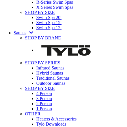
R-Series Swim Spas
X-Series Swim Spas
SHOP BY SIZE
Swim Spa 20′
Swim Spa 15′
Swim Spa 12′
Saunas
SHOP BY BRAND
SHOP BY SERIES
Infrared Saunas
Hybrid Saunas
Traditional Saunas
Outdoor Saunas
SHOP BY SIZE
4 Person
3 Person
2 Person
1 Person
OTHER
Heaters & Accessories
Tylö Downloads