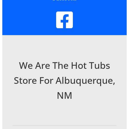
We Are The Hot Tubs
Store For Albuquerque,
NM