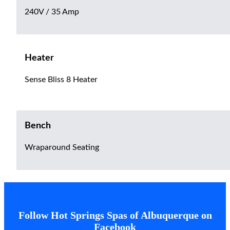
240V / 35 Amp
Heater
Sense Bliss 8 Heater
Bench
Wraparound Seating
Follow Hot Springs Spas of Albuquerque on
Facebook