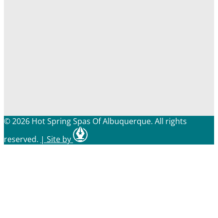
© 2026 Hot Spring Spas Of Albuquerque. All rights
reserved.
|
Site by