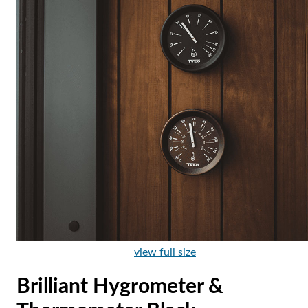
view full size
Brilliant Hygrometer &