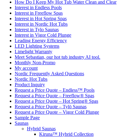
How Do I Keep My Hot Tub Water Clean and Clear
Interest in Endless Pools
Interest in Freeflow Spas
Interest in Hot Spring Spas
Interest in Nordic Hot Tubs
Interest in Tylo Saunas
Interest in Vigor Cold Plunge
Leading Energy Efficiency
LED Lighting Systems
Limelight Warranty
Meet Sebastian, our hot tub industry AI tool.
Monthly Non-Promo
My account
Nordic Frequently Asked Questions
Nordic Hot Tubs
Product Inquiry
Request a Price Quote – Endless™ Pools
Request a Price Quote – Freeflow® Spas
Request a Price Quote – Hot Spring® Spas
Request a Price Quote – Tylö Saunas
Request a Price Quote – Vigor Cold Plunge
Sample Page
Saunas
Hybrid Saunas
Kiruna™ Hybrid Collection