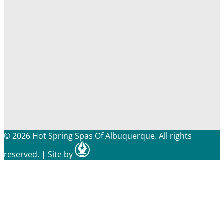
© 2026 Hot Spring Spas Of Albuquerque. All rights
reserved.
|
Site by