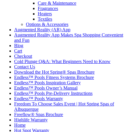
Care & Maintenance
Fragrances
Heaters
Textiles
Options & Accessories
Augmented Reality (AR) App
Augmented Reality App Makes Spa Shopping Convenient
and Fun
Blog
Cart
Checkout
Cold Plunge Q&A: What Beginners Need to Know
Contact Us
Download the Hot Spring® Spas Brochure
Endless™ Pools Fitness Systems Brochure
Endless™ Pools Inspiration Gallery
Endless™ Pools Owner’s Manual
Endless™ Pools Pre-Delivery Instructions
Endless™ Pools Warranty
Freedom To Choose Sales Event | Hot Spring Spas of
Albuquerque
Freeflow® Spas Brochure
Highlife Warranty
Home
Hot Spot Warranty