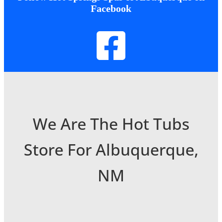
Facebook
We Are The Hot Tubs
Store For Albuquerque,
NM