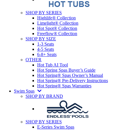
SHOP BY SERIES
Highlife® Collection
Limelight® Collection
Hot Spot® Collection
Freeflow® Collection
SHOP BY SIZE
1-3 Seats
4-5 Seats
6-8+ Seats
OTHER
Hot Tub AI Tool
Hot Spring Spas Buyer’s Guide
Hot Spring® Spas Owner’s Manual
Hot Spring® Pre-Delivery Instructions
Hot Spring® Spas Warranties
Swim Spas
SHOP BY BRAND
SHOP BY SERIES
E-Series Swim Spas