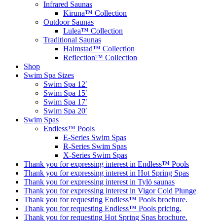
Infrared Saunas
Kiruna™ Collection
Outdoor Saunas
Lulea™ Collection
Traditional Saunas
Halmstad™ Collection
Reflection™ Collection
Shop
Swim Spa Sizes
Swim Spa 12′
Swim Spa 15′
Swim Spa 17′
Swim Spa 20′
Swim Spas
Endless™ Pools
E-Series Swim Spas
R-Series Swim Spas
X-Series Swim Spas
Thank you for expressing interest in Endless™ Pools
Thank you for expressing interest in Hot Spring Spas
Thank you for expressing interest in Tylö saunas
Thank you for expressing interest in Vigor Cold Plunge
Thank you for requesting Endless™ Pools brochure.
Thank you for requesting Endless™ Pools pricing.
Thank you for requesting Hot Spring Spas brochure.