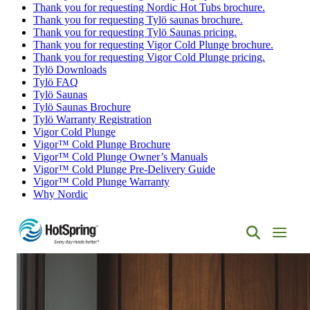
Thank you for requesting Nordic Hot Tubs brochure.
Thank you for requesting Tylö saunas brochure.
Thank you for requesting Tylö Saunas pricing.
Thank you for requesting Vigor Cold Plunge brochure.
Thank you for requesting Vigor Cold Plunge pricing.
Tylö Downloads
Tylö FAQ
Tylö Saunas
Tylö Saunas Brochure
Tylö Warranty Registration
Vigor Cold Plunge
Vigor™ Cold Plunge Brochure
Vigor™ Cold Plunge Owner’s Manuals
Vigor™ Cold Plunge Pre-Delivery Guide
Vigor™ Cold Plunge Warranty
Why Nordic
Hot
Spring
Spas
of
Albuquerque