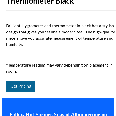
Thermometer Black
Brilliant Hygrometer and thermometer in black has a stylish
design that gives your sauna a modern feel. The high-quality
meters give you accurate measurement of temperature and
humidity.
*Temperature reading may vary depending on placement in
room.
Get Pricing
Follow Hot Springs Spas of Albuquerque on