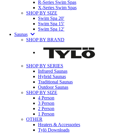
R-Series Swim Spas
X-Series Swim Spas
SHOP BY SIZE
Swim Spa 20′
Swim Spa 15′
Swim Spa 12′
Saunas
SHOP BY BRAND
SHOP BY SERIES
Infrared Saunas
Hybrid Saunas
Traditional Saunas
Outdoor Saunas
SHOP BY SIZE
4 Person
3 Person
2 Person
1 Person
OTHER
Heaters & Accessories
Tylö Downloads