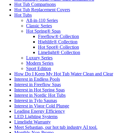
Hot Tub Comparisons
Hot Tub Replacement Covers
Hot Tubs
All-in-110 Series
Classic Series
Hot Spring® Spas
Freeflow® Collection
Highlife® Collection
Hot Spot® Collection
Limelight® Collection
Luxury Series
Modern Series
Sport Edition
How Do I Keep My Hot Tub Water Clean and Clear
Interest in Endless Pools
Interest in Freeflow Spas
Interest in Hot Spring Spas
Interest in Nordic Hot Tubs
Interest in Tylo Saunas
Interest in Vigor Cold Plunge
Leading Energy Efficiency
LED Lighting Systems
Limelight Warranty
Meet Sebastian, our hot tub industry AI tool.
Monthly Non-Promo