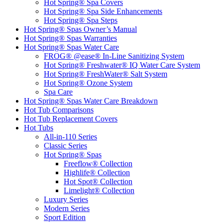
Hot Spring® Spa Covers
Hot Spring® Spa Side Enhancements
Hot Spring® Spa Steps
Hot Spring® Spas Owner’s Manual
Hot Spring® Spas Warranties
Hot Spring® Spas Water Care
FROG® @ease® In-Line Sanitizing System
Hot Spring® Freshwater® IQ Water Care System
Hot Spring® FreshWater® Salt System
Hot Spring® Ozone System
Spa Care
Hot Spring® Spas Water Care Breakdown
Hot Tub Comparisons
Hot Tub Replacement Covers
Hot Tubs
All-in-110 Series
Classic Series
Hot Spring® Spas
Freeflow® Collection
Highlife® Collection
Hot Spot® Collection
Limelight® Collection
Luxury Series
Modern Series
Sport Edition