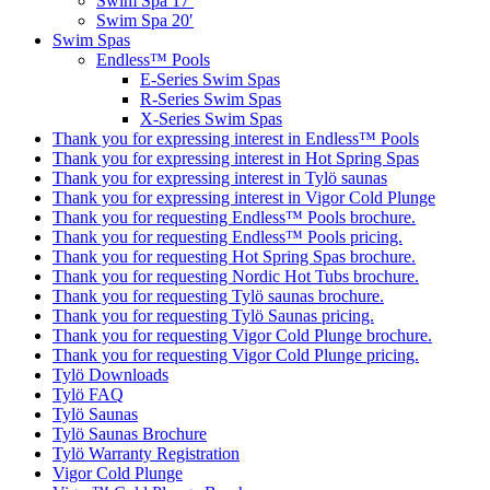
Swim Spa 17′
Swim Spa 20′
Swim Spas
Endless™ Pools
E-Series Swim Spas
R-Series Swim Spas
X-Series Swim Spas
Thank you for expressing interest in Endless™ Pools
Thank you for expressing interest in Hot Spring Spas
Thank you for expressing interest in Tylö saunas
Thank you for expressing interest in Vigor Cold Plunge
Thank you for requesting Endless™ Pools brochure.
Thank you for requesting Endless™ Pools pricing.
Thank you for requesting Hot Spring Spas brochure.
Thank you for requesting Nordic Hot Tubs brochure.
Thank you for requesting Tylö saunas brochure.
Thank you for requesting Tylö Saunas pricing.
Thank you for requesting Vigor Cold Plunge brochure.
Thank you for requesting Vigor Cold Plunge pricing.
Tylö Downloads
Tylö FAQ
Tylö Saunas
Tylö Saunas Brochure
Tylö Warranty Registration
Vigor Cold Plunge