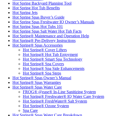
Hot Spring Backyard Planning Tool
Hot Spring Hot Tub Benefits
Hot Spring Jets
Hot Spring Spas Buyer’s Guide
Hot Spring Spas Freshwater IQ Owner’s Manuals
Hot Spring Spas Hot Tubs 101
Hot Spring Spas Salt Water Hot Tub Facts
Hot Spring® Maintenance and Operation Help
Hot Spring® Pre-Delivery Instructions
Hot Spring® Spas Accessories
Hot Spring® Cover Lifters
Hot Spring® Hot Tub Enjoyment
Hot Spring® Smart Spa Technology
Hot Spring® Spa Covers
Hot Spring® Spa Side Enhancements
Hot Spring® Spa Steps
Hot Spring® Spas Owner’s Manual
Hot Spring® Spas Warranties
Hot Spring® Spas Water Care
FROG® @ease® In-Line Sanitizing System
Hot Spring® Freshwater® IQ Water Care System
Hot Spring® FreshWater® Salt System
Hot Spring® Ozone System
Spa Care
Hot Spring® Spas Water Care Breakdown