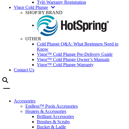
Tylö Warranty Registration
Vigor Cold Plunge
SHOP BY BRAND
OTHER
Cold Plunge Q&A: What Beginners Need to
Know
Vigor™ Cold Plunge Pre-Delivery Guide
Vigor™ Cold Plunge Owner’s Manuals
Vigor™ Cold Plunge Warranty
Contact Us
Accessories
Endless™ Pools Accessories
Heaters & Accessories
Brilliant Accessories
Brushes & Scrubs
Bucket & Ladle