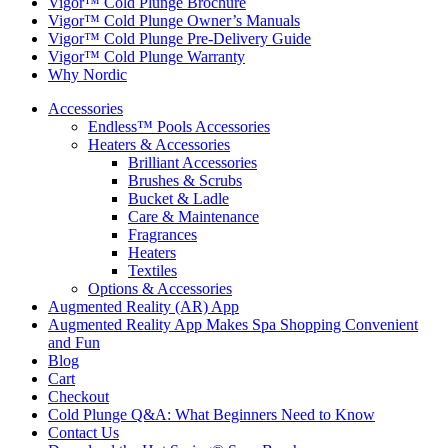
Vigor™ Cold Plunge Brochure
Vigor™ Cold Plunge Owner’s Manuals
Vigor™ Cold Plunge Pre-Delivery Guide
Vigor™ Cold Plunge Warranty
Why Nordic
Accessories
Endless™ Pools Accessories
Heaters & Accessories
Brilliant Accessories
Brushes & Scrubs
Bucket & Ladle
Care & Maintenance
Fragrances
Heaters
Textiles
Options & Accessories
Augmented Reality (AR) App
Augmented Reality App Makes Spa Shopping Convenient
and Fun
Blog
Cart
Checkout
Cold Plunge Q&A: What Beginners Need to Know
Contact Us