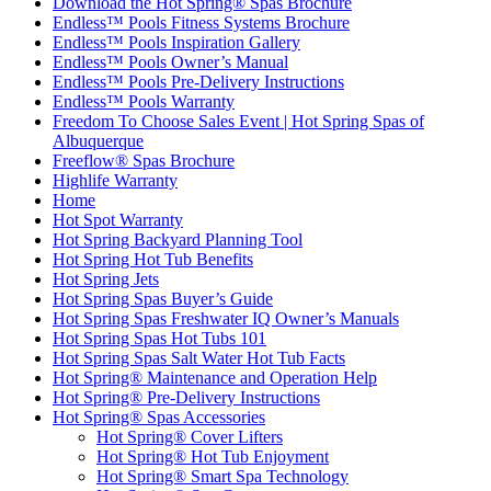
Download the Hot Spring® Spas Brochure
Endless™ Pools Fitness Systems Brochure
Endless™ Pools Inspiration Gallery
Endless™ Pools Owner’s Manual
Endless™ Pools Pre-Delivery Instructions
Endless™ Pools Warranty
Freedom To Choose Sales Event | Hot Spring Spas of
Albuquerque
Freeflow® Spas Brochure
Highlife Warranty
Home
Hot Spot Warranty
Hot Spring Backyard Planning Tool
Hot Spring Hot Tub Benefits
Hot Spring Jets
Hot Spring Spas Buyer’s Guide
Hot Spring Spas Freshwater IQ Owner’s Manuals
Hot Spring Spas Hot Tubs 101
Hot Spring Spas Salt Water Hot Tub Facts
Hot Spring® Maintenance and Operation Help
Hot Spring® Pre-Delivery Instructions
Hot Spring® Spas Accessories
Hot Spring® Cover Lifters
Hot Spring® Hot Tub Enjoyment
Hot Spring® Smart Spa Technology