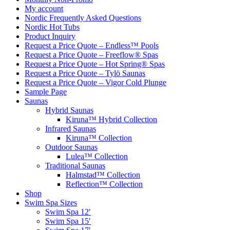
My account
Nordic Frequently Asked Questions
Nordic Hot Tubs
Product Inquiry
Request a Price Quote – Endless™ Pools
Request a Price Quote – Freeflow® Spas
Request a Price Quote – Hot Spring® Spas
Request a Price Quote – Tylö Saunas
Request a Price Quote – Vigor Cold Plunge
Sample Page
Saunas
Hybrid Saunas
Kiruna™ Hybrid Collection
Infrared Saunas
Kiruna™ Collection
Outdoor Saunas
Lulea™ Collection
Traditional Saunas
Halmstad™ Collection
Reflection™ Collection
Shop
Swim Spa Sizes
Swim Spa 12′
Swim Spa 15′