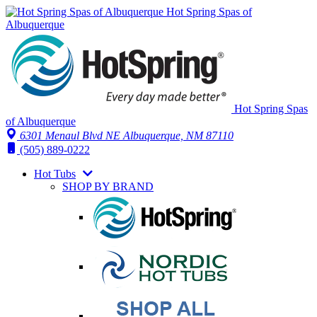
Hot Spring Spas of
Albuquerque
Hot Spring Spas
of Albuquerque
6301 Menaul Blvd NE
Albuquerque, NM 87110
(505) 889-0222
Hot Tubs
SHOP BY BRAND