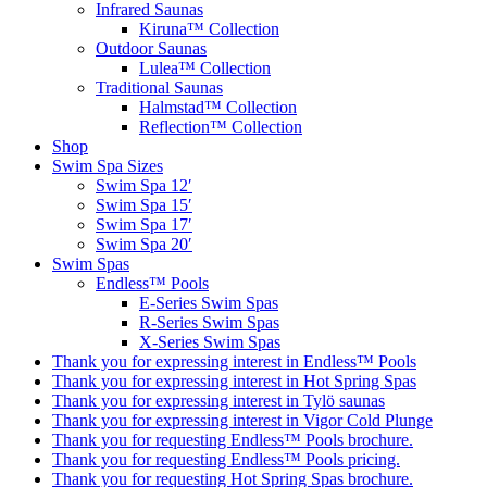
Infrared Saunas
Kiruna™ Collection
Outdoor Saunas
Lulea™ Collection
Traditional Saunas
Halmstad™ Collection
Reflection™ Collection
Shop
Swim Spa Sizes
Swim Spa 12′
Swim Spa 15′
Swim Spa 17′
Swim Spa 20′
Swim Spas
Endless™ Pools
E-Series Swim Spas
R-Series Swim Spas
X-Series Swim Spas
Thank you for expressing interest in Endless™ Pools
Thank you for expressing interest in Hot Spring Spas
Thank you for expressing interest in Tylö saunas
Thank you for expressing interest in Vigor Cold Plunge
Thank you for requesting Endless™ Pools brochure.
Thank you for requesting Endless™ Pools pricing.
Thank you for requesting Hot Spring Spas brochure.