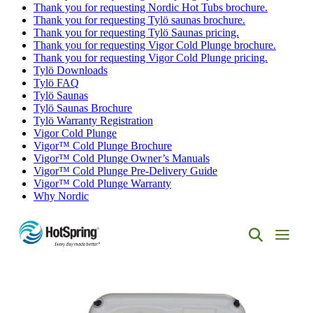
Thank you for requesting Nordic Hot Tubs brochure.
Thank you for requesting Tylö saunas brochure.
Thank you for requesting Tylö Saunas pricing.
Thank you for requesting Vigor Cold Plunge brochure.
Thank you for requesting Vigor Cold Plunge pricing.
Tylö Downloads
Tylö FAQ
Tylö Saunas
Tylö Saunas Brochure
Tylö Warranty Registration
Vigor Cold Plunge
Vigor™ Cold Plunge Brochure
Vigor™ Cold Plunge Owner’s Manuals
Vigor™ Cold Plunge Pre-Delivery Guide
Vigor™ Cold Plunge Warranty
Why Nordic
Hot
Spring
Spas
of
Albuquerque