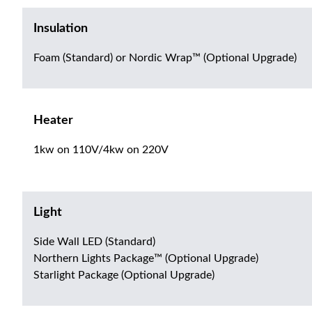
Insulation
Foam (Standard) or Nordic Wrap™ (Optional Upgrade)
Heater
1kw on 110V/4kw on 220V
Light
Side Wall LED (Standard)
Northern Lights Package™ (Optional Upgrade)
Starlight Package (Optional Upgrade)