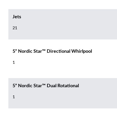
Jets
21
5” Nordic Star™ Directional Whirlpool
1
5” Nordic Star™ Dual Rotational
1