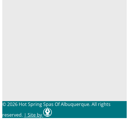
© 2026 Hot Spring Spas Of Albuquerque. All rights
reserved.
|
Site by