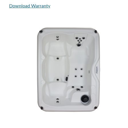
Download Warranty