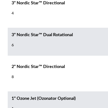
3” Nordic Star™ Directional
4
3” Nordic Star™ Dual Rotational
6
2” Nordic Star™ Directional
8
1” Ozone Jet (Ozonator Optional)