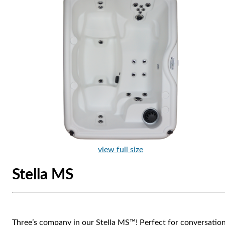
view full size
Stella MS
Three’s company in our Stella MS™! Perfect for conversatio