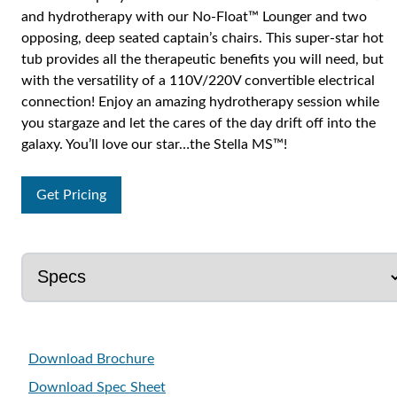
and hydrotherapy with our No-Float™ Lounger and two
opposing, deep seated captain’s chairs. This super-star hot
tub provides all the therapeutic benefits you will need, but
with the versatility of a 110V/220V convertible electrical
connection! Enjoy an amazing hydrotherapy session while
you stargaze and let the cares of the day drift off into the
galaxy. You’ll love our star…the Stella MS™!
Get Pricing
Download Brochure
Download Spec Sheet