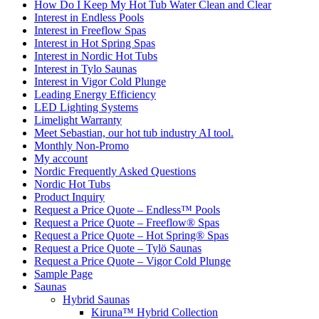
How Do I Keep My Hot Tub Water Clean and Clear
Interest in Endless Pools
Interest in Freeflow Spas
Interest in Hot Spring Spas
Interest in Nordic Hot Tubs
Interest in Tylo Saunas
Interest in Vigor Cold Plunge
Leading Energy Efficiency
LED Lighting Systems
Limelight Warranty
Meet Sebastian, our hot tub industry AI tool.
Monthly Non-Promo
My account
Nordic Frequently Asked Questions
Nordic Hot Tubs
Product Inquiry
Request a Price Quote – Endless™ Pools
Request a Price Quote – Freeflow® Spas
Request a Price Quote – Hot Spring® Spas
Request a Price Quote – Tylö Saunas
Request a Price Quote – Vigor Cold Plunge
Sample Page
Saunas
Hybrid Saunas
Kiruna™ Hybrid Collection