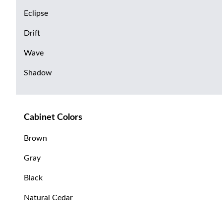
Eclipse
Drift
Wave
Shadow
Cabinet Colors
Brown
Gray
Black
Natural Cedar