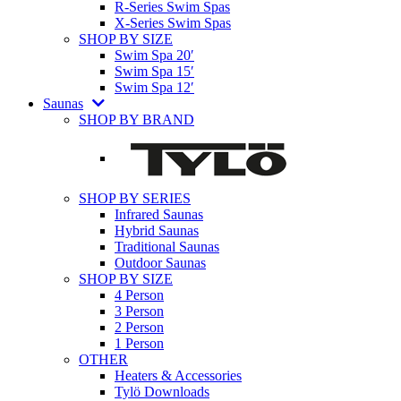
R-Series Swim Spas
X-Series Swim Spas
SHOP BY SIZE
Swim Spa 20′
Swim Spa 15′
Swim Spa 12′
Saunas
SHOP BY BRAND
SHOP BY SERIES
Infrared Saunas
Hybrid Saunas
Traditional Saunas
Outdoor Saunas
SHOP BY SIZE
4 Person
3 Person
2 Person
1 Person
OTHER
Heaters & Accessories
Tylö Downloads