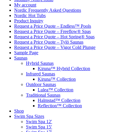
My account
Nordic Frequently Asked Questions
Nordic Hot Tubs
Product Inquiry
Request a Price Quote – Endless™ Pools
Request a Price Quote – Freeflow® Spas
Request a Price Quote – Hot Spring® Spas
Request a Price Quote – Tylö Saunas
Request a Price Quote – Vigor Cold Plunge
Sample Page
Saunas
Hybrid Saunas
Kiruna™ Hybrid Collection
Infrared Saunas
Kiruna™ Collection
Outdoor Saunas
Lulea™ Collection
Traditional Saunas
Halmstad™ Collection
Reflection™ Collection
Shop
Swim Spa Sizes
Swim Spa 12′
Swim Spa 15′