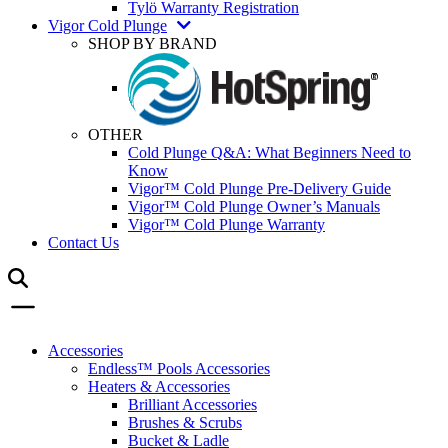
Tylö Warranty Registration
Vigor Cold Plunge
SHOP BY BRAND
OTHER
Cold Plunge Q&A: What Beginners Need to
Know
Vigor™ Cold Plunge Pre-Delivery Guide
Vigor™ Cold Plunge Owner’s Manuals
Vigor™ Cold Plunge Warranty
Contact Us
Accessories
Endless™ Pools Accessories
Heaters & Accessories
Brilliant Accessories
Brushes & Scrubs
Bucket & Ladle