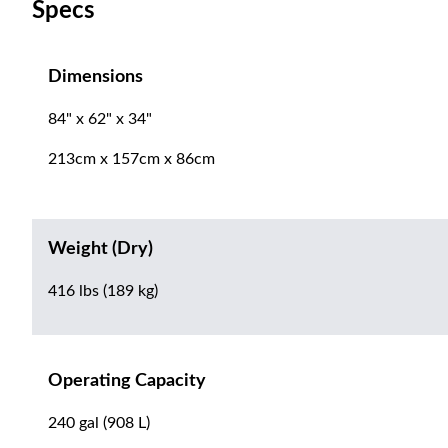
Specs
Dimensions
84" x 62" x 34"
213cm x 157cm x 86cm
Weight (Dry)
416 lbs (189 kg)
Operating Capacity
240 gal (908 L)