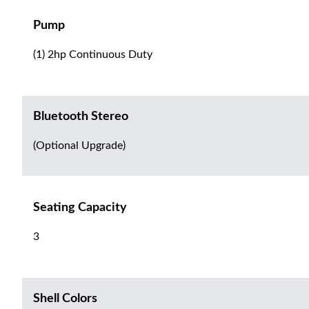
Pump
(1) 2hp Continuous Duty
Bluetooth Stereo
(Optional Upgrade)
Seating Capacity
3
Shell Colors