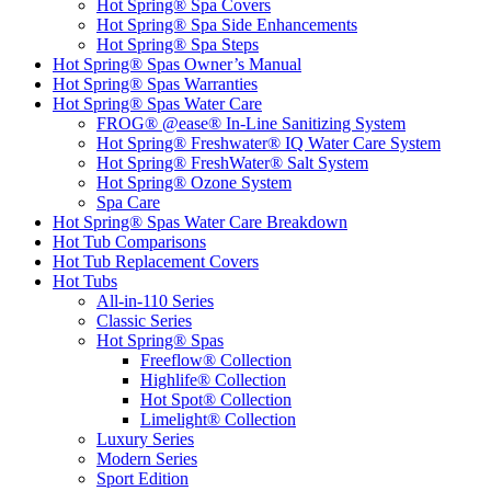
Hot Spring® Spa Covers
Hot Spring® Spa Side Enhancements
Hot Spring® Spa Steps
Hot Spring® Spas Owner’s Manual
Hot Spring® Spas Warranties
Hot Spring® Spas Water Care
FROG® @ease® In-Line Sanitizing System
Hot Spring® Freshwater® IQ Water Care System
Hot Spring® FreshWater® Salt System
Hot Spring® Ozone System
Spa Care
Hot Spring® Spas Water Care Breakdown
Hot Tub Comparisons
Hot Tub Replacement Covers
Hot Tubs
All-in-110 Series
Classic Series
Hot Spring® Spas
Freeflow® Collection
Highlife® Collection
Hot Spot® Collection
Limelight® Collection
Luxury Series
Modern Series
Sport Edition