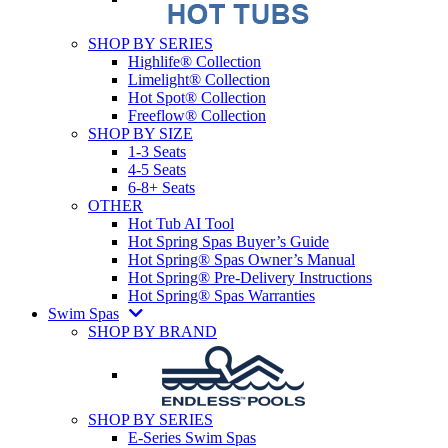
SHOP BY SERIES
Highlife® Collection
Limelight® Collection
Hot Spot® Collection
Freeflow® Collection
SHOP BY SIZE
1-3 Seats
4-5 Seats
6-8+ Seats
OTHER
Hot Tub AI Tool
Hot Spring Spas Buyer’s Guide
Hot Spring® Spas Owner’s Manual
Hot Spring® Pre-Delivery Instructions
Hot Spring® Spas Warranties
Swim Spas
SHOP BY BRAND
SHOP BY SERIES
E-Series Swim Spas