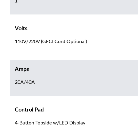
1
Volts
110V/220V (GFCI Cord Optional)
Amps
20A/40A
Control Pad
4-Button Topside w/LED Display