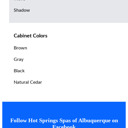
Shadow
Cabinet Colors
Brown
Gray
Black
Natural Cedar
Follow Hot Springs Spas of Albuquerque on
Facebook