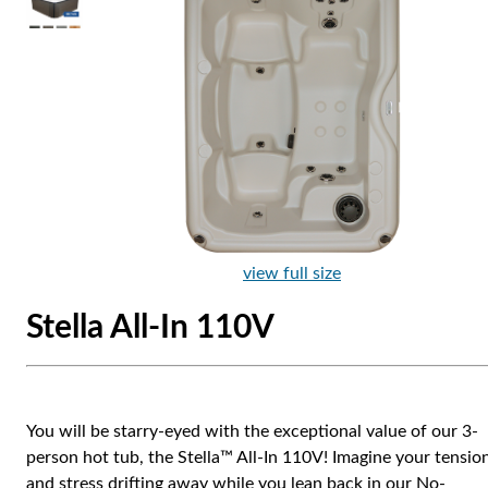
view full size
Stella All-In 110V
You will be starry-eyed with the exceptional value of our 3-
person hot tub, the Stella™ All-In 110V! Imagine your tensio
and stress drifting away while you lean back in our No-