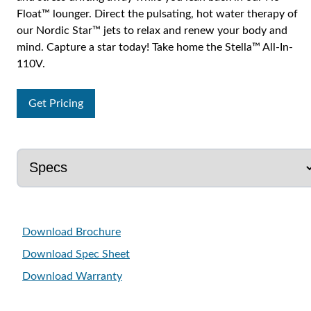
Float™ lounger. Direct the pulsating, hot water therapy of
our Nordic Star™ jets to relax and renew your body and
mind. Capture a star today! Take home the Stella™ All-In-
110V.
Get Pricing
Download Brochure
Download Spec Sheet
Download Warranty