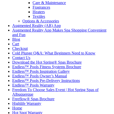
Care & Maintenance
Fragrances
Heaters
Textiles
Options & Accessories
Augmented Reality (AR) App
Augmented Reality App Makes Spa Shopping Convenient
and Fun
Blog
Cart
Checkout
Cold Plunge Q&A: What Beginners Need to Know
Contact Us
Download the Hot Spring® Spas Brochure
Endless™ Pools Fitness Systems Brochure
Endless™ Pools Inspiration Gallery
Endless™ Pools Owner’s Manual
Endless™ Pools Pre-Delivery Instructions
Endless™ Pools Warranty
Freedom To Choose Sales Event | Hot Spring Spas of
Albuquerque
Freeflow® Spas Brochure
Highlife Warranty
Home
Hot Spot Warranty