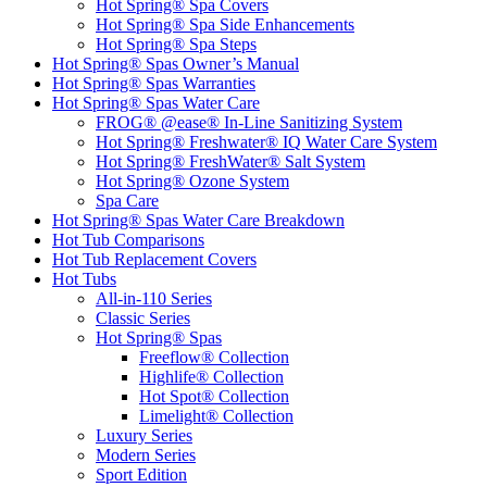
Hot Spring® Spa Covers
Hot Spring® Spa Side Enhancements
Hot Spring® Spa Steps
Hot Spring® Spas Owner’s Manual
Hot Spring® Spas Warranties
Hot Spring® Spas Water Care
FROG® @ease® In-Line Sanitizing System
Hot Spring® Freshwater® IQ Water Care System
Hot Spring® FreshWater® Salt System
Hot Spring® Ozone System
Spa Care
Hot Spring® Spas Water Care Breakdown
Hot Tub Comparisons
Hot Tub Replacement Covers
Hot Tubs
All-in-110 Series
Classic Series
Hot Spring® Spas
Freeflow® Collection
Highlife® Collection
Hot Spot® Collection
Limelight® Collection
Luxury Series
Modern Series
Sport Edition