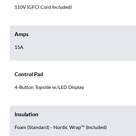
110V (GFCI Cord Included)
Amps
15A
Control Pad
4-Button Topside w/LED Display
Insulation
Foam (Standard) - Nordic Wrap™ (Included)