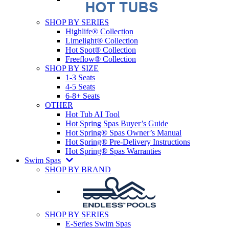
SHOP BY SERIES
Highlife® Collection
Limelight® Collection
Hot Spot® Collection
Freeflow® Collection
SHOP BY SIZE
1-3 Seats
4-5 Seats
6-8+ Seats
OTHER
Hot Tub AI Tool
Hot Spring Spas Buyer’s Guide
Hot Spring® Spas Owner’s Manual
Hot Spring® Pre-Delivery Instructions
Hot Spring® Spas Warranties
Swim Spas
SHOP BY BRAND
SHOP BY SERIES
E-Series Swim Spas