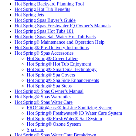
Hot Spring Backyard Planning Tool
Hot Spring Hot Tub Benefits
Hot Spring Jets
Hot Spring Spas Buyer’s Guide
Hot Spring Spas Freshwater IQ Owner’s Manuals
Hot Spring Spas Hot Tubs 101
Hot Spring Spas Salt Water Hot Tub Facts
Hot Spring® Maintenance and Operation Help
Hot Spring® Pre-Delivery Instructions
Hot Spring® Spas Accessories
Hot Spring® Cover Lifters
Hot Spring® Hot Tub Enjoyment
Hot Spring® Smart Spa Technology
Hot Spring® Spa Covers
Hot Spring® Spa Side Enhancements
Hot Spring® Spa Steps
Hot Spring® Spas Owner’s Manual
Hot Spring® Spas Warranties
Hot Spring® Spas Water Care
FROG® @ease® In-Line Sanitizing System
Hot Spring® Freshwater® IQ Water Care System
Hot Spring® FreshWater® Salt System
Hot Spring® Ozone System
Spa Care
Hot Spring® Spas Water Care Breakdown