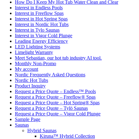
How Do I Keep My Hot Tub Water Clean and Clear
Interest in Endless Pools
Interest in Freeflow Spas
Interest in Hot Spring Spas
Interest in Nordic Hot Tubs
Interest in Tylo Saunas
Interest in Vigor Cold Plunge
Leading Energy Efficiency
LED Lighting Systems
Limelight Warranty
Meet Sebastian, our hot tub industry AI tool.
Monthly Non-Promo
My account
Nordic Frequently Asked Questions
Nordic Hot Tubs
Product Inquiry
Request a Price Quote – Endless™ Pools
Request a Price Quote – Freeflow® Spas
Request a Price Quote – Hot Spring® Spas
Request a Price Quote – Tylö Saunas
Request a Price Quote – Vigor Cold Plunge
Sample Page
Saunas
Hybrid Saunas
Kiruna™ Hybrid Collection