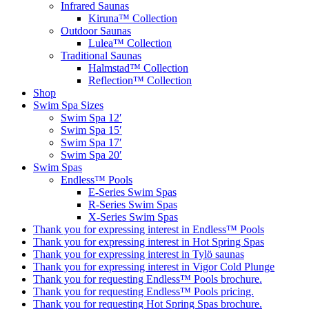
Infrared Saunas
Kiruna™ Collection
Outdoor Saunas
Lulea™ Collection
Traditional Saunas
Halmstad™ Collection
Reflection™ Collection
Shop
Swim Spa Sizes
Swim Spa 12′
Swim Spa 15′
Swim Spa 17′
Swim Spa 20′
Swim Spas
Endless™ Pools
E-Series Swim Spas
R-Series Swim Spas
X-Series Swim Spas
Thank you for expressing interest in Endless™ Pools
Thank you for expressing interest in Hot Spring Spas
Thank you for expressing interest in Tylö saunas
Thank you for expressing interest in Vigor Cold Plunge
Thank you for requesting Endless™ Pools brochure.
Thank you for requesting Endless™ Pools pricing.
Thank you for requesting Hot Spring Spas brochure.