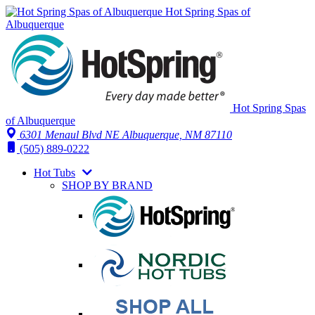
Hot Spring Spas of
Albuquerque
Hot Spring Spas
of Albuquerque
6301 Menaul Blvd NE
Albuquerque, NM 87110
(505) 889-0222
Hot Tubs
SHOP BY BRAND