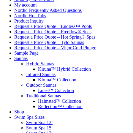
My account
Nordic Frequently Asked Questions
Nordic Hot Tubs
Product Inquiry
Request a Price Quote – Endless™ Pools
Request a Price Quote – Freeflow® Spas
Request a Price Quote – Hot Spring® Spas
Request a Price Quote – Tylö Saunas
Request a Price Quote – Vigor Cold Plunge
Sample Page
Saunas
Hybrid Saunas
Kiruna™ Hybrid Collection
Infrared Saunas
Kiruna™ Collection
Outdoor Saunas
Lulea™ Collection
Traditional Saunas
Halmstad™ Collection
Reflection™ Collection
Shop
Swim Spa Sizes
Swim Spa 12′
Swim Spa 15′