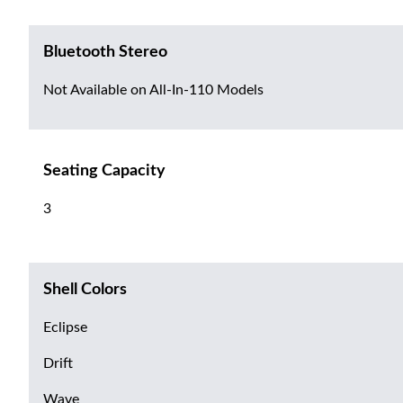
Bluetooth Stereo
Not Available on All-In-110 Models
Seating Capacity
3
Shell Colors
Eclipse
Drift
Wave