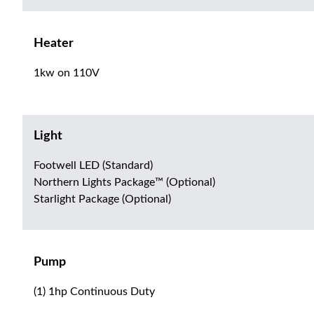
Heater
1kw on 110V
Light
Footwell LED (Standard)
Northern Lights Package™ (Optional)
Starlight Package (Optional)
Pump
(1) 1hp Continuous Duty