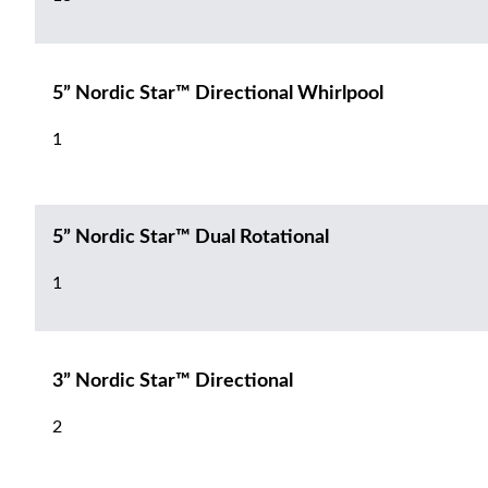
5” Nordic Star™ Directional Whirlpool
1
5” Nordic Star™ Dual Rotational
1
3” Nordic Star™ Directional
2