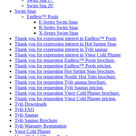
Swim Spa 17′
Swim Spa 20′
Swim Spas
Endless™ Pools
E-Series Swim Spas
R-Series Swim Spas
X-Series Swim Spas
Thank you for expressing interest in Endless™ Pools
Thank you for expressing interest in Hot Spring Spas
Thank you for expressing interest in Tylö saunas
Thank you for expressing interest in Vigor Cold Plunge
Thank you for requesting Endless™ Pools brochure.
Thank you for requesting Endless™ Pools pricing.
Thank you for requesting Hot Spring Spas brochure.
Thank you for requesting Nordic Hot Tubs brochure.
Thank you for requesting Tylö saunas brochure.
Thank you for requesting Tylö Saunas pricing.
Thank you for requesting Vigor Cold Plunge brochure.
Thank you for requesting Vigor Cold Plunge pricing.
Tylö Downloads
Tylö FAQ
Tylö Saunas
Tylö Saunas Brochure
Tylö Warranty Registration
Vigor Cold Plunge