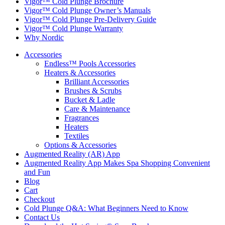
Vigor™ Cold Plunge Brochure
Vigor™ Cold Plunge Owner’s Manuals
Vigor™ Cold Plunge Pre-Delivery Guide
Vigor™ Cold Plunge Warranty
Why Nordic
Accessories
Endless™ Pools Accessories
Heaters & Accessories
Brilliant Accessories
Brushes & Scrubs
Bucket & Ladle
Care & Maintenance
Fragrances
Heaters
Textiles
Options & Accessories
Augmented Reality (AR) App
Augmented Reality App Makes Spa Shopping Convenient
and Fun
Blog
Cart
Checkout
Cold Plunge Q&A: What Beginners Need to Know
Contact Us