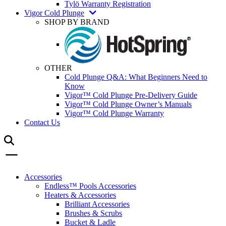
Tylö Warranty Registration
Vigor Cold Plunge
SHOP BY BRAND
OTHER
Cold Plunge Q&A: What Beginners Need to
Know
Vigor™ Cold Plunge Pre-Delivery Guide
Vigor™ Cold Plunge Owner’s Manuals
Vigor™ Cold Plunge Warranty
Contact Us
Accessories
Endless™ Pools Accessories
Heaters & Accessories
Brilliant Accessories
Brushes & Scrubs
Bucket & Ladle