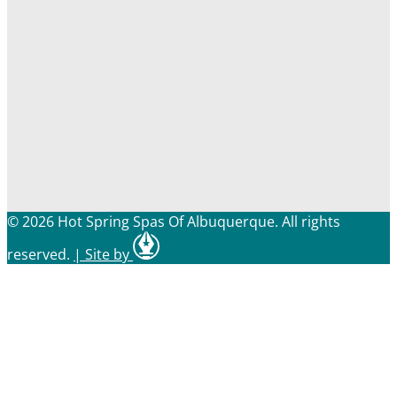
© 2026 Hot Spring Spas Of Albuquerque. All rights
reserved.
|
Site by