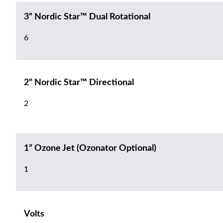
3” Nordic Star™ Dual Rotational
6
2” Nordic Star™ Directional
2
1” Ozone Jet (Ozonator Optional)
1
Volts