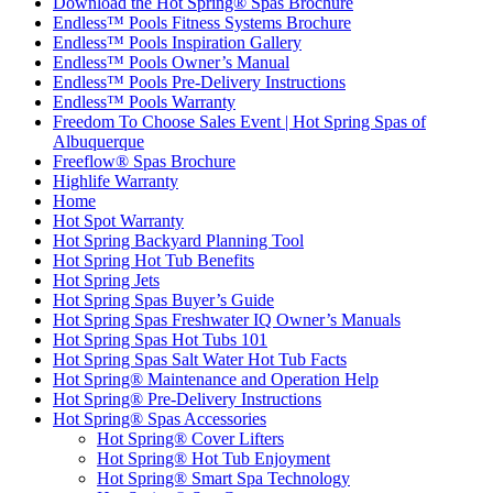
Download the Hot Spring® Spas Brochure
Endless™ Pools Fitness Systems Brochure
Endless™ Pools Inspiration Gallery
Endless™ Pools Owner’s Manual
Endless™ Pools Pre-Delivery Instructions
Endless™ Pools Warranty
Freedom To Choose Sales Event | Hot Spring Spas of
Albuquerque
Freeflow® Spas Brochure
Highlife Warranty
Home
Hot Spot Warranty
Hot Spring Backyard Planning Tool
Hot Spring Hot Tub Benefits
Hot Spring Jets
Hot Spring Spas Buyer’s Guide
Hot Spring Spas Freshwater IQ Owner’s Manuals
Hot Spring Spas Hot Tubs 101
Hot Spring Spas Salt Water Hot Tub Facts
Hot Spring® Maintenance and Operation Help
Hot Spring® Pre-Delivery Instructions
Hot Spring® Spas Accessories
Hot Spring® Cover Lifters
Hot Spring® Hot Tub Enjoyment
Hot Spring® Smart Spa Technology