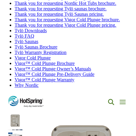
Thank you for requesting Nordic Hot Tubs brochure.
Thank you for requesting Tylö saunas brochure.
Thank you for requesting Tylö Saunas pricing.
Thank you for requesting Vigor Cold Plunge brochure.
Thank you for requesting Vigor Cold Plunge pricing.
Tylö Downloads
Tylö FAQ
Tylö Saunas
Tylö Saunas Brochure
Tylö Warranty Registration
Vigor Cold Plunge
Vigor™ Cold Plunge Brochure
Vigor™ Cold Plunge Owner’s Manuals
Vigor™ Cold Plunge Pre-Delivery Guide
Vigor™ Cold Plunge Warranty
Why Nordic
Hot
Spring
Spas
of
Albuquerque