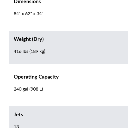
Dimensions
84" x 62" x 34"
Weight (Dry)
416 lbs (189 kg)
Operating Capacity
240 gal (908 L)
Jets
13