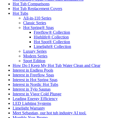
Hot Tub Comparisons
Hot Tub Replacement Covers
Hot Tubs
All-in-110 Series
Classic Series
Hot Spring® Spas
Freeflow® Collection
Highlife® Collection
Hot Spot® Collection
Limelight® Collection
Luxury Series
Modern Series
Sport Edition
How Do I Keep My Hot Tub Water Clean and Clear
Interest in Endless Pools
Interest in Freeflow Spas
Interest in Hot Spring Spas
Interest in Nordic Hot Tubs
Interest in Tylo Saunas
Interest in Vigor Cold Plunge
Leading Energy Efficiency
LED Lighting Systems
Limelight Warranty
Meet Sebastian, our hot tub industry AI tool.
Monthly Non-Promo