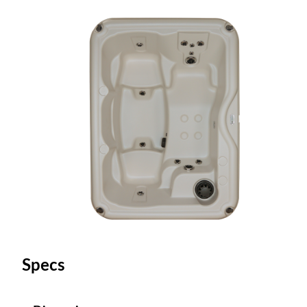
Specs