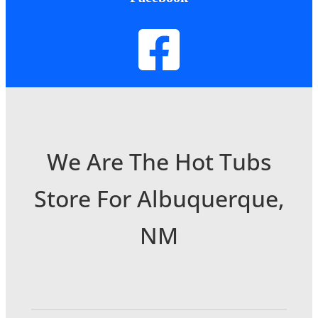
We Are The Hot Tubs
Store For Albuquerque,
NM