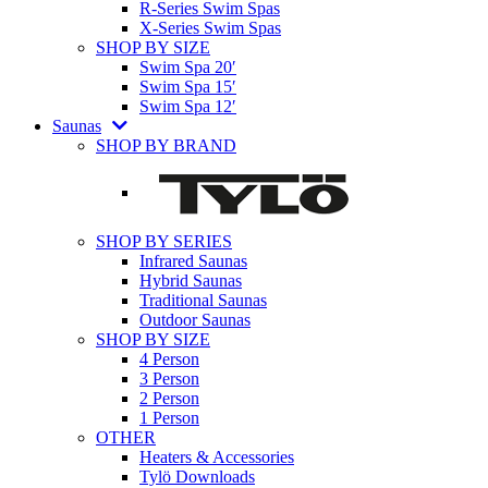
R-Series Swim Spas
X-Series Swim Spas
SHOP BY SIZE
Swim Spa 20′
Swim Spa 15′
Swim Spa 12′
Saunas
SHOP BY BRAND
SHOP BY SERIES
Infrared Saunas
Hybrid Saunas
Traditional Saunas
Outdoor Saunas
SHOP BY SIZE
4 Person
3 Person
2 Person
1 Person
OTHER
Heaters & Accessories
Tylö Downloads