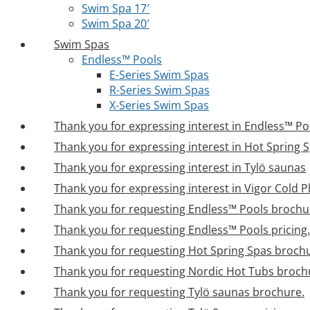
Swim Spa 17′
Swim Spa 20′
Swim Spas
Endless™ Pools
E-Series Swim Spas
R-Series Swim Spas
X-Series Swim Spas
Thank you for expressing interest in Endless™ Po
Thank you for expressing interest in Hot Spring 
Thank you for expressing interest in Tylö saunas
Thank you for expressing interest in Vigor Cold 
Thank you for requesting Endless™ Pools brochu
Thank you for requesting Endless™ Pools pricing.
Thank you for requesting Hot Spring Spas broch
Thank you for requesting Nordic Hot Tubs broch
Thank you for requesting Tylö saunas brochure.