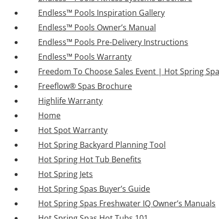
Endless™ Pools Inspiration Gallery
Endless™ Pools Owner’s Manual
Endless™ Pools Pre-Delivery Instructions
Endless™ Pools Warranty
Freedom To Choose Sales Event | Hot Spring Sp
Freeflow® Spas Brochure
Highlife Warranty
Home
Hot Spot Warranty
Hot Spring Backyard Planning Tool
Hot Spring Hot Tub Benefits
Hot Spring Jets
Hot Spring Spas Buyer’s Guide
Hot Spring Spas Freshwater IQ Owner’s Manuals
Hot Spring Spas Hot Tubs 101