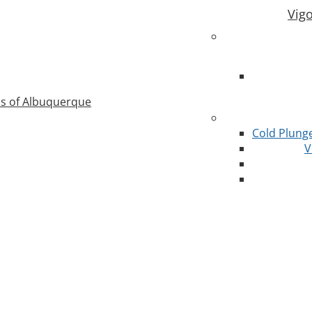
Vig
as of Albuquerque
Cold Plung
V