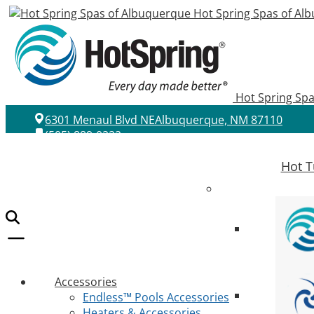
Hot Spring Spas of Al
Hot Spring Sp
6301 Menaul Blvd NE
Albuquerque, NM 87110
(505) 889-0222
Hot T
Accessories
Endless™ Pools Accessories
Heaters & Accessories