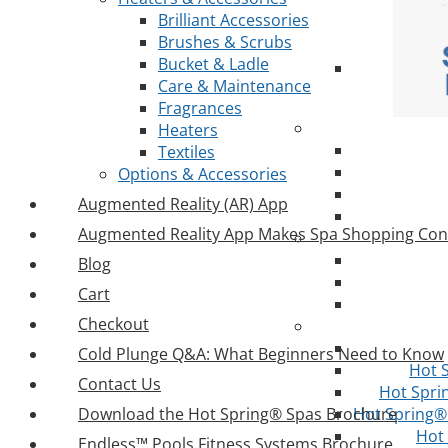
Brilliant Accessories
Brushes & Scrubs
Bucket & Ladle
Care & Maintenance
Fragrances
Heaters
Textiles
Options & Accessories
Augmented Reality (AR) App
Augmented Reality App Makes Spa Shopping Con
Blog
Cart
Checkout
Cold Plunge Q&A: What Beginners Need to Know
Hot 
Contact Us
Hot Spri
Download the Hot Spring® Spas Brochure
Hot Spring® 
Hot
Endless™ Pools Fitness Systems Brochure