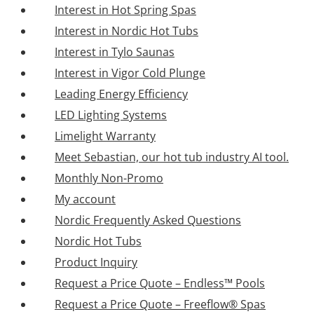
Interest in Hot Spring Spas
Interest in Nordic Hot Tubs
Interest in Tylo Saunas
Interest in Vigor Cold Plunge
Leading Energy Efficiency
LED Lighting Systems
Limelight Warranty
Meet Sebastian, our hot tub industry AI tool.
Monthly Non-Promo
My account
Nordic Frequently Asked Questions
Nordic Hot Tubs
Product Inquiry
Request a Price Quote – Endless™ Pools
Request a Price Quote – Freeflow® Spas