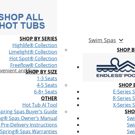
SHOP BY SERIES
Swim Spas
Highlife® Collection
SHOP 
Limelight® Collection
Hot Spot® Collection
Freeflow® Collection
venient and Fun
SHOP BY SIZE
1-3 Seats
4-5 Seats
SHOP B
6-8+ Seats
E-Series 
OTHER
R-Series 
Hot Tub AI Tool
X-Series 
Spring Spas Buyer’s Guide
SHO
ng® Spas Owner’s Manual
Swi
Pre-Delivery Instructions
Swi
 Spring® Spas Warranties
Swi