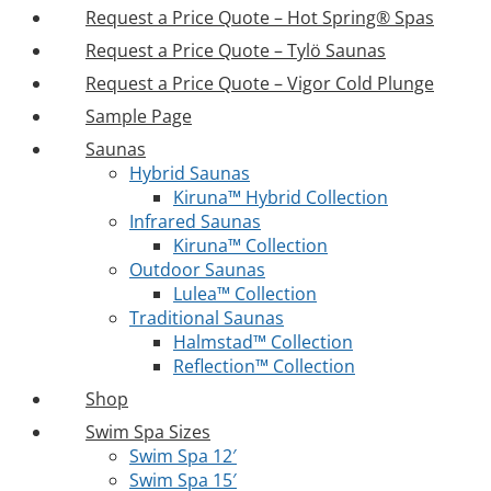
Request a Price Quote – Hot Spring® Spas
Request a Price Quote – Tylö Saunas
Request a Price Quote – Vigor Cold Plunge
Sample Page
Saunas
Hybrid Saunas
Kiruna™ Hybrid Collection
Infrared Saunas
Kiruna™ Collection
Outdoor Saunas
Lulea™ Collection
Traditional Saunas
Halmstad™ Collection
Reflection™ Collection
Shop
Swim Spa Sizes
Swim Spa 12′
Swim Spa 15′