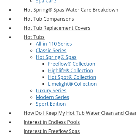
Spa Care
Hot Spring® Spas Water Care Breakdown
Hot Tub Comparisons
Hot Tub Replacement Covers
Hot Tubs
All-in-110 Series
Classic Series
Hot Spring® Spas
Freeflow® Collection
Highlife® Collection
Hot Spot® Collection
Limelight® Collection
Luxury Series
Modern Series
Sport Edition
How Do I Keep My Hot Tub Water Clean and Clea
Interest in Endless Pools
Interest in Freeflow Spas