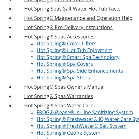
Hot Spring Spas Salt Water Hot Tub Facts
Hot Spring® Maintenance and Operation Help
Hot Spring® Pre-Delivery Instructions
Hot Spring® Spas Accessories
Hot Spring® Cover Lifters
Hot Spring® Hot Tub Enjoyment
Hot Spring® Smart Spa Technology
Hot Spring® Spa Covers
Hot Spring® Spa Side Enhancements
Hot Spring® Spa Steps
Hot Spring® Spas Owner’s Manual
Hot Spring® Spas Warranties
Hot Spring® Spas Water Care
FROG® @ease® In-Line Sanitizing System
Hot Spring® Freshwater® IQ Water Care S
Hot Spring® FreshWater® Salt System
Hot Spring® Ozone System