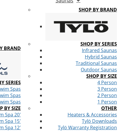
Saunas
SHOP BY BRAND
SHOP BY SERIES
BY BRAND
Infrared Saunas
Hybrid Saunas
Traditional Saunas
Outdoor Saunas
SHOP BY SIZE
Y SERIES
4 Person
Swim Spas
3 Person
Swim Spas
2 Person
Swim Spas
1 Person
P BY SIZE
OTHER
m Spa 20′
Heaters & Accessories
m Spa 15′
Tylö Downloads
m Spa 12′
Tylö Warranty Registration