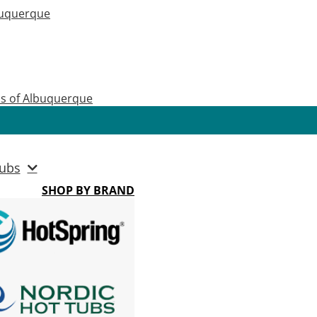
buquerque
as of Albuquerque
ubs
SHOP BY BRAND