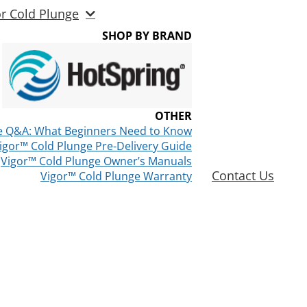
or Cold Plunge
SHOP BY BRAND
OTHER
e Q&A: What Beginners Need to Know
igor™ Cold Plunge Pre-Delivery Guide
Vigor™ Cold Plunge Owner’s Manuals
Contact Us
Vigor™ Cold Plunge Warranty