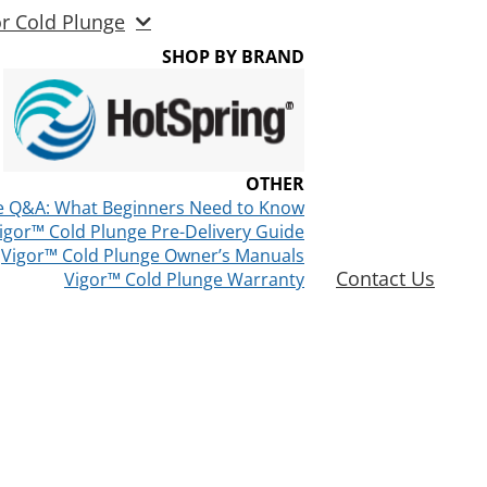
or Cold Plunge
SHOP BY BRAND
OTHER
e Q&A: What Beginners Need to Know
igor™ Cold Plunge Pre-Delivery Guide
Vigor™ Cold Plunge Owner’s Manuals
Contact Us
Vigor™ Cold Plunge Warranty