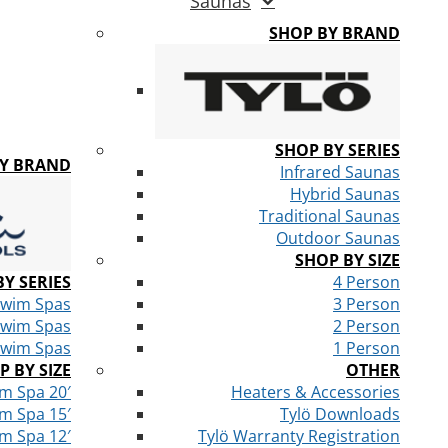
Saunas
SHOP BY BRAND
SHOP BY SERIES
BY BRAND
Infrared Saunas
Hybrid Saunas
Traditional Saunas
Outdoor Saunas
SHOP BY SIZE
Y SERIES
4 Person
Swim Spas
3 Person
Swim Spas
2 Person
Swim Spas
1 Person
P BY SIZE
OTHER
m Spa 20′
Heaters & Accessories
m Spa 15′
Tylö Downloads
m Spa 12′
Tylö Warranty Registration