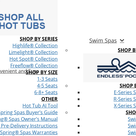
SHOP BY SERIES
Swim Spas
Highlife® Collection
SHOP 
Limelight® Collection
Hot Spot® Collection
Freeflow® Collection
venient and Fun
SHOP BY SIZE
1-3 Seats
4-5 Seats
SHOP B
6-8+ Seats
E-Series 
OTHER
R-Series 
Hot Tub AI Tool
X-Series 
Spring Spas Buyer’s Guide
SHO
ng® Spas Owner’s Manual
Swi
Pre-Delivery Instructions
Swi
 Spring® Spas Warranties
Swi