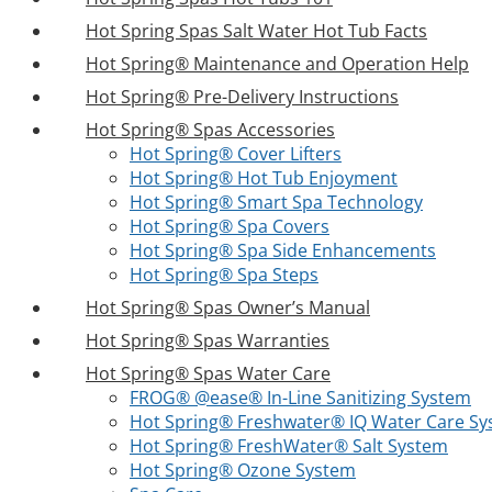
Hot Spring Spas Salt Water Hot Tub Facts
Hot Spring® Maintenance and Operation Help
Hot Spring® Pre-Delivery Instructions
Hot Spring® Spas Accessories
Hot Spring® Cover Lifters
Hot Spring® Hot Tub Enjoyment
Hot Spring® Smart Spa Technology
Hot Spring® Spa Covers
Hot Spring® Spa Side Enhancements
Hot Spring® Spa Steps
Hot Spring® Spas Owner’s Manual
Hot Spring® Spas Warranties
Hot Spring® Spas Water Care
FROG® @ease® In-Line Sanitizing System
Hot Spring® Freshwater® IQ Water Care S
Hot Spring® FreshWater® Salt System
Hot Spring® Ozone System