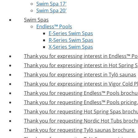
Swim Spa 17′
Swim Spa 20′
Swim Spas
Endless™ Pools
E-Series Swim Spas
R-Series Swim Spas
X-Series Swim Spas
Thank you for expressing interest in Endless™ Po
Thank you for expressing interest in Hot Spring 
Thank you for expressing interest in Tylö saunas
Thank you for expressing interest in Vigor Cold 
Thank you for requesting Endless™ Pools brochu
Thank you for requesting Endless™ Pools pricing.
Thank you for requesting Hot Spring Spas broch
Thank you for requesting Nordic Hot Tubs broch
Thank you for requesting Tylö saunas brochure.