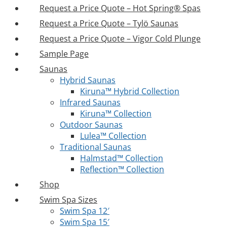
Request a Price Quote – Hot Spring® Spas
Request a Price Quote – Tylö Saunas
Request a Price Quote – Vigor Cold Plunge
Sample Page
Saunas
Hybrid Saunas
Kiruna™ Hybrid Collection
Infrared Saunas
Kiruna™ Collection
Outdoor Saunas
Lulea™ Collection
Traditional Saunas
Halmstad™ Collection
Reflection™ Collection
Shop
Swim Spa Sizes
Swim Spa 12′
Swim Spa 15′