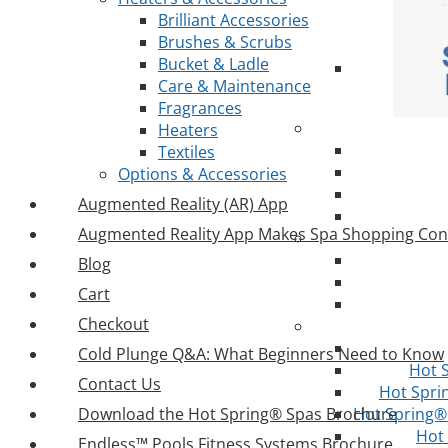
Brilliant Accessories
Brushes & Scrubs
Bucket & Ladle
Care & Maintenance
Fragrances
Heaters
Textiles
Options & Accessories
Augmented Reality (AR) App
Augmented Reality App Makes Spa Shopping Con
Blog
Cart
Checkout
Cold Plunge Q&A: What Beginners Need to Know
Hot 
Contact Us
Hot Spri
Download the Hot Spring® Spas Brochure
Hot Spring® 
Hot
Endless™ Pools Fitness Systems Brochure