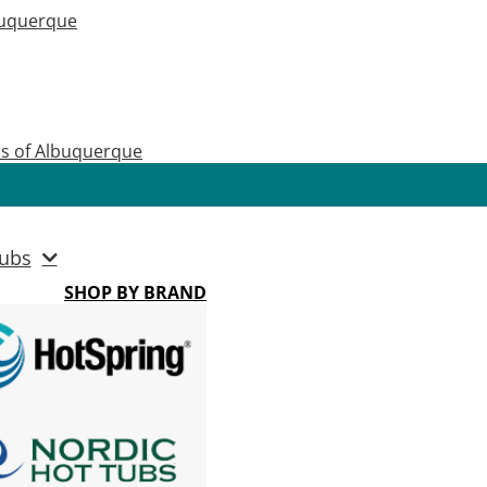
buquerque
as of Albuquerque
ubs
SHOP BY BRAND