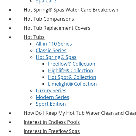
Spa Care
Hot Spring® Spas Water Care Breakdown
Hot Tub Comparisons
Hot Tub Replacement Covers
Hot Tubs
All-in-110 Series
Classic Series
Hot Spring® Spas
Freeflow® Collection
Highlife® Collection
Hot Spot® Collection
Limelight® Collection
Luxury Series
Modern Series
Sport Edition
How Do I Keep My Hot Tub Water Clean and Clea
Interest in Endless Pools
Interest in Freeflow Spas