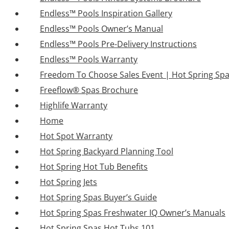
Endless™ Pools Inspiration Gallery
Endless™ Pools Owner’s Manual
Endless™ Pools Pre-Delivery Instructions
Endless™ Pools Warranty
Freedom To Choose Sales Event | Hot Spring Sp
Freeflow® Spas Brochure
Highlife Warranty
Home
Hot Spot Warranty
Hot Spring Backyard Planning Tool
Hot Spring Hot Tub Benefits
Hot Spring Jets
Hot Spring Spas Buyer’s Guide
Hot Spring Spas Freshwater IQ Owner’s Manuals
Hot Spring Spas Hot Tubs 101