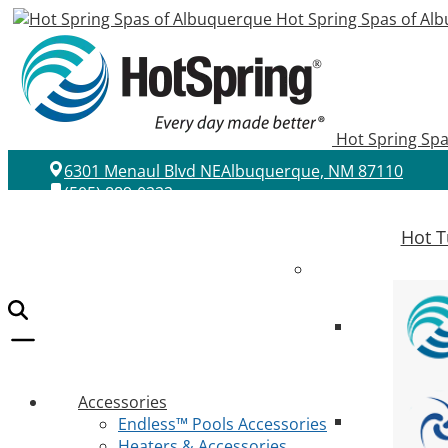
Hot Spring Spas of Al
Hot Spring Sp
6301 Menaul Blvd NE
Albuquerque, NM 87110
(505) 889-0222
Hot T
Accessories
Endless™ Pools Accessories
Heaters & Accessories