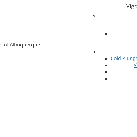
Vig
as of Albuquerque
Cold Plung
V