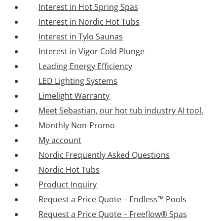
Interest in Hot Spring Spas
Interest in Nordic Hot Tubs
Interest in Tylo Saunas
Interest in Vigor Cold Plunge
Leading Energy Efficiency
LED Lighting Systems
Limelight Warranty
Meet Sebastian, our hot tub industry AI tool.
Monthly Non-Promo
My account
Nordic Frequently Asked Questions
Nordic Hot Tubs
Product Inquiry
Request a Price Quote – Endless™ Pools
Request a Price Quote – Freeflow® Spas