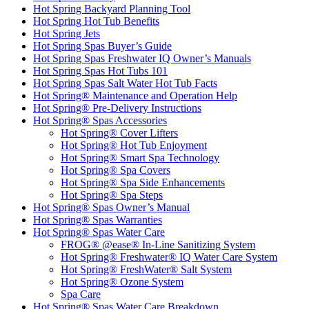
Hot Spring Backyard Planning Tool
Hot Spring Hot Tub Benefits
Hot Spring Jets
Hot Spring Spas Buyer’s Guide
Hot Spring Spas Freshwater IQ Owner’s Manuals
Hot Spring Spas Hot Tubs 101
Hot Spring Spas Salt Water Hot Tub Facts
Hot Spring® Maintenance and Operation Help
Hot Spring® Pre-Delivery Instructions
Hot Spring® Spas Accessories
Hot Spring® Cover Lifters
Hot Spring® Hot Tub Enjoyment
Hot Spring® Smart Spa Technology
Hot Spring® Spa Covers
Hot Spring® Spa Side Enhancements
Hot Spring® Spa Steps
Hot Spring® Spas Owner’s Manual
Hot Spring® Spas Warranties
Hot Spring® Spas Water Care
FROG® @ease® In-Line Sanitizing System
Hot Spring® Freshwater® IQ Water Care System
Hot Spring® FreshWater® Salt System
Hot Spring® Ozone System
Spa Care
Hot Spring® Spas Water Care Breakdown