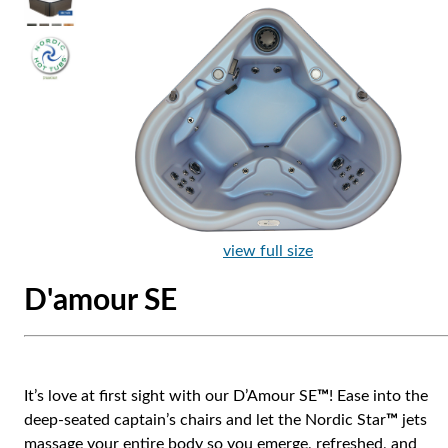
view full size
D'amour SE
It’s love at first sight with our D’Amour SE
™
! Ease into the
deep-seated captain’s chairs and let the Nordic Star
™
jets
massage your entire body so you emerge, refreshed, and