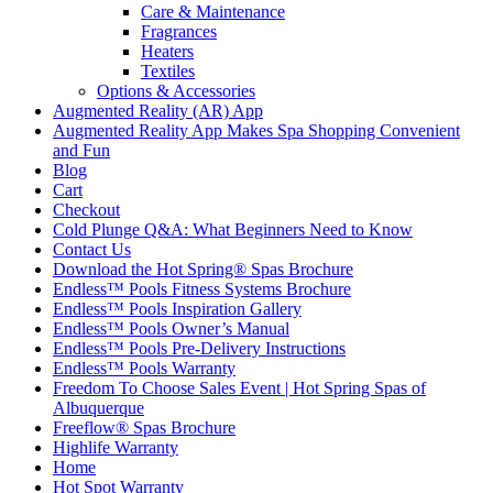
Care & Maintenance
Fragrances
Heaters
Textiles
Options & Accessories
Augmented Reality (AR) App
Augmented Reality App Makes Spa Shopping Convenient
and Fun
Blog
Cart
Checkout
Cold Plunge Q&A: What Beginners Need to Know
Contact Us
Download the Hot Spring® Spas Brochure
Endless™ Pools Fitness Systems Brochure
Endless™ Pools Inspiration Gallery
Endless™ Pools Owner’s Manual
Endless™ Pools Pre-Delivery Instructions
Endless™ Pools Warranty
Freedom To Choose Sales Event | Hot Spring Spas of
Albuquerque
Freeflow® Spas Brochure
Highlife Warranty
Home
Hot Spot Warranty