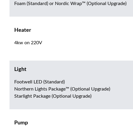
Foam (Standard) or Nordic Wrap™ (Optional Upgrade)
Heater
4kw on 220V
Light
Footwell LED (Standard)
Northern Lights Package™ (Optional Upgrade)
Starlight Package (Optional Upgrade)
Pump