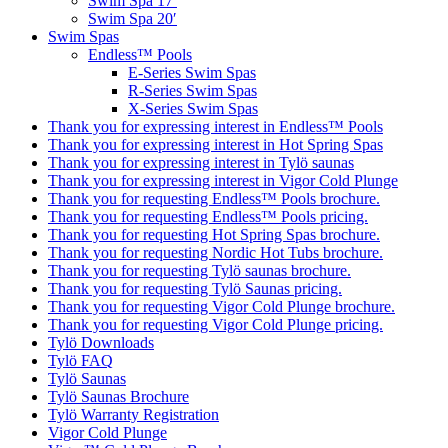
Swim Spa 17′
Swim Spa 20′
Swim Spas
Endless™ Pools
E-Series Swim Spas
R-Series Swim Spas
X-Series Swim Spas
Thank you for expressing interest in Endless™ Pools
Thank you for expressing interest in Hot Spring Spas
Thank you for expressing interest in Tylö saunas
Thank you for expressing interest in Vigor Cold Plunge
Thank you for requesting Endless™ Pools brochure.
Thank you for requesting Endless™ Pools pricing.
Thank you for requesting Hot Spring Spas brochure.
Thank you for requesting Nordic Hot Tubs brochure.
Thank you for requesting Tylö saunas brochure.
Thank you for requesting Tylö Saunas pricing.
Thank you for requesting Vigor Cold Plunge brochure.
Thank you for requesting Vigor Cold Plunge pricing.
Tylö Downloads
Tylö FAQ
Tylö Saunas
Tylö Saunas Brochure
Tylö Warranty Registration
Vigor Cold Plunge