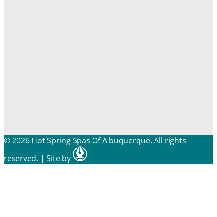
© 2026 Hot Spring Spas Of Albuquerque. All rights
reserved.
|
Site by