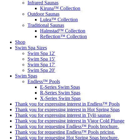
Infrared Saunas
Kiruna™ Collection
Outdoor Saunas
Lulea™ Collection
Traditional Saunas
Halmstad™ Collection
Reflection™ Collection
Shop
Swim Spa Sizes
Swim Spa 12′
Swim Spa 15′
Swim Spa 17′
Swim Spa 20′
Swim Spas
Endless™ Pools
E-Series Swim Spas
R-Series Swim Spas
X-Series Swim Spas
Thank you for expressing interest in Endless™ Pools
Thank you for expressing interest in Hot Spring Spas
Thank you for expressing interest in Tylö saunas
Thank you for expressing interest in Vigor Cold Plunge
Thank you for requesting Endless™ Pools brochure.
Thank you for requesting Endless™ Pools pricing.
Thank you for requesting Hot Spring Spas brochure.