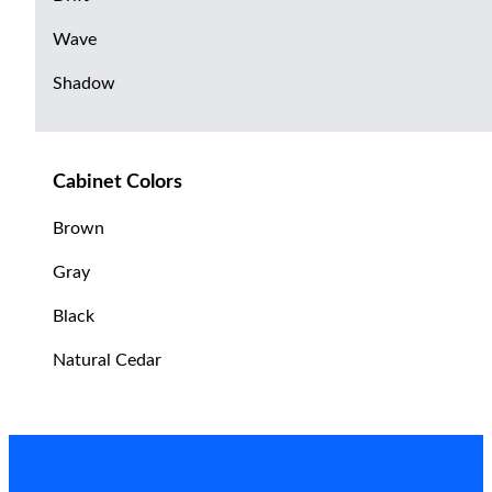
Wave
Shadow
Cabinet Colors
Brown
Gray
Black
Natural Cedar