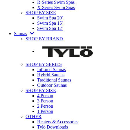
R-Series Swim Spas
X-Series Swim Spas
SHOP BY SIZE
Swim Spa 20′
Swim Spa 15′
Swim Spa 12′
Saunas
SHOP BY BRAND
SHOP BY SERIES
Infrared Saunas
Hybrid Saunas
Traditional Saunas
Outdoor Saunas
SHOP BY SIZE
4 Person
3 Person
2 Person
1 Person
OTHER
Heaters & Accessories
Tylö Downloads