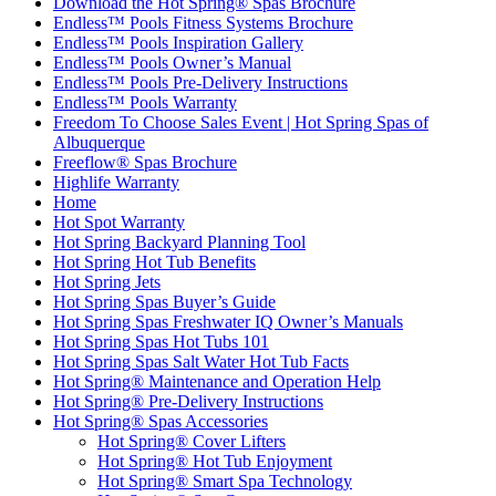
Download the Hot Spring® Spas Brochure
Endless™ Pools Fitness Systems Brochure
Endless™ Pools Inspiration Gallery
Endless™ Pools Owner’s Manual
Endless™ Pools Pre-Delivery Instructions
Endless™ Pools Warranty
Freedom To Choose Sales Event | Hot Spring Spas of
Albuquerque
Freeflow® Spas Brochure
Highlife Warranty
Home
Hot Spot Warranty
Hot Spring Backyard Planning Tool
Hot Spring Hot Tub Benefits
Hot Spring Jets
Hot Spring Spas Buyer’s Guide
Hot Spring Spas Freshwater IQ Owner’s Manuals
Hot Spring Spas Hot Tubs 101
Hot Spring Spas Salt Water Hot Tub Facts
Hot Spring® Maintenance and Operation Help
Hot Spring® Pre-Delivery Instructions
Hot Spring® Spas Accessories
Hot Spring® Cover Lifters
Hot Spring® Hot Tub Enjoyment
Hot Spring® Smart Spa Technology