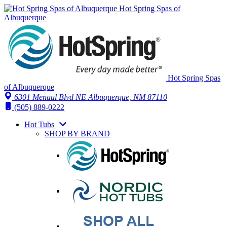
Hot Spring Spas of
Albuquerque
Hot Spring Spas
of Albuquerque
6301 Menaul Blvd NE
Albuquerque, NM 87110
(505) 889-0222
Hot Tubs
SHOP BY BRAND