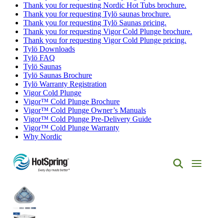
Thank you for requesting Nordic Hot Tubs brochure.
Thank you for requesting Tylö saunas brochure.
Thank you for requesting Tylö Saunas pricing.
Thank you for requesting Vigor Cold Plunge brochure.
Thank you for requesting Vigor Cold Plunge pricing.
Tylö Downloads
Tylö FAQ
Tylö Saunas
Tylö Saunas Brochure
Tylö Warranty Registration
Vigor Cold Plunge
Vigor™ Cold Plunge Brochure
Vigor™ Cold Plunge Owner’s Manuals
Vigor™ Cold Plunge Pre-Delivery Guide
Vigor™ Cold Plunge Warranty
Why Nordic
Hot
Spring
Spas
of
Albuquerque