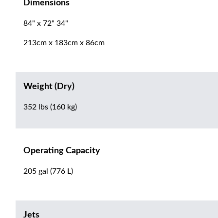
Dimensions
84" x 72" 34"
213cm x 183cm x 86cm
Weight (Dry)
352 lbs (160 kg)
Operating Capacity
205 gal (776 L)
Jets