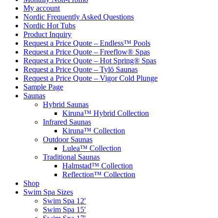
My account
Nordic Frequently Asked Questions
Nordic Hot Tubs
Product Inquiry
Request a Price Quote – Endless™ Pools
Request a Price Quote – Freeflow® Spas
Request a Price Quote – Hot Spring® Spas
Request a Price Quote – Tylö Saunas
Request a Price Quote – Vigor Cold Plunge
Sample Page
Saunas
Hybrid Saunas
Kiruna™ Hybrid Collection
Infrared Saunas
Kiruna™ Collection
Outdoor Saunas
Lulea™ Collection
Traditional Saunas
Halmstad™ Collection
Reflection™ Collection
Shop
Swim Spa Sizes
Swim Spa 12′
Swim Spa 15′