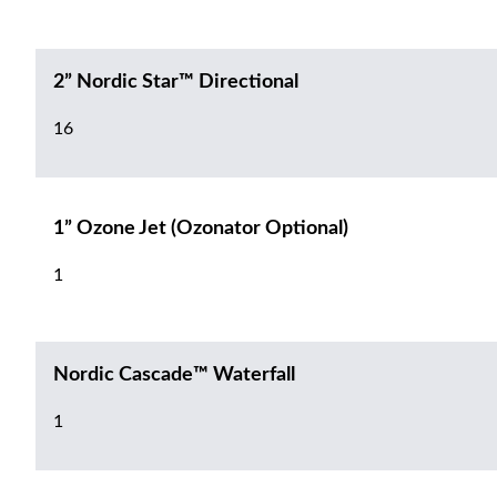
2” Nordic Star™ Directional
16
1” Ozone Jet (Ozonator Optional)
1
Nordic Cascade™ Waterfall
1