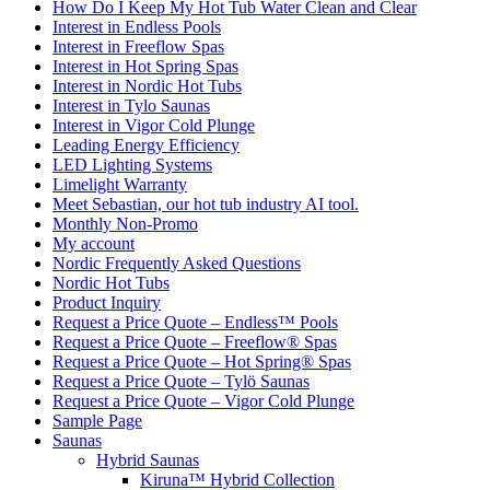
How Do I Keep My Hot Tub Water Clean and Clear
Interest in Endless Pools
Interest in Freeflow Spas
Interest in Hot Spring Spas
Interest in Nordic Hot Tubs
Interest in Tylo Saunas
Interest in Vigor Cold Plunge
Leading Energy Efficiency
LED Lighting Systems
Limelight Warranty
Meet Sebastian, our hot tub industry AI tool.
Monthly Non-Promo
My account
Nordic Frequently Asked Questions
Nordic Hot Tubs
Product Inquiry
Request a Price Quote – Endless™ Pools
Request a Price Quote – Freeflow® Spas
Request a Price Quote – Hot Spring® Spas
Request a Price Quote – Tylö Saunas
Request a Price Quote – Vigor Cold Plunge
Sample Page
Saunas
Hybrid Saunas
Kiruna™ Hybrid Collection