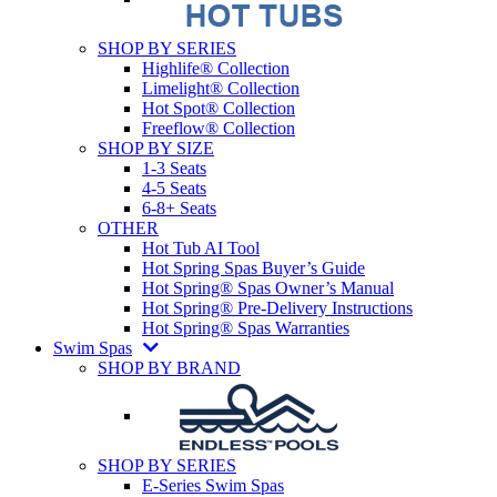
SHOP BY SERIES
Highlife® Collection
Limelight® Collection
Hot Spot® Collection
Freeflow® Collection
SHOP BY SIZE
1-3 Seats
4-5 Seats
6-8+ Seats
OTHER
Hot Tub AI Tool
Hot Spring Spas Buyer’s Guide
Hot Spring® Spas Owner’s Manual
Hot Spring® Pre-Delivery Instructions
Hot Spring® Spas Warranties
Swim Spas
SHOP BY BRAND
SHOP BY SERIES
E-Series Swim Spas