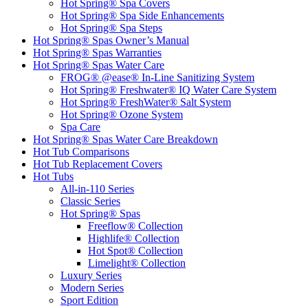
Hot Spring® Spa Covers
Hot Spring® Spa Side Enhancements
Hot Spring® Spa Steps
Hot Spring® Spas Owner’s Manual
Hot Spring® Spas Warranties
Hot Spring® Spas Water Care
FROG® @ease® In-Line Sanitizing System
Hot Spring® Freshwater® IQ Water Care System
Hot Spring® FreshWater® Salt System
Hot Spring® Ozone System
Spa Care
Hot Spring® Spas Water Care Breakdown
Hot Tub Comparisons
Hot Tub Replacement Covers
Hot Tubs
All-in-110 Series
Classic Series
Hot Spring® Spas
Freeflow® Collection
Highlife® Collection
Hot Spot® Collection
Limelight® Collection
Luxury Series
Modern Series
Sport Edition