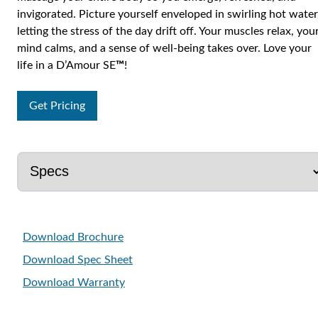
invigorated. Picture yourself enveloped in swirling hot water
letting the stress of the day drift off. Your muscles relax, you
mind calms, and a sense of well-being takes over. Love your
life in a D’Amour SE
™
!
Get Pricing
Download Brochure
Download Spec Sheet
Download Warranty