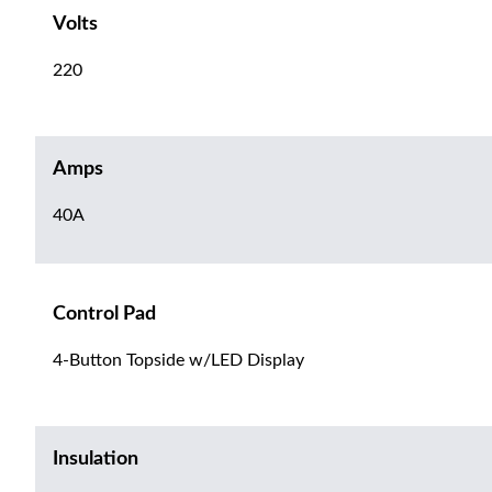
Volts
220
Amps
40A
Control Pad
4-Button Topside w/LED Display
Insulation