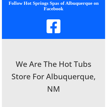
Follow Hot Springs Spas of Albuquerque on
Facebook
We Are The Hot Tubs
Store For Albuquerque,
NM