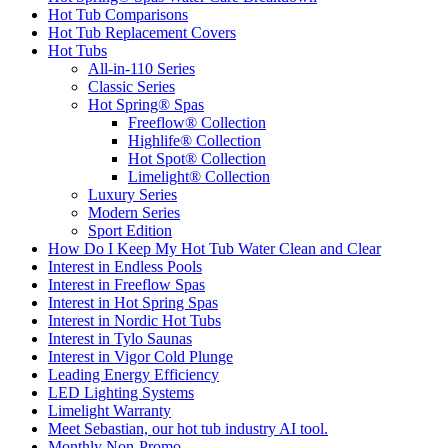
Hot Tub Comparisons
Hot Tub Replacement Covers
Hot Tubs
All-in-110 Series
Classic Series
Hot Spring® Spas
Freeflow® Collection
Highlife® Collection
Hot Spot® Collection
Limelight® Collection
Luxury Series
Modern Series
Sport Edition
How Do I Keep My Hot Tub Water Clean and Clear
Interest in Endless Pools
Interest in Freeflow Spas
Interest in Hot Spring Spas
Interest in Nordic Hot Tubs
Interest in Tylo Saunas
Interest in Vigor Cold Plunge
Leading Energy Efficiency
LED Lighting Systems
Limelight Warranty
Meet Sebastian, our hot tub industry AI tool.
Monthly Non-Promo