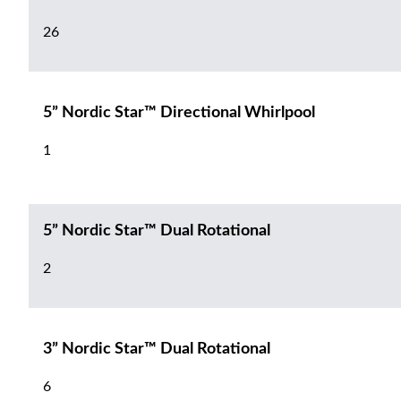
26
5” Nordic Star™ Directional Whirlpool
1
5” Nordic Star™ Dual Rotational
2
3” Nordic Star™ Dual Rotational
6