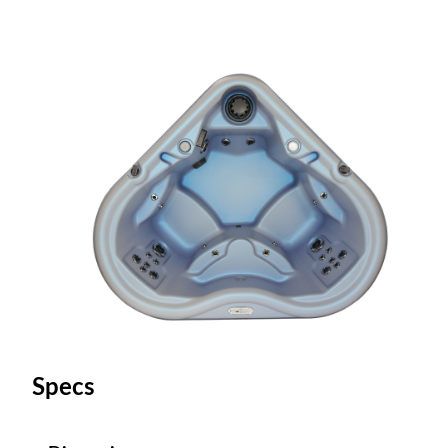
Specs