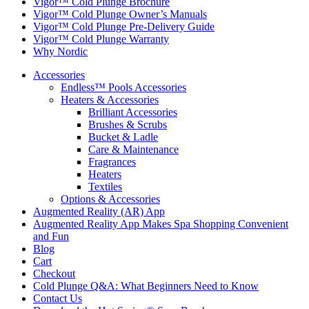
Vigor™ Cold Plunge Brochure
Vigor™ Cold Plunge Owner’s Manuals
Vigor™ Cold Plunge Pre-Delivery Guide
Vigor™ Cold Plunge Warranty
Why Nordic
Accessories
Endless™ Pools Accessories
Heaters & Accessories
Brilliant Accessories
Brushes & Scrubs
Bucket & Ladle
Care & Maintenance
Fragrances
Heaters
Textiles
Options & Accessories
Augmented Reality (AR) App
Augmented Reality App Makes Spa Shopping Convenient
and Fun
Blog
Cart
Checkout
Cold Plunge Q&A: What Beginners Need to Know
Contact Us