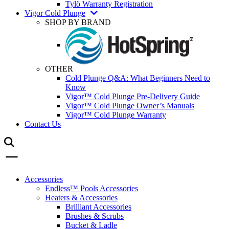
Tylö Warranty Registration
Vigor Cold Plunge
SHOP BY BRAND
OTHER
Cold Plunge Q&A: What Beginners Need to
Know
Vigor™ Cold Plunge Pre-Delivery Guide
Vigor™ Cold Plunge Owner’s Manuals
Vigor™ Cold Plunge Warranty
Contact Us
Accessories
Endless™ Pools Accessories
Heaters & Accessories
Brilliant Accessories
Brushes & Scrubs
Bucket & Ladle