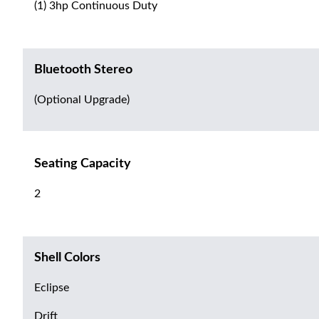
(1) 3hp Continuous Duty
Bluetooth Stereo
(Optional Upgrade)
Seating Capacity
2
Shell Colors
Eclipse
Drift