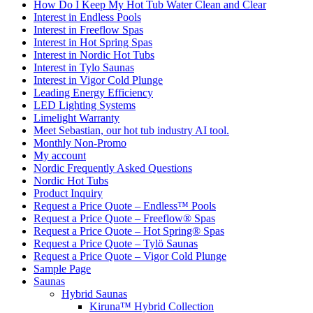
How Do I Keep My Hot Tub Water Clean and Clear
Interest in Endless Pools
Interest in Freeflow Spas
Interest in Hot Spring Spas
Interest in Nordic Hot Tubs
Interest in Tylo Saunas
Interest in Vigor Cold Plunge
Leading Energy Efficiency
LED Lighting Systems
Limelight Warranty
Meet Sebastian, our hot tub industry AI tool.
Monthly Non-Promo
My account
Nordic Frequently Asked Questions
Nordic Hot Tubs
Product Inquiry
Request a Price Quote – Endless™ Pools
Request a Price Quote – Freeflow® Spas
Request a Price Quote – Hot Spring® Spas
Request a Price Quote – Tylö Saunas
Request a Price Quote – Vigor Cold Plunge
Sample Page
Saunas
Hybrid Saunas
Kiruna™ Hybrid Collection