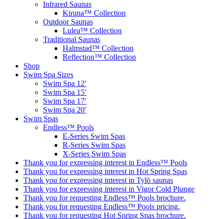
Infrared Saunas
Kiruna™ Collection
Outdoor Saunas
Lulea™ Collection
Traditional Saunas
Halmstad™ Collection
Reflection™ Collection
Shop
Swim Spa Sizes
Swim Spa 12′
Swim Spa 15′
Swim Spa 17′
Swim Spa 20′
Swim Spas
Endless™ Pools
E-Series Swim Spas
R-Series Swim Spas
X-Series Swim Spas
Thank you for expressing interest in Endless™ Pools
Thank you for expressing interest in Hot Spring Spas
Thank you for expressing interest in Tylö saunas
Thank you for expressing interest in Vigor Cold Plunge
Thank you for requesting Endless™ Pools brochure.
Thank you for requesting Endless™ Pools pricing.
Thank you for requesting Hot Spring Spas brochure.