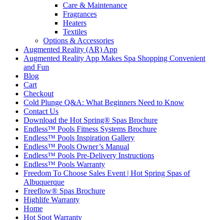
Care & Maintenance
Fragrances
Heaters
Textiles
Options & Accessories
Augmented Reality (AR) App
Augmented Reality App Makes Spa Shopping Convenient
and Fun
Blog
Cart
Checkout
Cold Plunge Q&A: What Beginners Need to Know
Contact Us
Download the Hot Spring® Spas Brochure
Endless™ Pools Fitness Systems Brochure
Endless™ Pools Inspiration Gallery
Endless™ Pools Owner’s Manual
Endless™ Pools Pre-Delivery Instructions
Endless™ Pools Warranty
Freedom To Choose Sales Event | Hot Spring Spas of
Albuquerque
Freeflow® Spas Brochure
Highlife Warranty
Home
Hot Spot Warranty