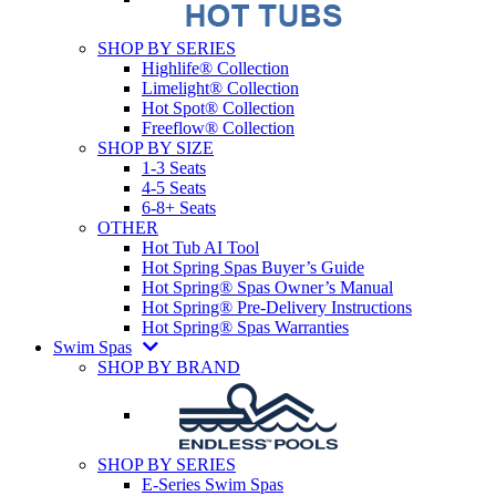
SHOP BY SERIES
Highlife® Collection
Limelight® Collection
Hot Spot® Collection
Freeflow® Collection
SHOP BY SIZE
1-3 Seats
4-5 Seats
6-8+ Seats
OTHER
Hot Tub AI Tool
Hot Spring Spas Buyer’s Guide
Hot Spring® Spas Owner’s Manual
Hot Spring® Pre-Delivery Instructions
Hot Spring® Spas Warranties
Swim Spas
SHOP BY BRAND
SHOP BY SERIES
E-Series Swim Spas