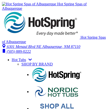
Hot Spring Spas of
Albuquerque
Hot Spring Spas
of Albuquerque
6301 Menaul Blvd NE
Albuquerque, NM 87110
(505) 889-0222
Hot Tubs
SHOP BY BRAND