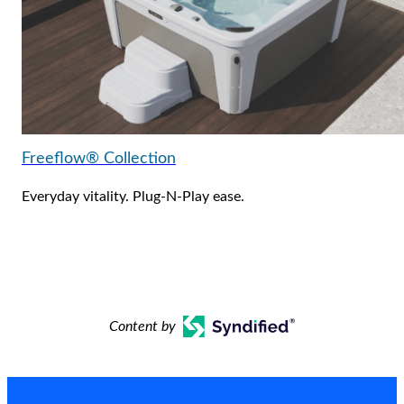
Freeflow® Collection
Everyday vitality. Plug-N-Play ease.
Content by