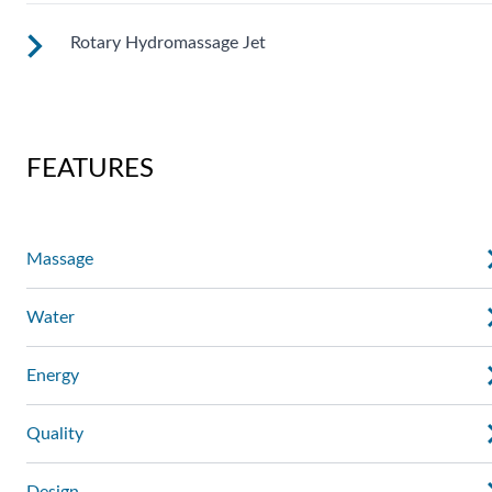
massage where you need it. Personalize with
ComfortControl®.
Rotary Hydromassage Jet
A broad stream of water spins through multiple openings for
a powerful pulsing effect. Personalize with
ComfortControl®.
Two large jet streams spin in a rhythmic circular motion for 
deep muscle massage. Personalize with ComfortControl®.
FEATURES
Massage
Water
Energy
Quality