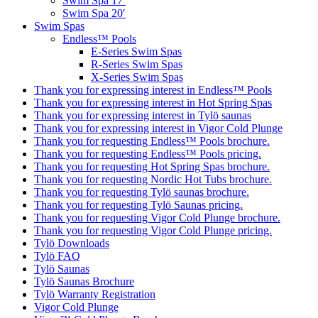
Swim Spa 17′
Swim Spa 20′
Swim Spas
Endless™ Pools
E-Series Swim Spas
R-Series Swim Spas
X-Series Swim Spas
Thank you for expressing interest in Endless™ Pools
Thank you for expressing interest in Hot Spring Spas
Thank you for expressing interest in Tylö saunas
Thank you for expressing interest in Vigor Cold Plunge
Thank you for requesting Endless™ Pools brochure.
Thank you for requesting Endless™ Pools pricing.
Thank you for requesting Hot Spring Spas brochure.
Thank you for requesting Nordic Hot Tubs brochure.
Thank you for requesting Tylö saunas brochure.
Thank you for requesting Tylö Saunas pricing.
Thank you for requesting Vigor Cold Plunge brochure.
Thank you for requesting Vigor Cold Plunge pricing.
Tylö Downloads
Tylö FAQ
Tylö Saunas
Tylö Saunas Brochure
Tylö Warranty Registration
Vigor Cold Plunge