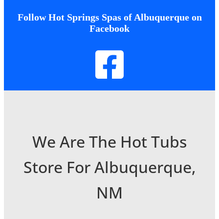
Follow Hot Springs Spas of Albuquerque on
Facebook
We Are The Hot Tubs
Store For Albuquerque,
NM