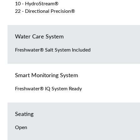
10 - HydroStream®
22 - Directional Precision®
Water Care System
Freshwater® Salt System Included
Smart Monitoring System
Freshwater® IQ System Ready
Seating
Open