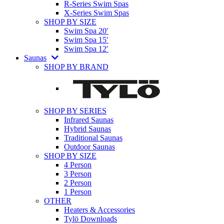
R-Series Swim Spas
X-Series Swim Spas
SHOP BY SIZE
Swim Spa 20′
Swim Spa 15′
Swim Spa 12′
Saunas
SHOP BY BRAND
SHOP BY SERIES
Infrared Saunas
Hybrid Saunas
Traditional Saunas
Outdoor Saunas
SHOP BY SIZE
4 Person
3 Person
2 Person
1 Person
OTHER
Heaters & Accessories
Tylö Downloads