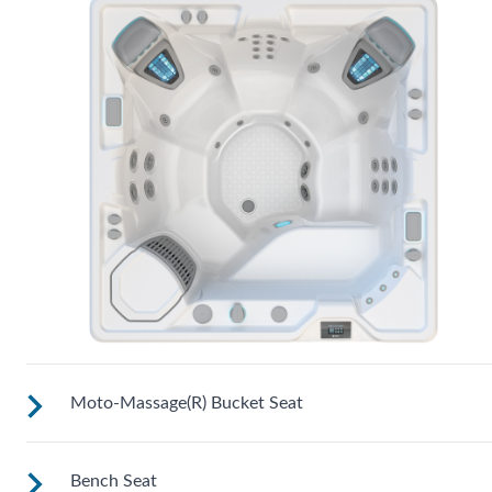
Moto-Massage(R) Bucket Seat
Bench Seat
Shaped to comfortably cradle your body for a long relaxing