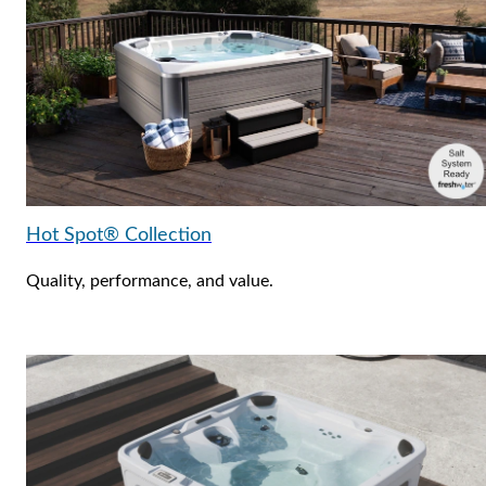
Hot Spot® Collection
Quality, performance, and value.