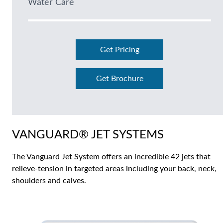
Water Care
Get Pricing
Get Brochure
VANGUARD® JET SYSTEMS
The Vanguard Jet System offers an incredible 42 jets that
relieve-tension in targeted areas including your back, neck,
shoulders and calves.