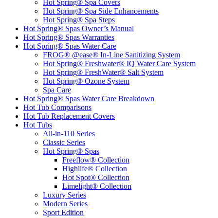
Hot Spring® Spa Covers
Hot Spring® Spa Side Enhancements
Hot Spring® Spa Steps
Hot Spring® Spas Owner’s Manual
Hot Spring® Spas Warranties
Hot Spring® Spas Water Care
FROG® @ease® In-Line Sanitizing System
Hot Spring® Freshwater® IQ Water Care System
Hot Spring® FreshWater® Salt System
Hot Spring® Ozone System
Spa Care
Hot Spring® Spas Water Care Breakdown
Hot Tub Comparisons
Hot Tub Replacement Covers
Hot Tubs
All-in-110 Series
Classic Series
Hot Spring® Spas
Freeflow® Collection
Highlife® Collection
Hot Spot® Collection
Limelight® Collection
Luxury Series
Modern Series
Sport Edition