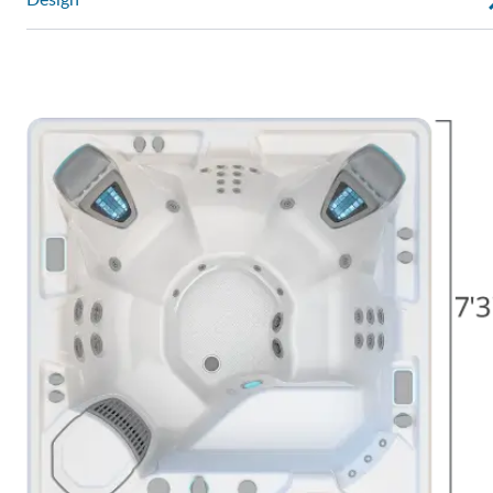
Design