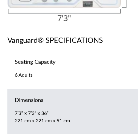
Vanguard® SPECIFICATIONS
Seating Capacity
6 Adults
Dimensions
7’3” x 7’3” x 36”
221 cm x 221 cm x 91 cm