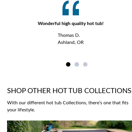
Wonderful high quality hot tub!
Thomas D.
Ashland, OR
SHOP OTHER HOT TUB COLLECTIONS
With our different hot tub Collections, there’s one that fits
your lifestyle.