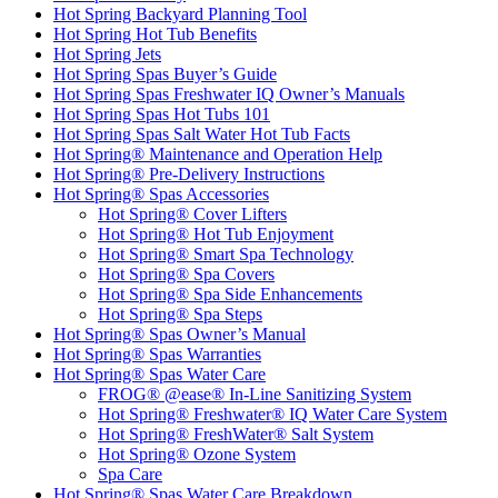
Hot Spring Backyard Planning Tool
Hot Spring Hot Tub Benefits
Hot Spring Jets
Hot Spring Spas Buyer’s Guide
Hot Spring Spas Freshwater IQ Owner’s Manuals
Hot Spring Spas Hot Tubs 101
Hot Spring Spas Salt Water Hot Tub Facts
Hot Spring® Maintenance and Operation Help
Hot Spring® Pre-Delivery Instructions
Hot Spring® Spas Accessories
Hot Spring® Cover Lifters
Hot Spring® Hot Tub Enjoyment
Hot Spring® Smart Spa Technology
Hot Spring® Spa Covers
Hot Spring® Spa Side Enhancements
Hot Spring® Spa Steps
Hot Spring® Spas Owner’s Manual
Hot Spring® Spas Warranties
Hot Spring® Spas Water Care
FROG® @ease® In-Line Sanitizing System
Hot Spring® Freshwater® IQ Water Care System
Hot Spring® FreshWater® Salt System
Hot Spring® Ozone System
Spa Care
Hot Spring® Spas Water Care Breakdown