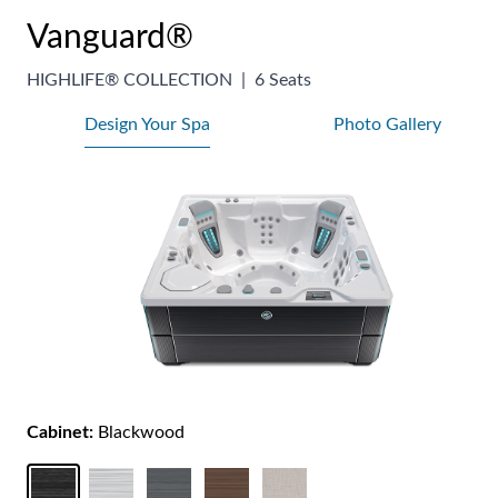
Vanguard®
HIGHLIFE® COLLECTION
|
6 Seats
Design Your Spa
Photo Gallery
Cabinet:
Blackwood