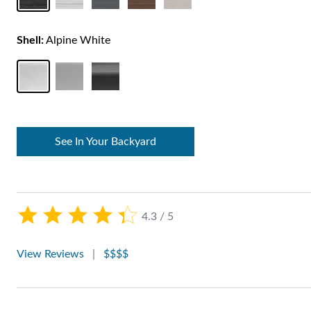
Shell:
Alpine White
See In Your Backyard
4.3 / 5
View Reviews
|
$$$$