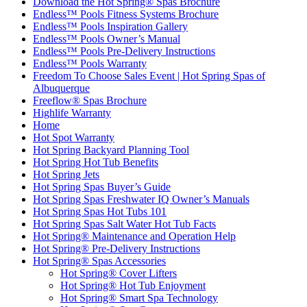
Download the Hot Spring® Spas Brochure
Endless™ Pools Fitness Systems Brochure
Endless™ Pools Inspiration Gallery
Endless™ Pools Owner’s Manual
Endless™ Pools Pre-Delivery Instructions
Endless™ Pools Warranty
Freedom To Choose Sales Event | Hot Spring Spas of
Albuquerque
Freeflow® Spas Brochure
Highlife Warranty
Home
Hot Spot Warranty
Hot Spring Backyard Planning Tool
Hot Spring Hot Tub Benefits
Hot Spring Jets
Hot Spring Spas Buyer’s Guide
Hot Spring Spas Freshwater IQ Owner’s Manuals
Hot Spring Spas Hot Tubs 101
Hot Spring Spas Salt Water Hot Tub Facts
Hot Spring® Maintenance and Operation Help
Hot Spring® Pre-Delivery Instructions
Hot Spring® Spas Accessories
Hot Spring® Cover Lifters
Hot Spring® Hot Tub Enjoyment
Hot Spring® Smart Spa Technology