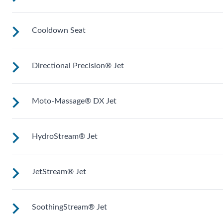
soak.
Cooldown Seat
Upright to support your back plus extra room to change you
position for more hydrotherapy options.
Directional Precision® Jet
Elevated to help you adjust body temperature when enterin
and exiting the spa.
Moto-Massage® DX Jet
Adjustable up, down, right and left for a pinpoint muscle
treatment and targeted massage right where you want it.
HydroStream® Jet
Two moving streams of water sweep up and down the lengt
of your back for an unparalleled massage experience.
JetStream® Jet
Mid-sized jets with directional adjustment for personalized
massage where you need it. Personalize with
ComfortControl®.
SoothingStream® Jet
Mid-sized jets with directional adjustment for personalized