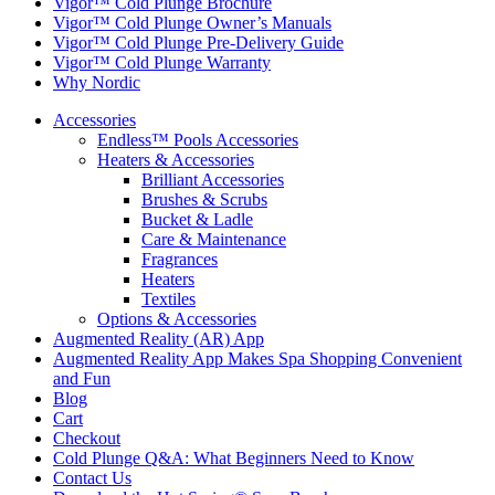
Vigor™ Cold Plunge Brochure
Vigor™ Cold Plunge Owner’s Manuals
Vigor™ Cold Plunge Pre-Delivery Guide
Vigor™ Cold Plunge Warranty
Why Nordic
Accessories
Endless™ Pools Accessories
Heaters & Accessories
Brilliant Accessories
Brushes & Scrubs
Bucket & Ladle
Care & Maintenance
Fragrances
Heaters
Textiles
Options & Accessories
Augmented Reality (AR) App
Augmented Reality App Makes Spa Shopping Convenient
and Fun
Blog
Cart
Checkout
Cold Plunge Q&A: What Beginners Need to Know
Contact Us