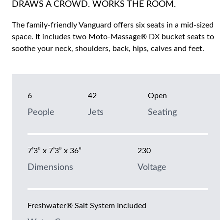
DRAWS A CROWD. WORKS THE ROOM.
The family-friendly Vanguard offers six seats in a mid-sized
space. It includes two Moto-Massage® DX bucket seats to
soothe your neck, shoulders, back, hips, calves and feet.
6
42
Open
People
Jets
Seating
7’3” x 7’3” x 36”
230
Dimensions
Voltage
Freshwater® Salt System Included