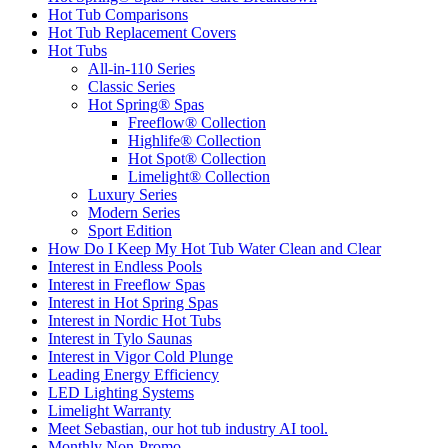
Hot Tub Comparisons
Hot Tub Replacement Covers
Hot Tubs
All-in-110 Series
Classic Series
Hot Spring® Spas
Freeflow® Collection
Highlife® Collection
Hot Spot® Collection
Limelight® Collection
Luxury Series
Modern Series
Sport Edition
How Do I Keep My Hot Tub Water Clean and Clear
Interest in Endless Pools
Interest in Freeflow Spas
Interest in Hot Spring Spas
Interest in Nordic Hot Tubs
Interest in Tylo Saunas
Interest in Vigor Cold Plunge
Leading Energy Efficiency
LED Lighting Systems
Limelight Warranty
Meet Sebastian, our hot tub industry AI tool.
Monthly Non-Promo