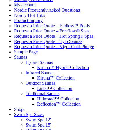
My account
Nordic Frequently Asked Questions
Nordic Hot Tubs
Product Inquiry
Request a Price Quote – Endless™ Pools
Request a Price Quote – Freeflow® Spas
Request a Price Quote – Hot Spring® Spas
Request a Price Quote – Tylö Saunas
Request a Price Quote – Vigor Cold Plunge
Sample Page
Saunas
Hybrid Saunas
Kiruna™ Hybrid Collection
Infrared Saunas
Kiruna™ Collection
Outdoor Saunas
Lulea™ Collection
Traditional Saunas
Halmstad™ Collection
Reflection™ Collection
Shop
Swim Spa Sizes
Swim Spa 12′
Swim Spa 15′