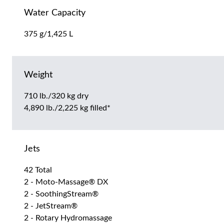
Water Capacity
375 g/1,425 L
Weight
710 lb./320 kg dry
4,890 lb./2,225 kg filled*
Jets
42 Total
2 - Moto-Massage® DX
2 - SoothingStream®
2 - JetStream®
2 - Rotary Hydromassage