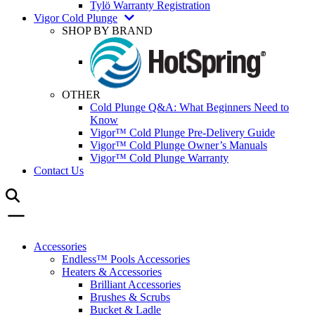
Tylö Warranty Registration
Vigor Cold Plunge
SHOP BY BRAND
OTHER
Cold Plunge Q&A: What Beginners Need to
Know
Vigor™ Cold Plunge Pre-Delivery Guide
Vigor™ Cold Plunge Owner’s Manuals
Vigor™ Cold Plunge Warranty
Contact Us
Accessories
Endless™ Pools Accessories
Heaters & Accessories
Brilliant Accessories
Brushes & Scrubs
Bucket & Ladle