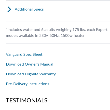
Additional Specs
*Includes water and 6 adults weighing 175 lbs. each Export
models available in 230v, 50Hz, 1500w heater
Vanguard Spec Sheet
Download Owner's Manual
Download Highlife Warranty
Pre-Delivery Instructions
TESTIMONIALS