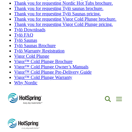
Thank you for requesting Nordic Hot Tubs brochure.
Thank you for requesting Tylö saunas brochure.
Thank you for requesting Tylö Saunas pricing.
Thank you for requesting Vigor Cold Plunge brochure.
Thank you for requesting Vigor Cold Plunge pricing.
Tylö Downloads
Tylö FAQ
Tylö Saunas
Tylö Saunas Brochure
Tylö Warranty Registration
Vigor Cold Plunge
Vigor™ Cold Plunge Brochure
Vigor™ Cold Plunge Owner’s Manuals
Vigor™ Cold Plunge Pre-Delivery Guide
Vigor™ Cold Plunge Warranty
Why Nordic
Hot
Spring
Spas
of
Albuquerque