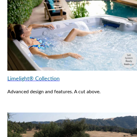
Limelight® Collection
Advanced design and features. A cut above.