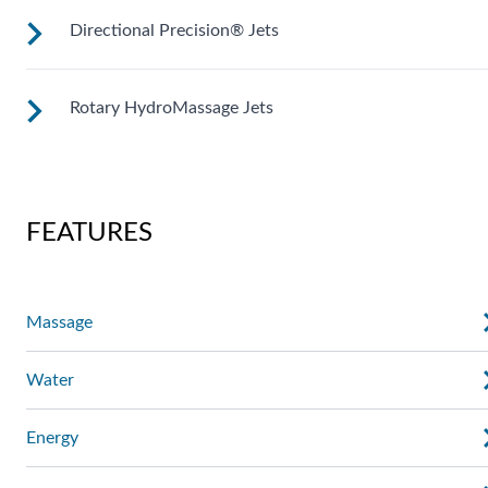
Directional Precision® Jets
Customize your massage by rotating the jet face for your
right level of comfort.
Rotary HydroMassage Jets
These small, powerful jets are clustered to direct targeted
streams to select muscle groups.
Rotating streams of water create a pulsing sensation for a
unique experience for those trouble spots.
FEATURES
Massage
Water
Energy