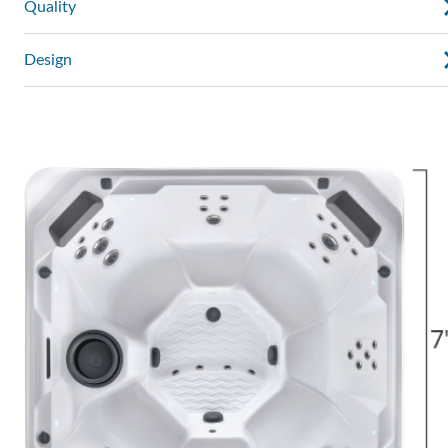
Quality
Design