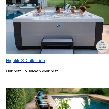
Highlife® Collection
Our best. To unleash your best.