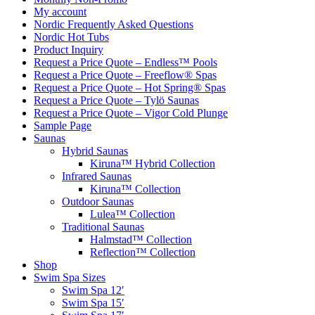
My account
Nordic Frequently Asked Questions
Nordic Hot Tubs
Product Inquiry
Request a Price Quote – Endless™ Pools
Request a Price Quote – Freeflow® Spas
Request a Price Quote – Hot Spring® Spas
Request a Price Quote – Tylö Saunas
Request a Price Quote – Vigor Cold Plunge
Sample Page
Saunas
Hybrid Saunas
Kiruna™ Hybrid Collection
Infrared Saunas
Kiruna™ Collection
Outdoor Saunas
Lulea™ Collection
Traditional Saunas
Halmstad™ Collection
Reflection™ Collection
Shop
Swim Spa Sizes
Swim Spa 12′
Swim Spa 15′