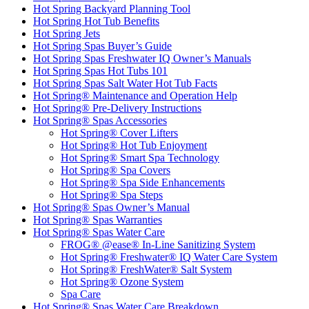
Hot Spring Backyard Planning Tool
Hot Spring Hot Tub Benefits
Hot Spring Jets
Hot Spring Spas Buyer’s Guide
Hot Spring Spas Freshwater IQ Owner’s Manuals
Hot Spring Spas Hot Tubs 101
Hot Spring Spas Salt Water Hot Tub Facts
Hot Spring® Maintenance and Operation Help
Hot Spring® Pre-Delivery Instructions
Hot Spring® Spas Accessories
Hot Spring® Cover Lifters
Hot Spring® Hot Tub Enjoyment
Hot Spring® Smart Spa Technology
Hot Spring® Spa Covers
Hot Spring® Spa Side Enhancements
Hot Spring® Spa Steps
Hot Spring® Spas Owner’s Manual
Hot Spring® Spas Warranties
Hot Spring® Spas Water Care
FROG® @ease® In-Line Sanitizing System
Hot Spring® Freshwater® IQ Water Care System
Hot Spring® FreshWater® Salt System
Hot Spring® Ozone System
Spa Care
Hot Spring® Spas Water Care Breakdown