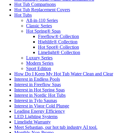
Hot Tub Comparisons
Hot Tub Replacement Covers
Hot Tubs
All-in-110 Series
Classic Series
Hot Spring® Spas
Freeflow® Collection
Highlife® Collection
Hot Spot® Collection
Limelight® Collection
Luxury Series
Modern Series
Sport Edition
How Do I Keep My Hot Tub Water Clean and Clear
Interest in Endless Pools
Interest in Freeflow Spas
Interest in Hot Spring Spas
Interest in Nordic Hot Tubs
Interest in Tylo Saunas
Interest in Vigor Cold Plunge
Leading Energy Efficiency
LED Lighting Systems
Limelight Warranty
Meet Sebastian, our hot tub industry AI tool.
Monthly Non-Promo