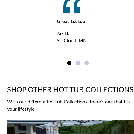
Great 1st tub!
Jax B.
St. Cloud, MN
SHOP OTHER HOT TUB COLLECTIONS
With our different hot tub Collections, there’s one that fits
your lifestyle.