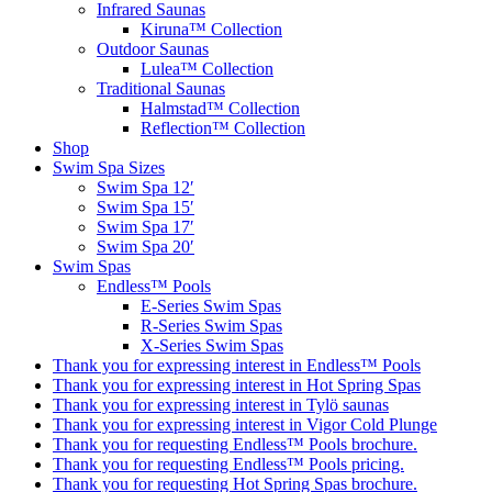
Infrared Saunas
Kiruna™ Collection
Outdoor Saunas
Lulea™ Collection
Traditional Saunas
Halmstad™ Collection
Reflection™ Collection
Shop
Swim Spa Sizes
Swim Spa 12′
Swim Spa 15′
Swim Spa 17′
Swim Spa 20′
Swim Spas
Endless™ Pools
E-Series Swim Spas
R-Series Swim Spas
X-Series Swim Spas
Thank you for expressing interest in Endless™ Pools
Thank you for expressing interest in Hot Spring Spas
Thank you for expressing interest in Tylö saunas
Thank you for expressing interest in Vigor Cold Plunge
Thank you for requesting Endless™ Pools brochure.
Thank you for requesting Endless™ Pools pricing.
Thank you for requesting Hot Spring Spas brochure.