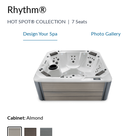
Rhythm®
HOT SPOT® COLLECTION
|
7 Seats
Design Your Spa
Photo Gallery
Cabinet:
Almond