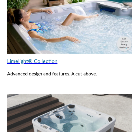
Limelight® Collection
Advanced design and features. A cut above.