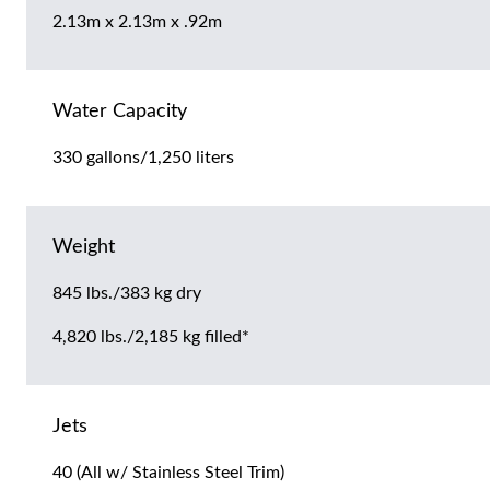
2.13m x 2.13m x .92m
Water Capacity
330 gallons/1,250 liters
Weight
845 lbs./383 kg dry
4,820 lbs./2,185 kg filled*
Jets
40 (All w/ Stainless Steel Trim)