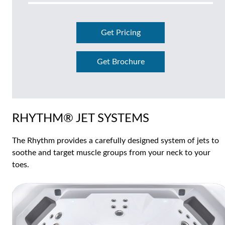
Get Pricing
Get Brochure
RHYTHM® JET SYSTEMS
The Rhythm provides a carefully designed system of jets to
soothe and target muscle groups from your neck to your
toes.