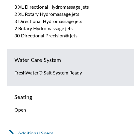
3 XL Directional Hydromassage jets
2 XL Rotary Hydromassage jets
3 Directional Hydromassage jets
2 Rotary Hydromassage jets
30 Directional Precision® jets
Water Care System
FreshWater® Salt System Ready
Seating
Open
Additional Specs