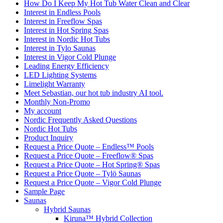
How Do I Keep My Hot Tub Water Clean and Clear
Interest in Endless Pools
Interest in Freeflow Spas
Interest in Hot Spring Spas
Interest in Nordic Hot Tubs
Interest in Tylo Saunas
Interest in Vigor Cold Plunge
Leading Energy Efficiency
LED Lighting Systems
Limelight Warranty
Meet Sebastian, our hot tub industry AI tool.
Monthly Non-Promo
My account
Nordic Frequently Asked Questions
Nordic Hot Tubs
Product Inquiry
Request a Price Quote – Endless™ Pools
Request a Price Quote – Freeflow® Spas
Request a Price Quote – Hot Spring® Spas
Request a Price Quote – Tylö Saunas
Request a Price Quote – Vigor Cold Plunge
Sample Page
Saunas
Hybrid Saunas
Kiruna™ Hybrid Collection