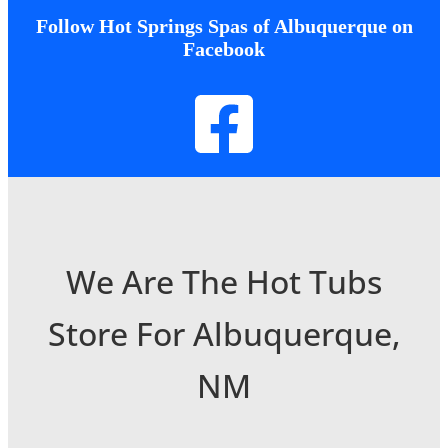
Follow Hot Springs Spas of Albuquerque on
Facebook
We Are The Hot Tubs
Store For Albuquerque,
NM