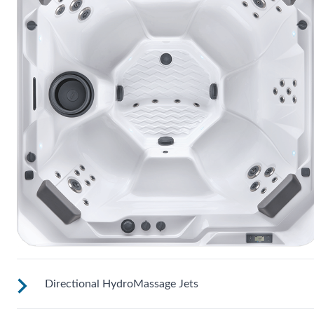
Directional HydroMassage Jets