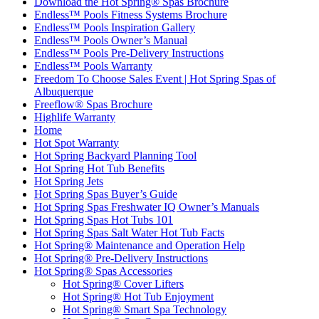
Download the Hot Spring® Spas Brochure
Endless™ Pools Fitness Systems Brochure
Endless™ Pools Inspiration Gallery
Endless™ Pools Owner’s Manual
Endless™ Pools Pre-Delivery Instructions
Endless™ Pools Warranty
Freedom To Choose Sales Event | Hot Spring Spas of
Albuquerque
Freeflow® Spas Brochure
Highlife Warranty
Home
Hot Spot Warranty
Hot Spring Backyard Planning Tool
Hot Spring Hot Tub Benefits
Hot Spring Jets
Hot Spring Spas Buyer’s Guide
Hot Spring Spas Freshwater IQ Owner’s Manuals
Hot Spring Spas Hot Tubs 101
Hot Spring Spas Salt Water Hot Tub Facts
Hot Spring® Maintenance and Operation Help
Hot Spring® Pre-Delivery Instructions
Hot Spring® Spas Accessories
Hot Spring® Cover Lifters
Hot Spring® Hot Tub Enjoyment
Hot Spring® Smart Spa Technology