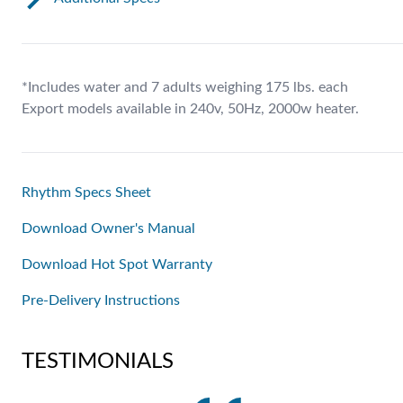
*Includes water and 7 adults weighing 175 lbs. each
Export models available in 240v, 50Hz, 2000w heater.
Rhythm Specs Sheet
Download Owner's Manual
Download Hot Spot Warranty
Pre-Delivery Instructions
TESTIMONIALS