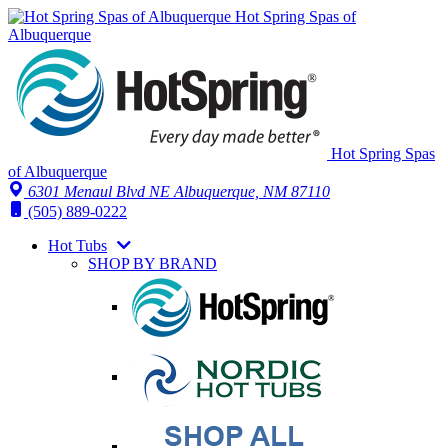
Hot Spring Spas of
Albuquerque
Hot Spring Spas
of Albuquerque
6301 Menaul Blvd NE
Albuquerque, NM 87110
(505) 889-0222
Hot Tubs
SHOP BY BRAND