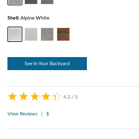
Shell:
Alpine White
See In Your Backyard
4.3 / 5
View Reviews
|
$