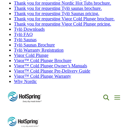
Thank you for requesting Nordic Hot Tubs brochure.
Thank you for requesting Tylö saunas brochure.
Thank you for requesting Tylö Saunas pricing.
Thank you for requesting Vigor Cold Plunge brochure.
Thank you for requesting Vigor Cold Plunge pricing.
Tylö Downloads
Tylö FAQ
Tylö Saunas
Tylö Saunas Brochure
Tylö Warranty Registration
Vigor Cold Plunge
Vigor™ Cold Plunge Brochure
Vigor™ Cold Plunge Owner’s Manuals
Vigor™ Cold Plunge Pre-Delivery Guide
Vigor™ Cold Plunge Warranty
Why Nordic
Hot
Spring
Spas
of
Albuquerque