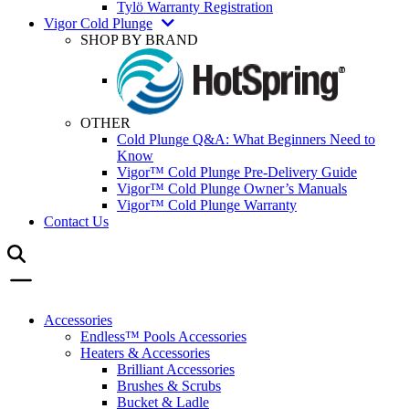
Tylö Warranty Registration
Vigor Cold Plunge
SHOP BY BRAND
OTHER
Cold Plunge Q&A: What Beginners Need to
Know
Vigor™ Cold Plunge Pre-Delivery Guide
Vigor™ Cold Plunge Owner’s Manuals
Vigor™ Cold Plunge Warranty
Contact Us
Accessories
Endless™ Pools Accessories
Heaters & Accessories
Brilliant Accessories
Brushes & Scrubs
Bucket & Ladle