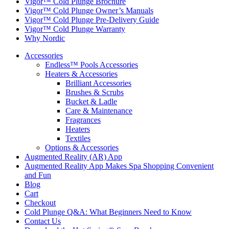
Vigor™ Cold Plunge Brochure
Vigor™ Cold Plunge Owner’s Manuals
Vigor™ Cold Plunge Pre-Delivery Guide
Vigor™ Cold Plunge Warranty
Why Nordic
Accessories
Endless™ Pools Accessories
Heaters & Accessories
Brilliant Accessories
Brushes & Scrubs
Bucket & Ladle
Care & Maintenance
Fragrances
Heaters
Textiles
Options & Accessories
Augmented Reality (AR) App
Augmented Reality App Makes Spa Shopping Convenient
and Fun
Blog
Cart
Checkout
Cold Plunge Q&A: What Beginners Need to Know
Contact Us