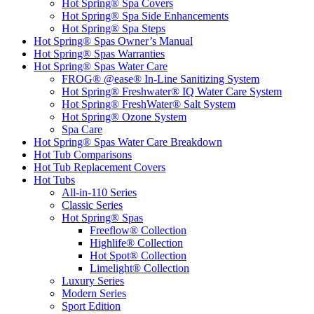
Hot Spring® Spa Covers
Hot Spring® Spa Side Enhancements
Hot Spring® Spa Steps
Hot Spring® Spas Owner’s Manual
Hot Spring® Spas Warranties
Hot Spring® Spas Water Care
FROG® @ease® In-Line Sanitizing System
Hot Spring® Freshwater® IQ Water Care System
Hot Spring® FreshWater® Salt System
Hot Spring® Ozone System
Spa Care
Hot Spring® Spas Water Care Breakdown
Hot Tub Comparisons
Hot Tub Replacement Covers
Hot Tubs
All-in-110 Series
Classic Series
Hot Spring® Spas
Freeflow® Collection
Highlife® Collection
Hot Spot® Collection
Limelight® Collection
Luxury Series
Modern Series
Sport Edition