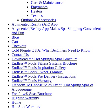
Care & Maintenance
Fragrances
Heaters
Textiles
Options & Accessories
Augmented Reality (AR) App
Augmented Reality App Makes Spa Shopping Convenient
and Fun
Blog
Cart
Checkout
Cold Plunge Q&A: What Beginners Need to Know
Contact Us
Download the Hot Spring® Spas Brochure
Endless™ Pools Fitness Systems Brochure
Endless™ Pools Inspiration Gallery
Endless™ Pools Owner’s Manual
Endless™ Pools Pre-Delivery Instructions
Endless™ Pools Warranty
Freedom To Choose Sales Event | Hot Spring Spas of
Albuquerque
Freeflow® Spas Brochure
Highlife Warranty
Home
Hot Spot Warranty