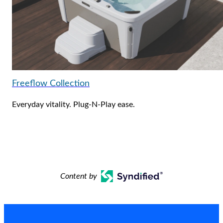
Freeflow Collection
Everyday vitality. Plug-N-Play ease.
Content by