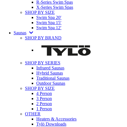
R-Series Swim Spas
X-Series Swim Spas
SHOP BY SIZE
Swim Spa 20′
Swim Spa 15′
Swim Spa 12′
Saunas
SHOP BY BRAND
SHOP BY SERIES
Infrared Saunas
Hybrid Saunas
Traditional Saunas
Outdoor Saunas
SHOP BY SIZE
4 Person
3 Person
2 Person
1 Person
OTHER
Heaters & Accessories
Tylö Downloads