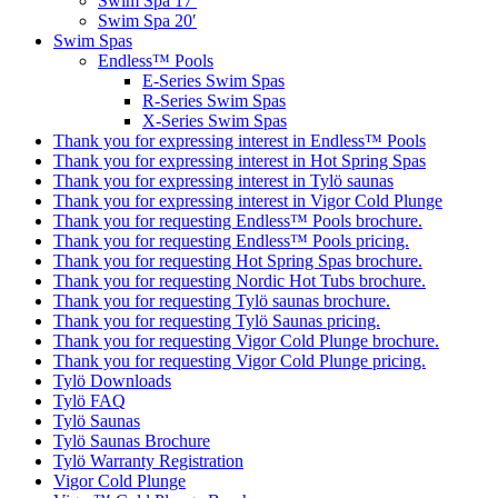
Swim Spa 17′
Swim Spa 20′
Swim Spas
Endless™ Pools
E-Series Swim Spas
R-Series Swim Spas
X-Series Swim Spas
Thank you for expressing interest in Endless™ Pools
Thank you for expressing interest in Hot Spring Spas
Thank you for expressing interest in Tylö saunas
Thank you for expressing interest in Vigor Cold Plunge
Thank you for requesting Endless™ Pools brochure.
Thank you for requesting Endless™ Pools pricing.
Thank you for requesting Hot Spring Spas brochure.
Thank you for requesting Nordic Hot Tubs brochure.
Thank you for requesting Tylö saunas brochure.
Thank you for requesting Tylö Saunas pricing.
Thank you for requesting Vigor Cold Plunge brochure.
Thank you for requesting Vigor Cold Plunge pricing.
Tylö Downloads
Tylö FAQ
Tylö Saunas
Tylö Saunas Brochure
Tylö Warranty Registration
Vigor Cold Plunge