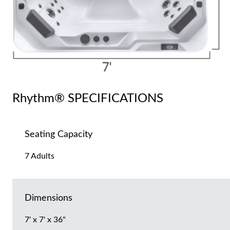
Rhythm® SPECIFICATIONS
Seating Capacity
7 Adults
Dimensions
7' x 7' x 36"