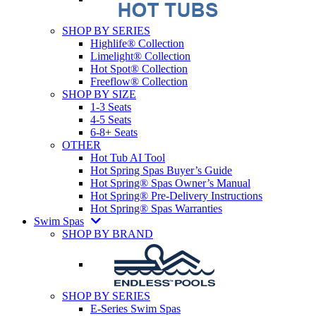
SHOP BY SERIES
Highlife® Collection
Limelight® Collection
Hot Spot® Collection
Freeflow® Collection
SHOP BY SIZE
1-3 Seats
4-5 Seats
6-8+ Seats
OTHER
Hot Tub AI Tool
Hot Spring Spas Buyer’s Guide
Hot Spring® Spas Owner’s Manual
Hot Spring® Pre-Delivery Instructions
Hot Spring® Spas Warranties
Swim Spas
SHOP BY BRAND
SHOP BY SERIES
E-Series Swim Spas