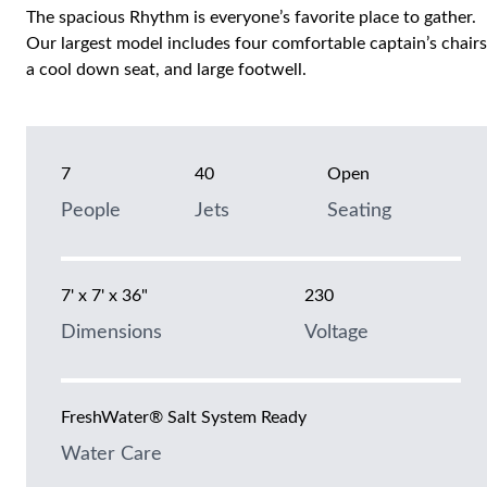
The spacious Rhythm is everyone’s favorite place to gather.
Our largest model includes four comfortable captain’s chairs
a cool down seat, and large footwell.
7
40
Open
People
Jets
Seating
7' x 7' x 36"
230
Dimensions
Voltage
FreshWater® Salt System Ready
Water Care