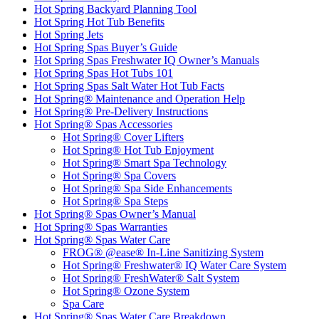
Hot Spring Backyard Planning Tool
Hot Spring Hot Tub Benefits
Hot Spring Jets
Hot Spring Spas Buyer’s Guide
Hot Spring Spas Freshwater IQ Owner’s Manuals
Hot Spring Spas Hot Tubs 101
Hot Spring Spas Salt Water Hot Tub Facts
Hot Spring® Maintenance and Operation Help
Hot Spring® Pre-Delivery Instructions
Hot Spring® Spas Accessories
Hot Spring® Cover Lifters
Hot Spring® Hot Tub Enjoyment
Hot Spring® Smart Spa Technology
Hot Spring® Spa Covers
Hot Spring® Spa Side Enhancements
Hot Spring® Spa Steps
Hot Spring® Spas Owner’s Manual
Hot Spring® Spas Warranties
Hot Spring® Spas Water Care
FROG® @ease® In-Line Sanitizing System
Hot Spring® Freshwater® IQ Water Care System
Hot Spring® FreshWater® Salt System
Hot Spring® Ozone System
Spa Care
Hot Spring® Spas Water Care Breakdown