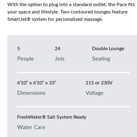
With the option to plug into a standard outlet, the Pace fits
your space and lifestyle. Two contoured lounges feature
SmartJet® system for personalized massage.
5
24
Double Lounge
People
Jets
Seating
6’10” x 6’10” x 33”
115 or 230V
Dimensions
Voltage
FreshWater® Salt System Ready
Water Care