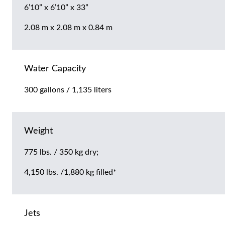
6’10” x 6’10” x 33”
2.08 m x 2.08 m x 0.84 m
Water Capacity
300 gallons / 1,135 liters
Weight
775 lbs. / 350 kg dry;
4,150 lbs. /1,880 kg filled*
Jets