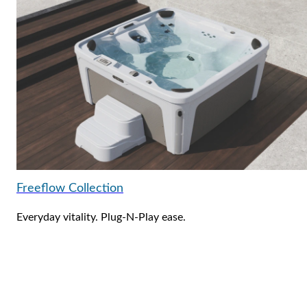
Freeflow Collection
Everyday vitality. Plug-N-Play ease.