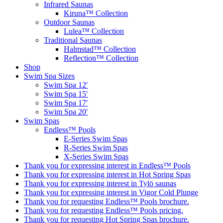
Infrared Saunas
Kiruna™ Collection
Outdoor Saunas
Lulea™ Collection
Traditional Saunas
Halmstad™ Collection
Reflection™ Collection
Shop
Swim Spa Sizes
Swim Spa 12′
Swim Spa 15′
Swim Spa 17′
Swim Spa 20′
Swim Spas
Endless™ Pools
E-Series Swim Spas
R-Series Swim Spas
X-Series Swim Spas
Thank you for expressing interest in Endless™ Pools
Thank you for expressing interest in Hot Spring Spas
Thank you for expressing interest in Tylö saunas
Thank you for expressing interest in Vigor Cold Plunge
Thank you for requesting Endless™ Pools brochure.
Thank you for requesting Endless™ Pools pricing.
Thank you for requesting Hot Spring Spas brochure.