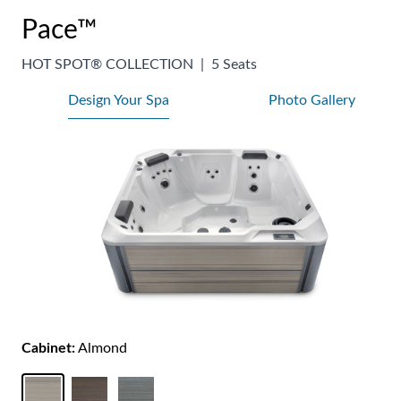
Pace™
HOT SPOT® COLLECTION
|
5 Seats
Design Your Spa
Photo Gallery
Cabinet:
Almond