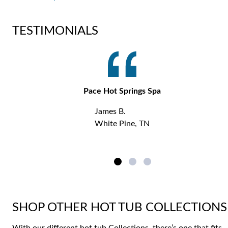
TESTIMONIALS
Pace Hot Springs Spa
James B.
White Pine, TN
SHOP OTHER HOT TUB COLLECTIONS