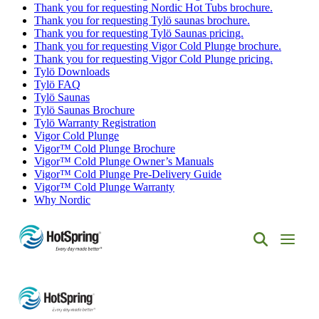
Thank you for requesting Nordic Hot Tubs brochure.
Thank you for requesting Tylö saunas brochure.
Thank you for requesting Tylö Saunas pricing.
Thank you for requesting Vigor Cold Plunge brochure.
Thank you for requesting Vigor Cold Plunge pricing.
Tylö Downloads
Tylö FAQ
Tylö Saunas
Tylö Saunas Brochure
Tylö Warranty Registration
Vigor Cold Plunge
Vigor™ Cold Plunge Brochure
Vigor™ Cold Plunge Owner’s Manuals
Vigor™ Cold Plunge Pre-Delivery Guide
Vigor™ Cold Plunge Warranty
Why Nordic
Hot
Spring
Spas
of
Albuquerque