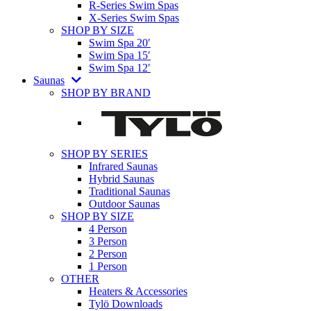
R-Series Swim Spas
X-Series Swim Spas
SHOP BY SIZE
Swim Spa 20′
Swim Spa 15′
Swim Spa 12′
Saunas
SHOP BY BRAND
SHOP BY SERIES
Infrared Saunas
Hybrid Saunas
Traditional Saunas
Outdoor Saunas
SHOP BY SIZE
4 Person
3 Person
2 Person
1 Person
OTHER
Heaters & Accessories
Tylö Downloads