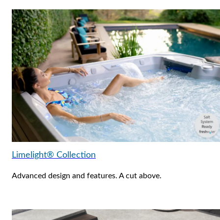
Limelight® Collection
Advanced design and features. A cut above.