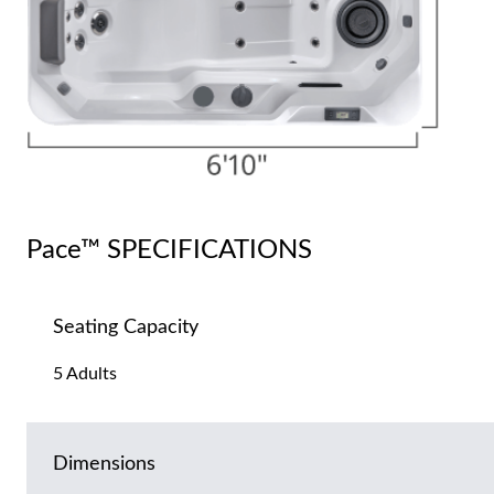
Pace™ SPECIFICATIONS
Seating Capacity
5 Adults
Dimensions