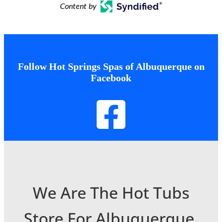
Content by
Follow Hot Springs Spas of Albuquerque on
Facebook
We Are The Hot Tubs
Store For Albuquerque,