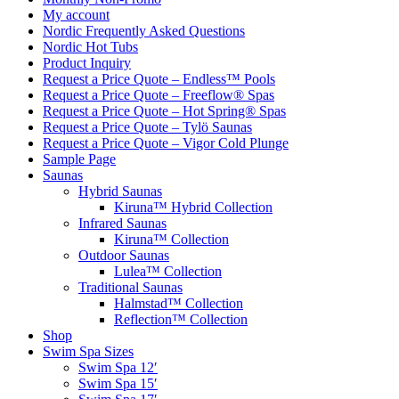
My account
Nordic Frequently Asked Questions
Nordic Hot Tubs
Product Inquiry
Request a Price Quote – Endless™ Pools
Request a Price Quote – Freeflow® Spas
Request a Price Quote – Hot Spring® Spas
Request a Price Quote – Tylö Saunas
Request a Price Quote – Vigor Cold Plunge
Sample Page
Saunas
Hybrid Saunas
Kiruna™ Hybrid Collection
Infrared Saunas
Kiruna™ Collection
Outdoor Saunas
Lulea™ Collection
Traditional Saunas
Halmstad™ Collection
Reflection™ Collection
Shop
Swim Spa Sizes
Swim Spa 12′
Swim Spa 15′