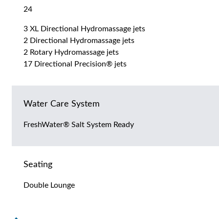
24
3 XL Directional Hydromassage jets
2 Directional Hydromassage jets
2 Rotary Hydromassage jets
17 Directional Precision® jets
Water Care System
FreshWater® Salt System Ready
Seating
Double Lounge