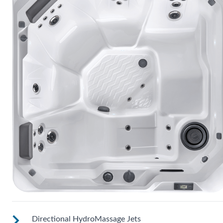
Directional HydroMassage Jets