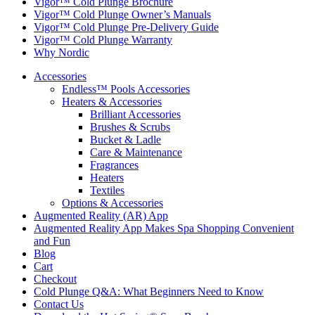
Vigor™ Cold Plunge Brochure
Vigor™ Cold Plunge Owner’s Manuals
Vigor™ Cold Plunge Pre-Delivery Guide
Vigor™ Cold Plunge Warranty
Why Nordic
Accessories
Endless™ Pools Accessories
Heaters & Accessories
Brilliant Accessories
Brushes & Scrubs
Bucket & Ladle
Care & Maintenance
Fragrances
Heaters
Textiles
Options & Accessories
Augmented Reality (AR) App
Augmented Reality App Makes Spa Shopping Convenient
and Fun
Blog
Cart
Checkout
Cold Plunge Q&A: What Beginners Need to Know
Contact Us