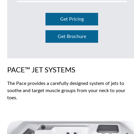
Get Pricing
Get Brochure
PACE™ JET SYSTEMS
The Pace provides a carefully designed system of jets to
soothe and target muscle groups from your neck to your
toes.