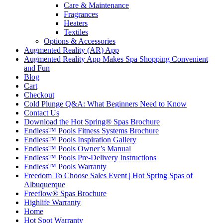
Care & Maintenance
Fragrances
Heaters
Textiles
Options & Accessories
Augmented Reality (AR) App
Augmented Reality App Makes Spa Shopping Convenient
and Fun
Blog
Cart
Checkout
Cold Plunge Q&A: What Beginners Need to Know
Contact Us
Download the Hot Spring® Spas Brochure
Endless™ Pools Fitness Systems Brochure
Endless™ Pools Inspiration Gallery
Endless™ Pools Owner’s Manual
Endless™ Pools Pre-Delivery Instructions
Endless™ Pools Warranty
Freedom To Choose Sales Event | Hot Spring Spas of
Albuquerque
Freeflow® Spas Brochure
Highlife Warranty
Home
Hot Spot Warranty