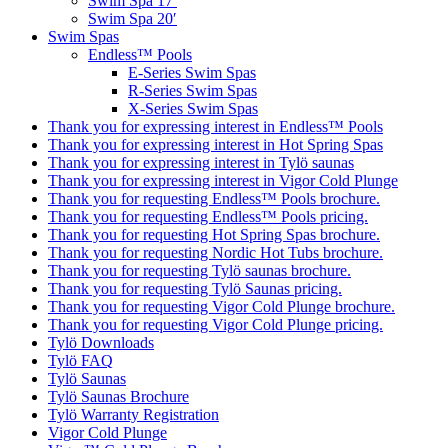
Swim Spa 17′
Swim Spa 20′
Swim Spas
Endless™ Pools
E-Series Swim Spas
R-Series Swim Spas
X-Series Swim Spas
Thank you for expressing interest in Endless™ Pools
Thank you for expressing interest in Hot Spring Spas
Thank you for expressing interest in Tylö saunas
Thank you for expressing interest in Vigor Cold Plunge
Thank you for requesting Endless™ Pools brochure.
Thank you for requesting Endless™ Pools pricing.
Thank you for requesting Hot Spring Spas brochure.
Thank you for requesting Nordic Hot Tubs brochure.
Thank you for requesting Tylö saunas brochure.
Thank you for requesting Tylö Saunas pricing.
Thank you for requesting Vigor Cold Plunge brochure.
Thank you for requesting Vigor Cold Plunge pricing.
Tylö Downloads
Tylö FAQ
Tylö Saunas
Tylö Saunas Brochure
Tylö Warranty Registration
Vigor Cold Plunge