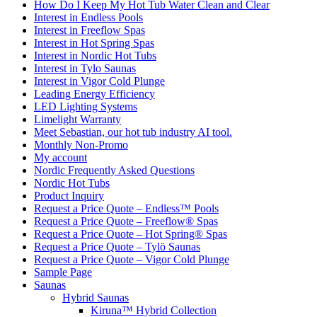
How Do I Keep My Hot Tub Water Clean and Clear
Interest in Endless Pools
Interest in Freeflow Spas
Interest in Hot Spring Spas
Interest in Nordic Hot Tubs
Interest in Tylo Saunas
Interest in Vigor Cold Plunge
Leading Energy Efficiency
LED Lighting Systems
Limelight Warranty
Meet Sebastian, our hot tub industry AI tool.
Monthly Non-Promo
My account
Nordic Frequently Asked Questions
Nordic Hot Tubs
Product Inquiry
Request a Price Quote – Endless™ Pools
Request a Price Quote – Freeflow® Spas
Request a Price Quote – Hot Spring® Spas
Request a Price Quote – Tylö Saunas
Request a Price Quote – Vigor Cold Plunge
Sample Page
Saunas
Hybrid Saunas
Kiruna™ Hybrid Collection