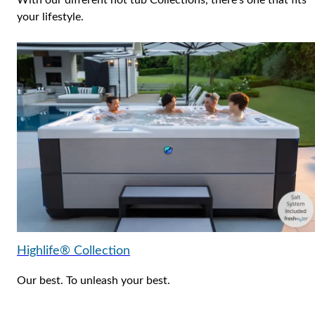
With our different hot tub Collections, there’s one that fits
your lifestyle.
Highlife® Collection
Our best. To unleash your best.