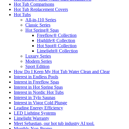
Hot Tub Comparisons
Hot Tub Replacement Covers
Hot Tubs
All-in-110 Series
Classic Series
Hot Spring® Spas
Freeflow® Collection
Highlife® Collection
Hot Spot® Collection
Limelight® Collection
Luxury Series
Modern Series
Sport Edition
How Do I Keep My Hot Tub Water Clean and Clear
Interest in Endless Pools
Interest in Freeflow Spas
Interest in Hot Spring Spas
Interest in Nordic Hot Tubs
Interest in Tylo Saunas
Interest in Vigor Cold Plunge
Leading Energy Efficiency
LED Lighting Systems
Limelight Warranty
Meet Sebastian, our hot tub industry AI tool.
Monthly Non-Promo