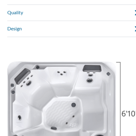
Quality
Design