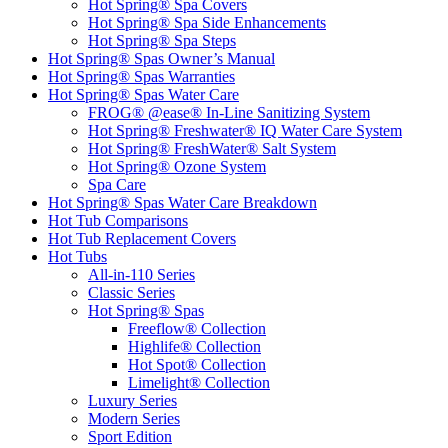
Hot Spring® Spa Covers
Hot Spring® Spa Side Enhancements
Hot Spring® Spa Steps
Hot Spring® Spas Owner’s Manual
Hot Spring® Spas Warranties
Hot Spring® Spas Water Care
FROG® @ease® In-Line Sanitizing System
Hot Spring® Freshwater® IQ Water Care System
Hot Spring® FreshWater® Salt System
Hot Spring® Ozone System
Spa Care
Hot Spring® Spas Water Care Breakdown
Hot Tub Comparisons
Hot Tub Replacement Covers
Hot Tubs
All-in-110 Series
Classic Series
Hot Spring® Spas
Freeflow® Collection
Highlife® Collection
Hot Spot® Collection
Limelight® Collection
Luxury Series
Modern Series
Sport Edition