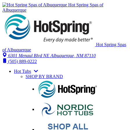
Hot Spring Spas of
Albuquerque
Hot Spring Spas
of Albuquerque
6301 Menaul Blvd NE
Albuquerque, NM 87110
(505) 889-0222
Hot Tubs
SHOP BY BRAND