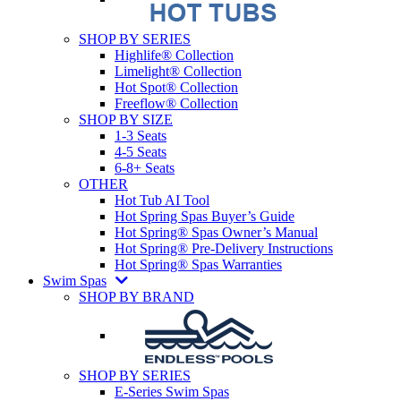
SHOP BY SERIES
Highlife® Collection
Limelight® Collection
Hot Spot® Collection
Freeflow® Collection
SHOP BY SIZE
1-3 Seats
4-5 Seats
6-8+ Seats
OTHER
Hot Tub AI Tool
Hot Spring Spas Buyer’s Guide
Hot Spring® Spas Owner’s Manual
Hot Spring® Pre-Delivery Instructions
Hot Spring® Spas Warranties
Swim Spas
SHOP BY BRAND
SHOP BY SERIES
E-Series Swim Spas