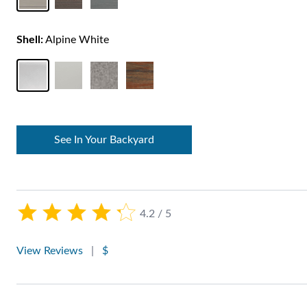
Shell:
Alpine White
See In Your Backyard
4.2 / 5
View Reviews
|
$