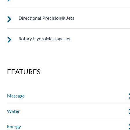
Directional Precision® Jets
Customize your massage by rotating the jet face for your
right level of comfort.
Rotary HydroMassage Jet
These small, powerful jets are clustered to direct targeted
streams to select muscle groups.
Rotating streams of water create a pulsing sensation for a
unique experience for those trouble spots.
FEATURES
Massage
Water
Energy