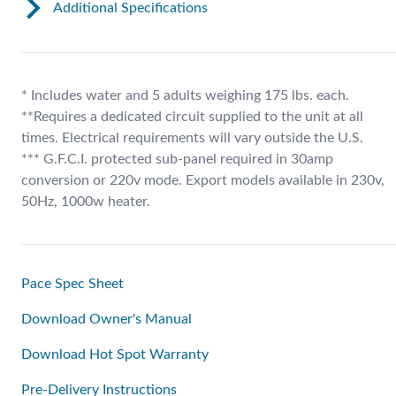
Additional Specifications
* Includes water and 5 adults weighing 175 lbs. each.
**Requires a dedicated circuit supplied to the unit at all
times. Electrical requirements will vary outside the U.S.
*** G.F.C.I. protected sub-panel required in 30amp
conversion or 220v mode. Export models available in 230v,
50Hz, 1000w heater.
Pace Spec Sheet
Download Owner's Manual
Download Hot Spot Warranty
Pre-Delivery Instructions