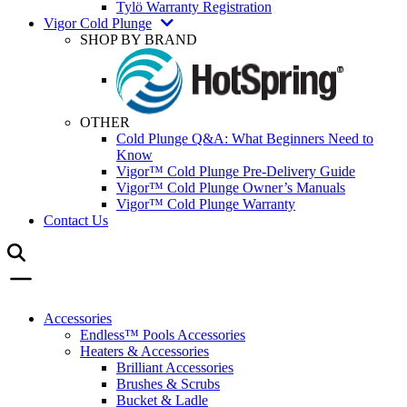
Tylö Warranty Registration
Vigor Cold Plunge
SHOP BY BRAND
OTHER
Cold Plunge Q&A: What Beginners Need to
Know
Vigor™ Cold Plunge Pre-Delivery Guide
Vigor™ Cold Plunge Owner’s Manuals
Vigor™ Cold Plunge Warranty
Contact Us
Accessories
Endless™ Pools Accessories
Heaters & Accessories
Brilliant Accessories
Brushes & Scrubs
Bucket & Ladle