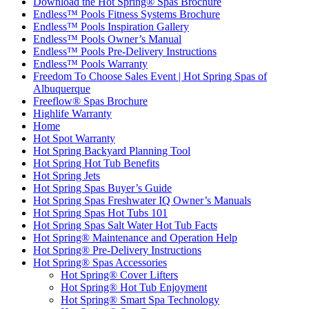
Download the Hot Spring® Spas Brochure
Endless™ Pools Fitness Systems Brochure
Endless™ Pools Inspiration Gallery
Endless™ Pools Owner’s Manual
Endless™ Pools Pre-Delivery Instructions
Endless™ Pools Warranty
Freedom To Choose Sales Event | Hot Spring Spas of
Albuquerque
Freeflow® Spas Brochure
Highlife Warranty
Home
Hot Spot Warranty
Hot Spring Backyard Planning Tool
Hot Spring Hot Tub Benefits
Hot Spring Jets
Hot Spring Spas Buyer’s Guide
Hot Spring Spas Freshwater IQ Owner’s Manuals
Hot Spring Spas Hot Tubs 101
Hot Spring Spas Salt Water Hot Tub Facts
Hot Spring® Maintenance and Operation Help
Hot Spring® Pre-Delivery Instructions
Hot Spring® Spas Accessories
Hot Spring® Cover Lifters
Hot Spring® Hot Tub Enjoyment
Hot Spring® Smart Spa Technology