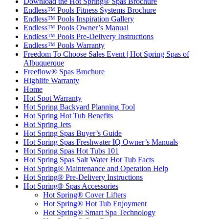
Download the Hot Spring® Spas Brochure
Endless™ Pools Fitness Systems Brochure
Endless™ Pools Inspiration Gallery
Endless™ Pools Owner’s Manual
Endless™ Pools Pre-Delivery Instructions
Endless™ Pools Warranty
Freedom To Choose Sales Event | Hot Spring Spas of
Albuquerque
Freeflow® Spas Brochure
Highlife Warranty
Home
Hot Spot Warranty
Hot Spring Backyard Planning Tool
Hot Spring Hot Tub Benefits
Hot Spring Jets
Hot Spring Spas Buyer’s Guide
Hot Spring Spas Freshwater IQ Owner’s Manuals
Hot Spring Spas Hot Tubs 101
Hot Spring Spas Salt Water Hot Tub Facts
Hot Spring® Maintenance and Operation Help
Hot Spring® Pre-Delivery Instructions
Hot Spring® Spas Accessories
Hot Spring® Cover Lifters
Hot Spring® Hot Tub Enjoyment
Hot Spring® Smart Spa Technology