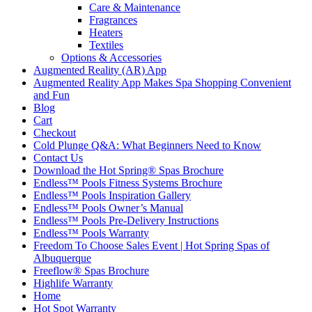
Care & Maintenance
Fragrances
Heaters
Textiles
Options & Accessories
Augmented Reality (AR) App
Augmented Reality App Makes Spa Shopping Convenient
and Fun
Blog
Cart
Checkout
Cold Plunge Q&A: What Beginners Need to Know
Contact Us
Download the Hot Spring® Spas Brochure
Endless™ Pools Fitness Systems Brochure
Endless™ Pools Inspiration Gallery
Endless™ Pools Owner’s Manual
Endless™ Pools Pre-Delivery Instructions
Endless™ Pools Warranty
Freedom To Choose Sales Event | Hot Spring Spas of
Albuquerque
Freeflow® Spas Brochure
Highlife Warranty
Home
Hot Spot Warranty