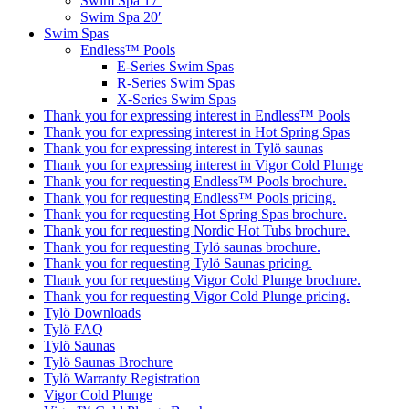
Swim Spa 17′
Swim Spa 20′
Swim Spas
Endless™ Pools
E-Series Swim Spas
R-Series Swim Spas
X-Series Swim Spas
Thank you for expressing interest in Endless™ Pools
Thank you for expressing interest in Hot Spring Spas
Thank you for expressing interest in Tylö saunas
Thank you for expressing interest in Vigor Cold Plunge
Thank you for requesting Endless™ Pools brochure.
Thank you for requesting Endless™ Pools pricing.
Thank you for requesting Hot Spring Spas brochure.
Thank you for requesting Nordic Hot Tubs brochure.
Thank you for requesting Tylö saunas brochure.
Thank you for requesting Tylö Saunas pricing.
Thank you for requesting Vigor Cold Plunge brochure.
Thank you for requesting Vigor Cold Plunge pricing.
Tylö Downloads
Tylö FAQ
Tylö Saunas
Tylö Saunas Brochure
Tylö Warranty Registration
Vigor Cold Plunge