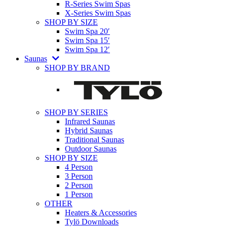
R-Series Swim Spas
X-Series Swim Spas
SHOP BY SIZE
Swim Spa 20′
Swim Spa 15′
Swim Spa 12′
Saunas
SHOP BY BRAND
SHOP BY SERIES
Infrared Saunas
Hybrid Saunas
Traditional Saunas
Outdoor Saunas
SHOP BY SIZE
4 Person
3 Person
2 Person
1 Person
OTHER
Heaters & Accessories
Tylö Downloads