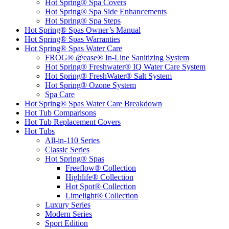
Hot Spring® Spa Covers
Hot Spring® Spa Side Enhancements
Hot Spring® Spa Steps
Hot Spring® Spas Owner’s Manual
Hot Spring® Spas Warranties
Hot Spring® Spas Water Care
FROG® @ease® In-Line Sanitizing System
Hot Spring® Freshwater® IQ Water Care System
Hot Spring® FreshWater® Salt System
Hot Spring® Ozone System
Spa Care
Hot Spring® Spas Water Care Breakdown
Hot Tub Comparisons
Hot Tub Replacement Covers
Hot Tubs
All-in-110 Series
Classic Series
Hot Spring® Spas
Freeflow® Collection
Highlife® Collection
Hot Spot® Collection
Limelight® Collection
Luxury Series
Modern Series
Sport Edition