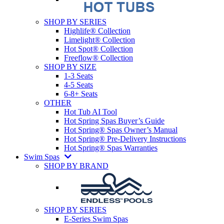
SHOP BY SERIES
Highlife® Collection
Limelight® Collection
Hot Spot® Collection
Freeflow® Collection
SHOP BY SIZE
1-3 Seats
4-5 Seats
6-8+ Seats
OTHER
Hot Tub AI Tool
Hot Spring Spas Buyer’s Guide
Hot Spring® Spas Owner’s Manual
Hot Spring® Pre-Delivery Instructions
Hot Spring® Spas Warranties
Swim Spas
SHOP BY BRAND
SHOP BY SERIES
E-Series Swim Spas