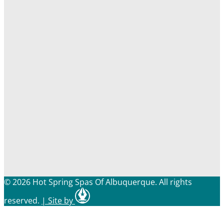
© 2026 Hot Spring Spas Of Albuquerque. All rights
reserved.
|
Site by