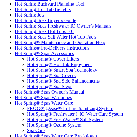
Hot Spring Backyard Planning Tool
Hot Spring Hot Tub Benefits
Hot Spring Jets
Hot Spring Spas Buyer’s Guide
Hot Spring Spas Freshwater IQ Owner’s Manuals
Hot Spring Spas Hot Tubs 101
Hot Spring Spas Salt Water Hot Tub Facts
Hot Spring® Maintenance and Operation Help
Hot Spring® Pre-Delivery Instructions
Hot Spring® Spas Accessories
Hot Spring® Cover Lifters
Hot Spring® Hot Tub Enjoyment
Hot Spring® Smart Spa Technology
Hot Spring® Spa Covers
Hot Spring® Spa Side Enhancements
Hot Spring® Spa Steps
Hot Spring® Spas Owner’s Manual
Hot Spring® Spas Warranties
Hot Spring® Spas Water Care
FROG® @ease® In-Line Sanitizing System
Hot Spring® Freshwater® IQ Water Care System
Hot Spring® FreshWater® Salt System
Hot Spring® Ozone System
Spa Care
Hot Spring® Spas Water Care Breakdown