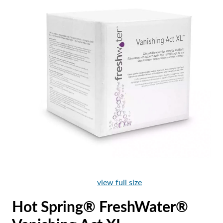
view full size
Hot Spring® FreshWater®