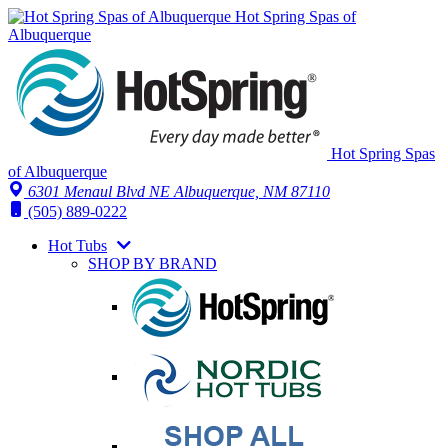
Hot Spring Spas of
Albuquerque
Hot Spring Spas
of Albuquerque
6301 Menaul Blvd NE
Albuquerque, NM 87110
(505) 889-0222
Hot Tubs
SHOP BY BRAND