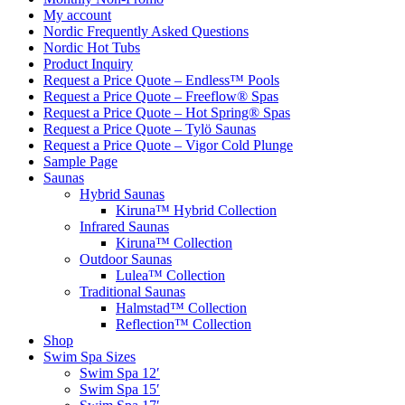
My account
Nordic Frequently Asked Questions
Nordic Hot Tubs
Product Inquiry
Request a Price Quote – Endless™ Pools
Request a Price Quote – Freeflow® Spas
Request a Price Quote – Hot Spring® Spas
Request a Price Quote – Tylö Saunas
Request a Price Quote – Vigor Cold Plunge
Sample Page
Saunas
Hybrid Saunas
Kiruna™ Hybrid Collection
Infrared Saunas
Kiruna™ Collection
Outdoor Saunas
Lulea™ Collection
Traditional Saunas
Halmstad™ Collection
Reflection™ Collection
Shop
Swim Spa Sizes
Swim Spa 12′
Swim Spa 15′