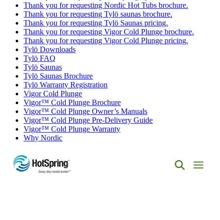
Thank you for requesting Nordic Hot Tubs brochure.
Thank you for requesting Tylö saunas brochure.
Thank you for requesting Tylö Saunas pricing.
Thank you for requesting Vigor Cold Plunge brochure.
Thank you for requesting Vigor Cold Plunge pricing.
Tylö Downloads
Tylö FAQ
Tylö Saunas
Tylö Saunas Brochure
Tylö Warranty Registration
Vigor Cold Plunge
Vigor™ Cold Plunge Brochure
Vigor™ Cold Plunge Owner’s Manuals
Vigor™ Cold Plunge Pre-Delivery Guide
Vigor™ Cold Plunge Warranty
Why Nordic
Hot
Spring
Spas
of
Albuquerque