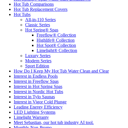
Hot Tub Comparisons
Hot Tub Replacement Covers
Hot Tubs
All-in-110 Series
Classic Series
Hot Spring® Spas
Freeflow® Collection
Highlife® Collection
Hot Spot® Collection
Limelight® Collection
Luxury Series
Modern Series
Sport Edition
How Do I Keep My Hot Tub Water Clean and Clear
Interest in Endless Pools
Interest in Freeflow Spas
Interest in Hot Spring Spas
Interest in Nordic Hot Tubs
Interest in Tylo Saunas
Interest in Vigor Cold Plunge
Leading Energy Efficiency
LED Lighting Systems
Limelight Warranty
Meet Sebastian, our hot tub industry AI tool.
Monthly Non-Promo