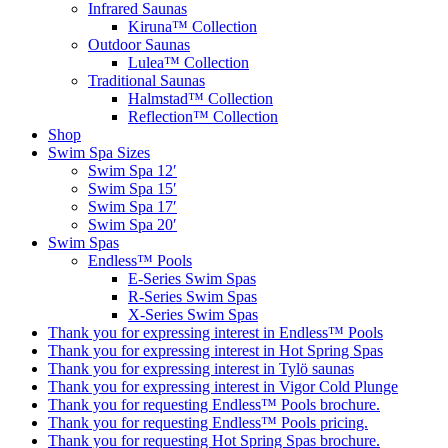
Infrared Saunas
Kiruna™ Collection
Outdoor Saunas
Lulea™ Collection
Traditional Saunas
Halmstad™ Collection
Reflection™ Collection
Shop
Swim Spa Sizes
Swim Spa 12′
Swim Spa 15′
Swim Spa 17′
Swim Spa 20′
Swim Spas
Endless™ Pools
E-Series Swim Spas
R-Series Swim Spas
X-Series Swim Spas
Thank you for expressing interest in Endless™ Pools
Thank you for expressing interest in Hot Spring Spas
Thank you for expressing interest in Tylö saunas
Thank you for expressing interest in Vigor Cold Plunge
Thank you for requesting Endless™ Pools brochure.
Thank you for requesting Endless™ Pools pricing.
Thank you for requesting Hot Spring Spas brochure.