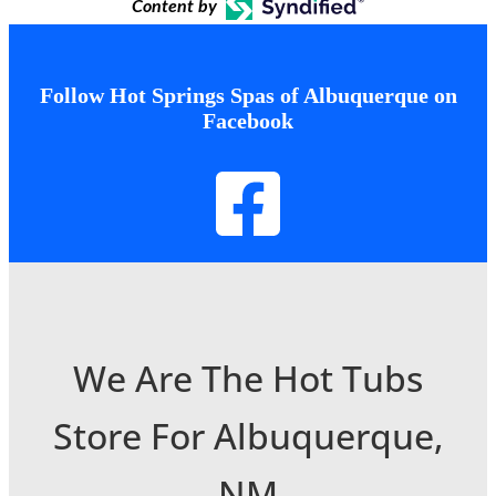
Content by
Follow Hot Springs Spas of Albuquerque on
Facebook
We Are The Hot Tubs
Store For Albuquerque,
NM