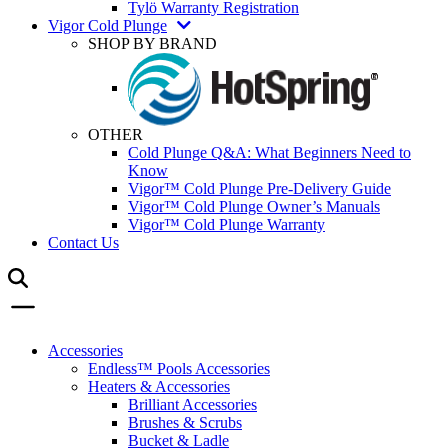
Tylö Warranty Registration
Vigor Cold Plunge
SHOP BY BRAND
OTHER
Cold Plunge Q&A: What Beginners Need to
Know
Vigor™ Cold Plunge Pre-Delivery Guide
Vigor™ Cold Plunge Owner’s Manuals
Vigor™ Cold Plunge Warranty
Contact Us
Accessories
Endless™ Pools Accessories
Heaters & Accessories
Brilliant Accessories
Brushes & Scrubs
Bucket & Ladle