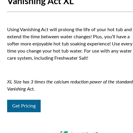
Vanishing Act XL
Using Vanishing Act will prolong the life of your hot tub and
extend the time between water changes! Plus, you’ll have a
softer more enjoyable hot tub soaking experience! Use every
time you change your hot tub water. For use with any water
care system, including Freshwater Salt!
XL Size has 3 times the calcium reduction power of the standard
Vanishing Act.
Get Pricing