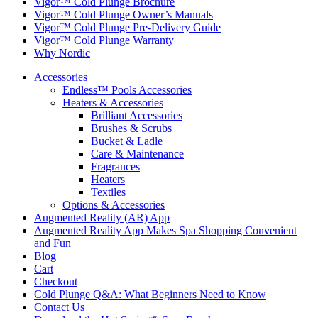
Vigor™ Cold Plunge Brochure
Vigor™ Cold Plunge Owner’s Manuals
Vigor™ Cold Plunge Pre-Delivery Guide
Vigor™ Cold Plunge Warranty
Why Nordic
Accessories
Endless™ Pools Accessories
Heaters & Accessories
Brilliant Accessories
Brushes & Scrubs
Bucket & Ladle
Care & Maintenance
Fragrances
Heaters
Textiles
Options & Accessories
Augmented Reality (AR) App
Augmented Reality App Makes Spa Shopping Convenient
and Fun
Blog
Cart
Checkout
Cold Plunge Q&A: What Beginners Need to Know
Contact Us