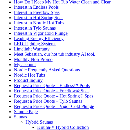
How Do I Keep My Hot Tub Water Clean and Clear
Interest in Endless Pools
Interest in Freeflow Spas
Interest in Hot Spring Spas
Interest in Nordic Hot Tubs
Interest in Tylo Saunas
Interest in Vigor Cold Plunge
Leading Energy Efficiency
LED Lighting Systems
Limelight Warranty
Meet Sebastian, our hot tub industry AI tool.
Monthly Non-Promo
My account
Nordic Frequently Asked Questions
Nordic Hot Tubs
Product Inquiry
Request a Price Quote – Endless™ Pools
Request a Price Quote – Freeflow® Spas
Request a Price Quote – Hot Spring® Spas
Request a Price Quote – Tylö Saunas
Request a Price Quote – Vigor Cold Plunge
Sample Page
Saunas
Hybrid Saunas
Kiruna™ Hybrid Collection