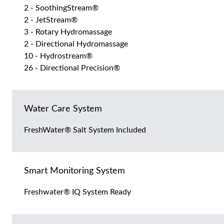
2 - SoothingStream®
2 - JetStream®
3 - Rotary Hydromassage
2 - Directional Hydromassage
10 - Hydrostream®
26 - Directional Precision®
Water Care System
FreshWater® Salt System Included
Smart Monitoring System
Freshwater® IQ System Ready