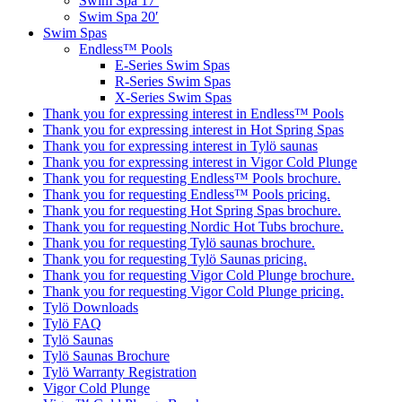
Swim Spa 17′
Swim Spa 20′
Swim Spas
Endless™ Pools
E-Series Swim Spas
R-Series Swim Spas
X-Series Swim Spas
Thank you for expressing interest in Endless™ Pools
Thank you for expressing interest in Hot Spring Spas
Thank you for expressing interest in Tylö saunas
Thank you for expressing interest in Vigor Cold Plunge
Thank you for requesting Endless™ Pools brochure.
Thank you for requesting Endless™ Pools pricing.
Thank you for requesting Hot Spring Spas brochure.
Thank you for requesting Nordic Hot Tubs brochure.
Thank you for requesting Tylö saunas brochure.
Thank you for requesting Tylö Saunas pricing.
Thank you for requesting Vigor Cold Plunge brochure.
Thank you for requesting Vigor Cold Plunge pricing.
Tylö Downloads
Tylö FAQ
Tylö Saunas
Tylö Saunas Brochure
Tylö Warranty Registration
Vigor Cold Plunge