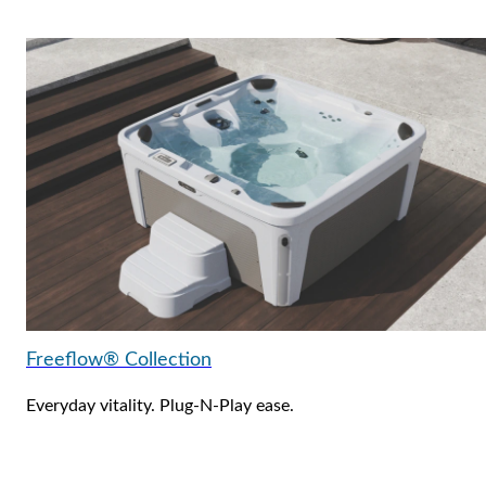
Freeflow® Collection
Everyday vitality. Plug-N-Play ease.