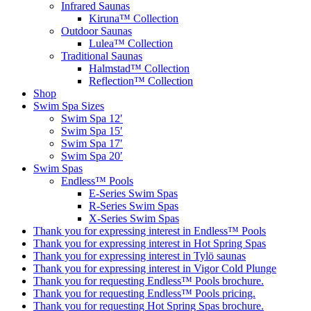
Infrared Saunas
Kiruna™ Collection
Outdoor Saunas
Lulea™ Collection
Traditional Saunas
Halmstad™ Collection
Reflection™ Collection
Shop
Swim Spa Sizes
Swim Spa 12′
Swim Spa 15′
Swim Spa 17′
Swim Spa 20′
Swim Spas
Endless™ Pools
E-Series Swim Spas
R-Series Swim Spas
X-Series Swim Spas
Thank you for expressing interest in Endless™ Pools
Thank you for expressing interest in Hot Spring Spas
Thank you for expressing interest in Tylö saunas
Thank you for expressing interest in Vigor Cold Plunge
Thank you for requesting Endless™ Pools brochure.
Thank you for requesting Endless™ Pools pricing.
Thank you for requesting Hot Spring Spas brochure.