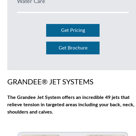
Water Care
Get Pricing
Get Brochure
GRANDEE® JET SYSTEMS
The Grandee Jet System offers an incredible 49 jets that
relieve tension in targeted areas including your back, neck,
shoulders and calves.