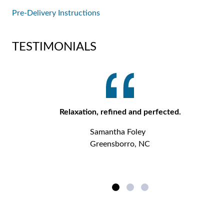
Pre-Delivery Instructions
TESTIMONIALS
Relaxation, refined and perfected.
Samantha Foley
Greensborro, NC