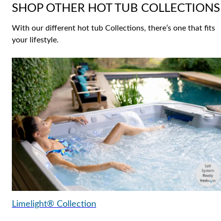
SHOP OTHER HOT TUB COLLECTIONS
With our different hot tub Collections, there’s one that fits
your lifestyle.
Limelight® Collection