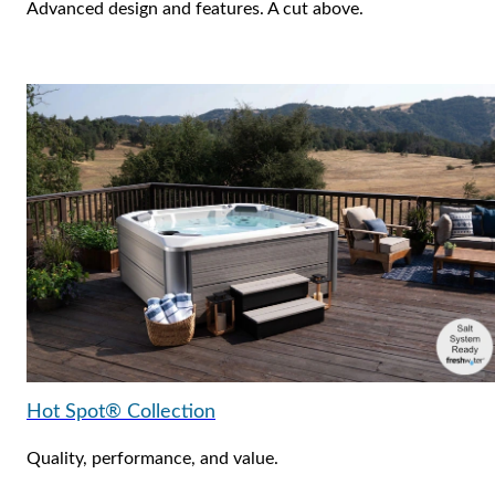
Advanced design and features. A cut above.
Hot Spot® Collection
Quality, performance, and value.