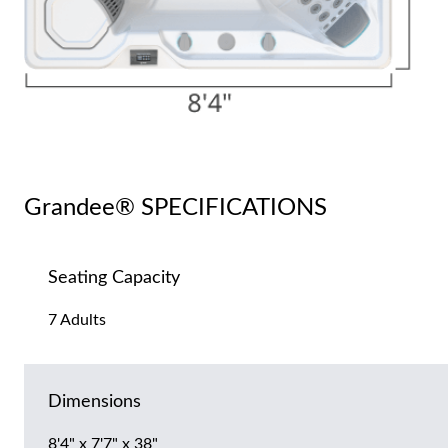
Grandee® SPECIFICATIONS
Seating Capacity
7 Adults
Dimensions
8'4" x 7'7" x 38"