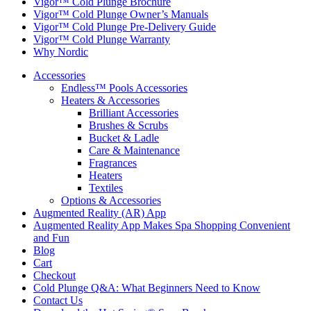
Vigor™ Cold Plunge Brochure
Vigor™ Cold Plunge Owner’s Manuals
Vigor™ Cold Plunge Pre-Delivery Guide
Vigor™ Cold Plunge Warranty
Why Nordic
Accessories
Endless™ Pools Accessories
Heaters & Accessories
Brilliant Accessories
Brushes & Scrubs
Bucket & Ladle
Care & Maintenance
Fragrances
Heaters
Textiles
Options & Accessories
Augmented Reality (AR) App
Augmented Reality App Makes Spa Shopping Convenient
and Fun
Blog
Cart
Checkout
Cold Plunge Q&A: What Beginners Need to Know
Contact Us