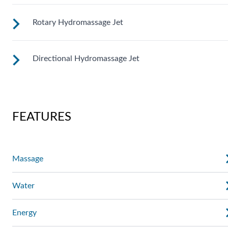
massage where you need it. Personalize with
ComfortControl®.
Rotary Hydromassage Jet
A broad stream of water spins through multiple openings for
a powerful pulsing effect. Personalize with
ComfortControl®.
Directional Hydromassage Jet
Two large jet streams spin in a rhythmic circular motion for 
deep muscle massage. Personalize with ComfortControl®.
Adjust the large stream up, down, left and right for comfort
right where you want it. Personalize with ComfortControl®.
FEATURES
Massage
Water
Energy