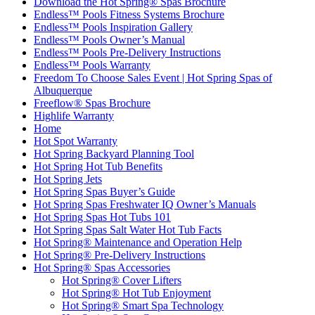
Download the Hot Spring® Spas Brochure
Endless™ Pools Fitness Systems Brochure
Endless™ Pools Inspiration Gallery
Endless™ Pools Owner’s Manual
Endless™ Pools Pre-Delivery Instructions
Endless™ Pools Warranty
Freedom To Choose Sales Event | Hot Spring Spas of
Albuquerque
Freeflow® Spas Brochure
Highlife Warranty
Home
Hot Spot Warranty
Hot Spring Backyard Planning Tool
Hot Spring Hot Tub Benefits
Hot Spring Jets
Hot Spring Spas Buyer’s Guide
Hot Spring Spas Freshwater IQ Owner’s Manuals
Hot Spring Spas Hot Tubs 101
Hot Spring Spas Salt Water Hot Tub Facts
Hot Spring® Maintenance and Operation Help
Hot Spring® Pre-Delivery Instructions
Hot Spring® Spas Accessories
Hot Spring® Cover Lifters
Hot Spring® Hot Tub Enjoyment
Hot Spring® Smart Spa Technology