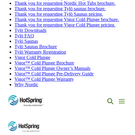
Thank you for requesting Nordic Hot Tubs brochure.
Thank you for requesting Tylö saunas brochure.
Thank you for requesting Tylö Saunas pricing.
Thank you for requesting Vigor Cold Plunge brochure.
Thank you for requesting Vigor Cold Plunge pricing.
Tylö Downloads
Tylö FAQ
Tylö Saunas
Tylö Saunas Brochure
Tylö Warranty Registration
Vigor Cold Plunge
Vigor™ Cold Plunge Brochure
Vigor™ Cold Plunge Owner’s Manuals
Vigor™ Cold Plunge Pre-Delivery Guide
Vigor™ Cold Plunge Warranty
Why Nordic
Hot
Spring
Spas
of
Albuquerque