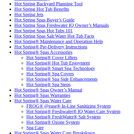
Hot Spring Backyard Planning Tool
Hot Spring Hot Tub Benefits
Hot Spring Jets
Hot Spring Spas Buyer’s Guide
Hot Spring Spas Freshwater IQ Owner’s Manuals
Hot Spring Spas Hot Tubs 101
Hot Spring Spas Salt Water Hot Tub Facts
Hot Spring® Maintenance and Operation Help
Hot Spring® Pre-Delivery Instructions
Hot Spring® Spas Accessories
Hot Spring® Cover Lifters
Hot Spring® Hot Tub Enjoyment
Hot Spring® Smart Spa Technology
Hot Spring® Spa Covers
Hot Spring® Spa Side Enhancements
Hot Spring® Spa Steps
Hot Spring® Spas Owner’s Manual
Hot Spring® Spas Warranties
Hot Spring® Spas Water Care
FROG® @ease® In-Line Sanitizing System
Hot Spring® Freshwater® IQ Water Care System
Hot Spring® FreshWater® Salt System
Hot Spring® Ozone System
Spa Care
Hot Spring® Spas Water Care Breakdown