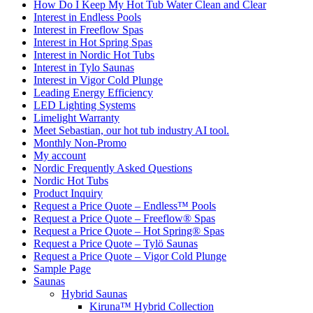
How Do I Keep My Hot Tub Water Clean and Clear
Interest in Endless Pools
Interest in Freeflow Spas
Interest in Hot Spring Spas
Interest in Nordic Hot Tubs
Interest in Tylo Saunas
Interest in Vigor Cold Plunge
Leading Energy Efficiency
LED Lighting Systems
Limelight Warranty
Meet Sebastian, our hot tub industry AI tool.
Monthly Non-Promo
My account
Nordic Frequently Asked Questions
Nordic Hot Tubs
Product Inquiry
Request a Price Quote – Endless™ Pools
Request a Price Quote – Freeflow® Spas
Request a Price Quote – Hot Spring® Spas
Request a Price Quote – Tylö Saunas
Request a Price Quote – Vigor Cold Plunge
Sample Page
Saunas
Hybrid Saunas
Kiruna™ Hybrid Collection