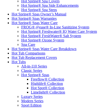
Hot Spring® Spa Covers
Hot Spring® Spa Side Enhancements
Hot Spring® Spa Steps
Hot Spring® Spas Owner’s Manual
Hot Spring® Spas Warranties
Hot Spring® Spas Water Care
FROG® @ease® In-Line Sanitizing System
Hot Spring® Freshwater® IQ Water Care System
Hot Spring® FreshWater® Salt System
Hot Spring® Ozone System
Spa Care
Hot Spring® Spas Water Care Breakdown
Hot Tub Comparisons
Hot Tub Replacement Covers
Hot Tubs
All-in-110 Series
Classic Series
Hot Spring® Spas
Freeflow® Collection
Highlife® Collection
Hot Spot® Collection
Limelight® Collection
Luxury Series
Modern Series
Sport Edition