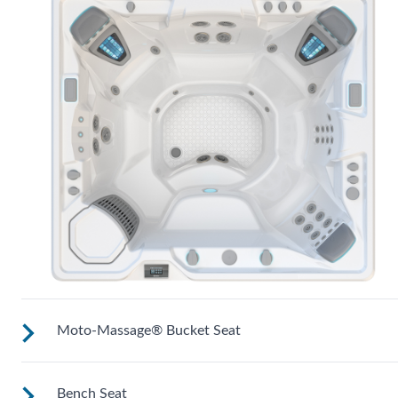
Moto-Massage® Bucket Seat
Bench Seat