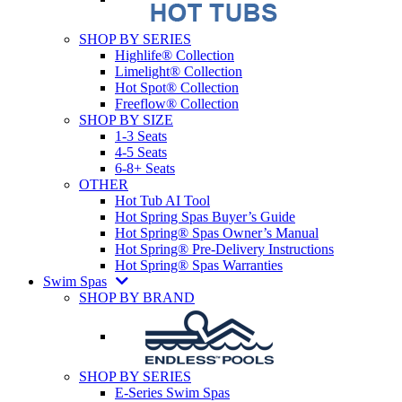
SHOP BY SERIES
Highlife® Collection
Limelight® Collection
Hot Spot® Collection
Freeflow® Collection
SHOP BY SIZE
1-3 Seats
4-5 Seats
6-8+ Seats
OTHER
Hot Tub AI Tool
Hot Spring Spas Buyer’s Guide
Hot Spring® Spas Owner’s Manual
Hot Spring® Pre-Delivery Instructions
Hot Spring® Spas Warranties
Swim Spas
SHOP BY BRAND
SHOP BY SERIES
E-Series Swim Spas