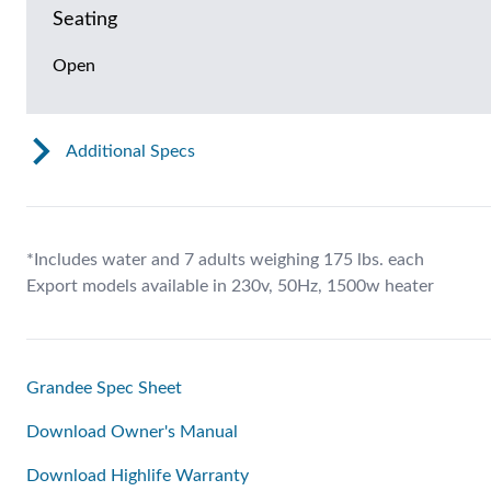
Seating
Open
Additional Specs
*Includes water and 7 adults weighing 175 lbs. each
Export models available in 230v, 50Hz, 1500w heater
Grandee Spec Sheet
Download Owner's Manual
Download Highlife Warranty