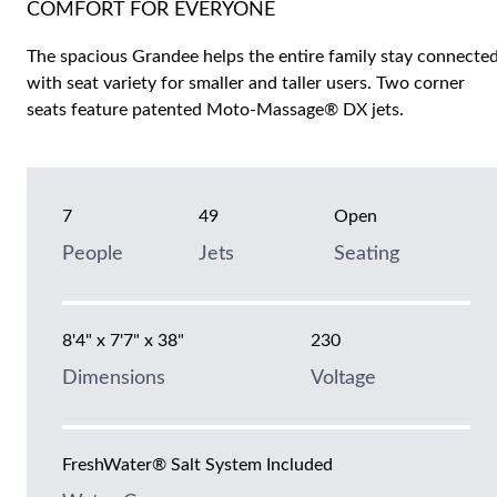
COMFORT FOR EVERYONE
The spacious Grandee helps the entire family stay connecte
with seat variety for smaller and taller users. Two corner
seats feature patented Moto-Massage® DX jets.
7
49
Open
People
Jets
Seating
8'4" x 7'7" x 38"
230
Dimensions
Voltage
FreshWater® Salt System Included