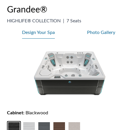
Grandee®
HIGHLIFE® COLLECTION
|
7 Seats
Design Your Spa
Photo Gallery
Cabinet:
Blackwood