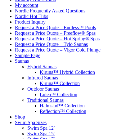
My account
Nordic Frequently Asked Questions
Nordic Hot Tubs
Product Inquiry
Request a Price Quote – Endless™ Pools
Request a Price Quote – Freeflow® Spas
Request a Price Quote – Hot Spring® Spas
Request a Price Quote – Tylö Saunas
Request a Price Quote – Vigor Cold Plunge
Sample Page
Saunas
Hybrid Saunas
Kiruna™ Hybrid Collection
Infrared Saunas
Kiruna™ Collection
Outdoor Saunas
Lulea™ Collection
Traditional Saunas
Halmstad™ Collection
Reflection™ Collection
Shop
Swim Spa Sizes
Swim Spa 12′
Swim Spa 15′