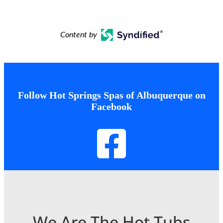
Content by
Follow Hot Springs Spas of Albuquerque on
Facebook
We Are The Hot Tubs