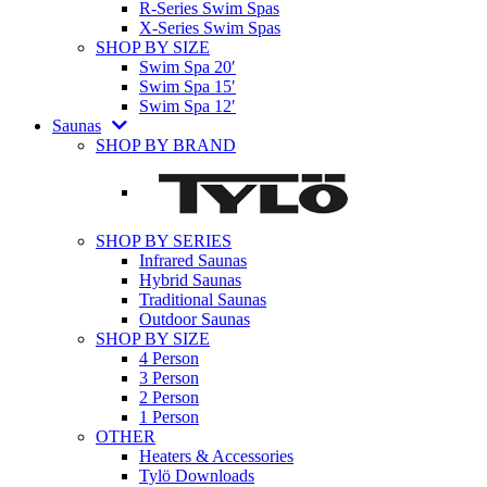
R-Series Swim Spas
X-Series Swim Spas
SHOP BY SIZE
Swim Spa 20′
Swim Spa 15′
Swim Spa 12′
Saunas
SHOP BY BRAND
SHOP BY SERIES
Infrared Saunas
Hybrid Saunas
Traditional Saunas
Outdoor Saunas
SHOP BY SIZE
4 Person
3 Person
2 Person
1 Person
OTHER
Heaters & Accessories
Tylö Downloads