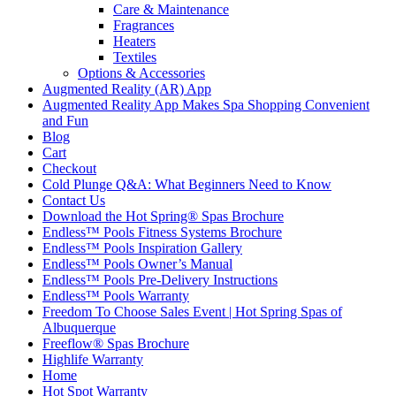
Care & Maintenance
Fragrances
Heaters
Textiles
Options & Accessories
Augmented Reality (AR) App
Augmented Reality App Makes Spa Shopping Convenient
and Fun
Blog
Cart
Checkout
Cold Plunge Q&A: What Beginners Need to Know
Contact Us
Download the Hot Spring® Spas Brochure
Endless™ Pools Fitness Systems Brochure
Endless™ Pools Inspiration Gallery
Endless™ Pools Owner’s Manual
Endless™ Pools Pre-Delivery Instructions
Endless™ Pools Warranty
Freedom To Choose Sales Event | Hot Spring Spas of
Albuquerque
Freeflow® Spas Brochure
Highlife Warranty
Home
Hot Spot Warranty