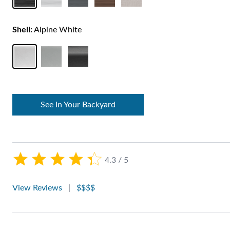
Shell:
Alpine White
See In Your Backyard
4.3 / 5
View Reviews
|
$$$$