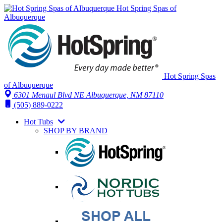
Hot Spring Spas of
Albuquerque
Hot Spring Spas
of Albuquerque
6301 Menaul Blvd NE
Albuquerque, NM 87110
(505) 889-0222
Hot Tubs
SHOP BY BRAND