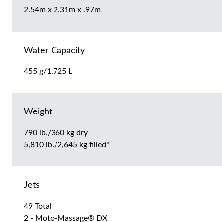
2.54m x 2.31m x .97m
Water Capacity
455 g/1,725 L
Weight
790 lb./360 kg dry
5,810 lb./2,645 kg filled*
Jets
49 Total
2 - Moto-Massage® DX