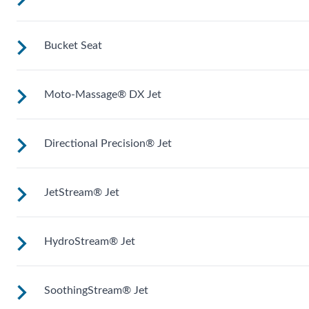
Shaped to comfortably cradle your body for a long relaxing
soak.
Bucket Seat
Upright to support your back plus extra room to change you
position for more hydrotherapy options.
Moto-Massage® DX Jet
Shaped to comfortably cradle your body for a long relaxing
soak.
Directional Precision® Jet
Two moving streams of water sweep up and down the lengt
of your back for an unparalleled massage experience.
JetStream® Jet
Adjustable up, down, right and left for a pinpoint muscle
treatment and targeted massage right where you want it.
HydroStream® Jet
Adjustable directional jets provide a powerful stream for a
deep and soothing massage. Personalize with
ComfortControl®.
SoothingStream® Jet
Mid-sized jets with directional adjustment for personalized