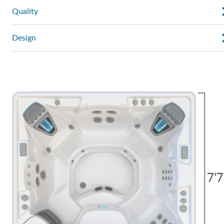
Quality
Design