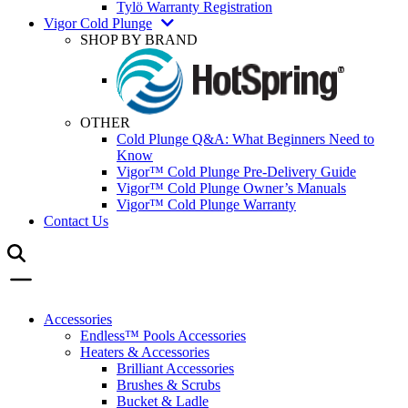
Tylö Warranty Registration
Vigor Cold Plunge
SHOP BY BRAND
OTHER
Cold Plunge Q&A: What Beginners Need to
Know
Vigor™ Cold Plunge Pre-Delivery Guide
Vigor™ Cold Plunge Owner’s Manuals
Vigor™ Cold Plunge Warranty
Contact Us
Accessories
Endless™ Pools Accessories
Heaters & Accessories
Brilliant Accessories
Brushes & Scrubs
Bucket & Ladle