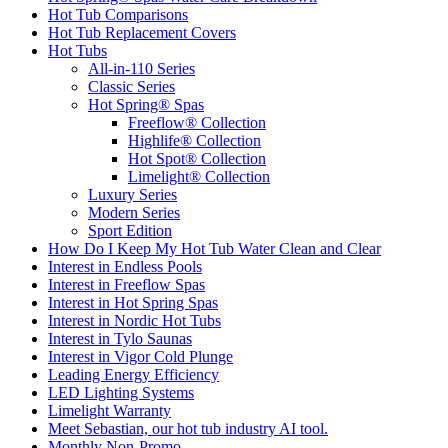
Hot Tub Comparisons
Hot Tub Replacement Covers
Hot Tubs
All-in-110 Series
Classic Series
Hot Spring® Spas
Freeflow® Collection
Highlife® Collection
Hot Spot® Collection
Limelight® Collection
Luxury Series
Modern Series
Sport Edition
How Do I Keep My Hot Tub Water Clean and Clear
Interest in Endless Pools
Interest in Freeflow Spas
Interest in Hot Spring Spas
Interest in Nordic Hot Tubs
Interest in Tylo Saunas
Interest in Vigor Cold Plunge
Leading Energy Efficiency
LED Lighting Systems
Limelight Warranty
Meet Sebastian, our hot tub industry AI tool.
Monthly Non-Promo