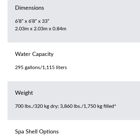
Dimensions
6’8” x 6’8” x 33”
2.03m x 2.03m x 0.84m
Water Capacity
295 gallons/1,115 liters
Weight
700 lbs./320 kg dry; 3,860 lbs./1,750 kg filled*
Spa Shell Options