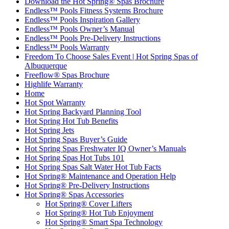
Download the Hot Spring® Spas Brochure
Endless™ Pools Fitness Systems Brochure
Endless™ Pools Inspiration Gallery
Endless™ Pools Owner’s Manual
Endless™ Pools Pre-Delivery Instructions
Endless™ Pools Warranty
Freedom To Choose Sales Event | Hot Spring Spas of
Albuquerque
Freeflow® Spas Brochure
Highlife Warranty
Home
Hot Spot Warranty
Hot Spring Backyard Planning Tool
Hot Spring Hot Tub Benefits
Hot Spring Jets
Hot Spring Spas Buyer’s Guide
Hot Spring Spas Freshwater IQ Owner’s Manuals
Hot Spring Spas Hot Tubs 101
Hot Spring Spas Salt Water Hot Tub Facts
Hot Spring® Maintenance and Operation Help
Hot Spring® Pre-Delivery Instructions
Hot Spring® Spas Accessories
Hot Spring® Cover Lifters
Hot Spring® Hot Tub Enjoyment
Hot Spring® Smart Spa Technology