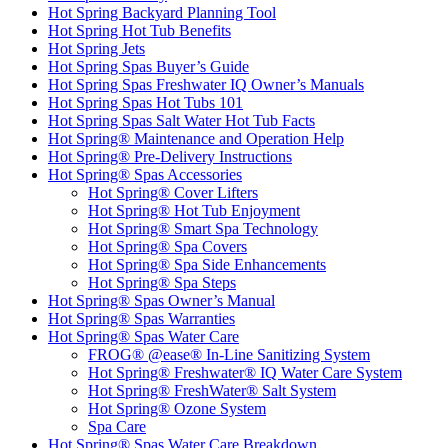
Hot Spring Backyard Planning Tool
Hot Spring Hot Tub Benefits
Hot Spring Jets
Hot Spring Spas Buyer’s Guide
Hot Spring Spas Freshwater IQ Owner’s Manuals
Hot Spring Spas Hot Tubs 101
Hot Spring Spas Salt Water Hot Tub Facts
Hot Spring® Maintenance and Operation Help
Hot Spring® Pre-Delivery Instructions
Hot Spring® Spas Accessories
Hot Spring® Cover Lifters
Hot Spring® Hot Tub Enjoyment
Hot Spring® Smart Spa Technology
Hot Spring® Spa Covers
Hot Spring® Spa Side Enhancements
Hot Spring® Spa Steps
Hot Spring® Spas Owner’s Manual
Hot Spring® Spas Warranties
Hot Spring® Spas Water Care
FROG® @ease® In-Line Sanitizing System
Hot Spring® Freshwater® IQ Water Care System
Hot Spring® FreshWater® Salt System
Hot Spring® Ozone System
Spa Care
Hot Spring® Spas Water Care Breakdown