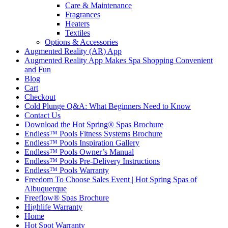
Care & Maintenance
Fragrances
Heaters
Textiles
Options & Accessories
Augmented Reality (AR) App
Augmented Reality App Makes Spa Shopping Convenient
and Fun
Blog
Cart
Checkout
Cold Plunge Q&A: What Beginners Need to Know
Contact Us
Download the Hot Spring® Spas Brochure
Endless™ Pools Fitness Systems Brochure
Endless™ Pools Inspiration Gallery
Endless™ Pools Owner’s Manual
Endless™ Pools Pre-Delivery Instructions
Endless™ Pools Warranty
Freedom To Choose Sales Event | Hot Spring Spas of
Albuquerque
Freeflow® Spas Brochure
Highlife Warranty
Home
Hot Spot Warranty