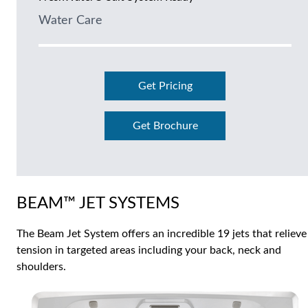
Water Care
Get Pricing
Get Brochure
BEAM™ JET SYSTEMS
The Beam Jet System offers an incredible 19 jets that relieve
tension in targeted areas including your back, neck and
shoulders.