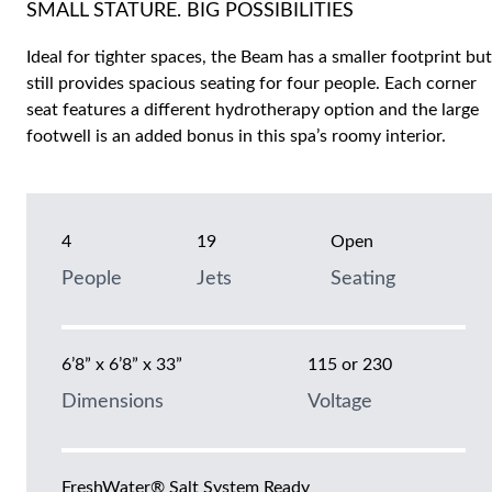
SMALL STATURE. BIG POSSIBILITIES
Ideal for tighter spaces, the Beam has a smaller footprint but
still provides spacious seating for four people. Each corner
seat features a different hydrotherapy option and the large
footwell is an added bonus in this spa’s roomy interior.
4
19
Open
People
Jets
Seating
6’8” x 6’8” x 33”
115 or 230
Dimensions
Voltage
FreshWater® Salt System Ready