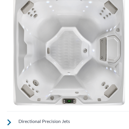
Directional Precision Jets