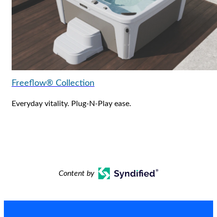
Freeflow® Collection
Everyday vitality. Plug-N-Play ease.
Content by