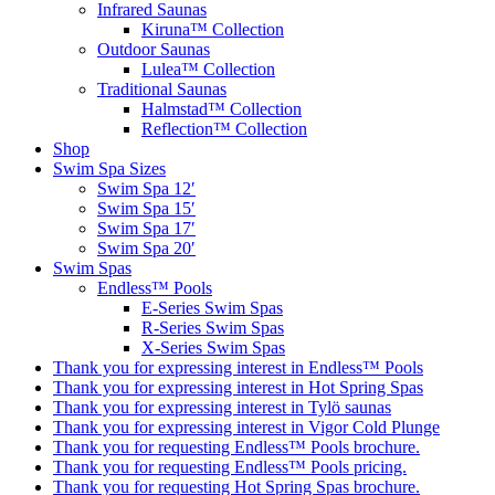
Infrared Saunas
Kiruna™ Collection
Outdoor Saunas
Lulea™ Collection
Traditional Saunas
Halmstad™ Collection
Reflection™ Collection
Shop
Swim Spa Sizes
Swim Spa 12′
Swim Spa 15′
Swim Spa 17′
Swim Spa 20′
Swim Spas
Endless™ Pools
E-Series Swim Spas
R-Series Swim Spas
X-Series Swim Spas
Thank you for expressing interest in Endless™ Pools
Thank you for expressing interest in Hot Spring Spas
Thank you for expressing interest in Tylö saunas
Thank you for expressing interest in Vigor Cold Plunge
Thank you for requesting Endless™ Pools brochure.
Thank you for requesting Endless™ Pools pricing.
Thank you for requesting Hot Spring Spas brochure.