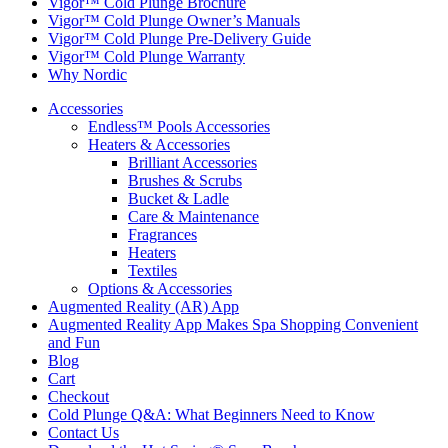
Vigor™ Cold Plunge Brochure
Vigor™ Cold Plunge Owner’s Manuals
Vigor™ Cold Plunge Pre-Delivery Guide
Vigor™ Cold Plunge Warranty
Why Nordic
Accessories
Endless™ Pools Accessories
Heaters & Accessories
Brilliant Accessories
Brushes & Scrubs
Bucket & Ladle
Care & Maintenance
Fragrances
Heaters
Textiles
Options & Accessories
Augmented Reality (AR) App
Augmented Reality App Makes Spa Shopping Convenient
and Fun
Blog
Cart
Checkout
Cold Plunge Q&A: What Beginners Need to Know
Contact Us