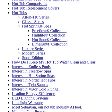
Hot Tub Comparisons
Hot Tub Replacement Covers
Hot Tubs
All-in-110 Series
Classic Series
Hot Spring® Spas
Freeflow® Collection
Highlife® Collection
Hot Spot® Collection
Limelight® Collection
Luxury Series
Modern Series
Sport Edition
How Do I Keep My Hot Tub Water Clean and Clear
Interest in Endless Pools
Interest in Freeflow Spas
Interest in Hot Spring Spas
Interest in Nordic Hot Tubs
Interest in Tylo Saunas
Interest in Vigor Cold Plunge
Leading Energy Efficiency
LED Lighting Systems
Limelight Warranty
Meet Sebastian, our hot tub industry AI tool.
Monthly Non-Promo