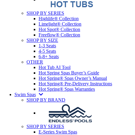
SHOP BY SERIES
Highlife® Collection
Limelight® Collection
Hot Spot® Collection
Freeflow® Collection
SHOP BY SIZE
1-3 Seats
4-5 Seats
6-8+ Seats
OTHER
Hot Tub AI Tool
Hot Spring Spas Buyer’s Guide
Hot Spring® Spas Owner’s Manual
Hot Spring® Pre-Delivery Instructions
Hot Spring® Spas Warranties
Swim Spas
SHOP BY BRAND
SHOP BY SERIES
E-Series Swim Spas