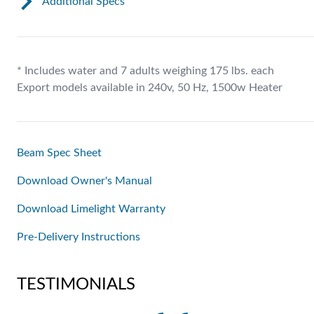
Additional Specs
* Includes water and 7 adults weighing 175 lbs. each
Export models available in 240v, 50 Hz, 1500w Heater
Beam Spec Sheet
Download Owner's Manual
Download Limelight Warranty
Pre-Delivery Instructions
TESTIMONIALS