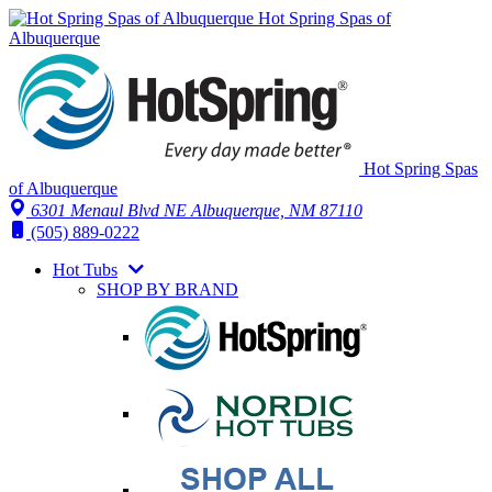
Hot Spring Spas of
Albuquerque
Hot Spring Spas
of Albuquerque
6301 Menaul Blvd NE
Albuquerque, NM 87110
(505) 889-0222
Hot Tubs
SHOP BY BRAND