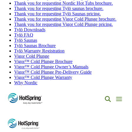
Thank you for requesting Nordic Hot Tubs brochure.
Thank you for requesting Tylö saunas brochure.
Thank you for requesting Tylö Saunas pricing.
Thank you for requesting Vigor Cold Plunge brochure.
Thank you for requesting Vigor Cold Plunge pricing.
Tylö Downloads
Tylö FAQ
Tylö Saunas
Tylö Saunas Brochure
Tylö Warranty Registration
Vigor Cold Plunge
Vigor™ Cold Plunge Brochure
Vigor™ Cold Plunge Owner’s Manuals
Vigor™ Cold Plunge Pre-Delivery Guide
Vigor™ Cold Plunge Warranty
Why Nordic
Hot
Spring
Spas
of
Albuquerque