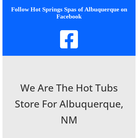
Follow Hot Springs Spas of Albuquerque on
Facebook
We Are The Hot Tubs
Store For Albuquerque,
NM