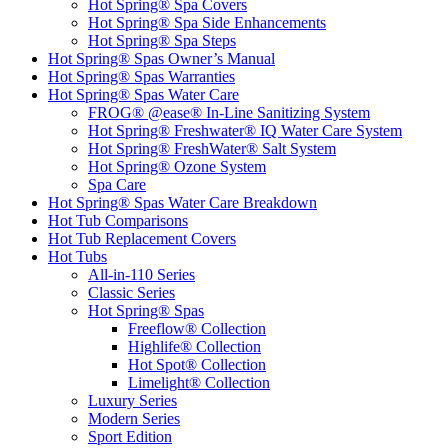
Hot Spring® Spa Covers
Hot Spring® Spa Side Enhancements
Hot Spring® Spa Steps
Hot Spring® Spas Owner’s Manual
Hot Spring® Spas Warranties
Hot Spring® Spas Water Care
FROG® @ease® In-Line Sanitizing System
Hot Spring® Freshwater® IQ Water Care System
Hot Spring® FreshWater® Salt System
Hot Spring® Ozone System
Spa Care
Hot Spring® Spas Water Care Breakdown
Hot Tub Comparisons
Hot Tub Replacement Covers
Hot Tubs
All-in-110 Series
Classic Series
Hot Spring® Spas
Freeflow® Collection
Highlife® Collection
Hot Spot® Collection
Limelight® Collection
Luxury Series
Modern Series
Sport Edition