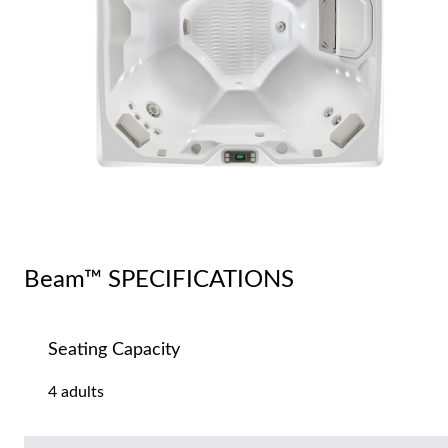
Beam™ SPECIFICATIONS
Seating Capacity
4 adults