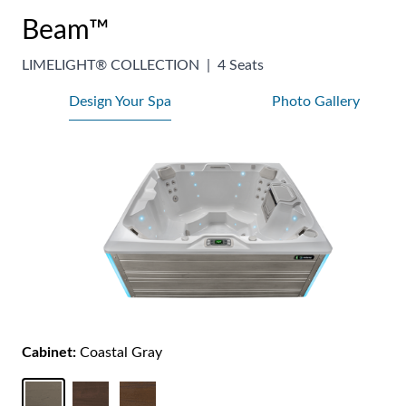
Beam™
LIMELIGHT® COLLECTION
|
4 Seats
Design Your Spa
Photo Gallery
Cabinet:
Coastal Gray