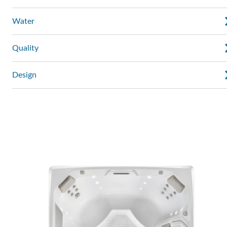
Water
Quality
Design