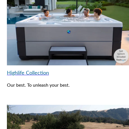
Highlife Collection
Our best. To unleash your best.