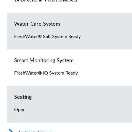
Water Care System
FreshWater® Salt System Ready
Smart Monitoring System
FreshWater® IQ System Ready
Seating
Open