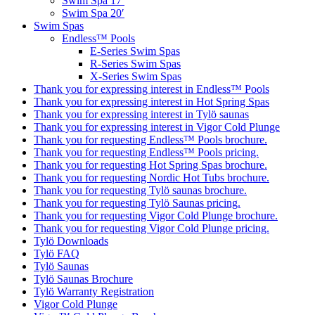
Swim Spa 17′
Swim Spa 20′
Swim Spas
Endless™ Pools
E-Series Swim Spas
R-Series Swim Spas
X-Series Swim Spas
Thank you for expressing interest in Endless™ Pools
Thank you for expressing interest in Hot Spring Spas
Thank you for expressing interest in Tylö saunas
Thank you for expressing interest in Vigor Cold Plunge
Thank you for requesting Endless™ Pools brochure.
Thank you for requesting Endless™ Pools pricing.
Thank you for requesting Hot Spring Spas brochure.
Thank you for requesting Nordic Hot Tubs brochure.
Thank you for requesting Tylö saunas brochure.
Thank you for requesting Tylö Saunas pricing.
Thank you for requesting Vigor Cold Plunge brochure.
Thank you for requesting Vigor Cold Plunge pricing.
Tylö Downloads
Tylö FAQ
Tylö Saunas
Tylö Saunas Brochure
Tylö Warranty Registration
Vigor Cold Plunge