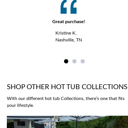
Great purchase!
Kristine K.
Nashville, TN
SHOP OTHER HOT TUB COLLECTIONS
With our different hot tub Collections, there’s one that fits
your lifestyle.