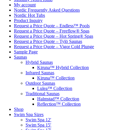
My account
Nordic Frequently Asked Questions
Nordic Hot Tubs
Product Inquiry
Request a Price Quote – Endless™ Pools
Request a Price Quote – Freeflow® Spas
Request a Price Quote – Hot Spring® Spas
Request a Price Quote – Tylö Saunas
Request a Price Quote – Vigor Cold Plunge
Sample Page
Saunas
Hybrid Saunas
Kiruna™ Hybrid Collection
Infrared Saunas
Kiruna™ Collection
Outdoor Saunas
Lulea™ Collection
Traditional Saunas
Halmstad™ Collection
Reflection™ Collection
Shop
Swim Spa Sizes
Swim Spa 12′
Swim Spa 15′