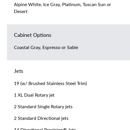
Alpine White, Ice Gray, Platinum, Tuscan Sun or
Desert
Cabinet Options
Coastal Gray, Espresso or Sable
Jets
19 (w/ Brushed Stainless Steel Trim)
1 XL Dual Rotary jet
2 Standard Single Rotary jets
2 Standard Directional jets
14 Directional Precision® Jets