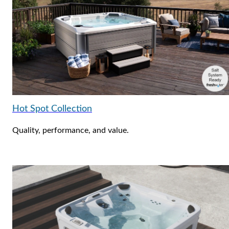
Hot Spot Collection
Quality, performance, and value.