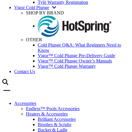
Tylö Warranty Registration
Vigor Cold Plunge
SHOP BY BRAND
OTHER
Cold Plunge Q&A: What Beginners Need to
Know
Vigor™ Cold Plunge Pre-Delivery Guide
Vigor™ Cold Plunge Owner’s Manuals
Vigor™ Cold Plunge Warranty
Contact Us
Accessories
Endless™ Pools Accessories
Heaters & Accessories
Brilliant Accessories
Brushes & Scrubs
Bucket & Ladle