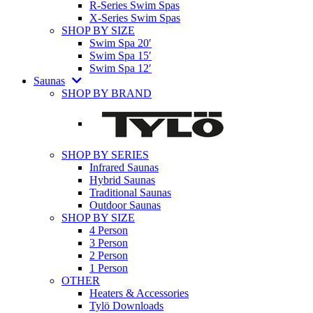
R-Series Swim Spas
X-Series Swim Spas
SHOP BY SIZE
Swim Spa 20′
Swim Spa 15′
Swim Spa 12′
Saunas
SHOP BY BRAND
SHOP BY SERIES
Infrared Saunas
Hybrid Saunas
Traditional Saunas
Outdoor Saunas
SHOP BY SIZE
4 Person
3 Person
2 Person
1 Person
OTHER
Heaters & Accessories
Tylö Downloads