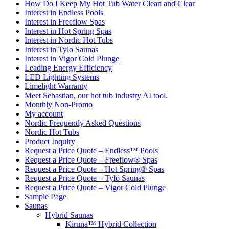
How Do I Keep My Hot Tub Water Clean and Clear
Interest in Endless Pools
Interest in Freeflow Spas
Interest in Hot Spring Spas
Interest in Nordic Hot Tubs
Interest in Tylo Saunas
Interest in Vigor Cold Plunge
Leading Energy Efficiency
LED Lighting Systems
Limelight Warranty
Meet Sebastian, our hot tub industry AI tool.
Monthly Non-Promo
My account
Nordic Frequently Asked Questions
Nordic Hot Tubs
Product Inquiry
Request a Price Quote – Endless™ Pools
Request a Price Quote – Freeflow® Spas
Request a Price Quote – Hot Spring® Spas
Request a Price Quote – Tylö Saunas
Request a Price Quote – Vigor Cold Plunge
Sample Page
Saunas
Hybrid Saunas
Kiruna™ Hybrid Collection