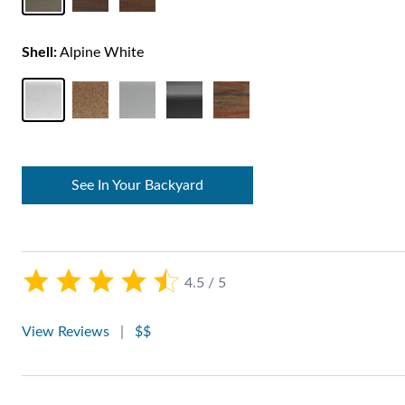
Shell:
Alpine White
See In Your Backyard
4.5 / 5
View Reviews
|
$$