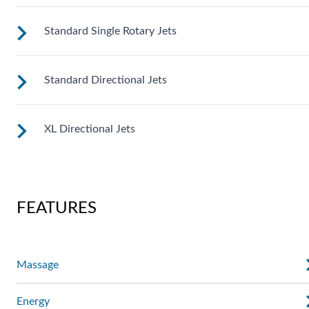
Standard Single Rotary Jets
These small, powerful jets are clustered to direct targeted
streams to select muscle groups.
Standard Directional Jets
See jet system location on the left.
XL Directional Jets
See jet system location on the left.
See jet system location on the left.
FEATURES
Massage
Energy