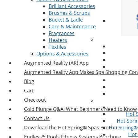
Brilliant Accessories
Brushes & Scrubs
Bucket & Ladle
Care & Maintenance
Fragrances
Heaters
Textiles
Options & Accessories
Augmented Reality (AR) App
Augmented Reality App Makes Spa Shopping Con
Blog
Cart
Checkout
Cold Plunge Q&A: What Beginners Need to Know
Hot 
Contact Us
Hot Spri
Download the Hot Spring® Spas Brochure
Hot Spring® 
Hot
Endless™ Pools Fitness Systems Brochure