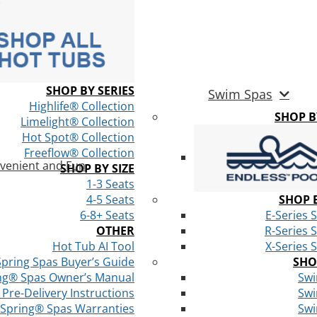
SHOP BY SERIES
Swim Spas
Highlife® Collection
SHOP 
Limelight® Collection
Hot Spot® Collection
Freeflow® Collection
venient and Fun
SHOP BY SIZE
1-3 Seats
4-5 Seats
SHOP B
6-8+ Seats
E-Series 
OTHER
R-Series 
Hot Tub AI Tool
X-Series 
Spring Spas Buyer’s Guide
SHO
ng® Spas Owner’s Manual
Swi
Pre-Delivery Instructions
Swi
 Spring® Spas Warranties
Swi