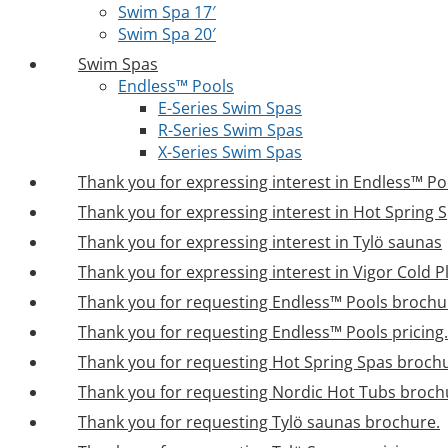
Swim Spa 17′
Swim Spa 20′
Swim Spas
Endless™ Pools
E-Series Swim Spas
R-Series Swim Spas
X-Series Swim Spas
Thank you for expressing interest in Endless™ Po
Thank you for expressing interest in Hot Spring 
Thank you for expressing interest in Tylö saunas
Thank you for expressing interest in Vigor Cold 
Thank you for requesting Endless™ Pools brochu
Thank you for requesting Endless™ Pools pricing.
Thank you for requesting Hot Spring Spas broch
Thank you for requesting Nordic Hot Tubs broch
Thank you for requesting Tylö saunas brochure.