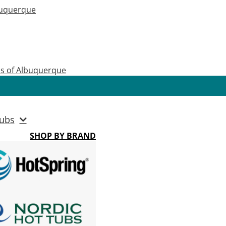
buquerque
as of Albuquerque
ubs
SHOP BY BRAND