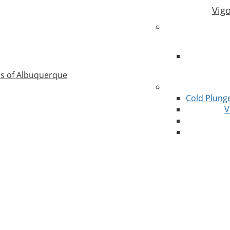
Vig
as of Albuquerque
Cold Plung
V