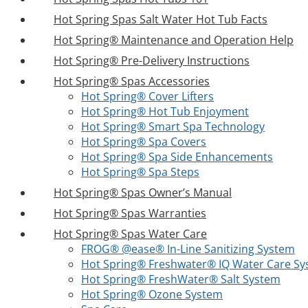
Hot Spring Spas Salt Water Hot Tub Facts
Hot Spring® Maintenance and Operation Help
Hot Spring® Pre-Delivery Instructions
Hot Spring® Spas Accessories
Hot Spring® Cover Lifters
Hot Spring® Hot Tub Enjoyment
Hot Spring® Smart Spa Technology
Hot Spring® Spa Covers
Hot Spring® Spa Side Enhancements
Hot Spring® Spa Steps
Hot Spring® Spas Owner’s Manual
Hot Spring® Spas Warranties
Hot Spring® Spas Water Care
FROG® @ease® In-Line Sanitizing System
Hot Spring® Freshwater® IQ Water Care S
Hot Spring® FreshWater® Salt System
Hot Spring® Ozone System