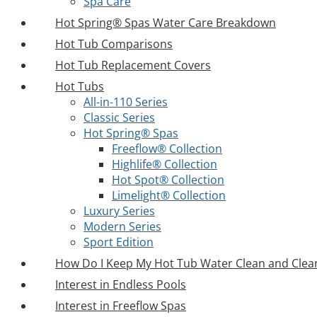
Spa Care
Hot Spring® Spas Water Care Breakdown
Hot Tub Comparisons
Hot Tub Replacement Covers
Hot Tubs
All-in-110 Series
Classic Series
Hot Spring® Spas
Freeflow® Collection
Highlife® Collection
Hot Spot® Collection
Limelight® Collection
Luxury Series
Modern Series
Sport Edition
How Do I Keep My Hot Tub Water Clean and Clea
Interest in Endless Pools
Interest in Freeflow Spas