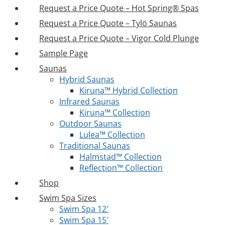
Request a Price Quote – Hot Spring® Spas
Request a Price Quote – Tylö Saunas
Request a Price Quote – Vigor Cold Plunge
Sample Page
Saunas
Hybrid Saunas
Kiruna™ Hybrid Collection
Infrared Saunas
Kiruna™ Collection
Outdoor Saunas
Lulea™ Collection
Traditional Saunas
Halmstad™ Collection
Reflection™ Collection
Shop
Swim Spa Sizes
Swim Spa 12′
Swim Spa 15′