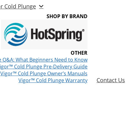
or Cold Plunge
SHOP BY BRAND
OTHER
e Q&A: What Beginners Need to Know
igor™ Cold Plunge Pre-Delivery Guide
Vigor™ Cold Plunge Owner’s Manuals
Contact Us
Vigor™ Cold Plunge Warranty