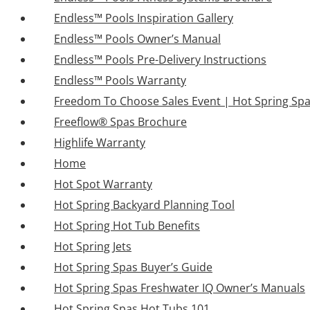
Endless™ Pools Inspiration Gallery
Endless™ Pools Owner’s Manual
Endless™ Pools Pre-Delivery Instructions
Endless™ Pools Warranty
Freedom To Choose Sales Event | Hot Spring Sp
Freeflow® Spas Brochure
Highlife Warranty
Home
Hot Spot Warranty
Hot Spring Backyard Planning Tool
Hot Spring Hot Tub Benefits
Hot Spring Jets
Hot Spring Spas Buyer’s Guide
Hot Spring Spas Freshwater IQ Owner’s Manuals
Hot Spring Spas Hot Tubs 101