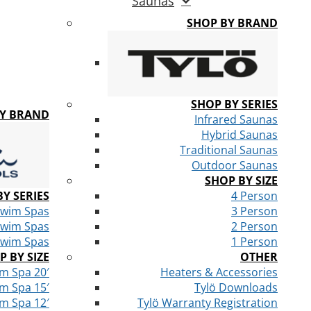
Saunas
SHOP BY BRAND
SHOP BY SERIES
BY BRAND
Infrared Saunas
Hybrid Saunas
Traditional Saunas
Outdoor Saunas
SHOP BY SIZE
Y SERIES
4 Person
Swim Spas
3 Person
Swim Spas
2 Person
Swim Spas
1 Person
P BY SIZE
OTHER
m Spa 20′
Heaters & Accessories
m Spa 15′
Tylö Downloads
m Spa 12′
Tylö Warranty Registration