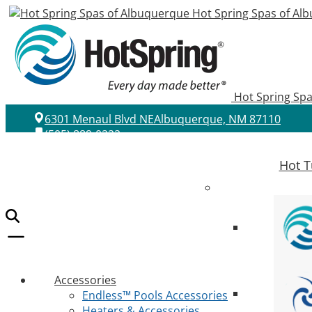
Hot Spring Spas of Al
Hot Spring Sp
6301 Menaul Blvd NE
Albuquerque, NM 87110
(505) 889-0222
Hot T
Accessories
Endless™ Pools Accessories
Heaters & Accessories