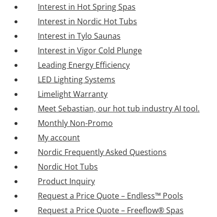
Interest in Hot Spring Spas
Interest in Nordic Hot Tubs
Interest in Tylo Saunas
Interest in Vigor Cold Plunge
Leading Energy Efficiency
LED Lighting Systems
Limelight Warranty
Meet Sebastian, our hot tub industry AI tool.
Monthly Non-Promo
My account
Nordic Frequently Asked Questions
Nordic Hot Tubs
Product Inquiry
Request a Price Quote – Endless™ Pools
Request a Price Quote – Freeflow® Spas