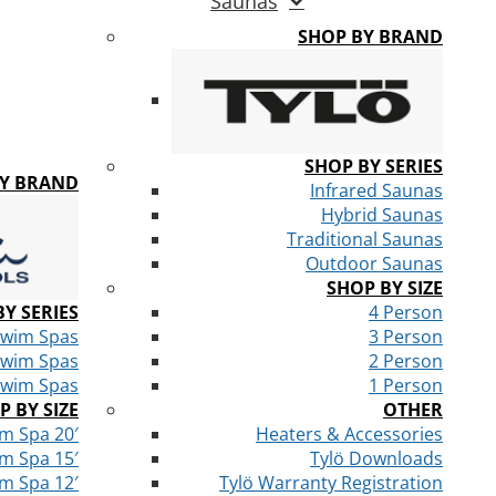
Saunas
SHOP BY BRAND
SHOP BY SERIES
BY BRAND
Infrared Saunas
Hybrid Saunas
Traditional Saunas
Outdoor Saunas
SHOP BY SIZE
Y SERIES
4 Person
Swim Spas
3 Person
Swim Spas
2 Person
Swim Spas
1 Person
P BY SIZE
OTHER
m Spa 20′
Heaters & Accessories
m Spa 15′
Tylö Downloads
m Spa 12′
Tylö Warranty Registration