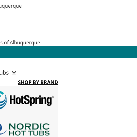
buquerque
as of Albuquerque
ubs
SHOP BY BRAND