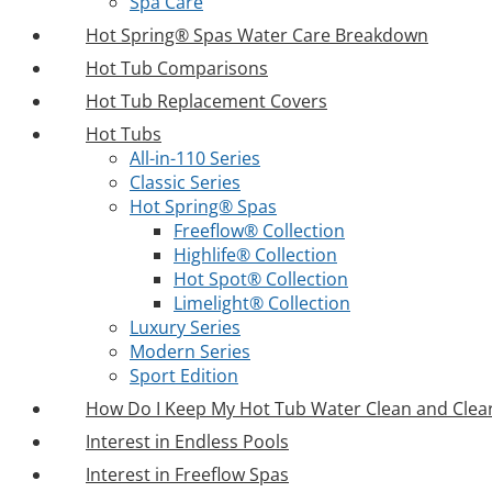
Spa Care
Hot Spring® Spas Water Care Breakdown
Hot Tub Comparisons
Hot Tub Replacement Covers
Hot Tubs
All-in-110 Series
Classic Series
Hot Spring® Spas
Freeflow® Collection
Highlife® Collection
Hot Spot® Collection
Limelight® Collection
Luxury Series
Modern Series
Sport Edition
How Do I Keep My Hot Tub Water Clean and Clea
Interest in Endless Pools
Interest in Freeflow Spas