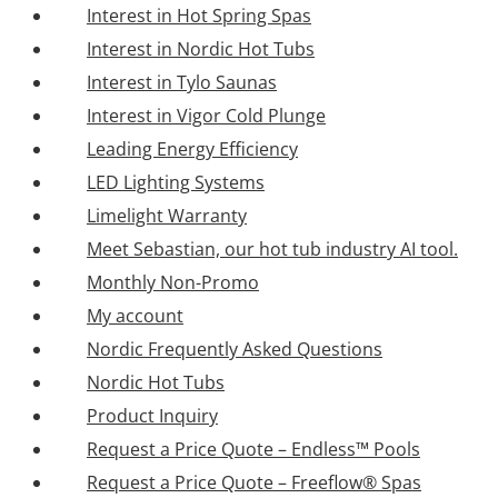
Interest in Hot Spring Spas
Interest in Nordic Hot Tubs
Interest in Tylo Saunas
Interest in Vigor Cold Plunge
Leading Energy Efficiency
LED Lighting Systems
Limelight Warranty
Meet Sebastian, our hot tub industry AI tool.
Monthly Non-Promo
My account
Nordic Frequently Asked Questions
Nordic Hot Tubs
Product Inquiry
Request a Price Quote – Endless™ Pools
Request a Price Quote – Freeflow® Spas