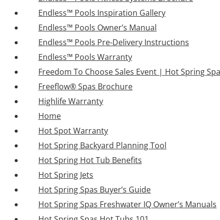
Endless™ Pools Inspiration Gallery
Endless™ Pools Owner’s Manual
Endless™ Pools Pre-Delivery Instructions
Endless™ Pools Warranty
Freedom To Choose Sales Event | Hot Spring Sp
Freeflow® Spas Brochure
Highlife Warranty
Home
Hot Spot Warranty
Hot Spring Backyard Planning Tool
Hot Spring Hot Tub Benefits
Hot Spring Jets
Hot Spring Spas Buyer’s Guide
Hot Spring Spas Freshwater IQ Owner’s Manuals
Hot Spring Spas Hot Tubs 101