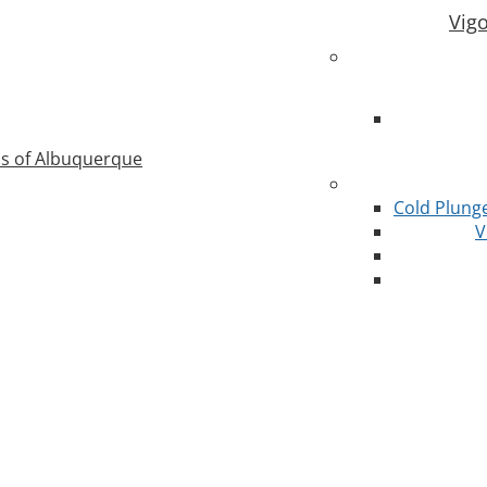
Vig
as of Albuquerque
Cold Plung
V