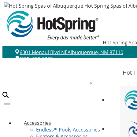
Hot Spring Spas of Al
Hot Spring Sp
6301 Menaul Blvd NE
Albuquerque, NM 87110
(505) 889-0222
Hot T
Accessories
Endless™ Pools Accessories
Heaters & Accessories