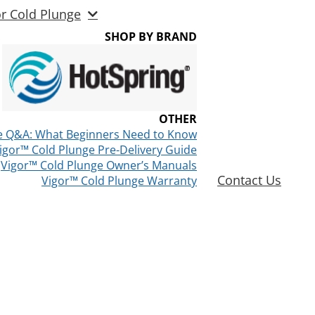
or Cold Plunge
SHOP BY BRAND
OTHER
e Q&A: What Beginners Need to Know
igor™ Cold Plunge Pre-Delivery Guide
Vigor™ Cold Plunge Owner’s Manuals
Contact Us
Vigor™ Cold Plunge Warranty