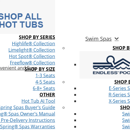
SHOP BY SERIES
Swim Spas
Highlife® Collection
SHOP 
Limelight® Collection
Hot Spot® Collection
Freeflow® Collection
venient and Fun
SHOP BY SIZE
1-3 Seats
4-5 Seats
SHOP B
6-8+ Seats
E-Series 
OTHER
R-Series 
Hot Tub AI Tool
X-Series 
Spring Spas Buyer’s Guide
SHO
ng® Spas Owner’s Manual
Swi
Pre-Delivery Instructions
Swi
 Spring® Spas Warranties
Swi