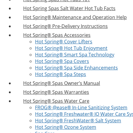
Hot Spring Spas Salt Water Hot Tub Facts
Hot Spring® Maintenance and Operation Help
Hot Spring® Pre-Delivery Instructions
Hot Spring® Spas Accessories
Hot Spring® Cover Lifters
Hot Spring® Hot Tub Enjoyment
Hot Spring® Smart Spa Technology
Hot Spring® Spa Covers
Hot Spring® Spa Side Enhancements
Hot Spring® Spa Steps
Hot Spring® Spas Owner’s Manual
Hot Spring® Spas Warranties
Hot Spring® Spas Water Care
FROG® @ease® In-Line Sanitizing System
Hot Spring® Freshwater® IQ Water Care S
Hot Spring® FreshWater® Salt System
Hot Spring® Ozone System