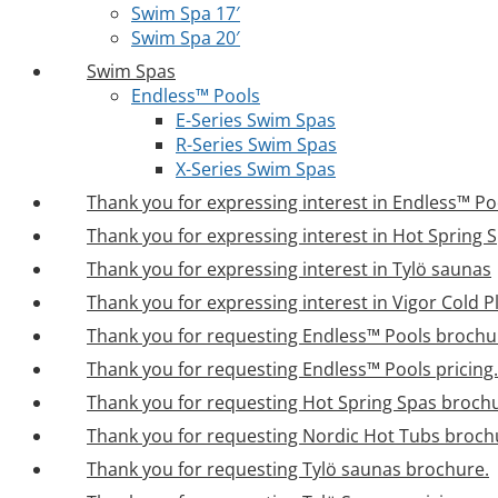
Swim Spa 17′
Swim Spa 20′
Swim Spas
Endless™ Pools
E-Series Swim Spas
R-Series Swim Spas
X-Series Swim Spas
Thank you for expressing interest in Endless™ Po
Thank you for expressing interest in Hot Spring 
Thank you for expressing interest in Tylö saunas
Thank you for expressing interest in Vigor Cold 
Thank you for requesting Endless™ Pools brochu
Thank you for requesting Endless™ Pools pricing.
Thank you for requesting Hot Spring Spas broch
Thank you for requesting Nordic Hot Tubs broch
Thank you for requesting Tylö saunas brochure.