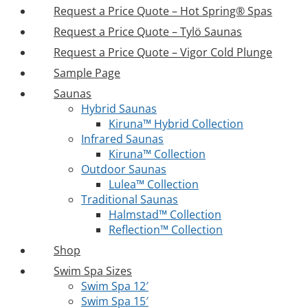
Request a Price Quote – Hot Spring® Spas
Request a Price Quote – Tylö Saunas
Request a Price Quote – Vigor Cold Plunge
Sample Page
Saunas
Hybrid Saunas
Kiruna™ Hybrid Collection
Infrared Saunas
Kiruna™ Collection
Outdoor Saunas
Lulea™ Collection
Traditional Saunas
Halmstad™ Collection
Reflection™ Collection
Shop
Swim Spa Sizes
Swim Spa 12′
Swim Spa 15′