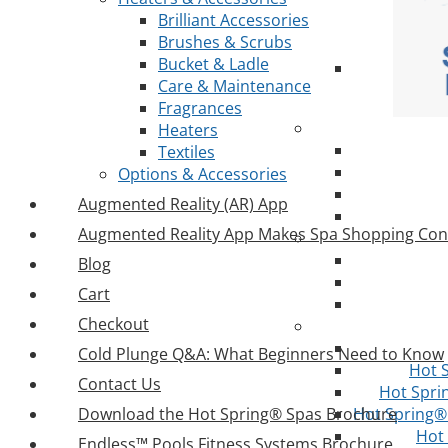
Brilliant Accessories
Brushes & Scrubs
Bucket & Ladle
Care & Maintenance
Fragrances
Heaters
Textiles
Options & Accessories
Augmented Reality (AR) App
Augmented Reality App Makes Spa Shopping Con
Blog
Cart
Checkout
Cold Plunge Q&A: What Beginners Need to Know
Hot 
Contact Us
Hot Spri
Download the Hot Spring® Spas Brochure
Hot Spring® 
Hot
Endless™ Pools Fitness Systems Brochure