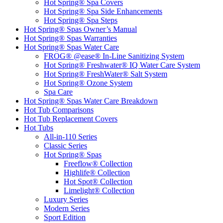
Hot Spring® Spa Covers
Hot Spring® Spa Side Enhancements
Hot Spring® Spa Steps
Hot Spring® Spas Owner’s Manual
Hot Spring® Spas Warranties
Hot Spring® Spas Water Care
FROG® @ease® In-Line Sanitizing System
Hot Spring® Freshwater® IQ Water Care System
Hot Spring® FreshWater® Salt System
Hot Spring® Ozone System
Spa Care
Hot Spring® Spas Water Care Breakdown
Hot Tub Comparisons
Hot Tub Replacement Covers
Hot Tubs
All-in-110 Series
Classic Series
Hot Spring® Spas
Freeflow® Collection
Highlife® Collection
Hot Spot® Collection
Limelight® Collection
Luxury Series
Modern Series
Sport Edition