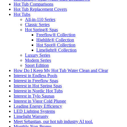
Hot Tub Comparisons
Hot Tub Replacement Covers
Hot Tubs
All-in-110 Series
Classic Series
Hot Spring® Spas
Freeflow® Collection
Highlife® Collection
Hot Spot® Collection
Limelight® Collection
Luxury Series
Modern Series
Sport Edition
How Do I Keep My Hot Tub Water Clean and Clear
Interest in Endless Pools
Interest in Freeflow Spas
Interest in Hot Spring Spas
Interest in Nordic Hot Tubs
Interest in Tylo Saunas
Interest in Vigor Cold Plunge
Leading Energy Efficiency
LED Lighting Systems
Limelight Warranty
Meet Sebastian, our hot tub industry AI tool.
Monthly Non-Promo