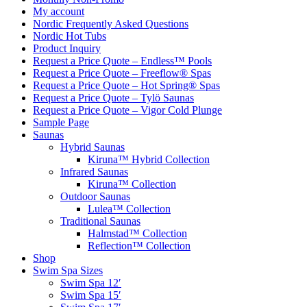
My account
Nordic Frequently Asked Questions
Nordic Hot Tubs
Product Inquiry
Request a Price Quote – Endless™ Pools
Request a Price Quote – Freeflow® Spas
Request a Price Quote – Hot Spring® Spas
Request a Price Quote – Tylö Saunas
Request a Price Quote – Vigor Cold Plunge
Sample Page
Saunas
Hybrid Saunas
Kiruna™ Hybrid Collection
Infrared Saunas
Kiruna™ Collection
Outdoor Saunas
Lulea™ Collection
Traditional Saunas
Halmstad™ Collection
Reflection™ Collection
Shop
Swim Spa Sizes
Swim Spa 12′
Swim Spa 15′