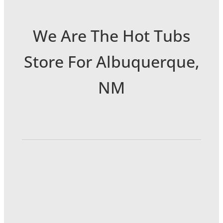
We Are The Hot Tubs
Store For Albuquerque,
NM
6301 Menaul Blvd NE
Albuquerque, NM 87110