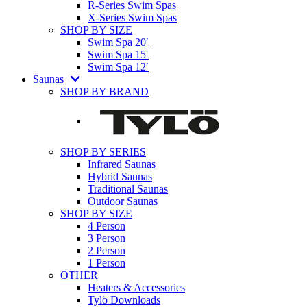
R-Series Swim Spas
X-Series Swim Spas
SHOP BY SIZE
Swim Spa 20′
Swim Spa 15′
Swim Spa 12′
Saunas
SHOP BY BRAND
SHOP BY SERIES
Infrared Saunas
Hybrid Saunas
Traditional Saunas
Outdoor Saunas
SHOP BY SIZE
4 Person
3 Person
2 Person
1 Person
OTHER
Heaters & Accessories
Tylö Downloads