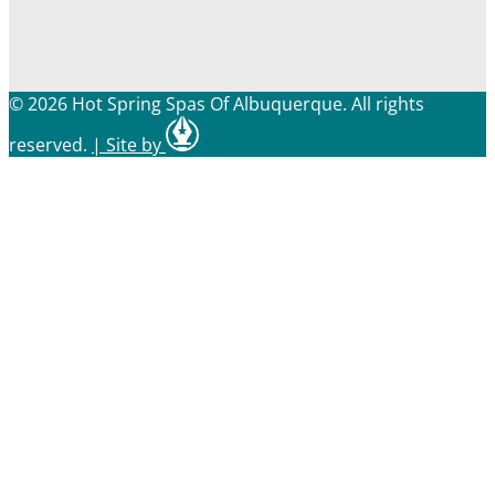
© 2026 Hot Spring Spas Of Albuquerque. All rights
reserved.
|
Site by