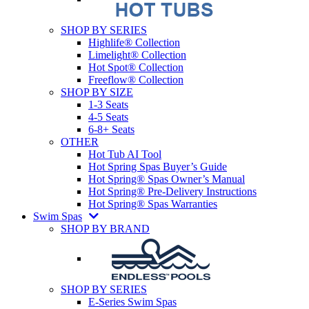
SHOP BY SERIES
Highlife® Collection
Limelight® Collection
Hot Spot® Collection
Freeflow® Collection
SHOP BY SIZE
1-3 Seats
4-5 Seats
6-8+ Seats
OTHER
Hot Tub AI Tool
Hot Spring Spas Buyer’s Guide
Hot Spring® Spas Owner’s Manual
Hot Spring® Pre-Delivery Instructions
Hot Spring® Spas Warranties
Swim Spas
SHOP BY BRAND
SHOP BY SERIES
E-Series Swim Spas