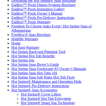
Download the Hot Spring® Spas Brochure
Endless™ Pools Fitness Systems Brochure
Endless™ Pools Inspiration Gallery
Endless™ Pools Owner’s Manual
Endless™ Pools Pre-Delivery Instructions
Endless™ Pools Warranty
Freedom To Choose Sales Event | Hot Spring Spas of
Albuquerque
Freeflow® Spas Brochure
Highlife Warranty
Home
Hot Spot Warranty
Hot Spring Backyard Planning Tool
Hot Spring Hot Tub Benefits
Hot Spring Jets
Hot Spring Spas Buyer’s Guide
Hot Spring Spas Freshwater IQ Owner’s Manuals
Hot Spring Spas Hot Tubs 101
Hot Spring Spas Salt Water Hot Tub Facts
Hot Spring® Maintenance and Operation Help
Hot Spring® Pre-Delivery Instructions
Hot Spring® Spas Accessories
Hot Spring® Cover Lifters
Hot Spring® Hot Tub Enjoyment
Hot Spring® Smart Spa Technology