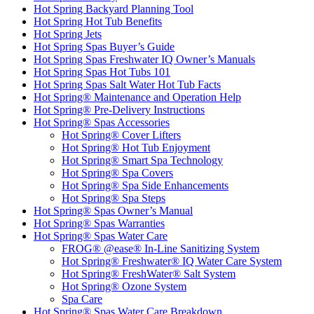
Hot Spring Backyard Planning Tool
Hot Spring Hot Tub Benefits
Hot Spring Jets
Hot Spring Spas Buyer’s Guide
Hot Spring Spas Freshwater IQ Owner’s Manuals
Hot Spring Spas Hot Tubs 101
Hot Spring Spas Salt Water Hot Tub Facts
Hot Spring® Maintenance and Operation Help
Hot Spring® Pre-Delivery Instructions
Hot Spring® Spas Accessories
Hot Spring® Cover Lifters
Hot Spring® Hot Tub Enjoyment
Hot Spring® Smart Spa Technology
Hot Spring® Spa Covers
Hot Spring® Spa Side Enhancements
Hot Spring® Spa Steps
Hot Spring® Spas Owner’s Manual
Hot Spring® Spas Warranties
Hot Spring® Spas Water Care
FROG® @ease® In-Line Sanitizing System
Hot Spring® Freshwater® IQ Water Care System
Hot Spring® FreshWater® Salt System
Hot Spring® Ozone System
Spa Care
Hot Spring® Spas Water Care Breakdown