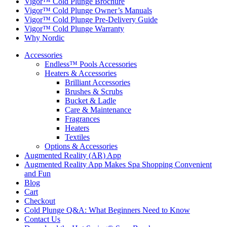
Vigor™ Cold Plunge Brochure
Vigor™ Cold Plunge Owner’s Manuals
Vigor™ Cold Plunge Pre-Delivery Guide
Vigor™ Cold Plunge Warranty
Why Nordic
Accessories
Endless™ Pools Accessories
Heaters & Accessories
Brilliant Accessories
Brushes & Scrubs
Bucket & Ladle
Care & Maintenance
Fragrances
Heaters
Textiles
Options & Accessories
Augmented Reality (AR) App
Augmented Reality App Makes Spa Shopping Convenient
and Fun
Blog
Cart
Checkout
Cold Plunge Q&A: What Beginners Need to Know
Contact Us