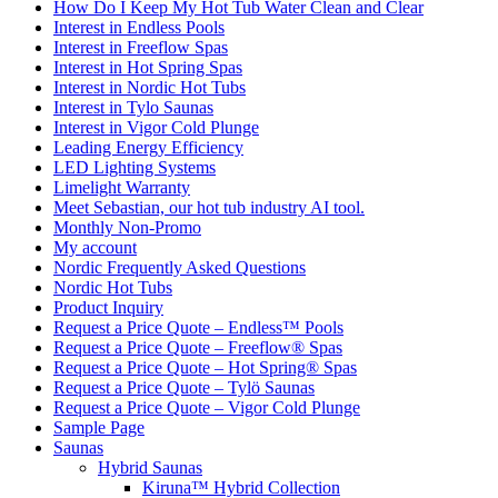
How Do I Keep My Hot Tub Water Clean and Clear
Interest in Endless Pools
Interest in Freeflow Spas
Interest in Hot Spring Spas
Interest in Nordic Hot Tubs
Interest in Tylo Saunas
Interest in Vigor Cold Plunge
Leading Energy Efficiency
LED Lighting Systems
Limelight Warranty
Meet Sebastian, our hot tub industry AI tool.
Monthly Non-Promo
My account
Nordic Frequently Asked Questions
Nordic Hot Tubs
Product Inquiry
Request a Price Quote – Endless™ Pools
Request a Price Quote – Freeflow® Spas
Request a Price Quote – Hot Spring® Spas
Request a Price Quote – Tylö Saunas
Request a Price Quote – Vigor Cold Plunge
Sample Page
Saunas
Hybrid Saunas
Kiruna™ Hybrid Collection