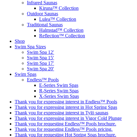
Infrared Saunas
Kiruna™ Collection
Outdoor Saunas
Lulea™ Collection
Traditional Saunas
Halmstad™ Collection
Reflection™ Collection
Shop
Swim Spa Sizes
Swim Spa 12′
Swim Spa 15′
Swim Spa 17′
Swim Spa 20′
Swim Spas
Endless™ Pools
E-Series Swim Spas
R-Series Swim Spas
X-Series Swim Spas
Thank you for expressing interest in Endless™ Pools
Thank you for expressing interest in Hot Spring Spas
Thank you for expressing interest in Tylö saunas
Thank you for expressing interest in Vigor Cold Plunge
Thank you for requesting Endless™ Pools brochure.
Thank you for requesting Endless™ Pools pricing.
Thank you for requesting Hot Spring Spas brochure.