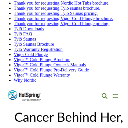
Thank you for requesting Nordic Hot Tubs brochure.
Thank you for requesting Tylö saunas brochure.
Thank you for requesting Tylö Saunas pricing.
Thank you for requesting Vigor Cold Plunge brochure.
Thank you for requesting Vigor Cold Plunge pricing.
Tylö Downloads
Tylö FAQ
Tylö Saunas
Tylö Saunas Brochure
Tylö Warranty Registration
Vigor Cold Plunge
Vigor™ Cold Plunge Brochure
Vigor™ Cold Plunge Owner’s Manuals
Vigor™ Cold Plunge Pre-Delivery Guide
Vigor™ Cold Plunge Warranty
Why Nordic
Hot
Spring
Cancer Behind Her,
Spas
of
Albuquerque