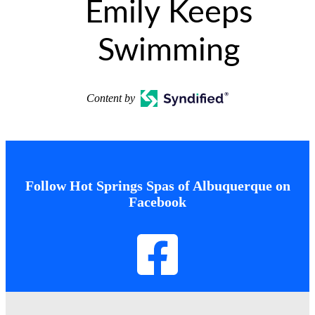
Emily Keeps
Swimming
Content by
Follow Hot Springs Spas of Albuquerque on
Facebook