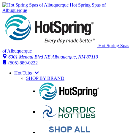
Hot Spring Spas of
Albuquerque
Hot Spring Spas
of Albuquerque
6301 Menaul Blvd NE
Albuquerque, NM 87110
(505) 889-0222
Hot Tubs
SHOP BY BRAND