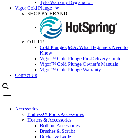
Tylö Warranty Registration
Vigor Cold Plunge
SHOP BY BRAND
OTHER
Cold Plunge Q&A: What Beginners Need to
Know
Vigor™ Cold Plunge Pre-Delivery Guide
Vigor™ Cold Plunge Owner’s Manuals
Vigor™ Cold Plunge Warranty
Contact Us
Accessories
Endless™ Pools Accessories
Heaters & Accessories
Brilliant Accessories
Brushes & Scrubs
Bucket & Ladle