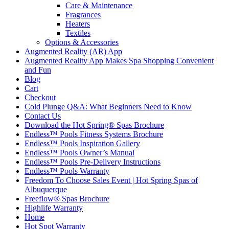
Care & Maintenance
Fragrances
Heaters
Textiles
Options & Accessories
Augmented Reality (AR) App
Augmented Reality App Makes Spa Shopping Convenient
and Fun
Blog
Cart
Checkout
Cold Plunge Q&A: What Beginners Need to Know
Contact Us
Download the Hot Spring® Spas Brochure
Endless™ Pools Fitness Systems Brochure
Endless™ Pools Inspiration Gallery
Endless™ Pools Owner’s Manual
Endless™ Pools Pre-Delivery Instructions
Endless™ Pools Warranty
Freedom To Choose Sales Event | Hot Spring Spas of
Albuquerque
Freeflow® Spas Brochure
Highlife Warranty
Home
Hot Spot Warranty