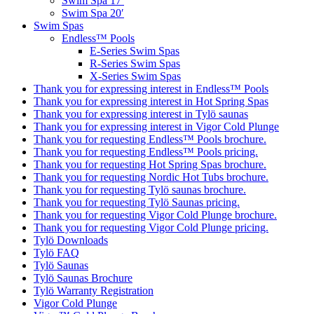
Swim Spa 17′
Swim Spa 20′
Swim Spas
Endless™ Pools
E-Series Swim Spas
R-Series Swim Spas
X-Series Swim Spas
Thank you for expressing interest in Endless™ Pools
Thank you for expressing interest in Hot Spring Spas
Thank you for expressing interest in Tylö saunas
Thank you for expressing interest in Vigor Cold Plunge
Thank you for requesting Endless™ Pools brochure.
Thank you for requesting Endless™ Pools pricing.
Thank you for requesting Hot Spring Spas brochure.
Thank you for requesting Nordic Hot Tubs brochure.
Thank you for requesting Tylö saunas brochure.
Thank you for requesting Tylö Saunas pricing.
Thank you for requesting Vigor Cold Plunge brochure.
Thank you for requesting Vigor Cold Plunge pricing.
Tylö Downloads
Tylö FAQ
Tylö Saunas
Tylö Saunas Brochure
Tylö Warranty Registration
Vigor Cold Plunge